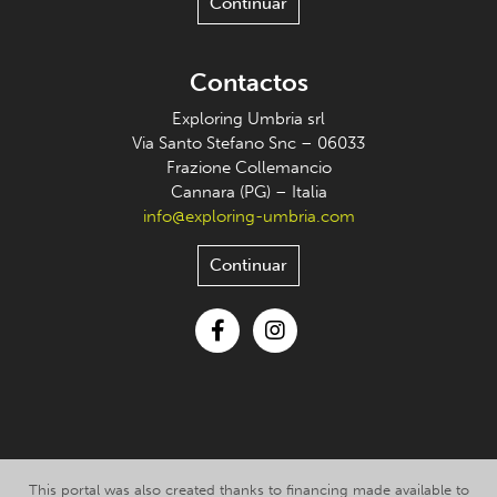
Continuar
Contactos
Exploring Umbria srl
Via Santo Stefano Snc – 06033
Frazione Collemancio
Cannara (PG) – Italia
info@exploring-umbria.com
Continuar
Facebook
Instagram
This portal was also created thanks to financing made available to