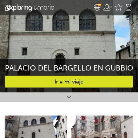
PALACIO DEL BARGELLO EN GUBBIO
Ir a mi viaje
Favourites