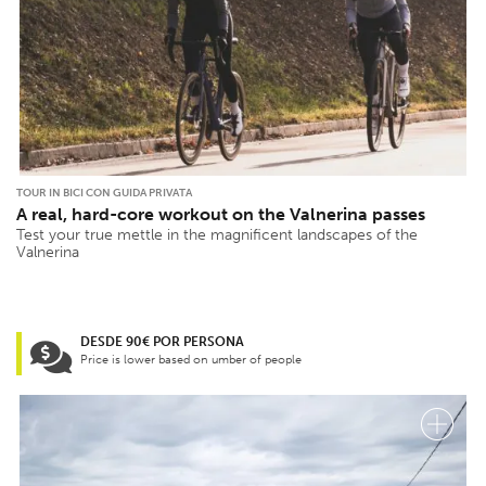
TOUR IN BICI CON GUIDA PRIVATA
A real, hard-core workout on the Valnerina passes
Test your true mettle in the magnificent landscapes of the
Valnerina
DESDE 90€ POR PERSONA
Price is lower based on umber of people