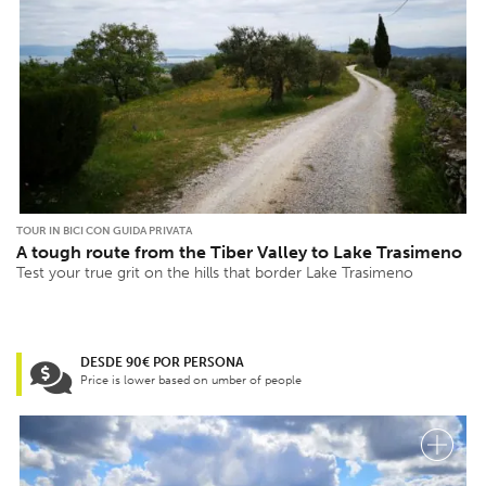
TOUR IN BICI CON GUIDA PRIVATA
A tough route from the Tiber Valley to Lake Trasimeno
Test your true grit on the hills that border Lake Trasimeno
DESDE 90€ POR PERSONA
Price is lower based on umber of people