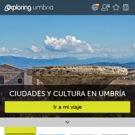
CIUDADES Y CULTURA EN UMBRÍA
Ir a mi viaje
Favourites