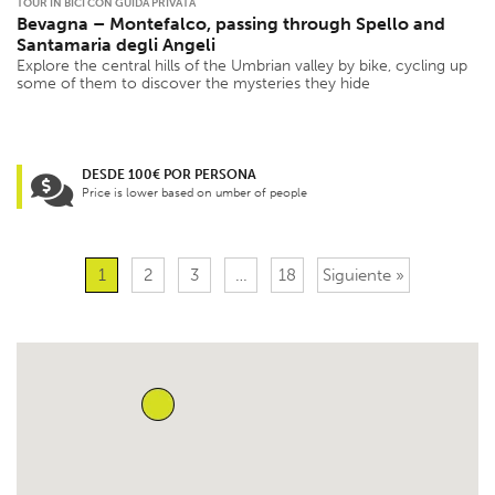
TOUR IN BICI CON GUIDA PRIVATA
Bevagna – Montefalco, passing through Spello and
Santamaria degli Angeli
Explore the central hills of the Umbrian valley by bike, cycling up
some of them to discover the mysteries they hide
DESDE 100€ POR PERSONA
Price is lower based on umber of people
1
2
3
…
18
Siguiente »