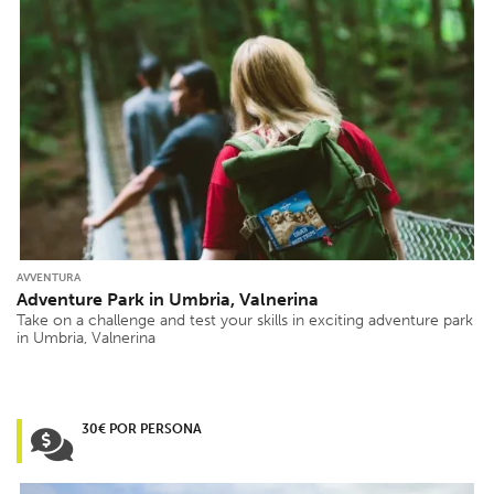
AVVENTURA
Adventure Park in Umbria, Valnerina
Take on a challenge and test your skills in exciting adventure park
in Umbria, Valnerina
30€ POR PERSONA