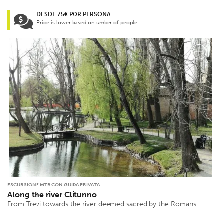
DESDE 75€ POR PERSONA
Price is lower based on umber of people
ESCURSIONE MTB CON GUIDA PRIVATA
Along the river Clitunno
From Trevi towards the river deemed sacred by the Romans