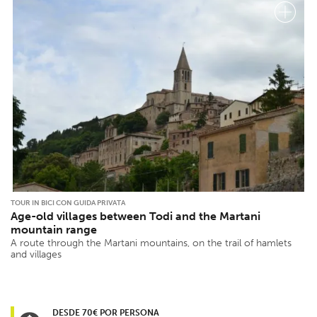
TOUR IN BICI CON GUIDA PRIVATA
Age-old villages between Todi and the Martani
mountain range
A route through the Martani mountains, on the trail of hamlets
and villages
DESDE 70€ POR PERSONA