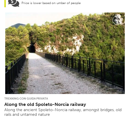
Price is lower based on umber of people
TREKKING CON GUIDA PRIVATA
Along the old Spoleto-Norcia railway
Along the ancient Spoleto-Norcia railway, amongst bridges, old
rails and untamed nature