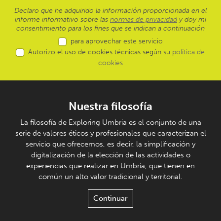
Declaro que he adquirido la información proporcionada en el
informe informativo sobre las
normas de privacidad
y doy mi
consentimiento para los fines que se indican a continuación
para aprovechar este servicio
Autorizo el uso de cookies técnicas según su
política de
cookies
Nuestra filosofía
La filosofía de Exploring Umbria es el conjunto de una
serie de valores éticos y profesionales que caracterizan el
servicio que ofrecemos, es decir, la simplificación y
digitalización de la elección de las actividades o
experiencias que realizar en Umbría, que tienen en
común un alto valor tradicional y territorial.
Continuar