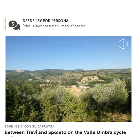
DESDE 45€ POR PERSONA
Price is lower based on umber of people
TOUR IN BICI CON GUIDA PRIVATA
Between Trevi and Spoleto on the Valle Umbra cycle