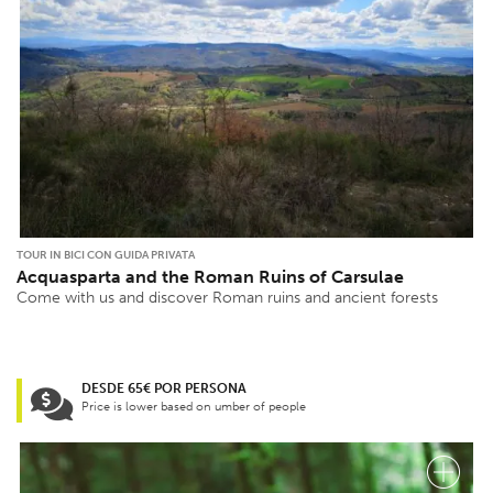
TOUR IN BICI CON GUIDA PRIVATA
Acquasparta and the Roman Ruins of Carsulae
Come with us and discover Roman ruins and ancient forests
DESDE 65€ POR PERSONA
Price is lower based on umber of people