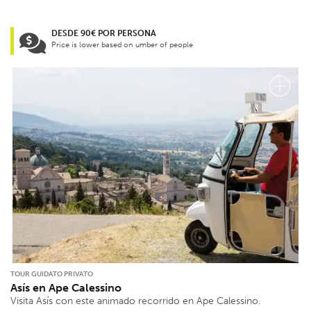
DESDE 90€ POR PERSONA
Price is lower based on umber of people
TOUR GUIDATO PRIVATO
Asís en Ape Calessino
Visita Asís con este animado recorrido en Ape Calessino.