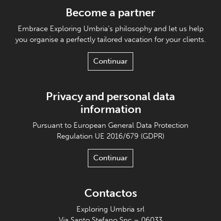
Become a partner
Embrace Exploring Umbria's philosophy and let us help
you organise a perfectly tailored vacation for your clients.
Continuar
Privacy and personal data
information
Pursuant to European General Data Protection
Regulation UE 2016/679 (GDPR)
Continuar
Contactos
Exploring Umbria srl
Via Santo Stefano Snc – 06033