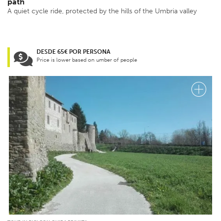
path
A quiet cycle ride, protected by the hills of the Umbria valley
DESDE 65€ POR PERSONA
Price is lower based on umber of people