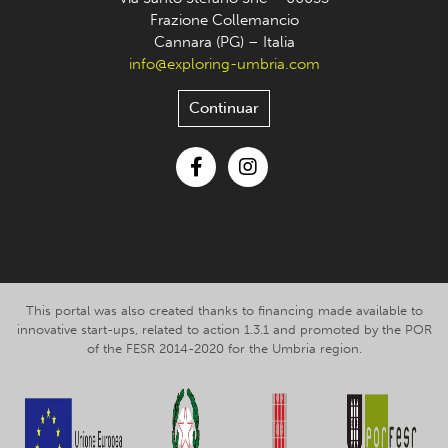
Frazione Collemancio
Cannara (PG) – Italia
info@exploring-umbria.com
Continuar
Facebook
Instagram
This portal was also created thanks to financing made available to
innovative start-ups, related to action 1.3.1 and promoted by the POR
of the FESR 2014-2020 for the Umbria region.