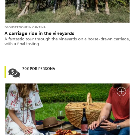
DEGUSTAZIONE IN CANTINA
A carriage ride in the vineyards
A fantastic tour through the vineyards on a horse-drawn carriage,
with a final tasting
70€ POR PERSONA