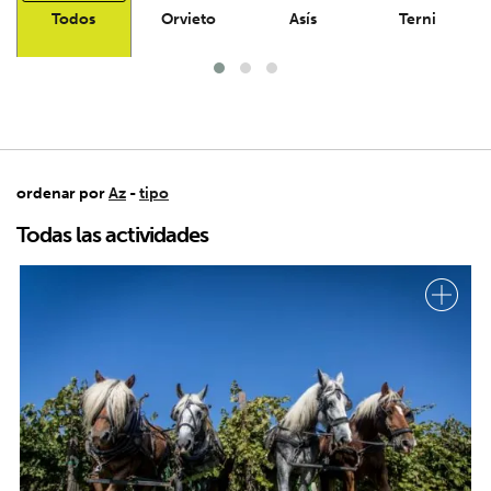
Todos
Orvieto
Asís
Terni
ordenar por
Az
-
tipo
Todas las actividades