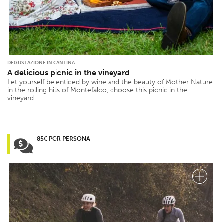
DEGUSTAZIONE IN CANTINA
A delicious picnic in the vineyard
Let yourself be enticed by wine and the beauty of Mother Nature
in the rolling hills of Montefalco, choose this picnic in the
vineyard
85€ POR PERSONA