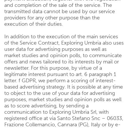
and completion of the sale of the service. The
transmitted data cannot be used by our service
providers for any other purpose than the
execution of their duties.
In addition to the execution of the main services
of the Service Contract, Exploring Umbria also uses
user data for advertising purposes as well as
market studies and opinion polls, to communicate
offers and news tailored to its interests by mail or
newsletter. For this purpose, by virtue of a
legitimate interest pursuant to art. 6 paragraph 1
letter. f GDPR, we perform a scoring of interest-
based advertising strategy. It is possible at any time
to object to the use of your data for advertising
purposes, market studies and opinion polls as well
as to score advertising, by sending a
communication to Exploring Umbria Srl, with
registered office at via Santo Stefano Snc – 06033,
Frazione Collemancio, Cannara (PG), Italy or by e-