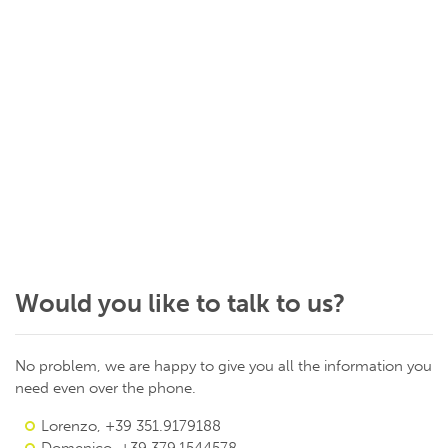
Would you like to talk to us?
No problem, we are happy to give you all the information you
need even over the phone.
Lorenzo, +39 351.9179188