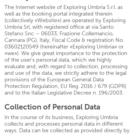
The Internet website of Exploring Umbria S.r.l. as
well as the booking portal integrated therein
(collectively «Website») are operated by Exploring
Umbria Srl, with registered office at via Santo
Stefano Snc – 06033, Frazione Collemancio,
Cannara (PG), Italy, Fiscal Code & registration No.
03602120549 (hereinafter «Exploring Umbria» or
«we»). We give great importance to the protection
of the user’s personal data, which we highly
evaluate and, with regard to collection, processing
and use of the data, we strictly adhere to the legal
provisions of the European General Data
Protection Regulation, EU Reg. 2016 / 679 (GDPR)
and to the Italian Legislative Decree n. 196/2003.
Collection of Personal Data
In the course of its business, Exploring Umbria
collects and processes personal data in different
ways. Data can be collected as provided directly by