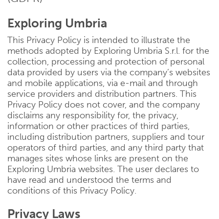
Exploring Umbria
This Privacy Policy is intended to illustrate the
methods adopted by Exploring Umbria S.r.l. for the
collection, processing and protection of personal
data provided by users via the company’s websites
and mobile applications, via e-mail and through
service providers and distribution partners. This
Privacy Policy does not cover, and the company
disclaims any responsibility for, the privacy,
information or other practices of third parties,
including distribution partners, suppliers and tour
operators of third parties, and any third party that
manages sites whose links are present on the
Exploring Umbria websites. The user declares to
have read and understood the terms and
conditions of this Privacy Policy.
Privacy Laws