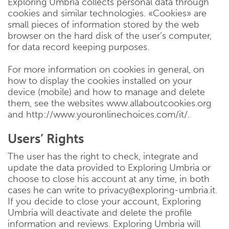
Exploring Umbria collects personal data through
cookies and similar technologies. «Cookies» are
small pieces of information stored by the web
browser on the hard disk of the user’s computer,
for data record keeping purposes.
For more information on cookies in general, on
how to display the cookies installed on your
device (mobile) and how to manage and delete
them, see the websites www.allaboutcookies.org
and http://www.youronlinechoices.com/it/.
Users’ Rights
The user has the right to check, integrate and
update the data provided to Exploring Umbria or
choose to close his account at any time, in both
cases he can write to privacy@exploring-umbria.it.
If you decide to close your account, Exploring
Umbria will deactivate and delete the profile
information and reviews. Exploring Umbria will