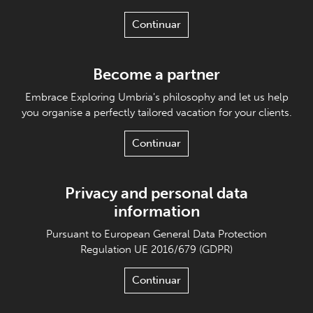
Continuar
Become a partner
Embrace Exploring Umbria's philosophy and let us help
you organise a perfectly tailored vacation for your clients.
Continuar
Privacy and personal data
information
Pursuant to European General Data Protection
Regulation UE 2016/679 (GDPR)
Continuar