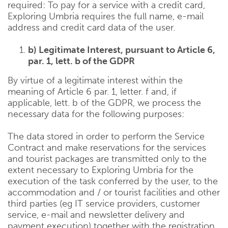
required: To pay for a service with a credit card,
Exploring Umbria requires the full name, e-mail
address and credit card data of the user.
b) Legitimate Interest, pursuant to Article 6,
par. 1, lett. b of the GDPR
By virtue of a legitimate interest within the
meaning of Article 6 par. 1, letter. f and, if
applicable, lett. b of the GDPR, we process the
necessary data for the following purposes:
The data stored in order to perform the Service
Contract and make reservations for the services
and tourist packages are transmitted only to the
extent necessary to Exploring Umbria for the
execution of the task conferred by the user, to the
accommodation and / or tourist facilities and other
third parties (eg IT service providers, customer
service, e-mail and newsletter delivery and
payment execution) together with the registration