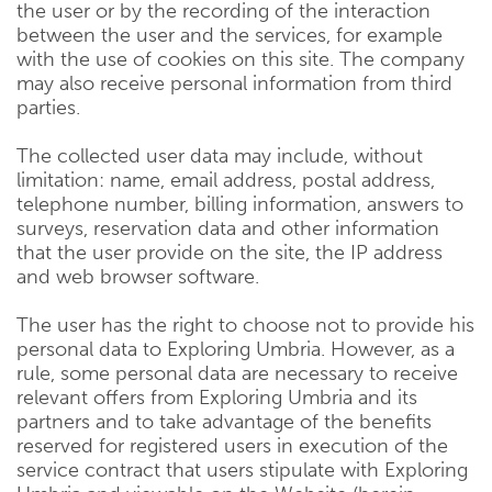
the user or by the recording of the interaction
between the user and the services, for example
with the use of cookies on this site. The company
may also receive personal information from third
parties.
The collected user data may include, without
limitation: name, email address, postal address,
telephone number, billing information, answers to
surveys, reservation data and other information
that the user provide on the site, the IP address
and web browser software.
The user has the right to choose not to provide his
personal data to Exploring Umbria. However, as a
rule, some personal data are necessary to receive
relevant offers from Exploring Umbria and its
partners and to take advantage of the benefits
reserved for registered users in execution of the
service contract that users stipulate with Exploring