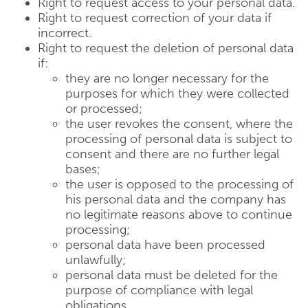
Right to request access to your personal data.
Right to request correction of your data if
incorrect.
Right to request the deletion of personal data
if:
they are no longer necessary for the
purposes for which they were collected
or processed;
the user revokes the consent, where the
processing of personal data is subject to
consent and there are no further legal
bases;
the user is opposed to the processing of
his personal data and the company has
no legitimate reasons above to continue
processing;
personal data have been processed
unlawfully;
personal data must be deleted for the
purpose of compliance with legal
obligations.