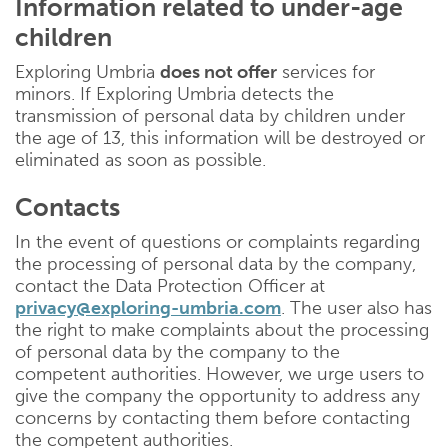
Information related to under-age
children
Exploring Umbria
does not offer
services for
minors. If Exploring Umbria detects the
transmission of personal data by children under
the age of 13, this information will be destroyed or
eliminated as soon as possible.
Contacts
In the event of questions or complaints regarding
the processing of personal data by the company,
contact the Data Protection Officer at
privacy@exploring-umbria.com
. The user also has
the right to make complaints about the processing
of personal data by the company to the
competent authorities. However, we urge users to
give the company the opportunity to address any
concerns by contacting them before contacting
the competent authorities.