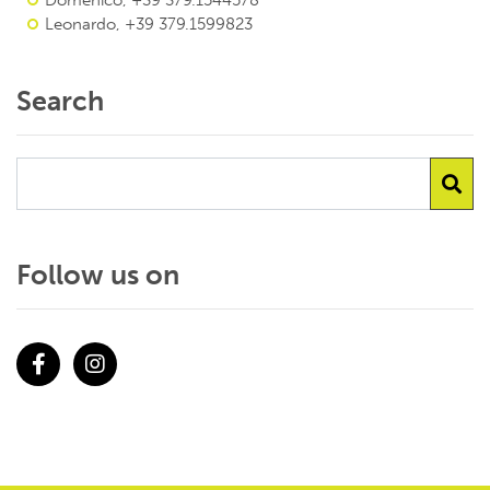
Domenico, +39 379.1544578
Leonardo, +39 379.1599823
Search
Follow us on
Facebook
Instagram