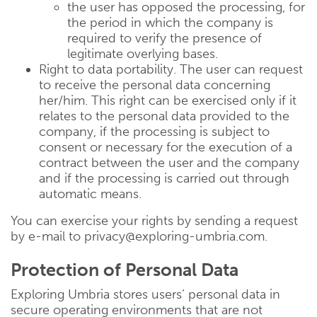
the user has opposed the processing, for
the period in which the company is
required to verify the presence of
legitimate overlying bases.
Right to data portability. The user can request
to receive the personal data concerning
her/him. This right can be exercised only if it
relates to the personal data provided to the
company, if the processing is subject to
consent or necessary for the execution of a
contract between the user and the company
and if the processing is carried out through
automatic means.
You can exercise your rights by sending a request
by e-mail to privacy@exploring-umbria.com.
Protection of Personal Data
Exploring Umbria stores users’ personal data in
secure operating environments that are not