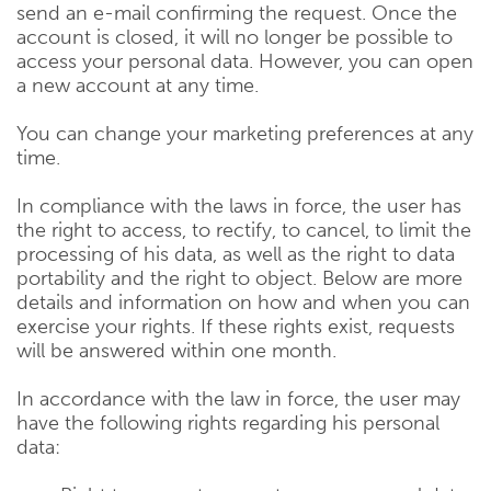
send an e-mail confirming the request. Once the
account is closed, it will no longer be possible to
access your personal data. However, you can open
a new account at any time.
You can change your marketing preferences at any
time.
In compliance with the laws in force, the user has
the right to access, to rectify, to cancel, to limit the
processing of his data, as well as the right to data
portability and the right to object. Below are more
details and information on how and when you can
exercise your rights. If these rights exist, requests
will be answered within one month.
In accordance with the law in force, the user may
have the following rights regarding his personal
data: