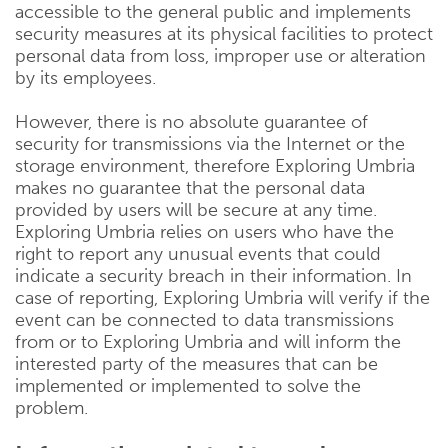
accessible to the general public and implements
security measures at its physical facilities to protect
personal data from loss, improper use or alteration
by its employees.
However, there is no absolute guarantee of
security for transmissions via the Internet or the
storage environment, therefore Exploring Umbria
makes no guarantee that the personal data
provided by users will be secure at any time.
Exploring Umbria relies on users who have the
right to report any unusual events that could
indicate a security breach in their information. In
case of reporting, Exploring Umbria will verify if the
event can be connected to data transmissions
from or to Exploring Umbria and will inform the
interested party of the measures that can be
implemented or implemented to solve the
problem.