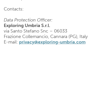
Contacts:
Data Protection Officer:
Exploring Umbria S.r.l.
via Santo Stefano Snc – 06033
Frazione Collemancio, Cannara (PG), Italy
E-mail:
privacy@exploring-umbria.com