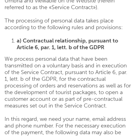
Umbria and viewable on the Website (herein
referred to as the «Service Contract»).
The processing of personal data takes place
according to the following rules and provisions:
a) Contractual relationship, pursuant to
Article 6, par. 1, lett. b of the GDPR
We process personal data that have been
transmitted on a voluntary basis and in execution
of the Service Contract, pursuant to Article 6, par.
1, lett. b of the GDPR, for the contractual
processing of orders and reservations as well as for
the development of tourist packages, to open a
customer account or as part of pre-contractual
measures set out in the Service Contract.
In this regard, we need your name, email address
and phone number. For the necessary execution
of the payment, the following data may also be