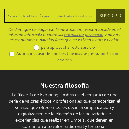
Declaro que he adquirido la información proporcionada en el
informe informativo sobre las
normas de privacidad
y doy mi
consentimiento para los fines que se indican a continuación
para aprovechar este servicio
Autorizo el uso de cookies técnicas según su
política de
cookies
Nuestra filosofía
La filosofía de Exploring Umbria es el conjunto de una
serie de valores éticos y profesionales que caracterizan el
servicio que ofrecemos, es decir, la simplificación y
digitalización de la elección de las actividades o
experiencias que realizar en Umbría, que tienen en
común un alto valor tradicional y territorial.