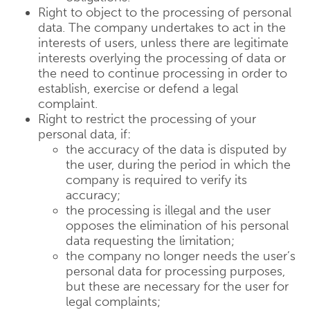
Right to object to the processing of personal
data. The company undertakes to act in the
interests of users, unless there are legitimate
interests overlying the processing of data or
the need to continue processing in order to
establish, exercise or defend a legal
complaint.
Right to restrict the processing of your
personal data, if:
the accuracy of the data is disputed by
the user, during the period in which the
company is required to verify its
accuracy;
the processing is illegal and the user
opposes the elimination of his personal
data requesting the limitation;
the company no longer needs the user’s
personal data for processing purposes,
but these are necessary for the user for
legal complaints;