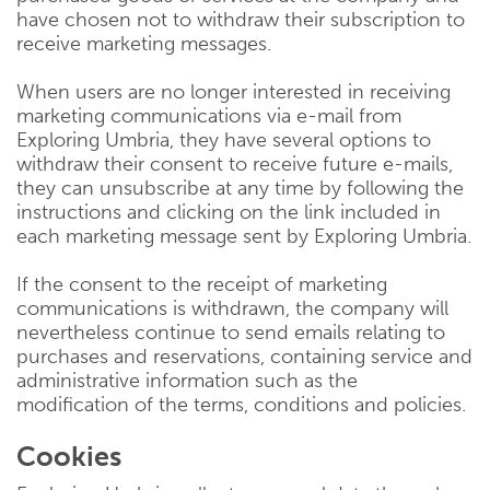
have chosen not to withdraw their subscription to
receive marketing messages.
When users are no longer interested in receiving
marketing communications via e-mail from
Exploring Umbria, they have several options to
withdraw their consent to receive future e-mails,
they can unsubscribe at any time by following the
instructions and clicking on the link included in
each marketing message sent by Exploring Umbria.
If the consent to the receipt of marketing
communications is withdrawn, the company will
nevertheless continue to send emails relating to
purchases and reservations, containing service and
administrative information such as the
modification of the terms, conditions and policies.
Cookies