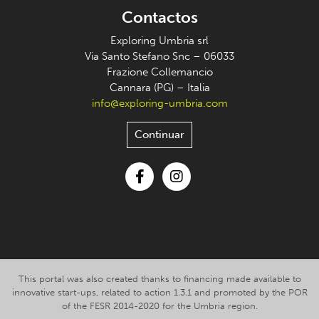
Contactos
Exploring Umbria srl
Via Santo Stefano Snc – 06033
Frazione Collemancio
Cannara (PG) – Italia
info@exploring-umbria.com
Continuar
Facebook
Instagram
This portal was also created thanks to financing made available to
innovative start-ups, related to action 1.3.1 and promoted by the POR
of the FESR 2014-2020 for the Umbria region.