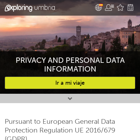
PRIVACY AND PERSONAL DATA
INFORMATION
Ir a mi viaje
Favourites
Pursuant to European General Data
Protection Regulation UE 2016/679
(GDPR)