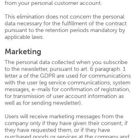
from your personal customer account.
This elimination does not concern the personal
data necessary for the fulfillment of the contract
pursuant to the retention periods mandatory by
applicable laws.
Marketing
The personal data collected when you subscribe
to the newsletter, pursuant to art. 6 paragraph. 1
letter a of the GDPR are used for communications
with the user (eg service communications, system
messages, e-mails for confirmation of registration,
for transmission of user account information as
well as for sending newsletter).
Users will receive marketing messages from the
company only if they have given their consent, if
they have requested them, or if they have
purchased goods or services at the company and