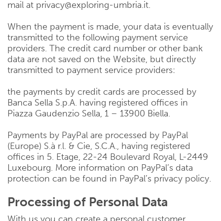
mail at privacy@exploring-umbria.it.
When the payment is made, your data is eventually
transmitted to the following payment service
providers. The credit card number or other bank
data are not saved on the Website, but directly
transmitted to payment service providers:
the payments by credit cards are processed by
Banca Sella S.p.A. having registered offices in
Piazza Gaudenzio Sella, 1 – 13900 Biella.
Payments by PayPal are processed by PayPal
(Europe) S.à r.l. & Cie, S.C.A., having registered
offices in 5. Etage, 22-24 Boulevard Royal, L-2449
Luxebourg. More information on PayPal’s data
protection can be found in PayPal’s privacy policy.
Processing of Personal Data
With us you can create a personal customer