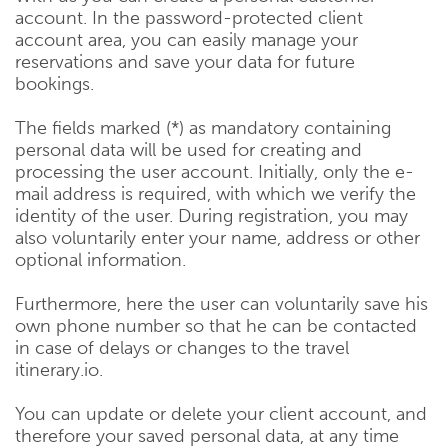
account. In the password-protected client
account area, you can easily manage your
reservations and save your data for future
bookings.
The fields marked (*) as mandatory containing
personal data will be used for creating and
processing the user account. Initially, only the e-
mail address is required, with which we verify the
identity of the user. During registration, you may
also voluntarily enter your name, address or other
optional information.
Furthermore, here the user can voluntarily save his
own phone number so that he can be contacted
in case of delays or changes to the travel
itinerary.io.
You can update or delete your client account, and
therefore your saved personal data, at any time