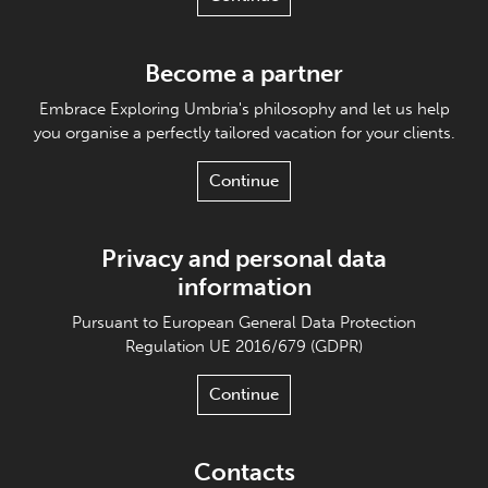
Become a partner
Embrace Exploring Umbria's philosophy and let us help
you organise a perfectly tailored vacation for your clients.
Continue
Privacy and personal data
information
Pursuant to European General Data Protection
Regulation UE 2016/679 (GDPR)
Continue
Contacts