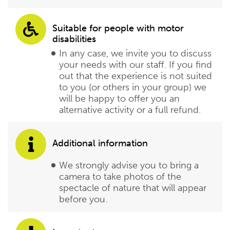
Suitable for people with motor
disabilities
In any case, we invite you to discuss
your needs with our staff. If you find
out that the experience is not suited
to you (or others in your group) we
will be happy to offer you an
alternative activity or a full refund.
Additional information
We strongly advise you to bring a
camera to take photos of the
spectacle of nature that will appear
before you.