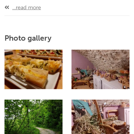
...read more
Photo gallery