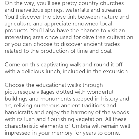
On the way, you’ll see pretty country churches
and marvellous springs, waterfalls and streams.
You’ll discover the close link between nature and
agriculture and appreciate renowned local
products. You’ll also have the chance to visit an
interesting area once used for olive tree cultivation
or you can choose to discover ancient trades
related to the production of lime and coal.
Come on this captivating walk and round it off
with a delicious lunch, included in the excursion.
Choose the educational walks through
picturesque villages dotted with wonderful
buildings and monuments steeped in history and
art, reliving numerous ancient traditions and
handicrafts and enjoy the harmony of the woods
with its lush and flourishing vegetation. All these
characteristic elements of Umbria will remain well
impressed in your memory for years to come.