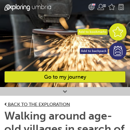
Add to bookmarks
Add to backpack
Go to my journey
Favourites
BACK TO THE EXPLORATION
Walking around age-
old villages in search of