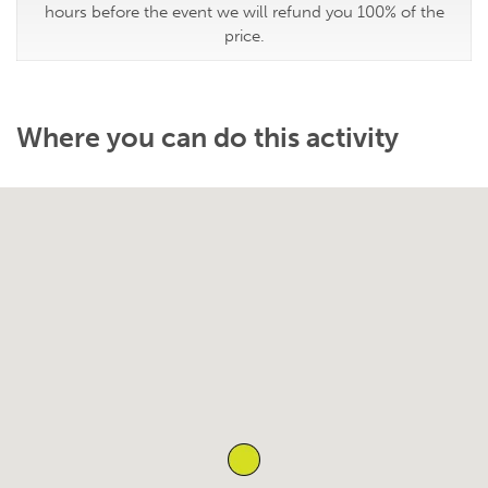
hours before the event we will refund you 100% of the
price.
Where you can do this activity