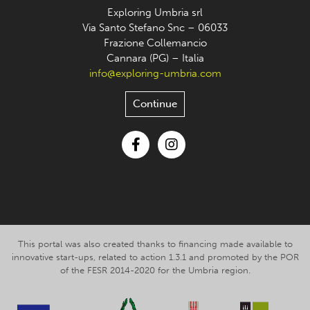
Exploring Umbria srl
Via Santo Stefano Snc – 06033
Frazione Collemancio
Cannara (PG) – Italia
info@exploring-umbria.com
Continue
Facebook
Instagram
This portal was also created thanks to financing made available to
innovative start-ups, related to action 1.3.1 and promoted by the POR
of the FESR 2014-2020 for the Umbria region.