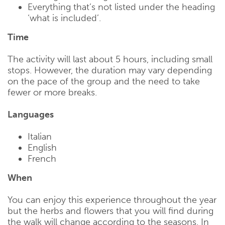
Everything that’s not listed under the heading
‘what is included’.
Time
The activity will last about 5 hours, including small
stops. However, the duration may vary depending
on the pace of the group and the need to take
fewer or more breaks.
Languages
Italian
English
French
When
You can enjoy this experience throughout the year
but the herbs and flowers that you will find during
the walk will change according to the seasons. In