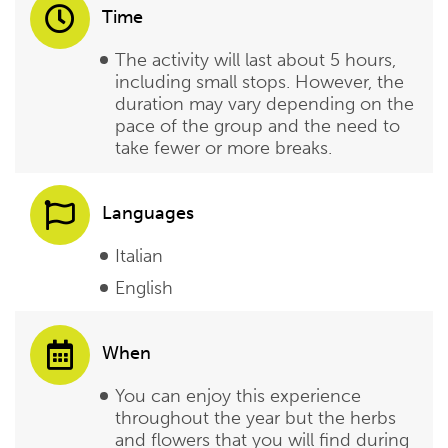
Time
The activity will last about 5 hours,
including small stops. However, the
duration may vary depending on the
pace of the group and the need to
take fewer or more breaks.
Languages
Italian
English
When
You can enjoy this experience
throughout the year but the herbs
and flowers that you will find during