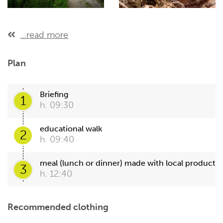
...read more
Plan
Briefing
1
h. 09:30
educational walk
2
h. 09:40
meal (lunch or dinner) made with local product
3
h. 12:40
Recommended clothing