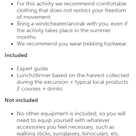
For this activity we recommend comfortable
clothing that does not restrict your freedom
of movement.
Bring a windcheater/anorak with you, even if
the activity takes place in the summer
months.
We recommend you wear trekking footwear.
Included
Expert guide
Lunch/dinner based on the harvest collected
during the excursion + typical local products.
2 courses + drinks
Not included
No other equipment is included, so you will
need to equip yourself with whatever
accessories you feel necessary, such as
walking sticks, sunglasses, binoculars, etc.