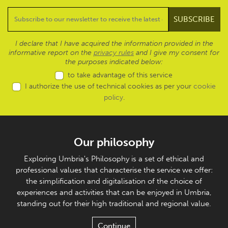
I declare that I have acquired the information provided in the
informative report on the
privacy rules
and I give my consent for
the purposes indicated below:
to take advantage of this service
I authorize the use of technical cookies as per your
cookie
policy
.
Our philosophy
Exploring Umbria's Philosophy is a set of ethical and
professional values that characterise the service we offer:
the simplification and digitalisation of the choice of
experiences and activities that can be enjoyed in Umbria,
standing out for their high traditional and regional value.
Continue