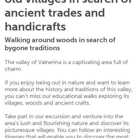
ancient trades and
handicrafts
Walking around woods in search of
bygone traditions
The valley of Valnerina is a captivating area full of
charm.
If you enjoy being out in nature and want to learn
more about the history and traditions of this valley,
you can’t miss our educational walks exploring its
villages, woods and ancient crafts.
Take part in our excursion and venture into the
area’s lush and flourishing nature and discover its
picturesque villages. You can follow an interesting
itinerary that will enable you to discover the most