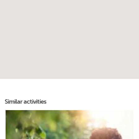
Similar activities