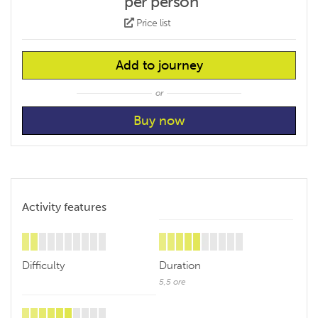
per person
Price list
Add to journey
or
Activity features
Difficulty
Duration
5,5 ore