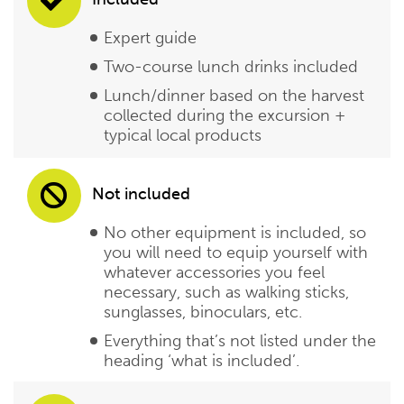
Expert guide
Two-course lunch drinks included
Lunch/dinner based on the harvest
collected during the excursion +
typical local products
Not included
No other equipment is included, so
you will need to equip yourself with
whatever accessories you feel
necessary, such as walking sticks,
sunglasses, binoculars, etc.
Everything that’s not listed under the
heading ‘what is included’.