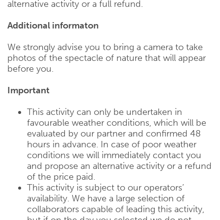
alternative activity or a full refund.
Additional informaton
We strongly advise you to bring a camera to take
photos of the spectacle of nature that will appear
before you.
Important
This activity can only be undertaken in
favourable weather conditions, which will be
evaluated by our partner and confirmed 48
hours in advance. In case of poor weather
conditions we will immediately contact you
and propose an alternative activity or a refund
of the price paid.
This activity is subject to our operators’
availability. We have a large selection of
collaborators capable of leading this activity,