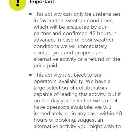
Important
This activity can only be undertaken
in favourable weather conditions,
which will be evaluated by our
partner and confirmed 48 hours in
advance. In case of poor weather
conditions we will immediately
contact you and propose an
alternative activity or a refund of the
price paid.
This activity is subject to our
operators’ availability. We have a
large selection of collaborators
capable of leading this activity, but if
on the day you selected we do not
have operators availabile, we will
immediately, or in any case within 48
hours of booking, suggest an
alternative activity you might wish to