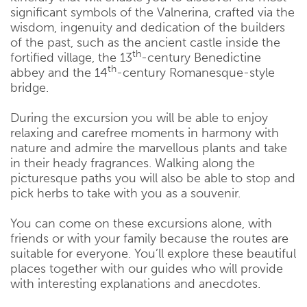
significant symbols of the Valnerina, crafted via the
wisdom, ingenuity and dedication of the builders
of the past, such as the ancient castle inside the
th
fortified village, the 13
-century Benedictine
th
abbey and the 14
-century Romanesque-style
bridge.
During the excursion you will be able to enjoy
relaxing and carefree moments in harmony with
nature and admire the marvellous plants and take
in their heady fragrances. Walking along the
picturesque paths you will also be able to stop and
pick herbs to take with you as a souvenir.
You can come on these excursions alone, with
friends or with your family because the routes are
suitable for everyone. You’ll explore these beautiful
places together with our guides who will provide
with interesting explanations and anecdotes.