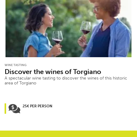
WINE TASTING
Discover the wines of Torgiano
A spectacular wine tasting to discover the wines of this historic
area of Torgiano
25€ PER PERSON