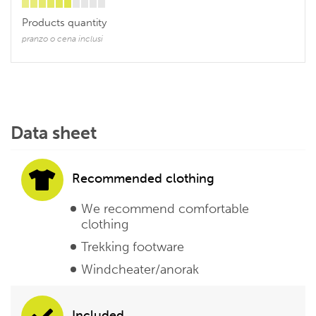
Products quantity
pranzo o cena inclusi
Data sheet
Recommended clothing
We recommend comfortable
clothing
Trekking footware
Windcheater/anorak
Included