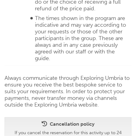
do or the choice of receiving a full
refund of the price paid.
The times shown in the program are
indicative and may vary according to
your requests or those of the other
participants in the group. These are
always and in any case previously
agreed with our staff or with the
guide.
Always communicate through Exploring Umbria to
ensure you receive the best bespoke service to
suits your requirements. In order to protect your
payments, never transfer money via channels
outside the Exploring Umbria website.
Cancellation policy
If you cancel the reservation for this activity up to 24