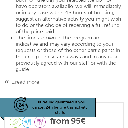
but if on the day you selected we do not
have operators availabile, we will immediately,
or in any case within 48 hours of booking,
suggest an alternative activity you might wish
to do or the choice of receiving a full refund
of the price paid.
The times shown in the program are
indicative and may vary according to your
requests or those of the other participants in
the group. These are always and in any case
previously agreed with our staff or with the
guide.
...read more
Full refund garanteed if you
cancel 24h before this activity
starts
from 95€