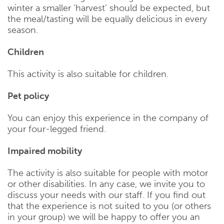
winter a smaller ‘harvest’ should be expected, but
the meal/tasting will be equally delicious in every
season.
Children
This activity is also suitable for children.
Pet policy
You can enjoy this experience in the company of
your four-legged friend.
Impaired mobility
The activity is also suitable for people with motor
or other disabilities. In any case, we invite you to
discuss your needs with our staff. If you find out
that the experience is not suited to you (or others
in your group) we will be happy to offer you an