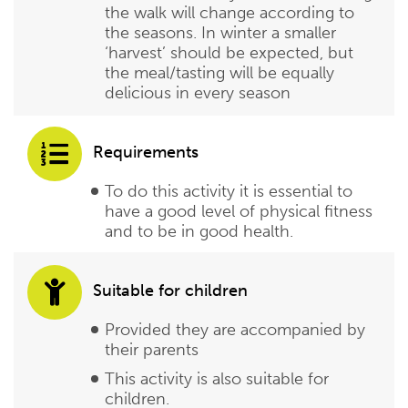
the walk will change according to
the seasons. In winter a smaller
‘harvest’ should be expected, but
the meal/tasting will be equally
delicious in every season
Requirements
To do this activity it is essential to
have a good level of physical fitness
and to be in good health.
Suitable for children
Provided they are accompanied by
their parents
This activity is also suitable for
children.