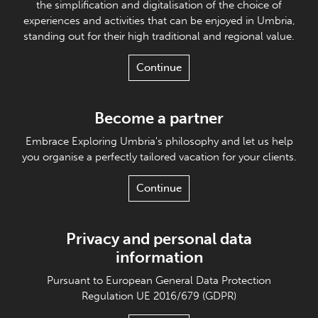
the simplification and digitalisation of the choice of
experiences and activities that can be enjoyed in Umbria,
standing out for their high traditional and regional value.
Continue
Become a partner
Embrace Exploring Umbria's philosophy and let us help
you organise a perfectly tailored vacation for your clients.
Continue
Privacy and personal data
information
Pursuant to European General Data Protection
Regulation UE 2016/679 (GDPR)