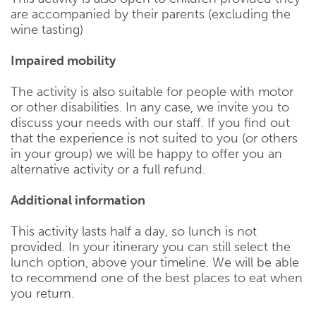
are accompanied by their parents (excluding the
wine tasting)
Impaired mobility
The activity is also suitable for people with motor
or other disabilities. In any case, we invite you to
discuss your needs with our staff. If you find out
that the experience is not suited to you (or others
in your group) we will be happy to offer you an
alternative activity or a full refund.
Additional information
This activity lasts half a day, so lunch is not
provided. In your itinerary you can still select the
lunch option, above your timeline. We will be able
to recommend one of the best places to eat when
you return.