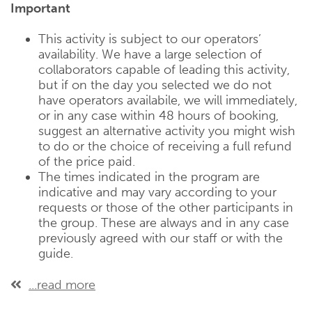
Important
This activity is subject to our operators’
availability. We have a large selection of
collaborators capable of leading this activity,
but if on the day you selected we do not
have operators availabile, we will immediately,
or in any case within 48 hours of booking,
suggest an alternative activity you might wish
to do or the choice of receiving a full refund
of the price paid.
The times indicated in the program are
indicative and may vary according to your
requests or those of the other participants in
the group. These are always and in any case
previously agreed with our staff or with the
guide.
...read more