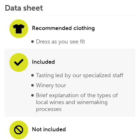
Data sheet
Recommended clothing
Dress as you see fit
Included
Tasting led by our specialized staff
Winery tour
Brief explanation of the types of
local wines and winemaking
processes
Not included