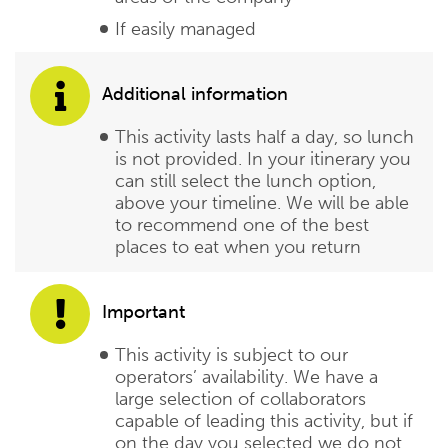
If easily managed
Additional information
This activity lasts half a day, so lunch
is not provided. In your itinerary you
can still select the lunch option,
above your timeline. We will be able
to recommend one of the best
places to eat when you return
Important
This activity is subject to our
operators’ availability. We have a
large selection of collaborators
capable of leading this activity, but if
on the day you selected we do not