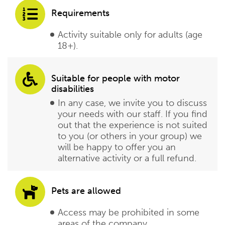
Requirements
Activity suitable only for adults (age
18+).
Suitable for people with motor
disabilities
In any case, we invite you to discuss
your needs with our staff. If you find
out that the experience is not suited
to you (or others in your group) we
will be happy to offer you an
alternative activity or a full refund.
Pets are allowed
Access may be prohibited in some
areas of the company