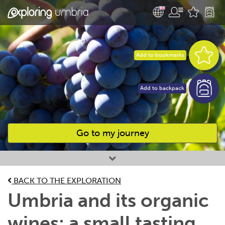
Add to bookmarks
Add to backpack
Go to my journey
Favourites
BACK TO THE EXPLORATION
Umbria and its organic
wines: a small tasting