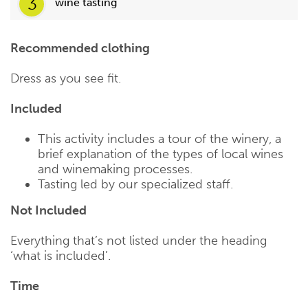
3
wine tasting
Recommended clothing
Dress as you see fit.
Included
This activity includes a tour of the winery, a
brief explanation of the types of local wines
and winemaking processes.
Tasting led by our specialized staff.
Not Included
Everything that’s not listed under the heading
‘what is included’.
Time