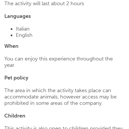
The activity will last about 2 hours
Languages
Italian
English
When
You can enjoy this experience throughout the
year.
Pet policy
The area in which the activity takes place can
accommodate animals, however access may be
prohibited in some areas of the company.
Children
This activity is also open to children provided they