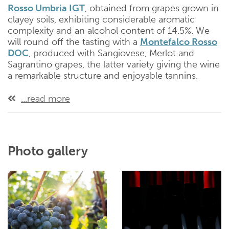
Rosso Umbria IGT
, obtained from grapes grown in
clayey soils, exhibiting considerable aromatic
complexity and an alcohol content of 14.5%. We
will round off the tasting with a
Montefalco Rosso
DOC
, produced with Sangiovese, Merlot and
Sagrantino grapes, the latter variety giving the wine
a remarkable structure and enjoyable tannins.
...read more
Photo gallery