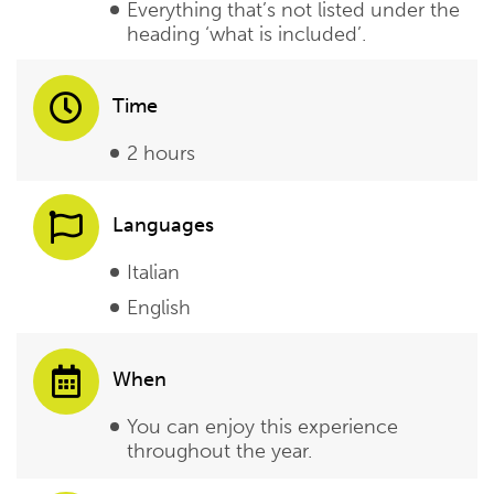
Everything that’s not listed under the
heading ‘what is included’.
Time
2 hours
Languages
Italian
English
When
You can enjoy this experience
throughout the year.