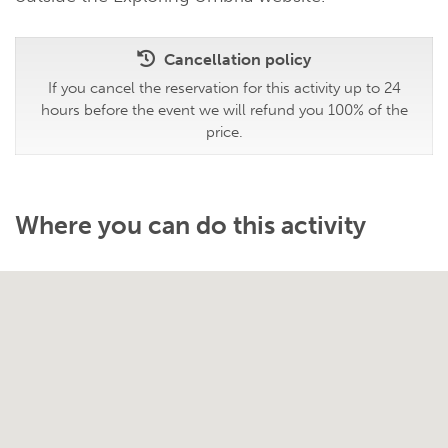
Cancellation policy
If you cancel the reservation for this activity up to 24
hours before the event we will refund you 100% of the
price.
Where you can do this activity