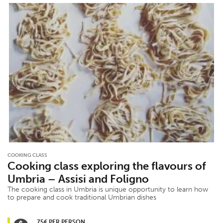
COOKING CLASS
Cooking class exploring the flavours of
Umbria – Assisi and Foligno
The cooking class in Umbria is unique opportunity to learn how
to prepare and cook traditional Umbrian dishes
75€ PER PERSON