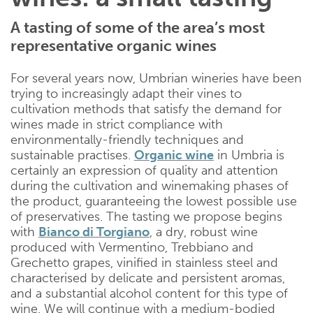
A tasting of some of the area’s most
representative organic wines
For several years now, Umbrian wineries have been
trying to increasingly adapt their vines to
cultivation methods that satisfy the demand for
wines made in strict compliance with
environmentally-friendly techniques and
sustainable practises.
Organic wine
in Umbria is
certainly an expression of quality and attention
during the cultivation and winemaking phases of
the product, guaranteeing the lowest possible use
of preservatives. The tasting we propose begins
with
Bianco di Torgiano
, a dry, robust wine
produced with Vermentino, Trebbiano and
Grechetto grapes, vinified in stainless steel and
characterised by delicate and persistent aromas,
and a substantial alcohol content for this type of
wine. We will continue with a medium-bodied