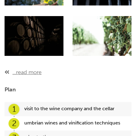
...read more
Plan
1
visit to the wine company and the cellar
2
umbrian wines and vinification techniques