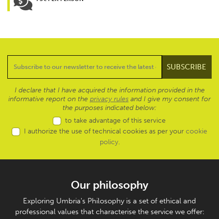
I declare that I have acquired the information provided in the
informative report on the
privacy rules
and I give my consent for
the purposes indicated below:
to take advantage of this service
I authorize the use of technical cookies as per your
cookie
policy
.
Our philosophy
Exploring Umbria's Philosophy is a set of ethical and
professional values that characterise the service we offer: