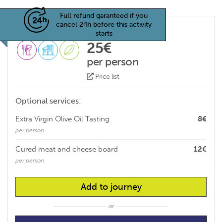
Full refund garanteed if you
cancel 24h before this activity
starts
25€
per person
Price list
Optional services:
Extra Virgin Olive Oil Tasting
8€
per person
Cured meat and cheese board
12€
per person
Add to journey
or