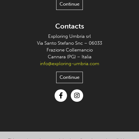
Continue
Contacts
Exploring Umbria srl
Via Santo Stefano Snc – 06033
Frazione Collemancio
Cannara (PG) – Italia
info@exploring-umbria.com
Continue
Facebook
Instagram