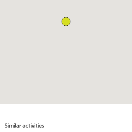
Similar activities