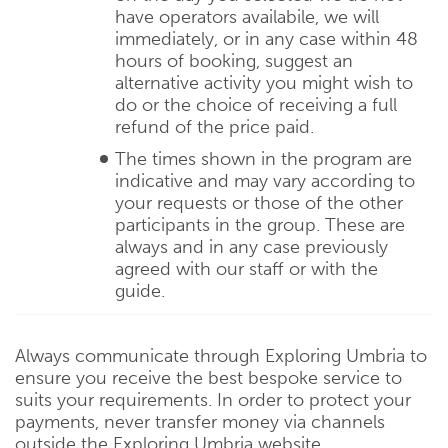
have operators availabile, we will
immediately, or in any case within 48
hours of booking, suggest an
alternative activity you might wish to
do or the choice of receiving a full
refund of the price paid.
The times shown in the program are
indicative and may vary according to
your requests or those of the other
participants in the group. These are
always and in any case previously
agreed with our staff or with the
guide.
Always communicate through Exploring Umbria to
ensure you receive the best bespoke service to
suits your requirements. In order to protect your
payments, never transfer money via channels
outside the Exploring Umbria website.