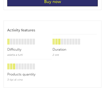
Activity features
Difficulty
Duration
adatta a tutti
2 ore
Products quantity
3 tipi di vino