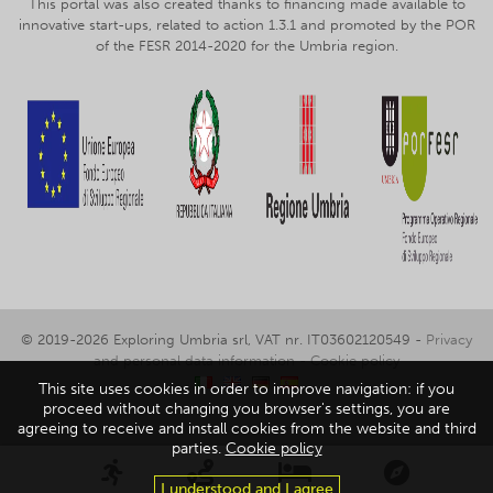
This portal was also created thanks to financing made available to
innovative start-ups, related to action 1.3.1 and promoted by the POR
of the FESR 2014-2020 for the Umbria region.
© 2019-2026 Exploring Umbria srl, VAT nr. IT03602120549 -
Privacy
and personal data information
-
Cookie policy
This site uses cookies in order to improve navigation: if you
proceed without changing you browser's settings, you are
agreeing to receive and install cookies from the website and third
parties.
Cookie policy
I understood and I agree