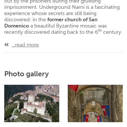
out by the prisoners during their gruelling
imprisonment. Underground Narni is a fascinating
experience whose secrets are still being
discovered: in the
former church of San
Domenico
a beautiful Byzantine mosaic was
th
recently discovered dating back to the 6
century.
...read more
Photo gallery