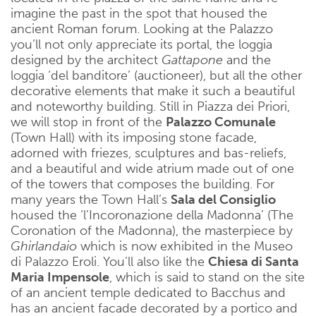
imagine the past in the spot that housed the
ancient Roman forum. Looking at the Palazzo
you’ll not only appreciate its portal, the loggia
designed by the architect
Gattapone
and the
loggia ‘del banditore’ (auctioneer), but all the other
decorative elements that make it such a beautiful
and noteworthy building. Still in Piazza dei Priori,
we will stop in front of the
Palazzo Comunale
(Town Hall) with its imposing stone facade,
adorned with friezes, sculptures and bas-reliefs,
and a beautiful and wide atrium made out of one
of the towers that composes the building. For
many years the Town Hall’s
Sala del Consiglio
housed the ‘l’Incoronazione della Madonna’ (The
Coronation of the Madonna), the masterpiece by
Ghirlandaio
which is now exhibited in the Museo
di Palazzo Eroli. You’ll also like the
Chiesa di Santa
Maria Impensole
, which is said to stand on the site
of an ancient temple dedicated to Bacchus and
has an ancient facade decorated by a portico and