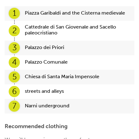
1
Piazza Garibaldi and the Cisterna medievale
Cattedrale di San Giovenale and Sacello
2
paleocristiano
3
Palazzo dei Priori
4
Palazzo Comunale
5
Chiesa di Santa Maria Impensole
6
streets and alleys
7
Narni underground
Recommended clothing