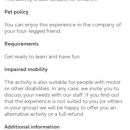
Pet policy
You can enjoy this experience in the company of
your four-legged friend.
Requirements
Get ready to learn and have fun.
Impaired mobility
The activity is also suitable for people with motor
or other disabilities. In any case, we invite you to
discuss your needs with our staff. If you find out
that the experience is not suited to you (or others
in your group) we will be happy to offer you an
alternative activity or a full refund.
Additional information