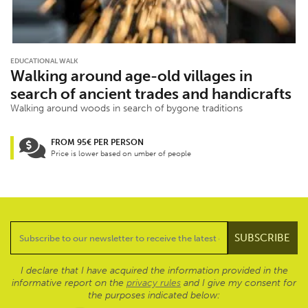
EDUCATIONAL WALK
Walking around age-old villages in
search of ancient trades and handicrafts
Walking around woods in search of bygone traditions
FROM 95€ PER PERSON
Price is lower based on umber of people
I declare that I have acquired the information provided in the
informative report on the
privacy rules
and I give my consent for
the purposes indicated below: