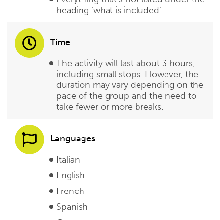
heading ‘what is included’.
Time
The activity will last about 3 hours,
including small stops. However, the
duration may vary depending on the
pace of the group and the need to
take fewer or more breaks.
Languages
Italian
English
French
Spanish