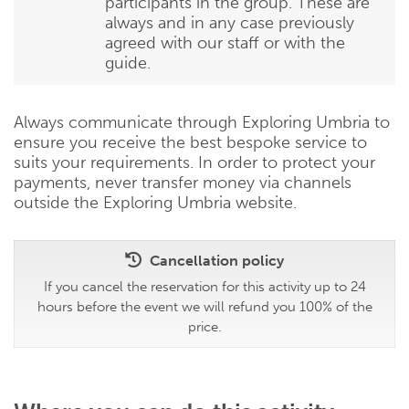
participants in the group. These are
always and in any case previously
agreed with our staff or with the
guide.
Always communicate through Exploring Umbria to
ensure you receive the best bespoke service to
suits your requirements. In order to protect your
payments, never transfer money via channels
outside the Exploring Umbria website.
Cancellation policy
If you cancel the reservation for this activity up to 24
hours before the event we will refund you 100% of the
price.