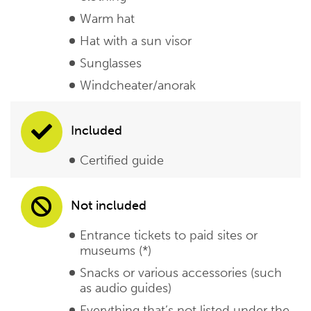
Warm hat
Hat with a sun visor
Sunglasses
Windcheater/anorak
Included
Certified guide
Not included
Entrance tickets to paid sites or
museums (*)
Snacks or various accessories (such
as audio guides)
Everything that’s not listed under the