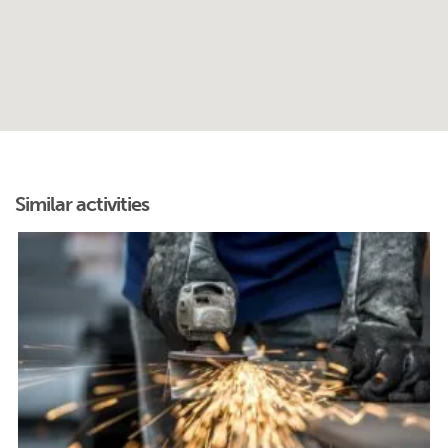
Similar activities