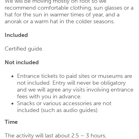
We will be moving mostly on foot so we
recommend comfortable clothing, sun glasses or a
hat for the sun in warmer times of year, and a
anorak or a warm hat in the colder seasons.
Included
Certified guide.
Not included
Entrance tickets to paid sites or museums are
not included. Entry will never be obligatory
and we will agree any visits involving entrance
fees with you in advance.
Snacks or various accessories are not
included (such as audio guides).
Time
The activity will last about 2.5 – 3 hours,