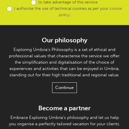
to take advantage of this service
I authorize the use of technical cookies as per your
cookie
policy
.
Our philosophy
Exploring Umbria's Philosophy is a set of ethical and
professional values that characterise the service we offer:
the simplification and digitalisation of the choice of
experiences and activities that can be enjoyed in Umbria,
standing out for their high traditional and regional value.
Continue
Become a partner
Embrace Exploring Umbria's philosophy and let us help
you organise a perfectly tailored vacation for your clients.