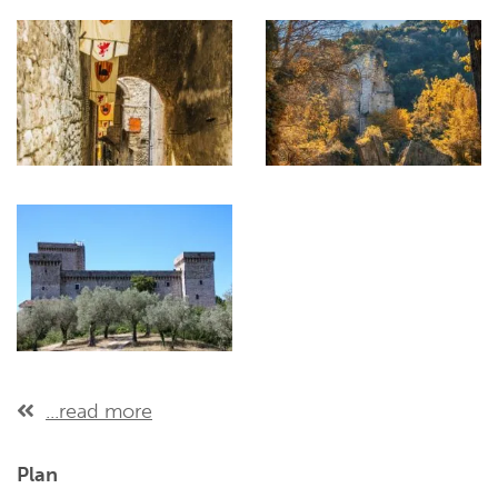
...read more
Plan