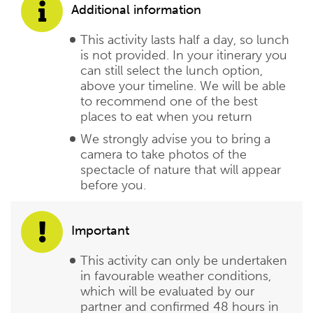
Additional information
This activity lasts half a day, so lunch
is not provided. In your itinerary you
can still select the lunch option,
above your timeline. We will be able
to recommend one of the best
places to eat when you return
We strongly advise you to bring a
camera to take photos of the
spectacle of nature that will appear
before you.
Important
This activity can only be undertaken
in favourable weather conditions,
which will be evaluated by our
partner and confirmed 48 hours in