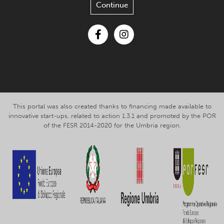
Continue
Facebook
Instagram
This portal was also created thanks to financing made available to
innovative start-ups, related to action 1.3.1 and promoted by the POR
of the FESR 2014-2020 for the Umbria region.