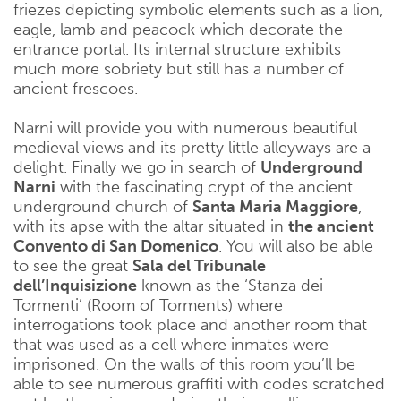
friezes depicting symbolic elements such as a lion,
eagle, lamb and peacock which decorate the
entrance portal. Its internal structure exhibits
much more sobriety but still has a number of
ancient frescoes.
Narni will provide you with numerous beautiful
medieval views and its pretty little alleyways are a
delight. Finally we go in search of
Underground
Narni
with the fascinating crypt of the ancient
underground church of
Santa Maria Maggiore
,
with its apse with the altar situated in
the ancient
Convento di San Domenico
. You will also be able
to see the great
Sala del Tribunale
dell’Inquisizione
known as the ‘Stanza dei
Tormenti’ (Room of Torments) where
interrogations took place and another room that
that was used as a cell where inmates were
imprisoned. On the walls of this room you’ll be
able to see numerous graffiti with codes scratched