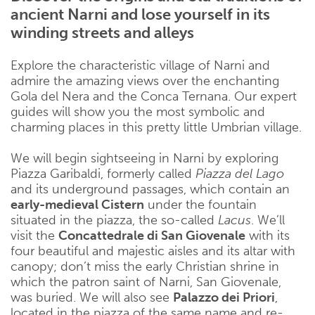
ancient Narni and lose yourself in its
winding streets and alleys
Explore the characteristic village of Narni and
admire the amazing views over the enchanting
Gola del Nera and the Conca Ternana. Our expert
guides will show you the most symbolic and
charming places in this pretty little Umbrian village.
We will begin sightseeing in Narni by exploring
Piazza Garibaldi, formerly called
Piazza del Lago
and its underground passages, which contain an
early-medieval Cistern
under the fountain
situated in the piazza, the so-called
Lacus
. We’ll
visit the
Concattedrale di San Giovenale
with its
four beautiful and majestic aisles and its altar with
canopy; don’t miss the early Christian shrine in
which the patron saint of Narni, San Giovenale,
was buried. We will also see
Palazzo dei Priori
,
located in the piazza of the same name and re-