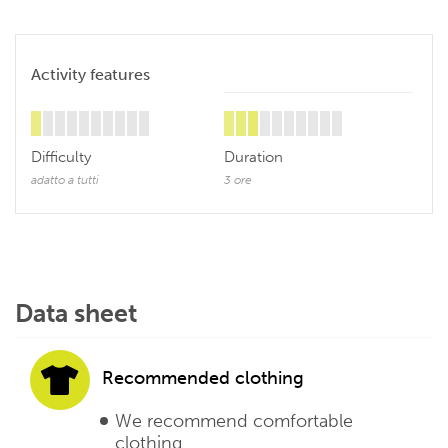
Activity features
Difficulty
Duration
adatto a tutti
3 ore
Data sheet
Recommended clothing
We recommend comfortable
clothing