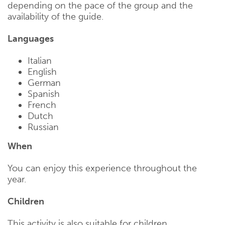
depending on the pace of the group and the
availability of the guide.
Languages
Italian
English
German
Spanish
French
Dutch
Russian
When
You can enjoy this experience throughout the
year.
Children
This activity is also suitable for children.