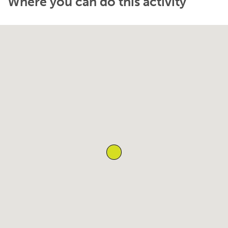
Where you can do this activity