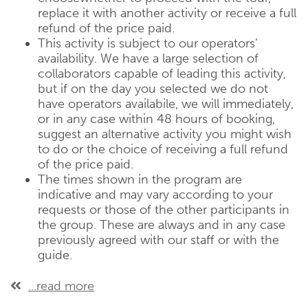
replace it with another activity or receive a full
refund of the price paid.
This activity is subject to our operators’
availability. We have a large selection of
collaborators capable of leading this activity,
but if on the day you selected we do not
have operators availabile, we will immediately,
or in any case within 48 hours of booking,
suggest an alternative activity you might wish
to do or the choice of receiving a full refund
of the price paid.
The times shown in the program are
indicative and may vary according to your
requests or those of the other participants in
the group. These are always and in any case
previously agreed with our staff or with the
guide.
...read more