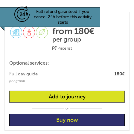
Full refund garanteed if you
cancel 24h before this activity
starts
from 180€
per group
Price list
Optional services:
Full day guide
180€
per group
Add to journey
or