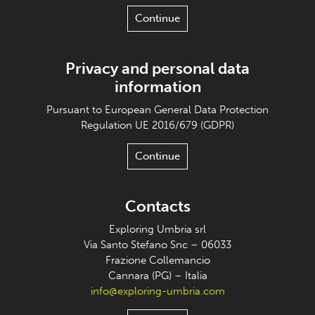
Continue
Privacy and personal data
information
Pursuant to European General Data Protection
Regulation UE 2016/679 (GDPR)
Continue
Contacts
Exploring Umbria srl
Via Santo Stefano Snc – 06033
Frazione Collemancio
Cannara (PG) – Italia
info@exploring-umbria.com