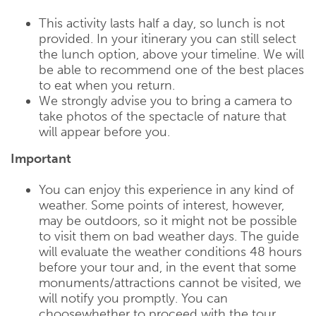
This activity lasts half a day, so lunch is not
provided. In your itinerary you can still select
the lunch option, above your timeline. We will
be able to recommend one of the best places
to eat when you return.
We strongly advise you to bring a camera to
take photos of the spectacle of nature that
will appear before you.
Important
You can enjoy this experience in any kind of
weather. Some points of interest, however,
may be outdoors, so it might not be possible
to visit them on bad weather days. The guide
will evaluate the weather conditions 48 hours
before your tour and, in the event that some
monuments/attractions cannot be visited, we
will notify you promptly. You can
choosewhether to proceed with the tour,