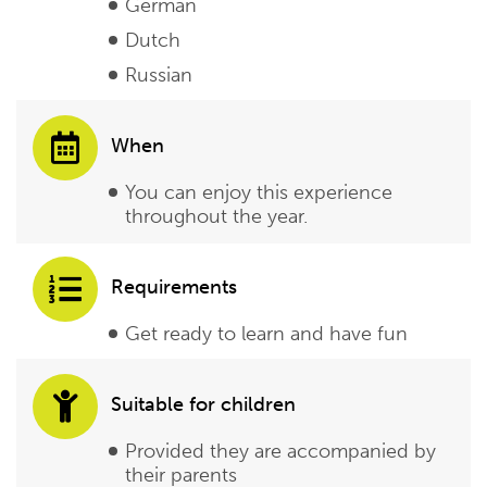
German
Dutch
Russian
When
You can enjoy this experience
throughout the year.
Requirements
Get ready to learn and have fun
Suitable for children
Provided they are accompanied by
their parents