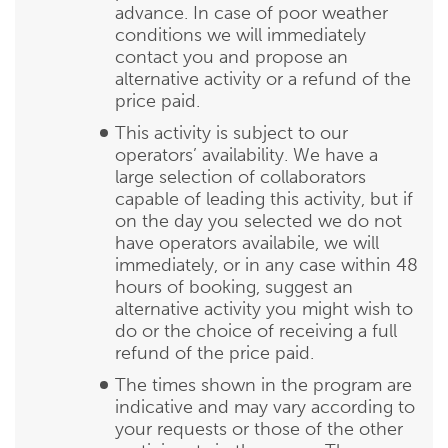
advance. In case of poor weather
conditions we will immediately
contact you and propose an
alternative activity or a refund of the
price paid.
This activity is subject to our
operators’ availability. We have a
large selection of collaborators
capable of leading this activity, but if
on the day you selected we do not
have operators availabile, we will
immediately, or in any case within 48
hours of booking, suggest an
alternative activity you might wish to
do or the choice of receiving a full
refund of the price paid.
The times shown in the program are
indicative and may vary according to
your requests or those of the other