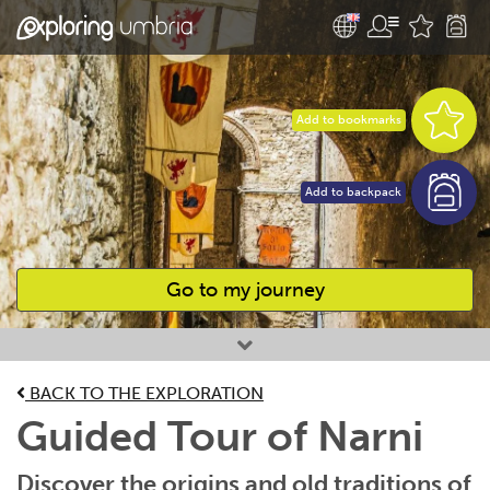
Add to bookmarks
Add to backpack
Go to my journey
Favourites
BACK TO THE EXPLORATION
Guided Tour of Narni
Discover the origins and old traditions of