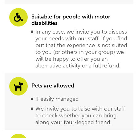
Suitable for people with motor
disabilities
In any case, we invite you to discuss
your needs with our staff. If you find
out that the experience is not suited
to you (or others in your group) we
will be happy to offer you an
alternative activity or a full refund.
Pets are allowed
If easily managed
We invite you to liaise with our staff
to check whether you can bring
along your four-legged friend.