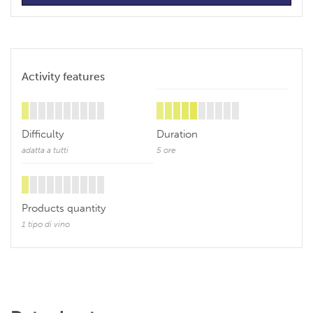
Activity features
Difficulty
Duration
adatta a tutti
5 ore
Products quantity
1 tipo di vino