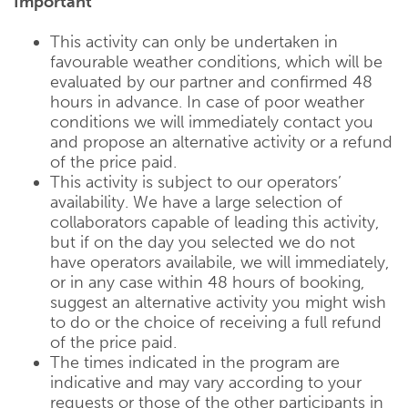
Important
This activity can only be undertaken in
favourable weather conditions, which will be
evaluated by our partner and confirmed 48
hours in advance. In case of poor weather
conditions we will immediately contact you
and propose an alternative activity or a refund
of the price paid.
This activity is subject to our operators’
availability. We have a large selection of
collaborators capable of leading this activity,
but if on the day you selected we do not
have operators availabile, we will immediately,
or in any case within 48 hours of booking,
suggest an alternative activity you might wish
to do or the choice of receiving a full refund
of the price paid.
The times indicated in the program are
indicative and may vary according to your
requests or those of the other participants in