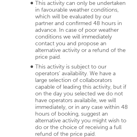
This activity can only be undertaken
in favourable weather conditions,
which will be evaluated by our
partner and confirmed 48 hours in
advance. In case of poor weather
conditions we will immediately
contact you and propose an
alternative activity or a refund of the
price paid.
This activity is subject to our
operators’ availability. We have a
large selection of collaborators
capable of leading this activity, but if
on the day you selected we do not
have operators availabile, we will
immediately, or in any case within 48
hours of booking, suggest an
alternative activity you might wish to
do or the choice of receiving a full
refund of the price paid.