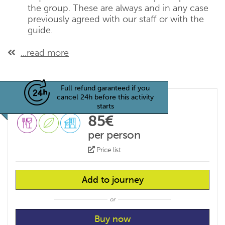
the group. These are always and in any case
previously agreed with our staff or with the
guide.
...read more
Full refund garanteed if you
cancel 24h before this activity
starts
85€
per person
Price list
Add to journey
or