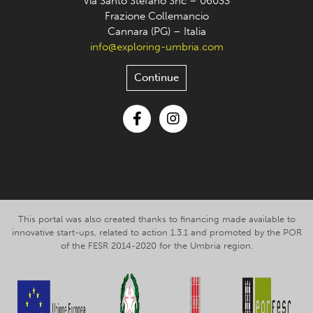
Via Santo Stefano Snc – 06033
Frazione Collemancio
Cannara (PG) – Italia
info@exploring-umbria.com
Continue
Facebook
Instagram
This portal was also created thanks to financing made available to
innovative start-ups, related to action 1.3.1 and promoted by the POR
of the FESR 2014-2020 for the Umbria region.