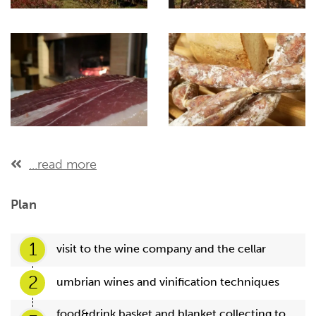
...read more
Plan
1
visit to the wine company and the cellar
2
umbrian wines and vinification techniques
food&drink basket and blanket collecting to