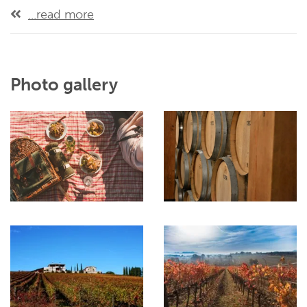
...read more
Photo gallery