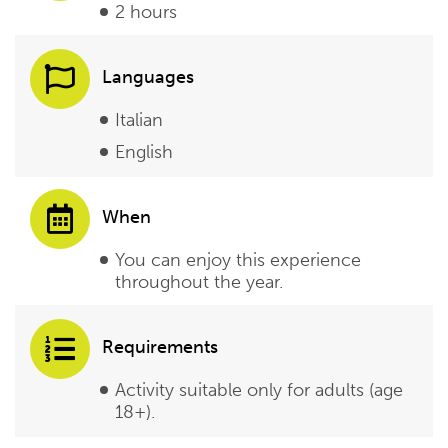
2 hours
Languages
Italian
English
When
You can enjoy this experience
throughout the year.
Requirements
Activity suitable only for adults (age
18+).