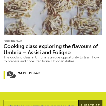
COOKING CLASS
Cooking class exploring the flavours of
Umbria – Assisi and Foligno
The cooking class in Umbria is unique opportunity to learn how
to prepare and cook traditional Umbrian dishes
75€ PER PERSON