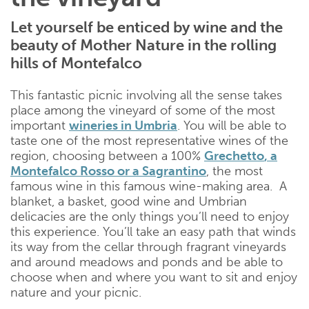
Let yourself be enticed by wine and the
beauty of Mother Nature in the rolling
hills of Montefalco
This fantastic picnic involving all the sense takes
place among the vineyard of some of the most
important
wineries in Umbria
. You will be able to
taste one of the most representative wines of the
region, choosing between a 100%
Grechetto
, a
Montefalco Rosso
or a
Sagrantino
, the most
famous wine in this famous wine-making area. A
blanket, a basket, good wine and Umbrian
delicacies are the only things you’ll need to enjoy
this experience. You’ll take an easy path that winds
its way from the cellar through fragrant vineyards
and around meadows and ponds and be able to
choose when and where you want to sit and enjoy
nature and your picnic.