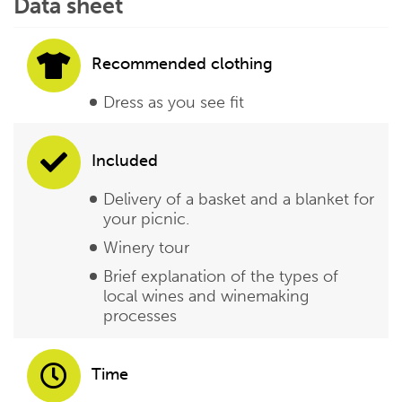
Data sheet
Recommended clothing
Dress as you see fit
Included
Delivery of a basket and a blanket for
your picnic.
Winery tour
Brief explanation of the types of
local wines and winemaking
processes
Time