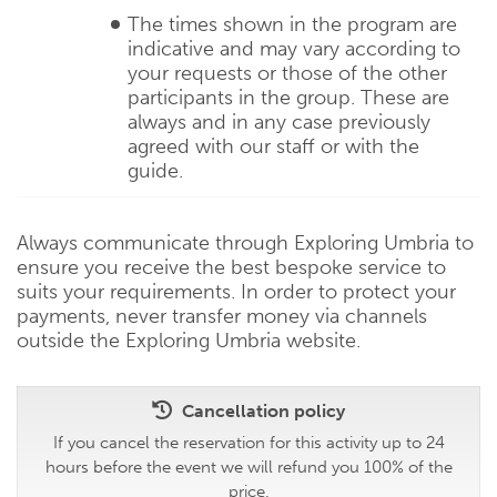
The times shown in the program are
indicative and may vary according to
your requests or those of the other
participants in the group. These are
always and in any case previously
agreed with our staff or with the
guide.
Always communicate through Exploring Umbria to
ensure you receive the best bespoke service to
suits your requirements. In order to protect your
payments, never transfer money via channels
outside the Exploring Umbria website.
Cancellation policy
If you cancel the reservation for this activity up to 24
hours before the event we will refund you 100% of the
price.