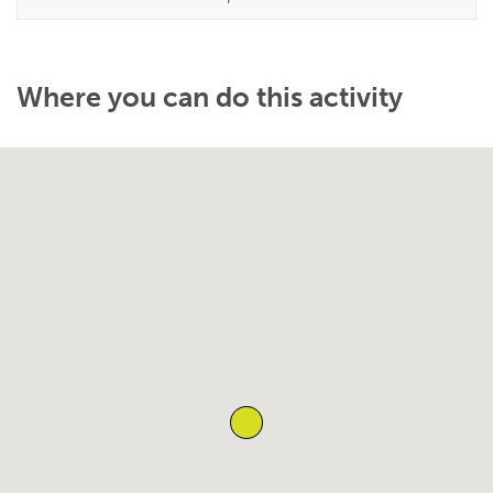
Where you can do this activity