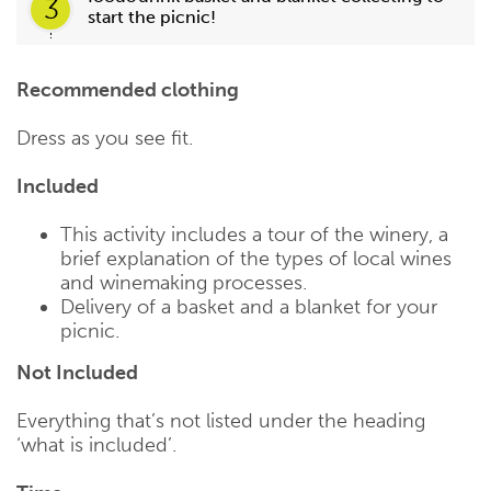
3
start the picnic!
Recommended clothing
Dress as you see fit.
Included
This activity includes a tour of the winery, a
brief explanation of the types of local wines
and winemaking processes.
Delivery of a basket and a blanket for your
picnic.
Not Included
Everything that’s not listed under the heading
‘what is included’.