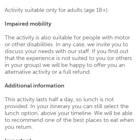
Activity suitable only for adults (age 18+).
Impaired mobility
The activity is also suitable for people with motor
or other disabilities. In any case, we invite you to
discuss your needs with our staff. If you find out
that the experience is not suited to you (or others
in your group) we will be happy to offer you an
alternative activity or a full refund.
Additional information
This activity lasts half a day, so lunch is not
provided. In your itinerary you can still select the
lunch option, above your timeline. We will be able
to recommend one of the best places to eat when
you return.