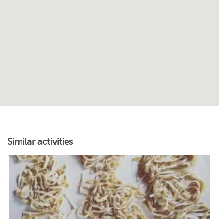
Similar activities