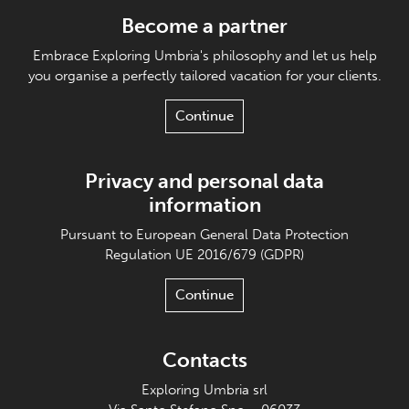
Become a partner
Embrace Exploring Umbria's philosophy and let us help
you organise a perfectly tailored vacation for your clients.
Continue
Privacy and personal data
information
Pursuant to European General Data Protection
Regulation UE 2016/679 (GDPR)
Continue
Contacts
Exploring Umbria srl