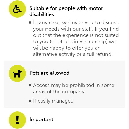
Suitable for people with motor
disabilities
In any case, we invite you to discuss
your needs with our staff. If you find
out that the experience is not suited
to you (or others in your group) we
will be happy to offer you an
alternative activity or a full refund.
Pets are allowed
Access may be prohibited in some
areas of the company
If easily managed
Important