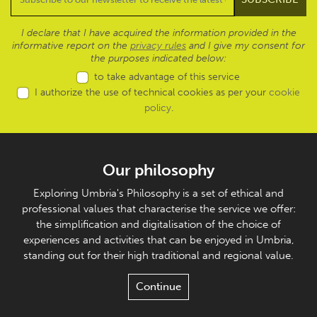
I declare that I have acquired the information provided in the
informative report on the
privacy rules
and I give my consent for
the purposes indicated below:
to take advantage of this service
I authorize the use of technical cookies as per your
cookie
policy
.
Our philosophy
Exploring Umbria's Philosophy is a set of ethical and
professional values that characterise the service we offer:
the simplification and digitalisation of the choice of
experiences and activities that can be enjoyed in Umbria,
standing out for their high traditional and regional value.
Continue