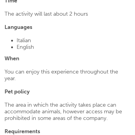
Time
The activity will last about 2 hours
Languages
Italian
English
When
You can enjoy this experience throughout the
year.
Pet policy
The area in which the activity takes place can
accommodate animals, however access may be
prohibited in some areas of the company.
Requirements