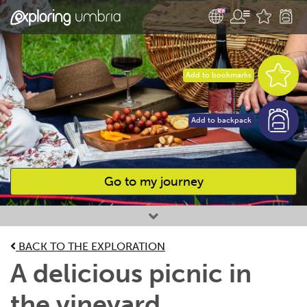
Add to bookmarks
Add to backpack
Go to my journey
Favourites
BACK TO THE EXPLORATION
A delicious picnic in
the vineyard