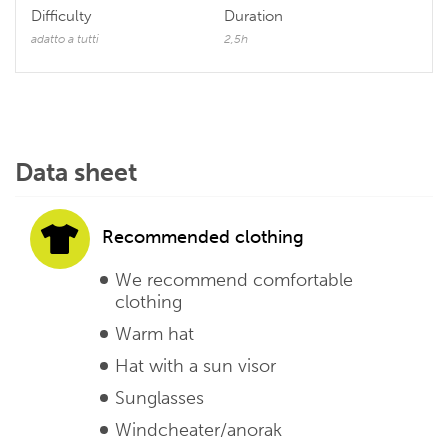
Difficulty
Duration
adatto a tutti
2,5h
Data sheet
Recommended clothing
We recommend comfortable
clothing
Warm hat
Hat with a sun visor
Sunglasses
Windcheater/anorak