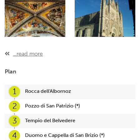
...read more
Plan
1
Rocca dell'Albornoz
2
Pozzo di San Patrizio (*)
3
Tempio del Belvedere
4
Duomo e Cappella di San Brizio (*)