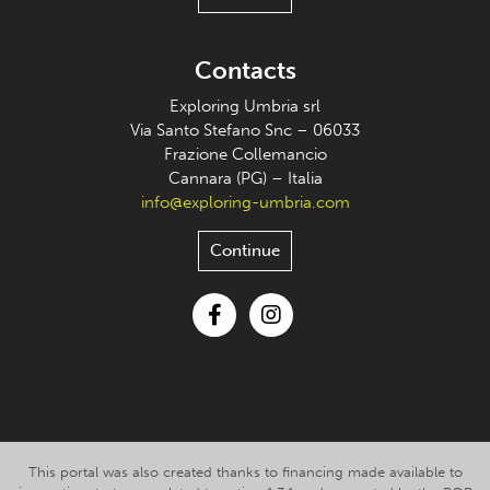
Contacts
Exploring Umbria srl
Via Santo Stefano Snc – 06033
Frazione Collemancio
Cannara (PG) – Italia
info@exploring-umbria.com
Continue
Facebook
Instagram
This portal was also created thanks to financing made available to