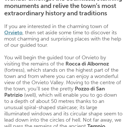
monuments and relive the town’s most
extraordinary history and traditions
If you are interested in the charming town of
Orvieto
, then set aside some time to discover its
most charming and surprising places with the help
of our guided tour.
You will begin the guided tour of Orvieto by
visiting the remains of the
Rocca di Albornoz
(fortress), which stands on the highest part of the
town and from where you can enjoy a wonderful
view of the Orvieto Valley. Moving to the centre of
the town, you’ll see the pretty
Pozzo di San
Patrizio
(well), which will enable you to go down
to a depth of about 50 metres thanks to an
unusual spiral-shaped staircase; its large
illuminated windows and its circular shape seem to
lead down into the circles of hell. Not far away, we
will pass the remains of the ancient
Tempio