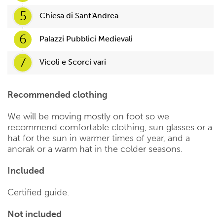
5
Chiesa di Sant'Andrea
6
Palazzi Pubblici Medievali
7
Vicoli e Scorci vari
Recommended clothing
We will be moving mostly on foot so we
recommend comfortable clothing, sun glasses or a
hat for the sun in warmer times of year, and a
anorak or a warm hat in the colder seasons.
Included
Certified guide.
Not included