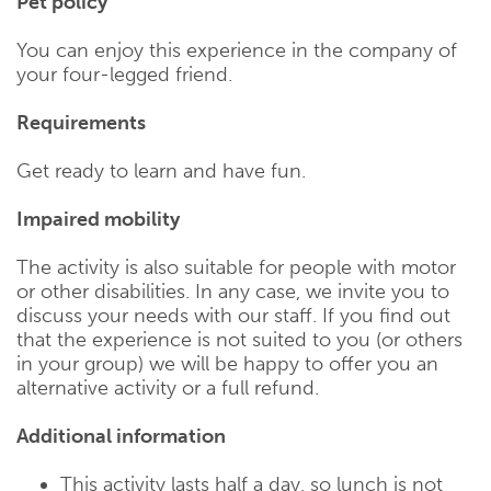
Pet policy
You can enjoy this experience in the company of
your four-legged friend.
Requirements
Get ready to learn and have fun.
Impaired mobility
The activity is also suitable for people with motor
or other disabilities. In any case, we invite you to
discuss your needs with our staff. If you find out
that the experience is not suited to you (or others
in your group) we will be happy to offer you an
alternative activity or a full refund.
Additional information
This activity lasts half a day, so lunch is not