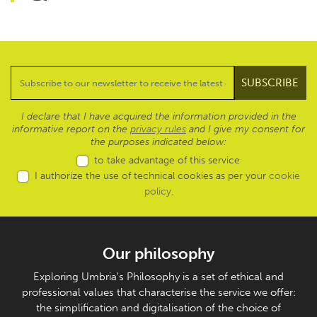
I declare that I have acquired the information provided in the
informative report on the
privacy rules
and I give my consent for
the purposes indicated below:
to take advantage of this service
I authorize the use of technical cookies as per your
cookie
policy
.
Our philosophy
Exploring Umbria's Philosophy is a set of ethical and
professional values that characterise the service we offer:
the simplification and digitalisation of the choice of