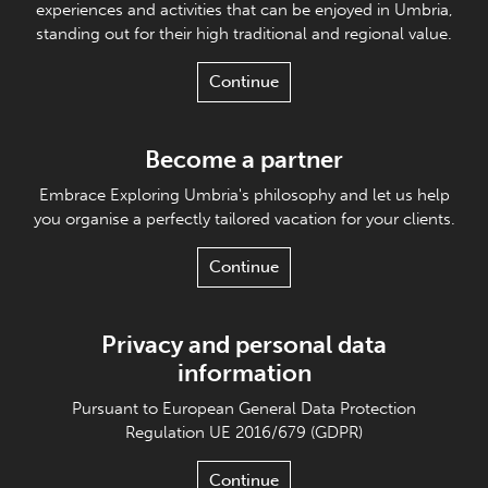
experiences and activities that can be enjoyed in Umbria,
standing out for their high traditional and regional value.
Continue
Become a partner
Embrace Exploring Umbria's philosophy and let us help
you organise a perfectly tailored vacation for your clients.
Continue
Privacy and personal data
information
Pursuant to European General Data Protection
Regulation UE 2016/679 (GDPR)
Continue