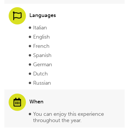
Languages
Italian
English
French
Spanish
German
Dutch
Russian
When
You can enjoy this experience
throughout the year.