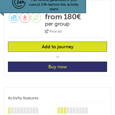
cancel 24h before this activity
starts
from 180€
per group
Price list
Add to journey
or
Activity features