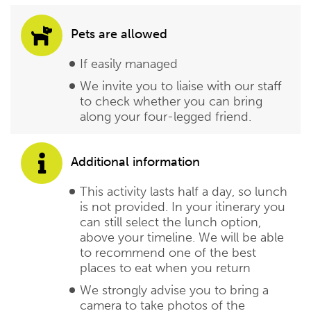
Pets are allowed
If easily managed
We invite you to liaise with our staff
to check whether you can bring
along your four-legged friend.
Additional information
This activity lasts half a day, so lunch
is not provided. In your itinerary you
can still select the lunch option,
above your timeline. We will be able
to recommend one of the best
places to eat when you return
We strongly advise you to bring a
camera to take photos of the