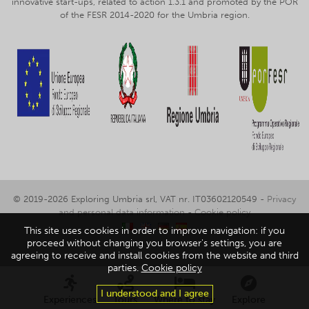
innovative start-ups, related to action 1.3.1 and promoted by the POR
of the FESR 2014-2020 for the Umbria region.
© 2019-2026 Exploring Umbria srl, VAT nr. IT03602120549 -
Privacy
and personal data information
-
Cookie policy
This site uses cookies in order to improve navigation: if you
proceed without changing you browser's settings, you are
agreeing to receive and install cookies from the website and third
parties.
Cookie policy
I understood and I agree
Experiences
Tours
Where to stay
Explore