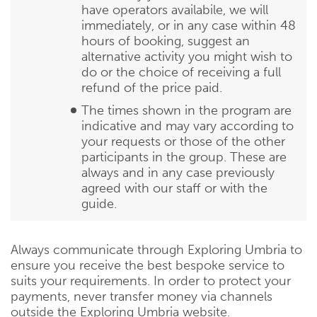
have operators availabile, we will
immediately, or in any case within 48
hours of booking, suggest an
alternative activity you might wish to
do or the choice of receiving a full
refund of the price paid.
The times shown in the program are
indicative and may vary according to
your requests or those of the other
participants in the group. These are
always and in any case previously
agreed with our staff or with the
guide.
Always communicate through Exploring Umbria to
ensure you receive the best bespoke service to
suits your requirements. In order to protect your
payments, never transfer money via channels
outside the Exploring Umbria website.