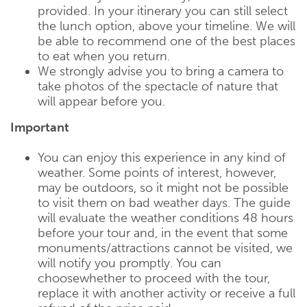
provided. In your itinerary you can still select
the lunch option, above your timeline. We will
be able to recommend one of the best places
to eat when you return.
We strongly advise you to bring a camera to
take photos of the spectacle of nature that
will appear before you.
Important
You can enjoy this experience in any kind of
weather. Some points of interest, however,
may be outdoors, so it might not be possible
to visit them on bad weather days. The guide
will evaluate the weather conditions 48 hours
before your tour and, in the event that some
monuments/attractions cannot be visited, we
will notify you promptly. You can
choosewhether to proceed with the tour,
replace it with another activity or receive a full