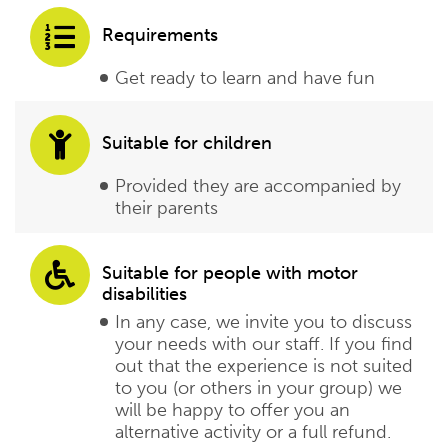
Requirements
Get ready to learn and have fun
Suitable for children
Provided they are accompanied by
their parents
Suitable for people with motor
disabilities
In any case, we invite you to discuss
your needs with our staff. If you find
out that the experience is not suited
to you (or others in your group) we
will be happy to offer you an
alternative activity or a full refund.