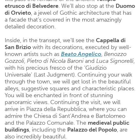
etrusco di Belvedere
. We’ll also stop at the
Duomo
di Orvieto
, a jewel of Gothic architecture that has
a facade that’s covered in the most amazingly
detailed decoration.
Inside, in the transept, we’ll see the
Cappella di
San Brizio
with its decorations, executed by well-
known artists such as
Beato Angelico
,
Benozzo
Gozzoli
,
Pietro di Nicola Baroni
and
Luca Signorelli
,
with his precious fresco of the ‘Giudizio
Universale’ (Last Judgment). Continuing your walk
through the town, we will get lost in the beautiful
alleys, suggestive squares and characteristic places.
You will be enchanted in front of stunning
panoramic views. Continuing the visit, we will
arrive in Piazza della Repubblica, where you can
admire the Chiesa di Sant’Andrea e Bartolomeo
and the Palazzo Comunale. The
medieval public
buildings
, including the
Palazzo del Popolo
, are
also incredibly beautiful.