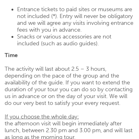
Entrance tickets to paid sites or museums are
not included (*). Entry will never be obligatory
and we will agree any visits involving entrance
fees with you in advance.
Snacks or various accessories are not
included (such as audio guides).
Time
The activity will last about 2.5 – 3 hours,
depending on the pace of the group and the
availability of the guide. If you want to extend the
duration of your tour you can do so by contacting
us in advance or on the day of your visit. We will
do our very best to satisfy your every request.
If you choose the whole day:
the afternoon visit will begin immediately after
lunch, between 2.30 pm and 3.00 pm, and will last
as long as the morning tour.