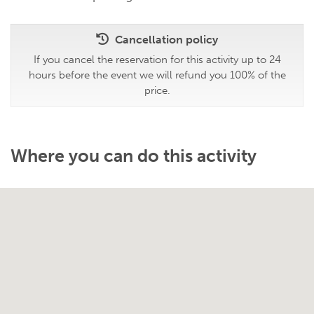
Cancellation policy
If you cancel the reservation for this activity up to 24
hours before the event we will refund you 100% of the
price.
Where you can do this activity