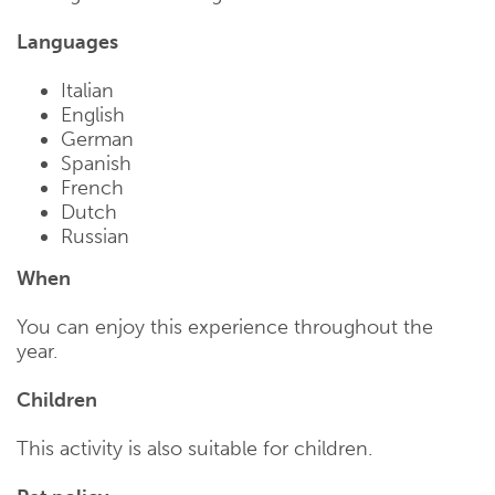
Languages
Italian
English
German
Spanish
French
Dutch
Russian
When
You can enjoy this experience throughout the
year.
Children
This activity is also suitable for children.