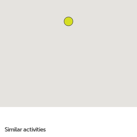
Similar activities