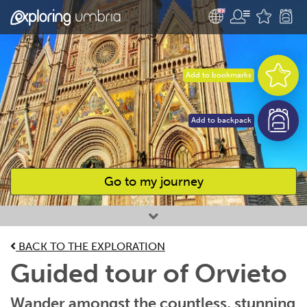
Add to bookmarks
Add to backpack
Go to my journey
Favourites
BACK TO THE EXPLORATION
Guided tour of Orvieto
Wander amongst the countless, stunning