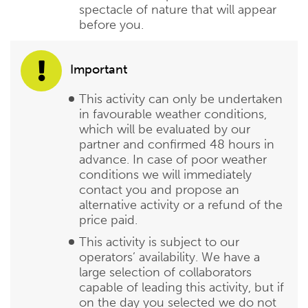
spectacle of nature that will appear
before you.
Important
This activity can only be undertaken
in favourable weather conditions,
which will be evaluated by our
partner and confirmed 48 hours in
advance. In case of poor weather
conditions we will immediately
contact you and propose an
alternative activity or a refund of the
price paid.
This activity is subject to our
operators’ availability. We have a
large selection of collaborators
capable of leading this activity, but if
on the day you selected we do not