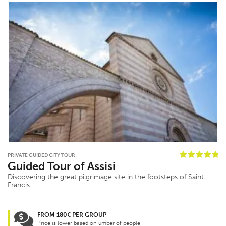
PRIVATE GUIDED CITY TOUR
Guided Tour of Assisi
Discovering the great pilgrimage site in the footsteps of Saint
Francis
FROM 180€ PER GROUP
Price is lower based on umber of people