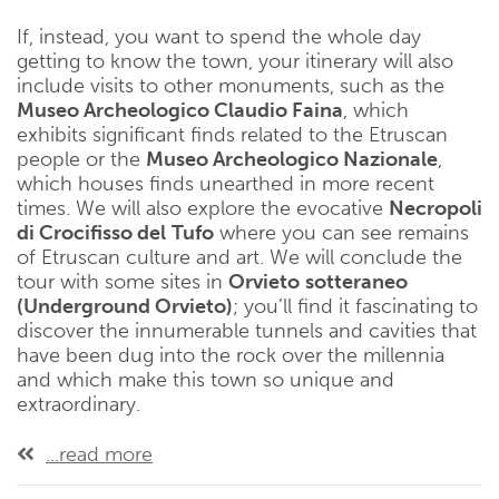
If, instead, you want to spend the whole day
getting to know the town, your itinerary will also
include visits to other monuments, such as the
Museo Archeologico Claudio Faina
, which
exhibits significant finds related to the Etruscan
people or the
Museo Archeologico Nazionale
,
which houses finds unearthed in more recent
times. We will also explore the evocative
Necropoli
di Crocifisso del
Tufo
where you can see remains
of Etruscan culture and art. We will conclude the
tour with some sites in
Orvieto
sotteraneo
(Underground Orvieto)
; you’ll find it fascinating to
discover the innumerable tunnels and cavities that
have been dug into the rock over the millennia
and which make this town so unique and
extraordinary.
...read more