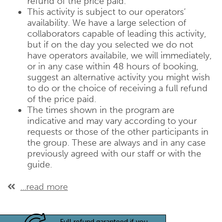
refund of the price paid.
This activity is subject to our operators’
availability. We have a large selection of
collaborators capable of leading this activity,
but if on the day you selected we do not
have operators availabile, we will immediately,
or in any case within 48 hours of booking,
suggest an alternative activity you might wish
to do or the choice of receiving a full refund
of the price paid.
The times shown in the program are
indicative and may vary according to your
requests or those of the other participants in
the group. These are always and in any case
previously agreed with our staff or with the
guide.
...read more
Full refund garanteed if you