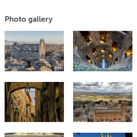
Photo gallery