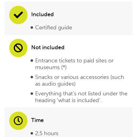
Included
Certified guide
Not included
Entrance tickets to paid sites or
museums (*)
Snacks or various accessories (such
as audio guides)
Everything that’s not listed under the
heading ‘what is included’.
Time
2,5 hours