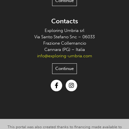
Continue
Contacts
Exploring Umbria srl
Via Santo Stefano Snc – 06033
Frazione Collemancio
Cannara (PG) – Italia
info@exploring-umbria.com
Continue
Facebook
Instagram
This portal was also created thanks to financing made available to