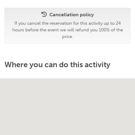
Cancellation policy
If you cancel the reservation for this activity up to 24
hours before the event we will refund you 100% of the
price.
Where you can do this activity