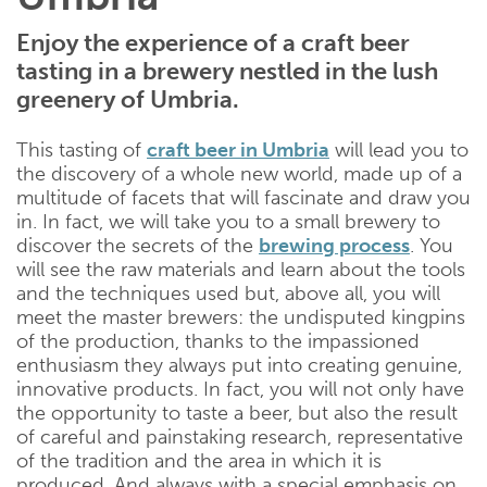
Enjoy the experience of a craft beer
tasting in a brewery nestled in the lush
greenery of Umbria.
This tasting of
craft beer in Umbria
will lead you to
the discovery of a whole new world, made up of a
multitude of facets that will fascinate and draw you
in. In fact, we will take you to a small brewery to
discover the secrets of the
brewing process
. You
will see the raw materials and learn about the tools
and the techniques used but, above all, you will
meet the master brewers: the undisputed kingpins
of the production, thanks to the impassioned
enthusiasm they always put into creating genuine,
innovative products. In fact, you will not only have
the opportunity to taste a beer, but also the result
of careful and painstaking research, representative
of the tradition and the area in which it is
produced. And always with a special emphasis on