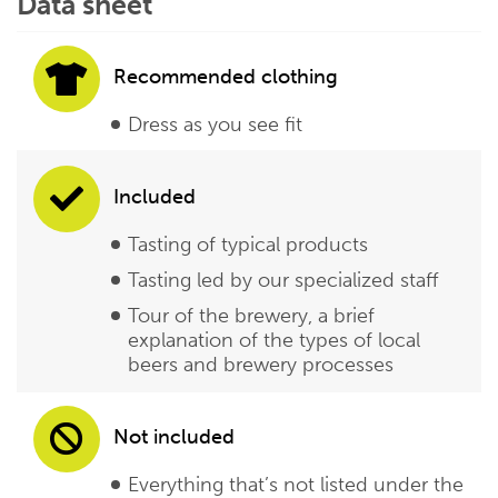
Data sheet
Recommended clothing
Dress as you see fit
Included
Tasting of typical products
Tasting led by our specialized staff
Tour of the brewery, a brief
explanation of the types of local
beers and brewery processes
Not included
Everything that’s not listed under the