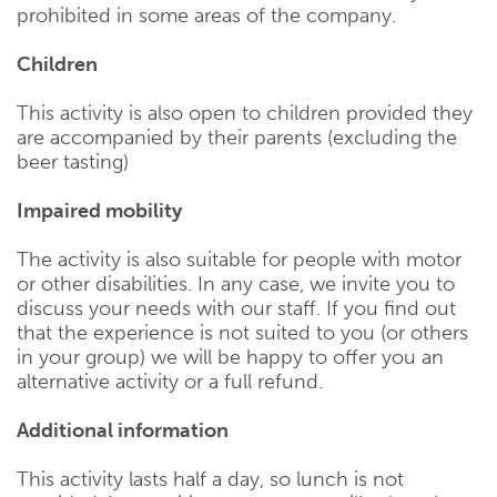
prohibited in some areas of the company.
Children
This activity is also open to children provided they
are accompanied by their parents (excluding the
beer tasting)
Impaired mobility
The activity is also suitable for people with motor
or other disabilities. In any case, we invite you to
discuss your needs with our staff. If you find out
that the experience is not suited to you (or others
in your group) we will be happy to offer you an
alternative activity or a full refund.
Additional information
This activity lasts half a day, so lunch is not