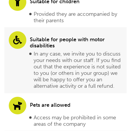
Suitable for children
Provided they are accompanied by
their parents
Suitable for people with motor
disabilities
In any case, we invite you to discuss
your needs with our staff. If you find
out that the experience is not suited
to you (or others in your group) we
will be happy to offer you an
alternative activity or a full refund.
Pets are allowed
Access may be prohibited in some
areas of the company