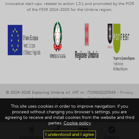
innovative start-ups, related to action 1.3.1 and promoted by the POR
of the FESR 2014-2020 for the Umbria region.
© 2019-2026 Exploring Umbria srl, VAT nr. IT03602120549 -
Privacy
and personal data information
-
Cookie policy
This site uses cookies in order to improve navigation: if you
proceed without changing you browser's settings, you are
agreeing to receive and install cookies from the website and third
parties.
Cookie policy
I understood and I agree
Experiences
Tours
Where to stay
Explore