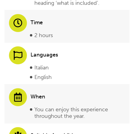
heading ‘what is included’.
Time
2 hours
Languages
Italian
English
When
You can enjoy this experience
throughout the year.