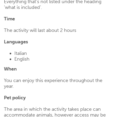
Everything that’s not listed under the heading
‘what is included’.
Time
The activity will last about 2 hours
Languages
Italian
English
When
You can enjoy this experience throughout the
year.
Pet policy
The area in which the activity takes place can
accommodate animals, however access may be