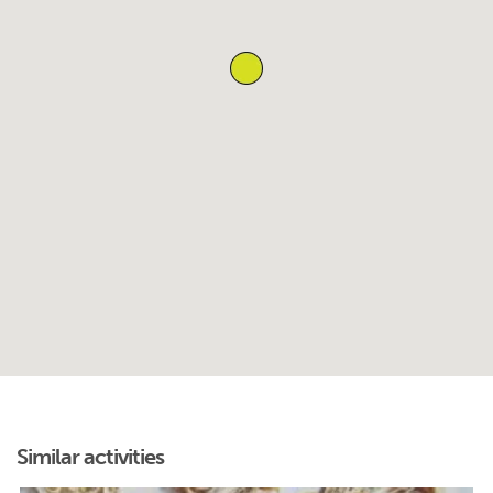
Similar activities