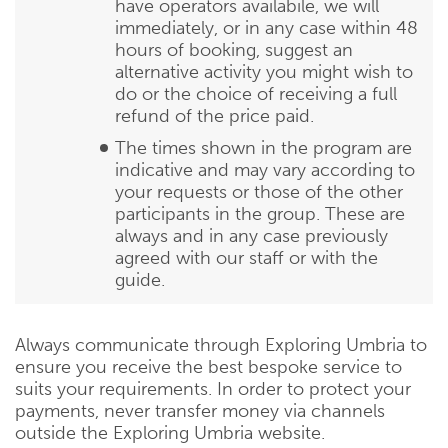
have operators availabile, we will
immediately, or in any case within 48
hours of booking, suggest an
alternative activity you might wish to
do or the choice of receiving a full
refund of the price paid.
The times shown in the program are
indicative and may vary according to
your requests or those of the other
participants in the group. These are
always and in any case previously
agreed with our staff or with the
guide.
Always communicate through Exploring Umbria to
ensure you receive the best bespoke service to
suits your requirements. In order to protect your
payments, never transfer money via channels
outside the Exploring Umbria website.