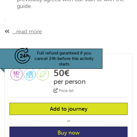
guide.
.
...read more
Full refund garanteed if you
cancel 24h before this activity
starts
50€
per person
Price list
Add to journey
or