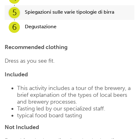
5
Spiegazioni sulle varie tipologie di birra
6
Degustazione
Recommended clothing
Dress as you see fit.
Included
This activity includes a tour of the brewery, a
brief explanation of the types of local beers
and brewery processes.
Tasting led by our specialized staff.
typical food board tasting
Not Included