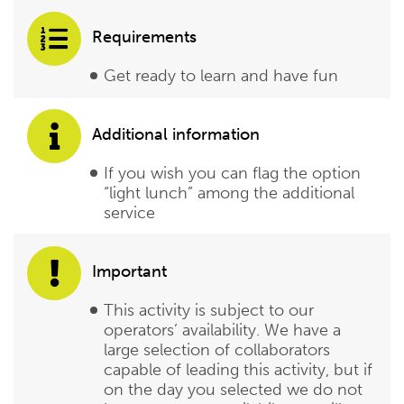
Requirements
Get ready to learn and have fun
Additional information
If you wish you can flag the option
“light lunch” among the additional
service
Important
This activity is subject to our
operators’ availability. We have a
large selection of collaborators
capable of leading this activity, but if
on the day you selected we do not