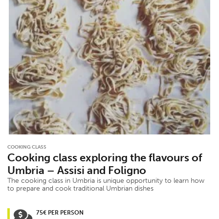
COOKING CLASS
Cooking class exploring the flavours of
Umbria – Assisi and Foligno
The cooking class in Umbria is unique opportunity to learn how
to prepare and cook traditional Umbrian dishes
75€ PER PERSON