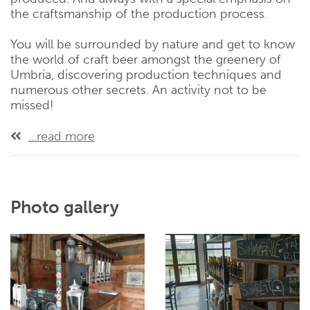
the craftsmanship of the production process.
You will be surrounded by nature and get to know
the world of craft beer amongst the greenery of
Umbria, discovering production techniques and
numerous other secrets. An activity not to be
missed!
...read more
Photo gallery