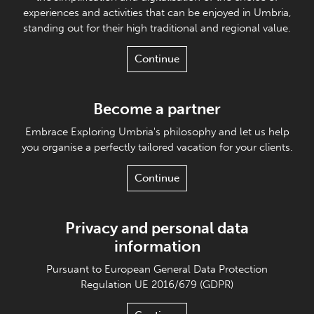
experiences and activities that can be enjoyed in Umbria,
standing out for their high traditional and regional value.
Continue
Become a partner
Embrace Exploring Umbria's philosophy and let us help
you organise a perfectly tailored vacation for your clients.
Continue
Privacy and personal data
information
Pursuant to European General Data Protection
Regulation UE 2016/679 (GDPR)