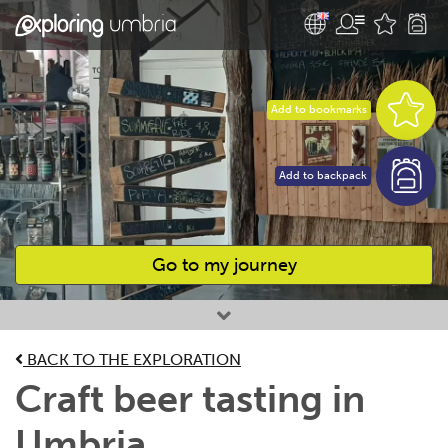
Add to bookmarks
Add to backpack
Go to my journey
Favourites
BACK TO THE EXPLORATION
Craft beer tasting in
Umbria