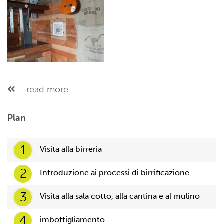
...read more
Plan
1
Visita alla birreria
2
Introduzione ai processi di birrificazione
3
Visita alla sala cotto, alla cantina e al mulino
4
imbottigliamento