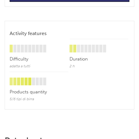
Activity features
Difficulty
Duration
adatta a tutti
2 h
Products quantity
5/6 tipi di birra