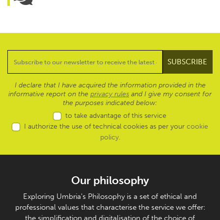
I declare that I have acquired the information provided in the
informative report on the
privacy rules
and I give my consent for
the purposes indicated below:
to take advantage of this service
I authorize the use of technical cookies as per your
cookie
policy
.
Our philosophy
Exploring Umbria's Philosophy is a set of ethical and
professional values that characterise the service we offer:
the simplification and digitalisation of the choice of