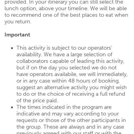
provided. In your itinerary you can still select the
lunch option, above your timeline. We will be able
to recommend one of the best places to eat when
you return.
Important
This activity is subject to our operators’
availability. We have a large selection of
collaborators capable of leading this activity,
but if on the day you selected we do not
have operators availabile, we will immediately,
or in any case within 48 hours of booking,
suggest an alternative activity you might wish
to do or the choice of receiving a full refund
of the price paid.
The times indicated in the program are
indicative and may vary according to your
requests or those of the other participants in
the group. These are always and in any case
previously agreed with our staff or with the