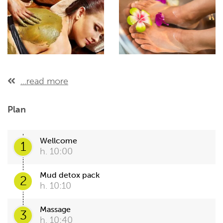
...read more
Plan
Wellcome
1
h. 10:00
Mud detox pack
2
h. 10:10
Massage
3
h. 10:40