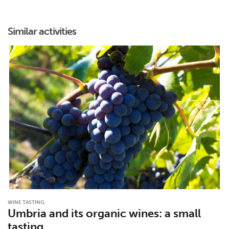
Similar activities
WINE TASTING
Umbria and its organic wines: a small
tasting