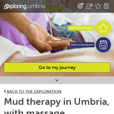
Add to bookmarks
Add to backpack
Go to my journey
Favourites
BACK TO THE EXPLORATION
Mud therapy in Umbria,
with massage