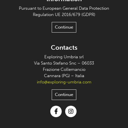
Pursuant to European General Data Protection
Regulation UE 2016/679 (GDPR)
Continue
Contacts
Exploring Umbria srl
Via Santo Stefano Snc – 06033
Frazione Collemancio
Cannara (PG) – Italia
info@exploring-umbria.com
Continue
Facebook
Instagram