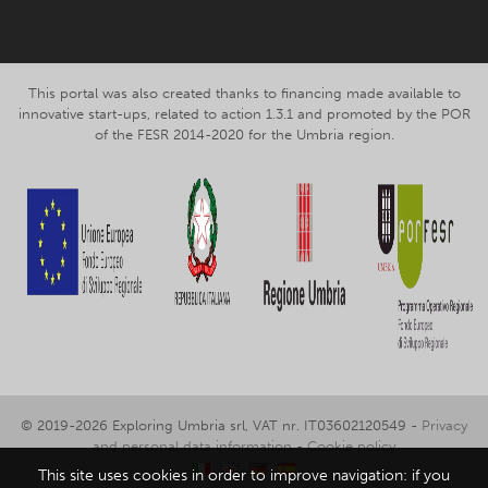
This portal was also created thanks to financing made available to
innovative start-ups, related to action 1.3.1 and promoted by the POR
of the FESR 2014-2020 for the Umbria region.
© 2019-2026 Exploring Umbria srl, VAT nr. IT03602120549 -
Privacy
and personal data information
-
Cookie policy
This site uses cookies in order to improve navigation: if you