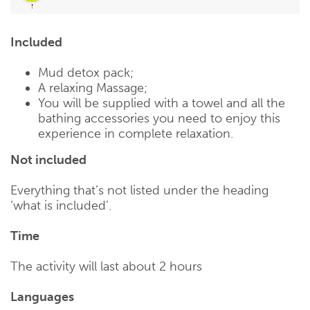
Included
Mud detox pack;
A relaxing Massage;
You will be supplied with a towel and all the
bathing accessories you need to enjoy this
experience in complete relaxation.
Not included
Everything that’s not listed under the heading
‘what is included’.
Time
The activity will last about 2 hours
Languages