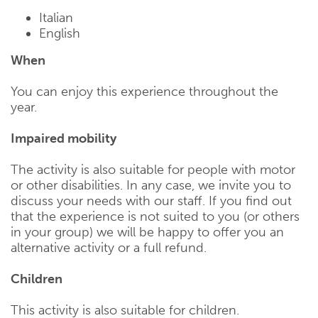
Italian
English
When
You can enjoy this experience throughout the
year.
Impaired mobility
The activity is also suitable for people with motor
or other disabilities. In any case, we invite you to
discuss your needs with our staff. If you find out
that the experience is not suited to you (or others
in your group) we will be happy to offer you an
alternative activity or a full refund.
Children
This activity is also suitable for children.