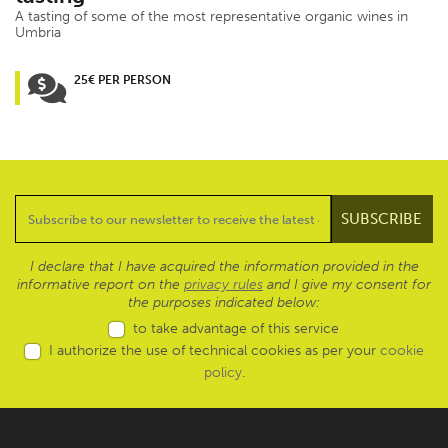
A tasting of some of the most representative organic wines in
Umbria
25€ PER PERSON
I declare that I have acquired the information provided in the
informative report on the
privacy rules
and I give my consent for
the purposes indicated below:
to take advantage of this service
I authorize the use of technical cookies as per your
cookie
policy
.