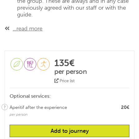
the group. These are always and in any case
previously agreed with our staff or with the
guide.
...read more
135€
per person
Price list
Optional services:
Aperitif after the experience
20€
per person
Add to journey