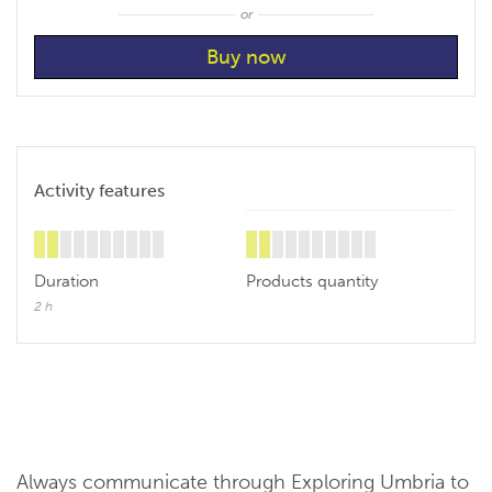
or
Activity features
Duration
Products quantity
2 h
Always communicate through Exploring Umbria to