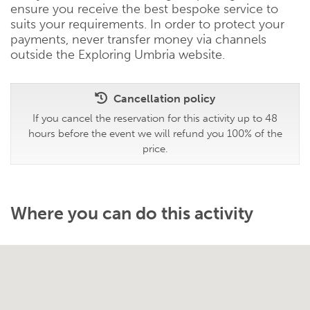
ensure you receive the best bespoke service to
suits your requirements. In order to protect your
payments, never transfer money via channels
outside the Exploring Umbria website.
Cancellation policy
If you cancel the reservation for this activity up to 48
hours before the event we will refund you 100% of the
price.
Where you can do this activity