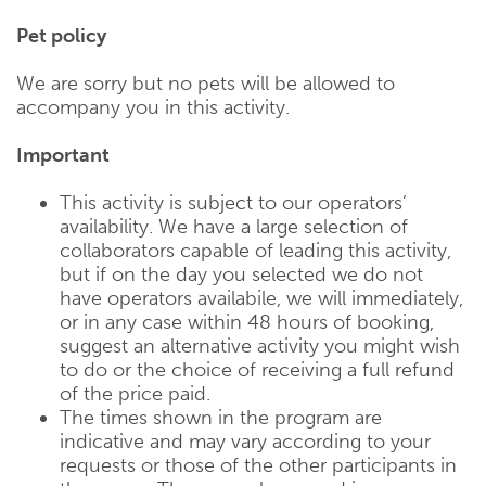
Pet policy
We are sorry but no pets will be allowed to
accompany you in this activity.
Important
This activity is subject to our operators’
availability. We have a large selection of
collaborators capable of leading this activity,
but if on the day you selected we do not
have operators availabile, we will immediately,
or in any case within 48 hours of booking,
suggest an alternative activity you might wish
to do or the choice of receiving a full refund
of the price paid.
The times shown in the program are
indicative and may vary according to your
requests or those of the other participants in