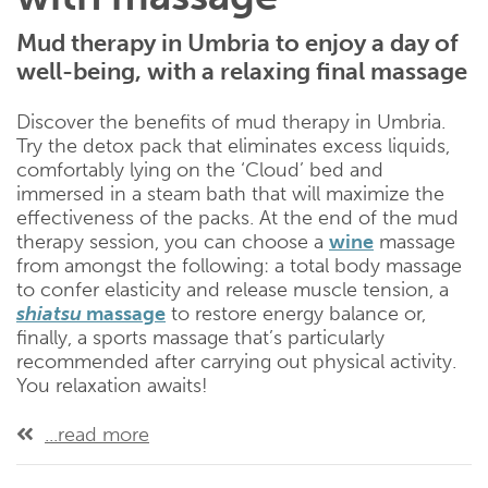
Mud therapy in Umbria to enjoy a day of
well-being, with a relaxing final massage
Discover the benefits of mud therapy in Umbria.
Try the detox pack that eliminates excess liquids,
comfortably lying on the ‘Cloud’ bed and
immersed in a steam bath that will maximize the
effectiveness of the packs. At the end of the mud
therapy session, you can choose a
wine
massage
from amongst the following: a total body massage
to confer elasticity and release muscle tension, a
shiatsu
massage
to restore energy balance or,
finally, a sports massage that’s particularly
recommended after carrying out physical activity.
You relaxation awaits!
...read more