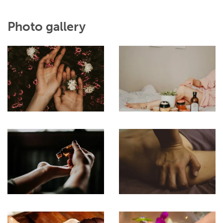
Photo gallery