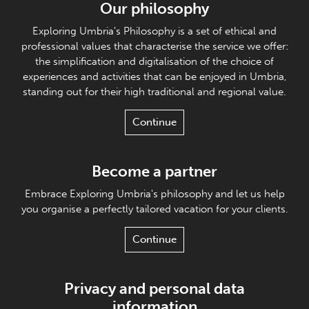
Our philosophy
Exploring Umbria's Philosophy is a set of ethical and
professional values that characterise the service we offer:
the simplification and digitalisation of the choice of
experiences and activities that can be enjoyed in Umbria,
standing out for their high traditional and regional value.
Continue
Become a partner
Embrace Exploring Umbria's philosophy and let us help
you organise a perfectly tailored vacation for your clients.
Continue
Privacy and personal data
information