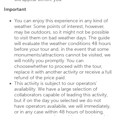
Important
You can enjoy this experience in any kind of
weather. Some points of interest, however,
may be outdoors, so it might not be possible
to visit them on bad weather days. The guide
will evaluate the weather conditions 48 hours
before your tour and, in the event that some
monuments/attractions cannot be visited, we
will notify you promptly. You can
choosewhether to proceed with the tour,
replace it with another activity or receive a full
refund of the price paid.
This activity is subject to our operators’
availability. We have a large selection of
collaborators capable of leading this activity,
but if on the day you selected we do not
have operators availabile, we will immediately,
or in any case within 48 hours of booking,