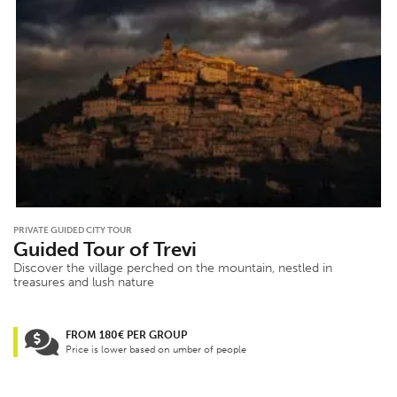
PRIVATE GUIDED CITY TOUR
Guided Tour of Trevi
Discover the village perched on the mountain, nestled in
treasures and lush nature
FROM 180€ PER GROUP
Price is lower based on umber of people