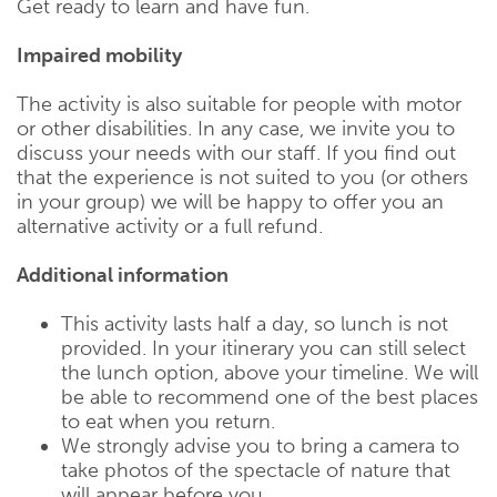
Get ready to learn and have fun.
Impaired mobility
The activity is also suitable for people with motor
or other disabilities. In any case, we invite you to
discuss your needs with our staff. If you find out
that the experience is not suited to you (or others
in your group) we will be happy to offer you an
alternative activity or a full refund.
Additional information
This activity lasts half a day, so lunch is not
provided. In your itinerary you can still select
the lunch option, above your timeline. We will
be able to recommend one of the best places
to eat when you return.
We strongly advise you to bring a camera to
take photos of the spectacle of nature that
will appear before you.