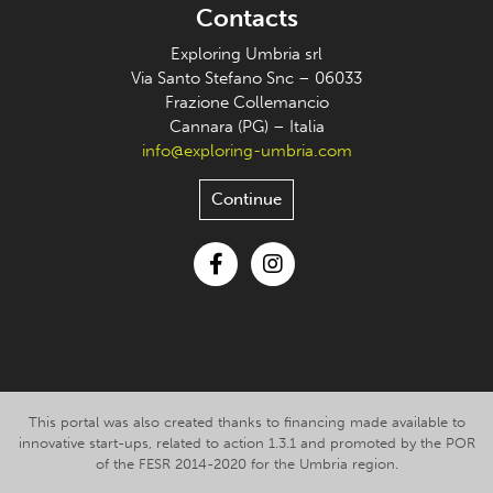
Contacts
Exploring Umbria srl
Via Santo Stefano Snc – 06033
Frazione Collemancio
Cannara (PG) – Italia
info@exploring-umbria.com
Continue
Facebook
Instagram
This portal was also created thanks to financing made available to
innovative start-ups, related to action 1.3.1 and promoted by the POR
of the FESR 2014-2020 for the Umbria region.