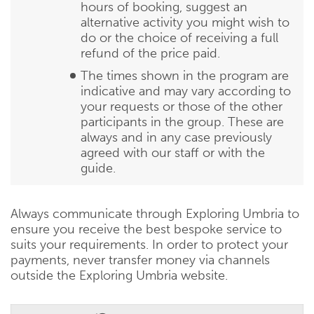
hours of booking, suggest an
alternative activity you might wish to
do or the choice of receiving a full
refund of the price paid.
The times shown in the program are
indicative and may vary according to
your requests or those of the other
participants in the group. These are
always and in any case previously
agreed with our staff or with the
guide.
Always communicate through Exploring Umbria to
ensure you receive the best bespoke service to
suits your requirements. In order to protect your
payments, never transfer money via channels
outside the Exploring Umbria website.