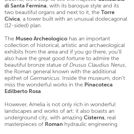
di Santa Fermina
, with its baroque style and its
two beautiful organs and next to it, the
Torre
Civica
, a tower built with an unusual dodecagonal
(12-sided) plan.
The
Museo Archeologico
has an important
collection of historical, artistic and archaeological
exhibits from the area and if you go there, you’ll
also have the great good fortune to admire the
beautiful bronze statue of
Drusus Claudius Nerus
,
the Roman general known with the additional
epithet of
Germanicus
. Inside the museum, don’t
miss the wonderful works in the
Pinacoteca
Edilberto Rosa
.
However, Amelia is not only rich in wonderful
landscapes and works of art: it also boasts an
underground city, with amazing
Cisterns
, real
masterpieces of
Roman
hydraulic engineering.