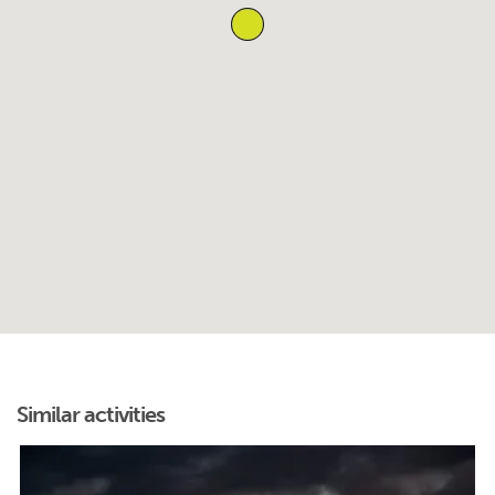
Similar activities