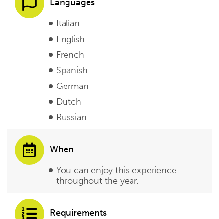
Languages
Italian
English
French
Spanish
German
Dutch
Russian
When
You can enjoy this experience
throughout the year.
Requirements