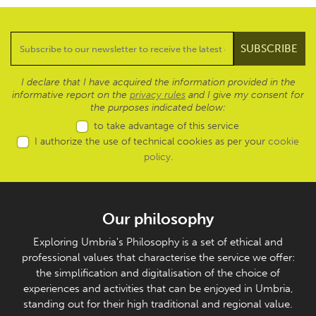
I declare that I have acquired the information provided in the
informative report on the
privacy rules
and I give my consent for
the purposes indicated below:
to take advantage of this service
I authorize the use of technical cookies as per your
cookie
policy
.
Our philosophy
Exploring Umbria's Philosophy is a set of ethical and
professional values that characterise the service we offer:
the simplification and digitalisation of the choice of
experiences and activities that can be enjoyed in Umbria,
standing out for their high traditional and regional value.