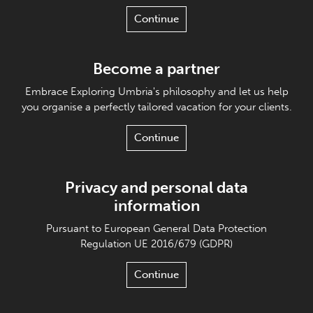
Continue
Become a partner
Embrace Exploring Umbria's philosophy and let us help
you organise a perfectly tailored vacation for your clients.
Continue
Privacy and personal data
information
Pursuant to European General Data Protection
Regulation UE 2016/679 (GDPR)
Continue