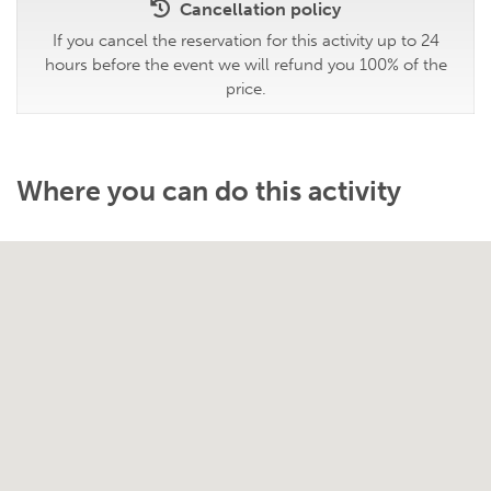
Cancellation policy
If you cancel the reservation for this activity up to 24
hours before the event we will refund you 100% of the
price.
Where you can do this activity