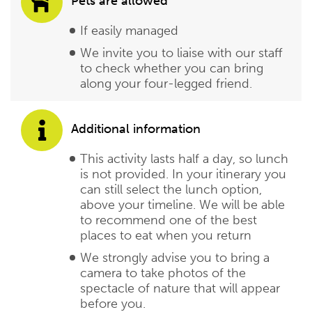
Pets are allowed
If easily managed
We invite you to liaise with our staff
to check whether you can bring
along your four-legged friend.
Additional information
This activity lasts half a day, so lunch
is not provided. In your itinerary you
can still select the lunch option,
above your timeline. We will be able
to recommend one of the best
places to eat when you return
We strongly advise you to bring a
camera to take photos of the
spectacle of nature that will appear
before you.