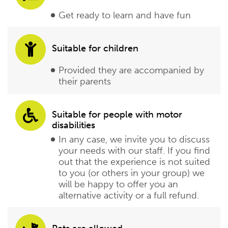
Get ready to learn and have fun
Suitable for children
Provided they are accompanied by
their parents
Suitable for people with motor
disabilities
In any case, we invite you to discuss
your needs with our staff. If you find
out that the experience is not suited
to you (or others in your group) we
will be happy to offer you an
alternative activity or a full refund.