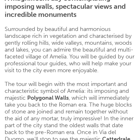
imposing walls, spectacular views and
incredible monuments
Surrounded by beautiful and harmonious
landscape rich in vegetation and characterised by
gently rolling hills, wide valleys, mountains, woods
and lakes, you can admire the beautiful and multi-
faceted village of Amelia. You will be guided by our
professional tour guides, who will help make your
visit to the city even more enjoyable.
The tour will begin with the most important and
characteristic symbol of Amelia: its imposing and
majestic
Polygonal Walls
, which will immediately
take you back to the Roman era. The huge blocks
of stone are joined and remain together without
the aid of any mortar, truly impressive! In the inner
part of the city stand the oldest walls that date
back to the pre-Roman era. Once in Via del
Duomo, we’ll stop to see the majestic
Cattedrale