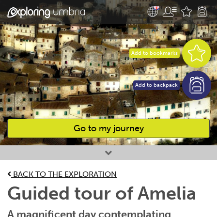
Add to bookmarks
Add to backpack
Go to my journey
Favourites
BACK TO THE EXPLORATION
Guided tour of Amelia
A magnificent day contemplating