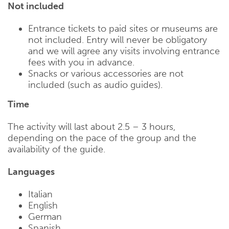
Not included
Entrance tickets to paid sites or museums are
not included. Entry will never be obligatory
and we will agree any visits involving entrance
fees with you in advance.
Snacks or various accessories are not
included (such as audio guides).
Time
The activity will last about 2.5 – 3 hours,
depending on the pace of the group and the
availability of the guide.
Languages
Italian
English
German
Spanish