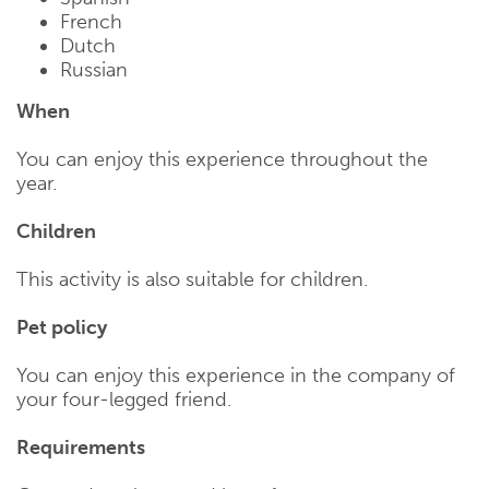
French
Dutch
Russian
When
You can enjoy this experience throughout the
year.
Children
This activity is also suitable for children.
Pet policy
You can enjoy this experience in the company of
your four-legged friend.
Requirements