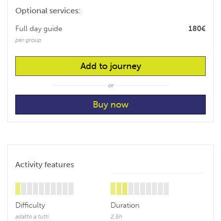
Optional services:
Full day guide
180€
per group
Add to journey
or
Activity features
Difficulty
Duration
adatto a tutti
2,5h