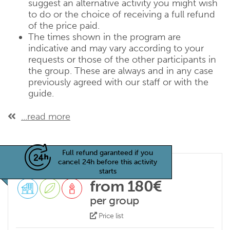
suggest an alternative activity you might wish
to do or the choice of receiving a full refund
of the price paid.
The times shown in the program are
indicative and may vary according to your
requests or those of the other participants in
the group. These are always and in any case
previously agreed with our staff or with the
guide.
...read more
Full refund garanteed if you
cancel 24h before this activity
starts
from 180€
per group
Price list