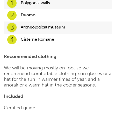
1
Polygonal walls
2
Duomo
3
Archeological museum
4
Cisterne Romane
Recommended clothing
We will be moving mostly on foot so we
recommend comfortable clothing, sun glasses or a
hat for the sun in warmer times of year, and a
anorak or a warm hat in the colder seasons.
Included
Certified guide.