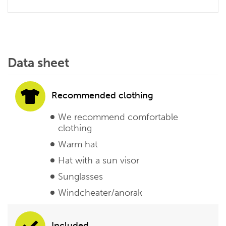
Data sheet
Recommended clothing
We recommend comfortable
clothing
Warm hat
Hat with a sun visor
Sunglasses
Windcheater/anorak
Included