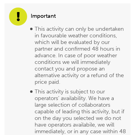
Important
This activity can only be undertaken
in favourable weather conditions,
which will be evaluated by our
partner and confirmed 48 hours in
advance. In case of poor weather
conditions we will immediately
contact you and propose an
alternative activity or a refund of the
price paid.
This activity is subject to our
operators’ availability. We have a
large selection of collaborators
capable of leading this activity, but if
on the day you selected we do not
have operators availabile, we will
immediately, or in any case within 48