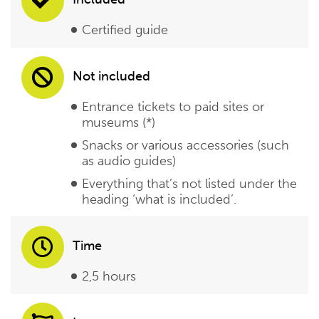
Certified guide
Not included
Entrance tickets to paid sites or
museums (*)
Snacks or various accessories (such
as audio guides)
Everything that’s not listed under the
heading ‘what is included’.
Time
2,5 hours