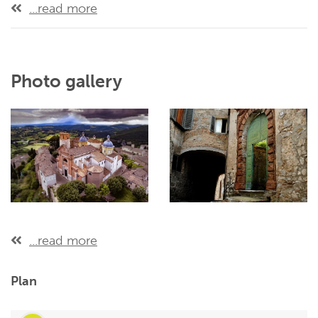
...read more
Photo gallery
...read more
Plan