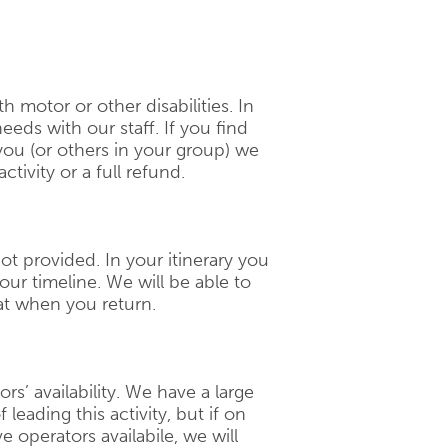
th motor or other disabilities. In
eeds with our staff. If you find
 you (or others in your group) we
ctivity or a full refund.
 not provided. In your itinerary you
our timeline. We will be able to
t when you return.
ors’ availability. We have a large
 leading this activity, but if on
 operators availabile, we will