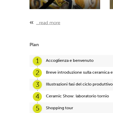
...read more
Plan
1
Accoglienza e benvenuto
2
Breve introduzione sulla ceramica e 
3
Illustrazioni fasi del ciclo produttivo
4
Ceramic Show: laboratorio tornio
5
Shopping tour