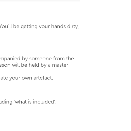
u’ll be getting your hands dirty,
ccompanied by someone from the
son will be held by a master
eate your own artefact.
ading ‘what is included’.