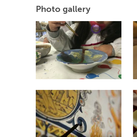
Photo gallery