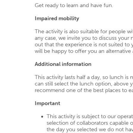
Get ready to learn and have fun.
Impaired mobility
The activity is also suitable for people wi
any case, we invite you to discuss your n
out that the experience is not suited to
will be happy to offer you an alternative a
Additional information
This activity lasts half a day, so lunch is
can still select the lunch option, above y
recommend one of the best places to ea
Important
This activity is subject to our operat
selection of collaborators capable of
the day you selected we do not have