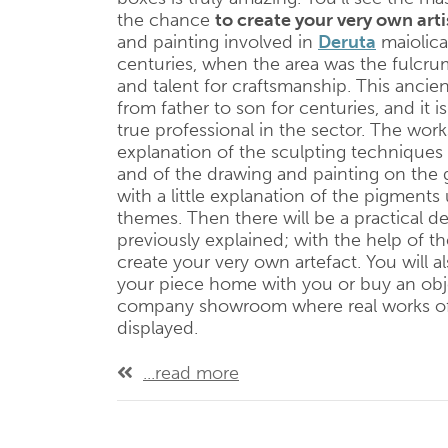
the chance
to create your very own arti
and painting involved in
Deruta
maiolica
centuries, when the area was the fulcr
and talent for craftsmanship. This anci
from father to son for centuries, and it is 
true professional in the sector. The work
explanation of the sculpting techniques
and of the drawing and painting on the 
with a little explanation of the pigme
themes. Then there will be a practical 
previously explained; with the help of the
create your very own artefact. You will a
your piece home with you or buy an obje
company showroom where real works of 
displayed.
...read more