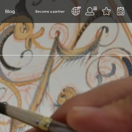
Blog
Become a partner