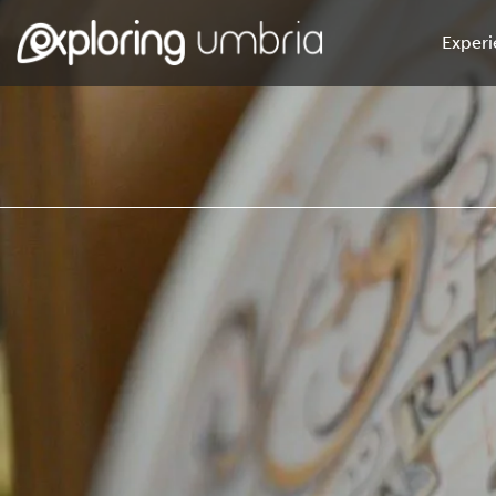
Experi