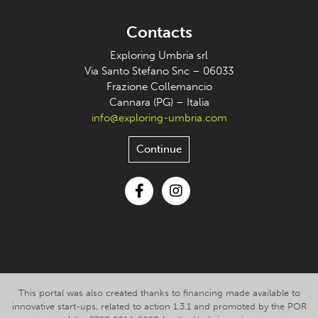
Contacts
Exploring Umbria srl
Via Santo Stefano Snc – 06033
Frazione Collemancio
Cannara (PG) – Italia
info@exploring-umbria.com
Continue
Facebook
Instagram
This portal was also created thanks to financing made available to
innovative start-ups, related to action 1.3.1 and promoted by the POR