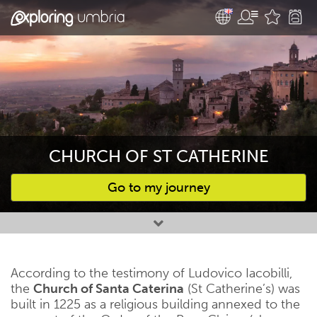
CHURCH OF ST CATHERINE
Go to my journey
Favourites
According to the testimony of Ludovico Iacobilli,
the
Church of Santa Caterina
(St Catherine’s) was
built in 1225 as a religious building annexed to the