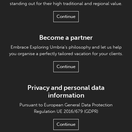
standing out for their high traditional and regional value.
Continue
Become a partner
Embrace Exploring Umbria's philosophy and let us help
you organise a perfectly tailored vacation for your clients.
Continue
Privacy and personal data
information
Pursuant to European General Data Protection
Regulation UE 2016/679 (GDPR)
Continue