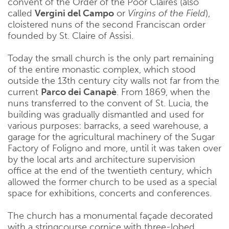
convent of the Order of the Poor Claires (also
called
Vergini del Campo
or
Virgins of the Field
),
cloistered nuns of the second Franciscan order
founded by St. Claire of Assisi.
Today the small church is the only part remaining
of the entire monastic complex, which stood
outside the 13th century city walls not far from the
current
Parco dei Canapè
. From 1869, when the
nuns transferred to the convent of St. Lucia, the
building was gradually dismantled and used for
various purposes: barracks, a seed warehouse, a
garage for the agricultural machinery of the Sugar
Factory of Foligno and more, until it was taken over
by the local arts and architecture supervision
office at the end of the twentieth century, which
allowed the former church to be used as a special
space for exhibitions, concerts and conferences.
The church has a monumental façade decorated
with a stringcourse cornice with three-lobed