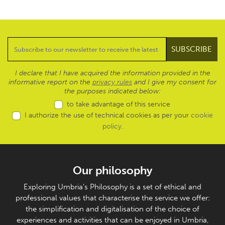
I declare that I have acquired the information provided in the
informative report on the
privacy rules
and I give my consent for
the purposes indicated below:
to take advantage of this service
I authorize the use of technical cookies as per your
cookie
policy
.
Our philosophy
Exploring Umbria's Philosophy is a set of ethical and
professional values that characterise the service we offer:
the simplification and digitalisation of the choice of
experiences and activities that can be enjoyed in Umbria,