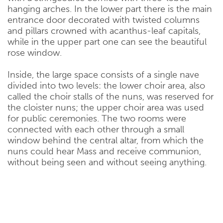
hanging arches. In the lower part there is the main
entrance door decorated with twisted columns
and pillars crowned with acanthus-leaf capitals,
while in the upper part one can see the beautiful
rose window.
Inside, the large space consists of a single nave
divided into two levels: the lower choir area, also
called the choir stalls of the nuns, was reserved for
the cloister nuns; the upper choir area was used
for public ceremonies. The two rooms were
connected with each other through a small
window behind the central altar, from which the
nuns could hear Mass and receive communion,
without being seen and without seeing anything.