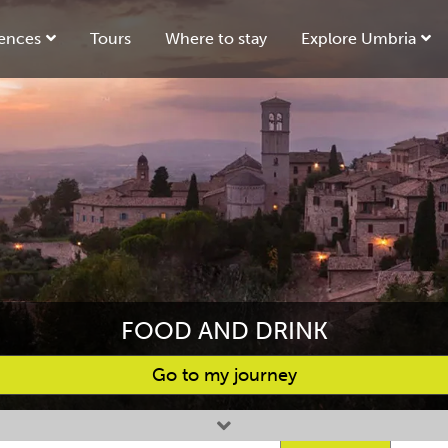
ences
Tours
Where to stay
Explore Umbria
FOOD AND DRINK
Go to my journey