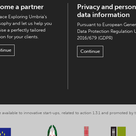
ome a partner
Privacy and person
data information
ce Exploring Umbria's
sophy and let us help you
Pursuant to European Gener
ise a perfectly tailored
Data Protection Regulation 
on for your clients.
2016/679 (GDPR)
tinue
Continue
 available to innovative start-ups, related to action 1.3.1 and promoted b