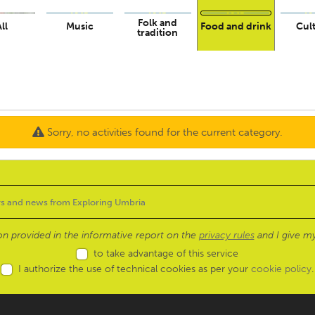
Folk and
ll
Music
Food and drink
Cul
tradition
Sorry, no activities found for the current category.
ion provided in the informative report on the
privacy rules
and I give my
to take advantage of this service
I authorize the use of technical cookies as per your
cookie policy
.