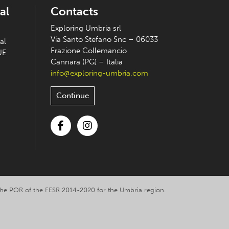
al
Contacts
Exploring Umbria srl
Via Santo Stefano Snc – 06033
al
Frazione Collemancio
UE
Cannara (PG) – Italia
info@exploring-umbria.com
Continue
Facebook
Instagram
y the POR of the FESR 2014-2020 for the Umbria region.