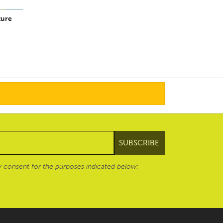
ture
 consent for the purposes indicated below: