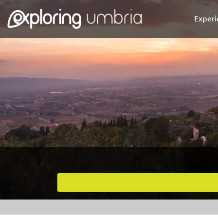
Experi
Favourites