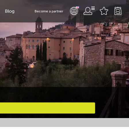
Blog
Become a partner