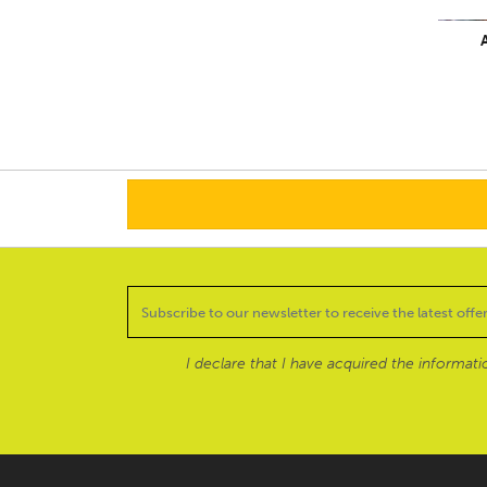
A
I declare that I have acquired the informat