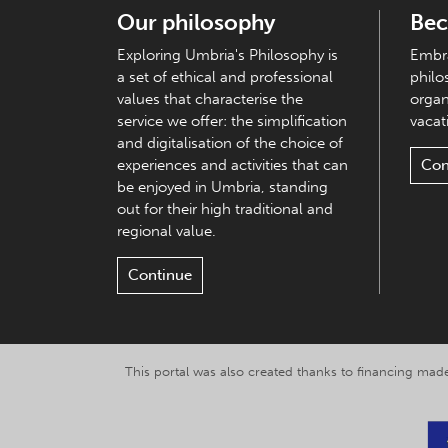
Our philosophy
Bec
Exploring Umbria's Philosophy is
Embra
a set of ethical and professional
philo
values that characterise the
organ
service we offer: the simplification
vacati
and digitalisation of the choice of
experiences and activities that can
Con
be enjoyed in Umbria, standing
out for their high traditional and
regional value.
Continue
This portal was also created thanks to financing made