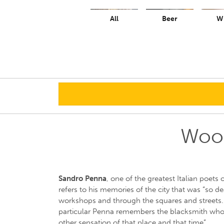
All
Beer
W
Wood
Sandro Penna
, one of the greatest Italian poets 
refers to his memories of the city that was “so d
workshops and through the squares and streets. 
particular Penna remembers the blacksmith who
other sensation of that place and that time”.