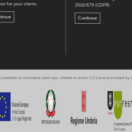
on for your clients.
2016/679 (GDPR)
tinue
Continue
 available to innovative start-ups, related to action 1.3.1 and promoted b