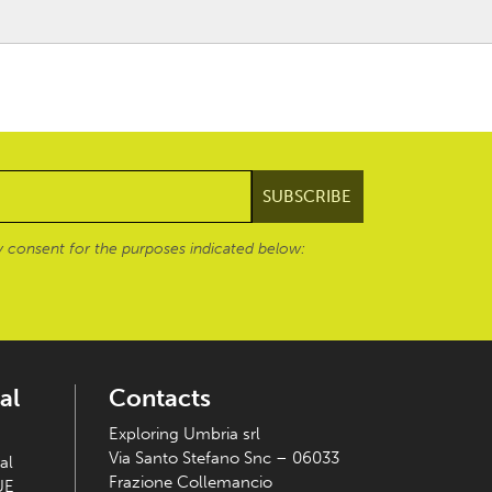
 consent for the purposes indicated below:
al
Contacts
Exploring Umbria srl
Via Santo Stefano Snc – 06033
al
Frazione Collemancio
UE