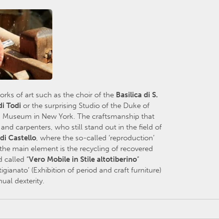
ks of art such as the choir of the
Basilica
di S.
d
i Todi
or the surprising Studio of the Duke of
an Museum in New York. The craftsmanship that
d carpenters, who still stand out in the field of
 di Castello
, where the so-called ‘reproduction’
 the main element is the recycling of recovered
 called “
Vero Mobile in Stile altotiberino
”
tigianato’ (Exhibition of period and craft furniture)
ual dexterity.