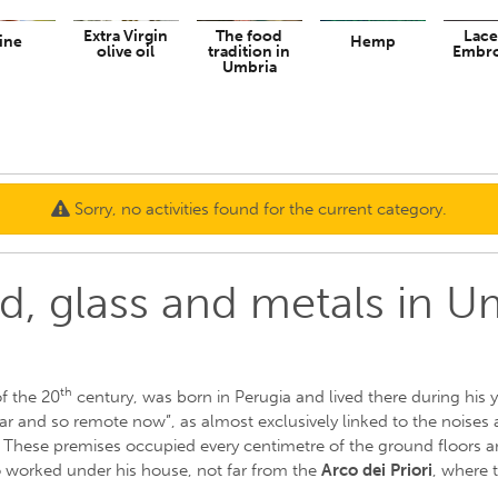
Extra Virgin
The food
Lace
ine
Hemp
olive oil
tradition in
Embro
Umbria
Sorry, no activities found for the current category.
, glass and metals in U
th
of the 20
century, was born in Perugia and lived there during his yo
ear and so remote now”, as almost exclusively linked to the noises 
These premises occupied every centimetre of the ground floors and
 worked under his house, not far from the
Arco dei Priori
, where 