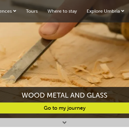
ences
Tours
Where to stay
Explore Umbria
WOOD METAL AND GLASS
Go to my journey