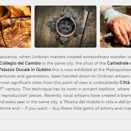
naissance, when Umbrian masters created extraordinary wooden wor
Collegio del Cambio
in the same city, the choir of the
Cattedrale 
Palazzo Ducale in Gubbio
this is now exhibited at the Metropolit
 centuries and generations, been handed down to Umbrian artisans an
most significant cities from this point of view is undoubtedly
Città
th
0
century. This technique has its roots in ancient tradition, where
reproduction’ pieces. Recently, local artisans have created a brand
nd every year in the same city, a ‘Mostra del mobile in stile e dell’ar
mire and – if you want – buy these little gems of artistry and man