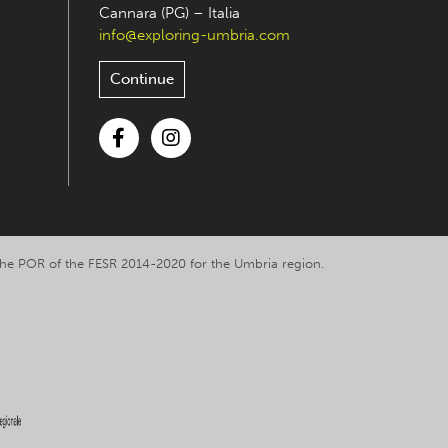
Cannara (PG) – Italia
info@exploring-umbria.com
Continue
Facebook
Instagram
y the POR of the FESR 2014-2020 for the Umbria region.