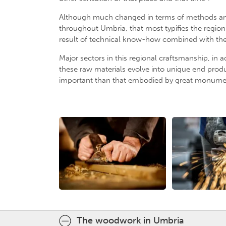
Although much changed in terms of methods and q
throughout Umbria, that most typifies the region.
result of technical know-how combined with the art
Major sectors in this regional craftsmanship, in a
these raw materials evolve into unique end produ
important than that embodied by great monumen
The woodwork in Umbria