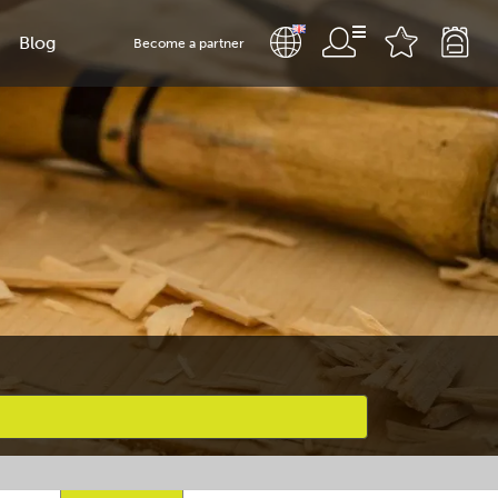
Blog
Become a partner