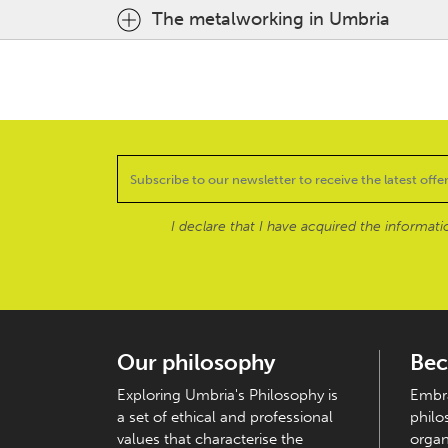
The metalworking in Umbria
I declare that I have acquired the informat
Our philosophy
Bec
Exploring Umbria's Philosophy is
Embra
a set of ethical and professional
philo
values that characterise the
organ