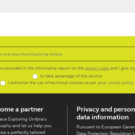
ion provided in the informative report on the
privacy rules
and I give my
to take advantage of this service
I authorize the use of technical cookies as per your
cookie policy
.
ome a partner
Privacy and person
data information
ce Exploring Umbria's
sophy and let us help you
Pursuant to European Gener
ise a perfectly tailored
Data Protection Regulation 