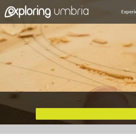
Experi
Favourites