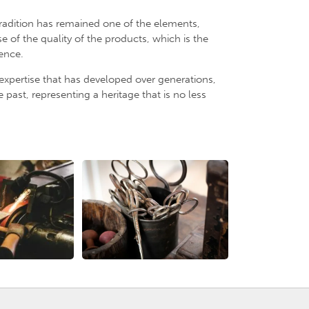
radition has remained one of the elements,
 of the quality of the products, which is the
uence.
 expertise that has developed over generations,
past, representing a heritage that is no less