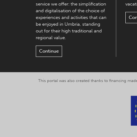
service we offer: the simplification
vacati
and digitalisation of the choice of
experiences and activities that can
Con
be enjoyed in Umbria, standing
out for their high traditional and
regional value.
Continue
This portal was also created thanks to financing made