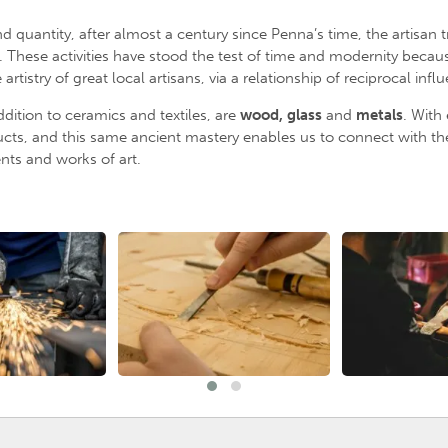
uantity, after almost a century since Penna’s time, the artisan t
 These activities have stood the test of time and modernity because
istry of great local artisans, via a relationship of reciprocal infl
ddition to ceramics and textiles, are
wood, glass
and
metal
s
. With
cts, and this same ancient mastery enables us to connect with the 
ts and works of art.