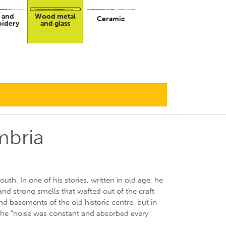
 and
Wood metal
Ceramic
idery
and glass
mbria
uth. In one of his stories, written in old age, he
and strong smells that wafted out of the craft
 basements of the old historic centre, but in
the “noise was constant and absorbed every