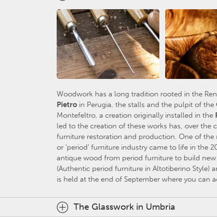
Woodwork has a long tradition rooted in the Re
Pietr
o
in Perugia, the stalls and the pulpit of the
Montefeltro, a creation originally installed in the
led to the creation of these works has, over the
furniture restoration and production. One of the 
or ‘period’ furniture industry came to life in the 2
antique wood from period furniture to build new ‘
(Authentic period furniture in Altotiberino Style) a
is held at the end of September where you can ad
The Glasswork in Umbria