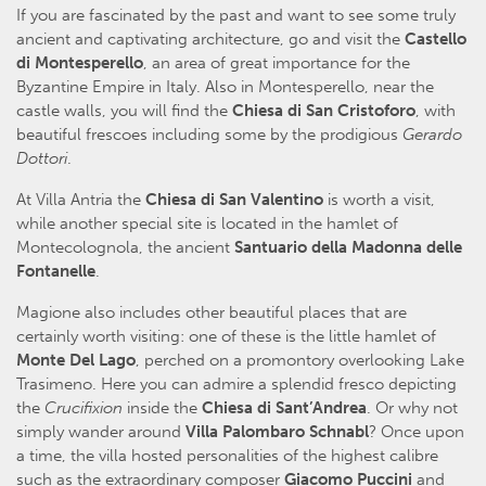
If you are fascinated by the past and want to see some truly
ancient and captivating architecture, go and visit the
Castello
di Montesperello
, an area of great importance for the
Byzantine Empire in Italy. Also in Montesperello, near the
castle walls, you will find the
Chiesa di San Cristoforo
, with
beautiful frescoes including some by the prodigious
Gerardo
Dottori
.
At Villa Antria the
Chiesa di San Valentino
is worth a visit,
while another special site is located in the hamlet of
Montecolognola, the ancient
Santuario della Madonna delle
Fontanelle
.
Magione also includes other beautiful places that are
certainly worth visiting: one of these is the little hamlet of
Monte Del Lago
, perched on a promontory overlooking Lake
Trasimeno. Here you can admire a splendid fresco depicting
the
Crucifixion
inside the
Chiesa di Sant’Andrea
. Or why not
simply wander around
Villa Palombaro Schnabl
? Once upon
a time, the villa hosted personalities of the highest calibre
such as the extraordinary composer
Giacomo Puccini
and