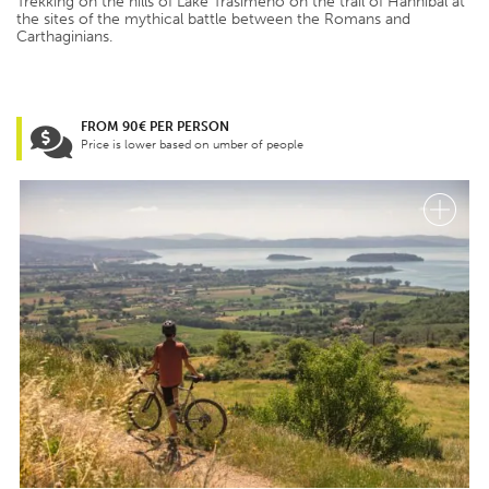
Trekking on the hills of Lake Trasimeno on the trail of Hannibal at
the sites of the mythical battle between the Romans and
Carthaginians.
FROM 90€ PER PERSON
Price is lower based on umber of people