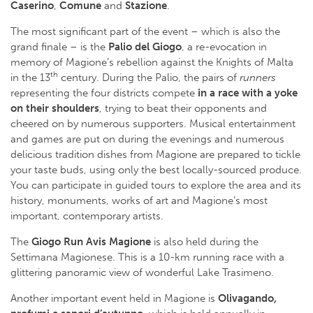
Caserino
,
Comune
and
Stazione
.
The most significant part of the event – which is also the
grand finale – is the
Palio del Giogo
, a re-evocation in
memory of Magione’s rebellion against the Knights of Malta
th
in the 13
century. During the Palio, the pairs of
runners
representing the four districts compete
in a race with a yoke
on their shoulders
, trying to beat their opponents and
cheered on by numerous supporters. Musical entertainment
and games are put on during the evenings and numerous
delicious tradition dishes from Magione are prepared to tickle
your taste buds, using only the best locally-sourced produce.
You can participate in guided tours to explore the area and its
history, monuments, works of art and Magione’s most
important, contemporary artists.
The
Giogo Run Avis Magione
is also held during the
Settimana Magionese. This is a 10-km running race with a
glittering panoramic view of wonderful Lake Trasimeno.
Another important event held in Magione is
Olivagando,