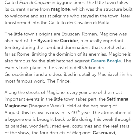
Called
Pian di Carpine
in bygone times, the little town takes
its current name from
magione
, which was the structure built
to welcome and assist pilgrims who stayed in the town, later
transformed into the Castello dei Cavalieri di Malta.
The little town’s origins are Etruscan-Roman. Magione was
also part of the
Byzantine Corridor
, a crucially important
territory during the Lombard dominations that stretched as
far as Rome, limiting the dominion of its enemies. Magione is
also famous for the
plot
hatched against
Cesare Borgia
. The
events took place in the Castello dell’Ordine dei
Gerosolimitani and are described in detail by Machiavelli in his
most famous work, ‘The Prince’.
Along the streets of Magione, every year one of the most
important events in the little town takes part, the
Settimana
Magionese
(‘Magione Week’). Held at the beginning of
th
August, this festival is now in its 40
year. The atmosphere of
a bygone era is brought back to life during this week through
its parades, wonderful medieval costumes and the real stars
of the show, the four districts of Magione:
Casenuovi
,