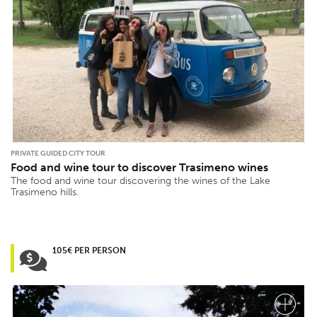
PRIVATE GUIDED CITY TOUR
Food and wine tour to discover Trasimeno wines
The food and wine tour discovering the wines of the Lake
Trasimeno hills.
105€ PER PERSON