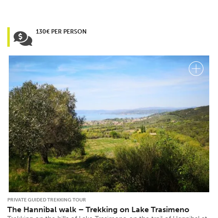
130€ PER PERSON
PRIVATE GUIDED TREKKING TOUR
The Hannibal walk – Trekking on Lake Trasimeno