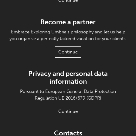
Continue
Become a partner
Embrace Exploring Umbria's philosophy and let us help
you organise a perfectly tailored vacation for your clients.
Continue
Privacy and personal data
information
Pursuant to European General Data Protection
Regulation UE 2016/679 (GDPR)
Continue
Contacts