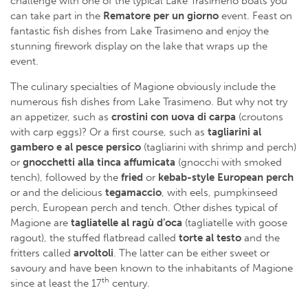
challenge with one of the typical Lake Trasimeno boats you
can take part in the
Rematore per un giorno
event. Feast on
fantastic fish dishes from Lake Trasimeno and enjoy the
stunning firework display on the lake that wraps up the
event.
The culinary specialties of Magione obviously include the
numerous fish dishes from Lake Trasimeno. But why not try
an appetizer, such as
crostini con uova di carpa
(croutons
with carp eggs)? Or a first course, such as
tagliarini al
gambero e al pesce persico
(tagliarini with shrimp and perch)
or
gnocchetti alla tinca affumicata
(gnocchi with smoked
tench), followed by the
fried
or
kebab-style European perch
or and the delicious
tegamaccio
, with eels, pumpkinseed
perch, European perch and tench. Other dishes typical of
Magione are
tagliatelle al ragù d’oca
(tagliatelle with goose
ragout), the stuffed flatbread called
torte al testo
and the
fritters called
arvoltoli
. The latter can be either sweet or
savoury and have been known to the inhabitants of Magione
th
since at least the 17
century.