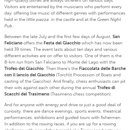
high-quality dishes are always different on various days.
Visitors are entertained by the musicians who perform every
day, offering live music of different genres with performances
held in the
little piazza
, in the
castle
and at the
Green Night
Pub
.
Between the late July and the first few days of August,
San
Feliciano
offers the
Festa del Giacchio
which has now been
held 39 times. The event lasts about ten days and various
different activities are on offer to visitors. One of them is the
8-km run from San Feliciano to Monte del Lago with the
Trofeo del
Giacchio
. Then there’s the
Fiaccolata delle Barche
con il lancio del Giacchio
(Torchlit Procession of Boats and
casting of the Giacchio). And finally, chess enthusiasts can pit
their wits against each other during the annual
Trofeo di
Scacchi del Trasimeno
(Trasimeno chess competition).
And for anyone with energy and drive or just a good deal of
curiosity, there are dance evenings, sports events, theatrical
performances, exhibitions and guided tours with fishermen.
In addition to the rowing races, if you are up for a rowing