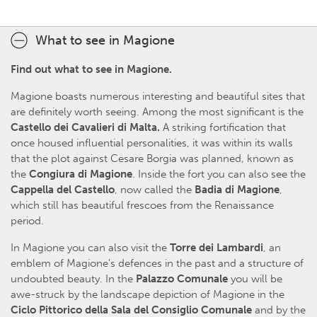
What to see in Magione
Find out what to see in Magione.
Magione boasts numerous interesting and beautiful sites that
are definitely worth seeing. Among the most significant is the
Castello dei Cavalieri di Malta.
A striking fortification that
once housed influential personalities, it was within its walls
that the plot against Cesare Borgia was planned, known as
the
Congiura di Magione
. Inside the fort you can also see the
Cappella del Castello
, now called the
Badia di Magione
,
which still has beautiful frescoes from the Renaissance
period.
In Magione you can also visit the
Torre dei Lambardi
, an
emblem of Magione’s defences in the past and a structure of
undoubted beauty. In the
Palazzo Comunale
you will be
awe-struck by the landscape depiction of Magione in the
Ciclo Pittorico della Sala del Consiglio Comunale
and by the