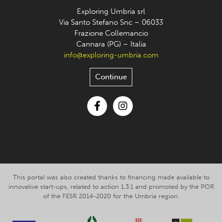
Exploring Umbria srl
Via Santo Stefano Snc – 06033
Frazione Collemancio
Cannara (PG) – Italia
info@exploring-umbria.com
Continue
Facebook
Instagram
This portal was also created thanks to financing made available to
innovative start-ups, related to action 1.3.1 and promoted by the POR
of the FESR 2014-2020 for the Umbria region.