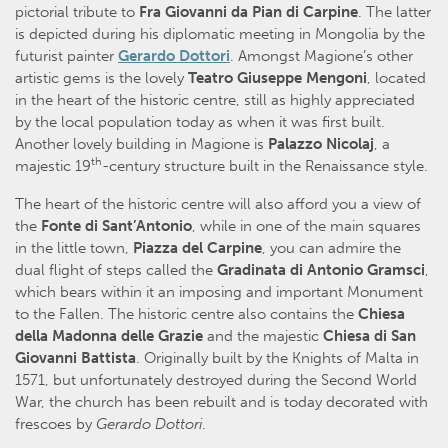
pictorial tribute to
Fra Giovanni da Pian di Carpine
. The latter
is depicted during his diplomatic meeting in Mongolia by the
futurist painter
Gerardo Dottori
. Amongst Magione’s other
artistic gems is the lovely
Teatro Giuseppe Mengoni
, located
in the heart of the historic centre, still as highly appreciated
by the local population today as when it was first built.
Another lovely building in Magione is
Palazzo Nicolaj
, a
th
majestic 19
-century structure built in the Renaissance style.
The heart of the historic centre will also afford you a view of
the
Fonte di Sant’Antonio
, while in one of the main squares
in the little town,
Piazza del Carpine
, you can admire the
dual flight of steps called the
Gradinata di Antonio Gramsci
,
which bears within it an imposing and important Monument
to the Fallen. The historic centre also contains the
Chiesa
della Madonna delle Grazie
and the majestic
Chiesa di San
Giovanni Battista
. Originally built by the Knights of Malta in
1571, but unfortunately destroyed during the Second World
War, the church has been rebuilt and is today decorated with
frescoes by
Gerardo Dottori
.