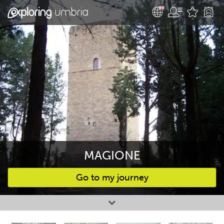
MAGIONE
Go to my journey
Favourites