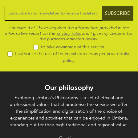
I declare that I have acquired the information provided in the
informative report on the
privacy rules
and I give my consent for
the purposes indicated below:
to take advantage of this service
I authorize the use of technical cookies as per your
cookie
policy
.
Our philosophy
Exploring Umbria's Philosophy is a set of ethical and
professional values that characterise the service we offer:
the simplification and digitalisation of the choice of
experiences and activities that can be enjoyed in Umbria,
standing out for their high traditional and regional value.