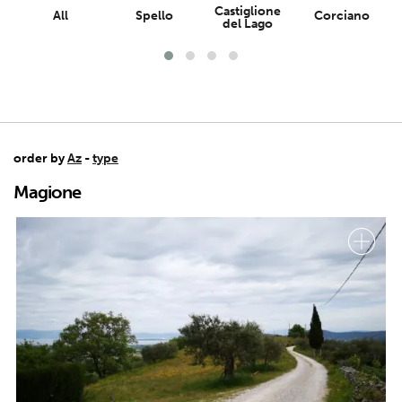
Castiglione
All
Spello
Corciano
del Lago
order by
Az
-
type
Magione