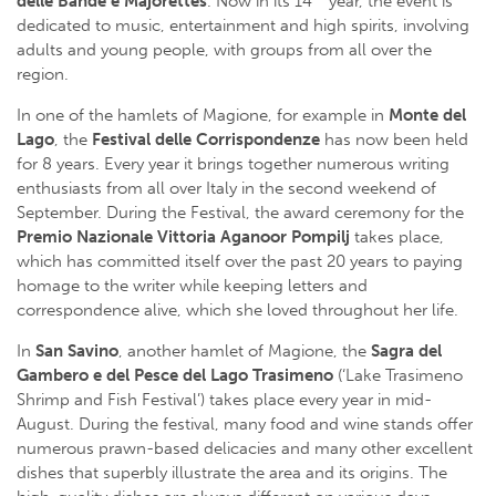
delle Bande e Majorettes
. Now in its 14
year, the event is
dedicated to music, entertainment and high spirits, involving
adults and young people, with groups from all over the
region.
In one of the hamlets of Magione, for example in
Monte del
Lago
, the
Festival delle Corrispondenze
has now been held
for 8 years. Every year it brings together numerous writing
enthusiasts from all over Italy in the second weekend of
September. During the Festival, the award ceremony for the
Premio Nazionale
Vittoria Aganoor Pompilj
takes place,
which has committed itself over the past 20 years to paying
homage to the writer while keeping letters and
correspondence alive, which she loved throughout her life.
In
San Savino
, another hamlet of Magione, the
Sagra del
Gambero e del Pesce del Lago Trasimeno
(‘Lake Trasimeno
Shrimp and Fish Festival’) takes place every year in mid-
August. During the festival, many food and wine stands offer
numerous prawn-based delicacies and many other excellent
dishes that superbly illustrate the area and its origins. The