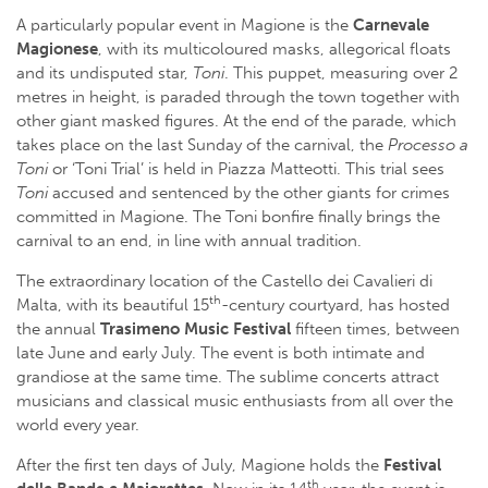
A particularly popular event in Magione is the
Carnevale
Magionese
, with its multicoloured masks, allegorical floats
and its undisputed star,
Toni
. This puppet, measuring over 2
metres in height, is paraded through the town together with
other giant masked figures. At the end of the parade, which
takes place on the last Sunday of the carnival, the
Processo a
Toni
or ‘Toni Trial’ is held in Piazza Matteotti. This trial sees
Toni
accused and sentenced by the other giants for crimes
committed in Magione. The Toni bonfire finally brings the
carnival to an end, in line with annual tradition.
The extraordinary location of the Castello dei Cavalieri di
th
Malta, with its beautiful 15
-century courtyard, has hosted
the annual
Trasimeno Music Festival
fifteen times, between
late June and early July. The event is both intimate and
grandiose at the same time. The sublime concerts attract
musicians and classical music enthusiasts from all over the
world every year.
After the first ten days of July, Magione holds the
Festival
th