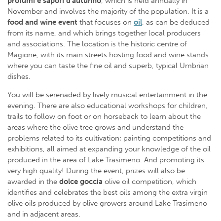
profumi e sapori d’autunno
, which is held annually in
November and involves the majority of the population. It is a
food and wine event
that focuses on
oil
, as can be deduced
from its name, and which brings together local producers
and associations. The location is the historic centre of
Magione, with its main streets hosting food and wine stands
where you can taste the fine oil and superb, typical Umbrian
dishes.
You will be serenaded by lively musical entertainment in the
evening. There are also educational workshops for children,
trails to follow on foot or on horseback to learn about the
areas where the olive tree grows and understand the
problems related to its cultivation; painting competitions and
exhibitions, all aimed at expanding your knowledge of the oil
produced in the area of Lake Trasimeno. And promoting its
very high quality! During the event, prizes will also be
awarded in the
dolce goccia
olive oil competition, which
identifies and celebrates the best oils among the extra virgin
olive oils produced by olive growers around Lake Trasimeno
and in adjacent areas.