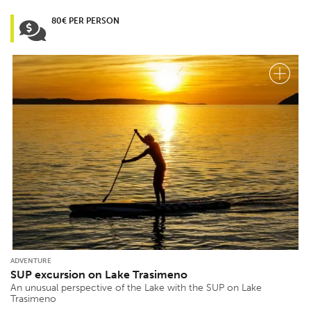
80€ PER PERSON
ADVENTURE
SUP excursion on Lake Trasimeno
An unusual perspective of the Lake with the SUP on Lake
Trasimeno