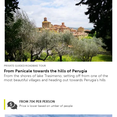
PRIVATE GUIDED ROADBIKE TOUR
From Panicale towards the hills of Perugia
From the shores of lake Trasimeno, setting off from one of the
most beautiful villages and heading out towards Perugia’s hills
FROM 70€ PER PERSON
Price is lower based on umber of people