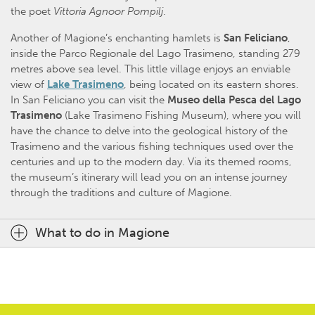
the poet
Vittoria Agnoor Pompilj
.
Another of Magione’s enchanting hamlets is
San Feliciano
,
inside the Parco Regionale del Lago Trasimeno, standing 279
metres above sea level. This little village enjoys an enviable
view of
Lake Trasimeno
, being located on its eastern shores.
In San Feliciano you can visit the
Museo della Pesca del Lago
Trasimeno
(Lake Trasimeno Fishing Museum), where you will
have the chance to delve into the geological history of the
Trasimeno and the various fishing techniques used over the
centuries and up to the modern day. Via its themed rooms,
the museum’s itinerary will lead you on an intense journey
through the traditions and culture of Magione.
What to do in Magione