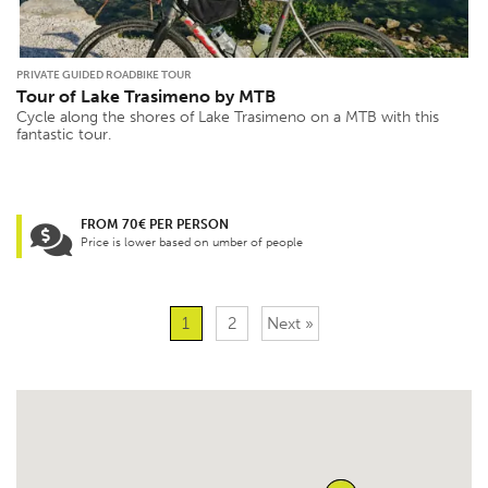
PRIVATE GUIDED ROADBIKE TOUR
Tour of Lake Trasimeno by MTB
Cycle along the shores of Lake Trasimeno on a MTB with this
fantastic tour.
FROM 70€ PER PERSON
Price is lower based on umber of people
1
2
Next »