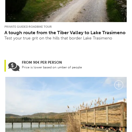
PRIVATE GUIDED ROADBIKE TOUR
A tough route from the Tiber Valley to Lake Trasimeno
Test your true grit on the hills that border Lake Trasimeno
FROM 90€ PER PERSON
Price is lower based on umber of people