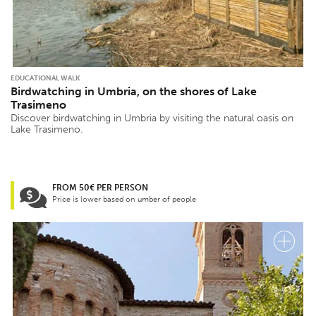
EDUCATIONAL WALK
Birdwatching in Umbria, on the shores of Lake
Trasimeno
Discover birdwatching in Umbria by visiting the natural oasis on
Lake Trasimeno.
FROM 50€ PER PERSON
Price is lower based on umber of people