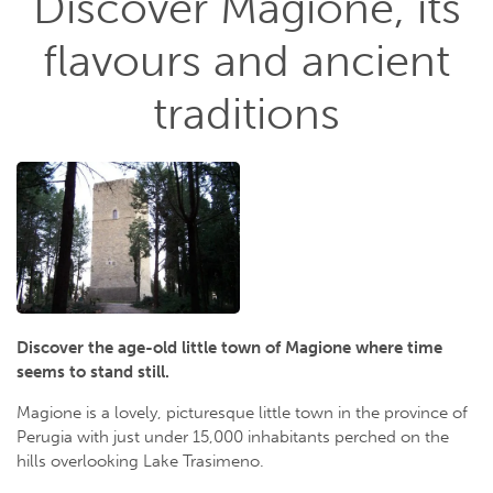
Discover Magione, its
flavours and ancient
traditions
Discover the age-old little town of Magione where time
seems to stand still.
Magione is a lovely, picturesque little town in the province of
Perugia with just under 15,000 inhabitants perched on the
hills overlooking Lake Trasimeno.