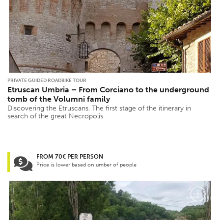
PRIVATE GUIDED ROADBIKE TOUR
Etruscan Umbria – From Corciano to the underground
tomb of the Volumni family
Discovering the Etruscans. The first stage of the itinerary in
search of the great Necropolis
FROM 70€ PER PERSON
Price is lower based on umber of people