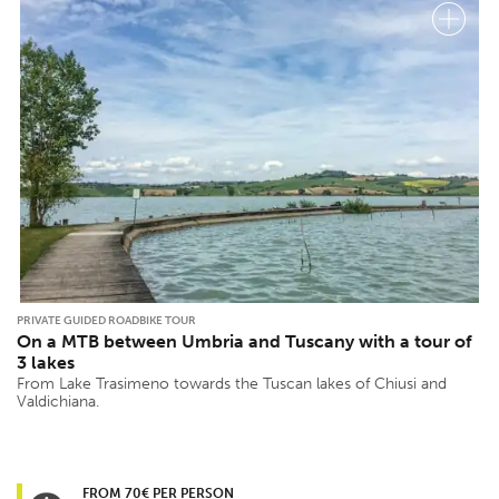
PRIVATE GUIDED ROADBIKE TOUR
On a MTB between Umbria and Tuscany with a tour of
3 lakes
From Lake Trasimeno towards the Tuscan lakes of Chiusi and
Valdichiana.
FROM 70€ PER PERSON