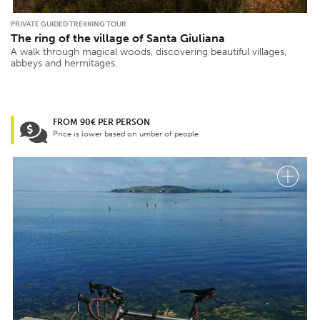
PRIVATE GUIDED TREKKING TOUR
The ring of the village of Santa Giuliana
A walk through magical woods, discovering beautiful villages,
abbeys and hermitages.
FROM 90€ PER PERSON
Price is lower based on umber of people