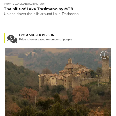
PRIVATE GUIDED ROADBIKE TOUR
The hills of Lake Trasimeno by MTB
Up and down the hills around Lake Trasimeno.
FROM 50€ PER PERSON
Price is lower based on umber of people