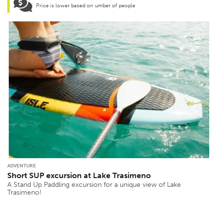
Price is lower based on umber of people
ADVENTURE
Short SUP excursion at Lake Trasimeno
A Stand Up Paddling excursion for a unique view of Lake
Trasimeno!