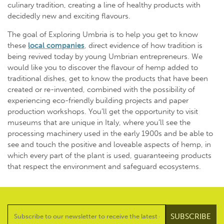
culinary tradition, creating a line of healthy products with
decidedly new and exciting flavours.
The goal of Exploring Umbria is to help you get to know
these
local companies
, direct evidence of how tradition is
being revived today by young Umbrian entrepreneurs. We
would like you to discover the flavour of hemp added to
traditional dishes, get to know the products that have been
created or re-invented, combined with the possibility of
experiencing eco-friendly building projects and paper
production workshops. You’ll get the opportunity to visit
museums that are unique in Italy, where you’ll see the
processing machinery used in the early 1900s and be able to
see and touch the positive and loveable aspects of hemp, in
which every part of the plant is used, guaranteeing products
that respect the environment and safeguard ecosystems.