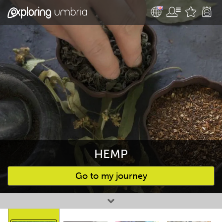
HEMP
Go to my journey
Favourites