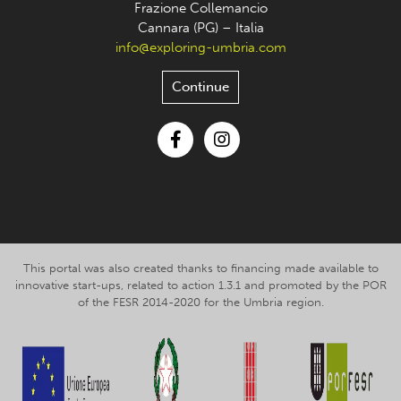
Frazione Collemancio
Cannara (PG) – Italia
info@exploring-umbria.com
Continue
Facebook
Instagram
This portal was also created thanks to financing made available to
innovative start-ups, related to action 1.3.1 and promoted by the POR
of the FESR 2014-2020 for the Umbria region.