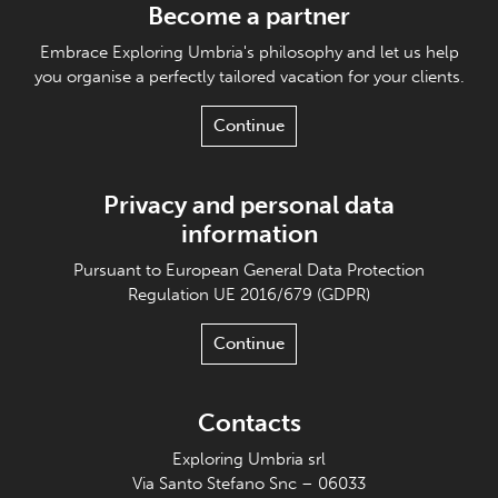
Become a partner
Embrace Exploring Umbria's philosophy and let us help
you organise a perfectly tailored vacation for your clients.
Continue
Privacy and personal data
information
Pursuant to European General Data Protection
Regulation UE 2016/679 (GDPR)
Continue
Contacts
Exploring Umbria srl
Via Santo Stefano Snc – 06033