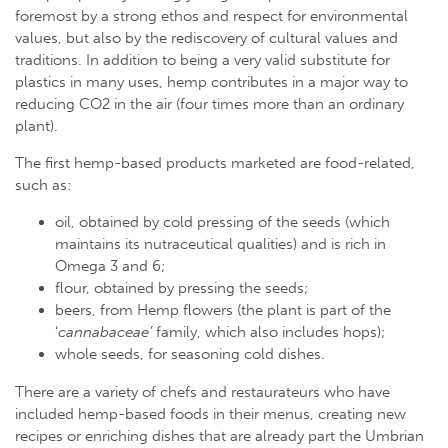
foremost by a strong ethos and respect for environmental
values, but also by the rediscovery of cultural values and
traditions. In addition to being a very valid substitute for
plastics in many uses, hemp contributes in a major way to
reducing CO2 in the air (four times more than an ordinary
plant).
The first hemp-based products marketed are food-related,
such as:
oil, obtained by cold pressing of the seeds (which
maintains its nutraceutical qualities) and is rich in
Omega 3 and 6;
flour, obtained by pressing the seeds;
beers, from Hemp flowers (the plant is part of the
‘
cannabaceae’
family, which also includes hops);
whole seeds, for seasoning cold dishes.
There are a variety of chefs and restaurateurs who have
included hemp-based foods in their menus, creating new
recipes or enriching dishes that are already part the Umbrian