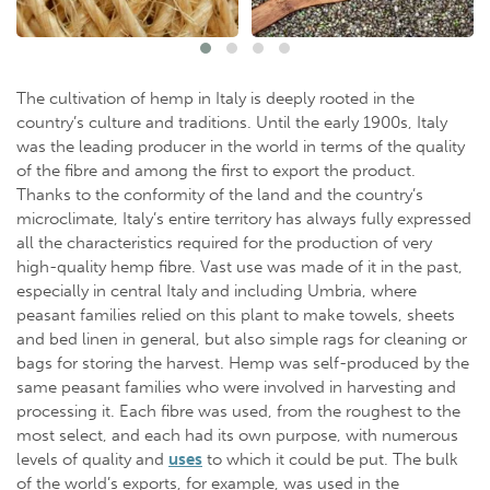
The cultivation of hemp in Italy is deeply rooted in the
country’s culture and traditions. Until the early 1900s, Italy
was the leading producer in the world in terms of the quality
of the fibre and among the first to export the product.
Thanks to the conformity of the land and the country’s
microclimate, Italy’s entire territory has always fully expressed
all the characteristics required for the production of very
high-quality hemp fibre. Vast use was made of it in the past,
especially in central Italy and including Umbria, where
peasant families relied on this plant to make towels, sheets
and bed linen in general, but also simple rags for cleaning or
bags for storing the harvest. Hemp was self-produced by the
same peasant families who were involved in harvesting and
processing it. Each fibre was used, from the roughest to the
most select, and each had its own purpose, with numerous
levels of quality and
uses
to which it could be put. The bulk
of the world’s exports, for example, was used in the