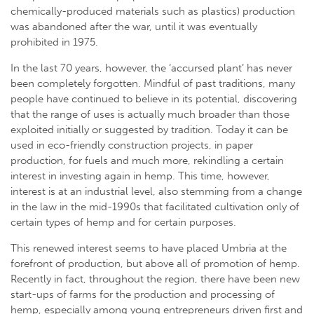
chemically-produced materials such as plastics) production
was abandoned after the war, until it was eventually
prohibited in 1975.
In the last 70 years, however, the ‘accursed plant’ has never
been completely forgotten. Mindful of past traditions, many
people have continued to believe in its potential, discovering
that the range of uses is actually much broader than those
exploited initially or suggested by tradition. Today it can be
used in eco-friendly construction projects, in paper
production, for fuels and much more, rekindling a certain
interest in investing again in hemp. This time, however,
interest is at an industrial level, also stemming from a change
in the law in the mid-1990s that facilitated cultivation only of
certain types of hemp and for certain purposes.
This renewed interest seems to have placed Umbria at the
forefront of production, but above all of promotion of hemp.
Recently in fact, throughout the region, there have been new
start-ups of farms for the production and processing of
hemp, especially among young entrepreneurs driven first and