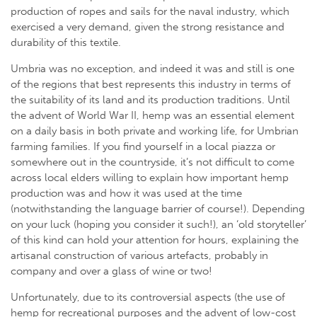
production of ropes and sails for the naval industry, which
exercised a very demand, given the strong resistance and
durability of this textile.
Umbria was no exception, and indeed it was and still is one
of the regions that best represents this industry in terms of
the suitability of its land and its production traditions. Until
the advent of World War II, hemp was an essential element
on a daily basis in both private and working life, for Umbrian
farming families. If you find yourself in a local piazza or
somewhere out in the countryside, it’s not difficult to come
across local elders willing to explain how important hemp
production was and how it was used at the time
(notwithstanding the language barrier of course!). Depending
on your luck (hoping you consider it such!), an ‘old storyteller’
of this kind can hold your attention for hours, explaining the
artisanal construction of various artefacts, probably in
company and over a glass of wine or two!
Unfortunately, due to its controversial aspects (the use of
hemp for recreational purposes and the advent of low-cost