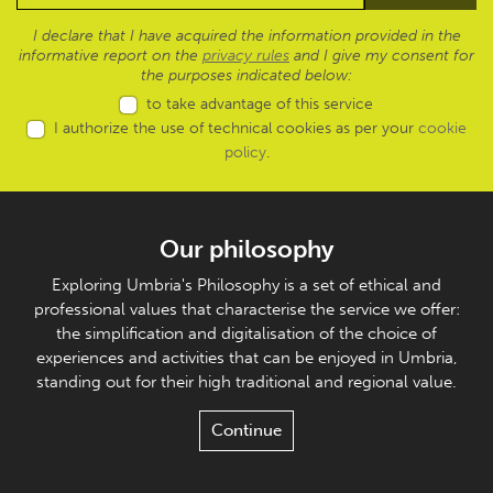
I declare that I have acquired the information provided in the
informative report on the
privacy rules
and I give my consent for
the purposes indicated below:
to take advantage of this service
I authorize the use of technical cookies as per your
cookie
policy
.
Our philosophy
Exploring Umbria's Philosophy is a set of ethical and
professional values that characterise the service we offer:
the simplification and digitalisation of the choice of
experiences and activities that can be enjoyed in Umbria,
standing out for their high traditional and regional value.
Continue