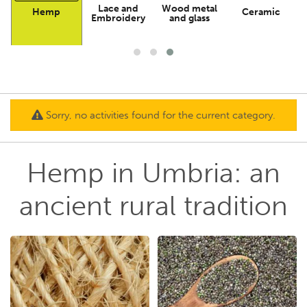
Lace and
Wood metal
Hemp
Ceramic
n
Embroidery
and glass
Sorry, no activities found for the current category.
Hemp in Umbria: an
ancient rural tradition