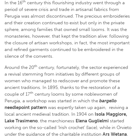
th
In the 16
century this flourishing industry went through a
period of severe crisis and trade in artisanal fabrics from
Perugia was almost discontinued. The precious embroideries
and their creation continued to exist but only in the private
sphere, among families that owned small looms. It was the
monasteries, however, that kept the tradition alive: following
the closure of artisan workshops, in fact, the most important
and refined garments continued to be embroidered in the
silence of the convents.
th
Around the 20
century, fortunately, the sector experienced
a revival stemming from initiatives by different groups of
women who managed to rediscover and promote these
ancient traditions. In 1895, thanks to the restoration of a
th
couple of 17
century looms by some noblewomen of
Perugia, a workshop was started in which the
bargello
needlepoint pattern
was expertly taken up again, reviving a
local ancient medieval tradition. In 1904 on
Isola Maggiore,
Lake Trasimeno
, the marchioness
Elena Guglielmi
started
working on the so-called ‘Irish crochet’ (lace), while in Orvieto
under the guidance of the charitable institution
Ars Wetana
,