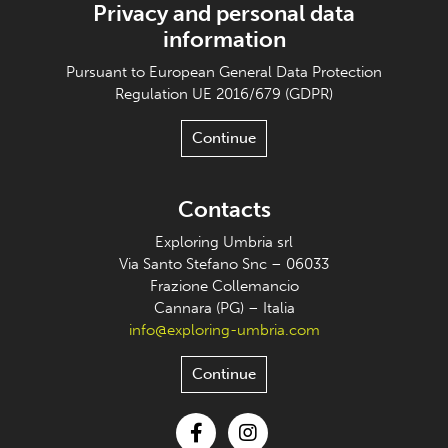
Privacy and personal data
information
Pursuant to European General Data Protection
Regulation UE 2016/679 (GDPR)
Continue
Contacts
Exploring Umbria srl
Via Santo Stefano Snc – 06033
Frazione Collemancio
Cannara (PG) – Italia
info@exploring-umbria.com
Continue