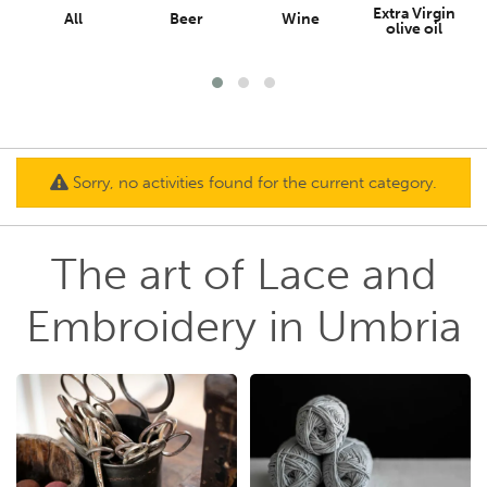
Extra Virgin
All
Beer
Wine
olive oil
Sorry, no activities found for the current category.
The art of Lace and
Embroidery in Umbria