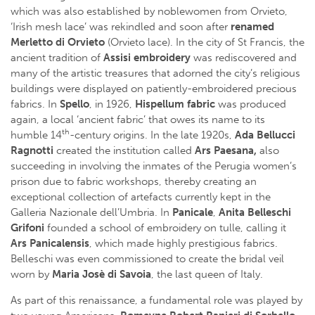
which was also established by noblewomen from Orvieto,
‘Irish mesh lace’ was rekindled and soon after
renamed
Merletto di Orvieto
(Orvieto lace). In the city of St Francis, the
ancient tradition of
Assisi embroidery
was rediscovered and
many of the artistic treasures that adorned the city’s religious
buildings were displayed on patiently-embroidered precious
fabrics. In
Spello
, in 1926,
Hispellum fabric
was produced
again, a local ‘ancient fabric’ that owes its name to its
th
humble 14
-century origins. In the late 1920s,
Ada Bellucci
Ragnotti
created the institution called
Ars Paesana,
also
succeeding in involving the inmates of the Perugia women’s
prison due to fabric workshops, thereby creating an
exceptional collection of artefacts currently kept in the
Galleria Nazionale dell’Umbria. In
Panicale
,
Anita Belleschi
Grifoni
founded a school of embroidery on tulle, calling it
Ars Panicalensis
, which made highly prestigious fabrics.
Belleschi was even commissioned to create the bridal veil
worn by
Maria Josè di Savoia
, the last queen of Italy.
As part of this renaissance, a fundamental role was played by