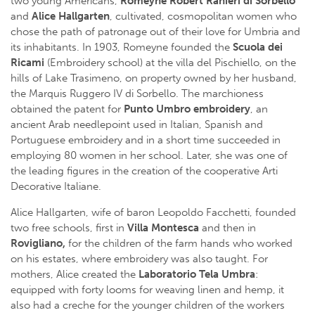
two young Americans,
Romeyne Robert Ranieri di Sorbello
and
Alice Hallgarten
, cultivated, cosmopolitan women who
chose the path of patronage out of their love for Umbria and
its inhabitants. In 1903, Romeyne founded the
Scuola dei
Ricami
(Embroidery school) at the villa del Pischiello, on the
hills of Lake Trasimeno, on property owned by her husband,
the Marquis Ruggero IV di Sorbello. The marchioness
obtained the patent for
Punto Umbro embroidery
, an
ancient Arab needlepoint used in Italian, Spanish and
Portuguese embroidery and in a short time succeeded in
employing 80 women in her school. Later, she was one of
the leading figures in the creation of the cooperative Arti
Decorative Italiane.
Alice Hallgarten, wife of baron Leopoldo Facchetti, founded
two free schools, first in
Villa Montesca
and then in
Rovigliano,
for the children of the farm hands who worked
on his estates, where embroidery was also taught. For
mothers, Alice created the
Laboratorio Tela Umbra
:
equipped with forty looms for weaving linen and hemp, it
also had a creche for the younger children of the workers