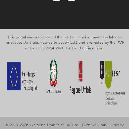
Facebook
Instagram
This portal was also created thanks to financing made available to
innovative start-ups, related to action 1.3.1 and promoted by the POR
of the FESR 2014-2020 for the Umbria region.
© 2019-2026 Exploring Umbria srl, VAT nr. IT03602120549 -
Privacy