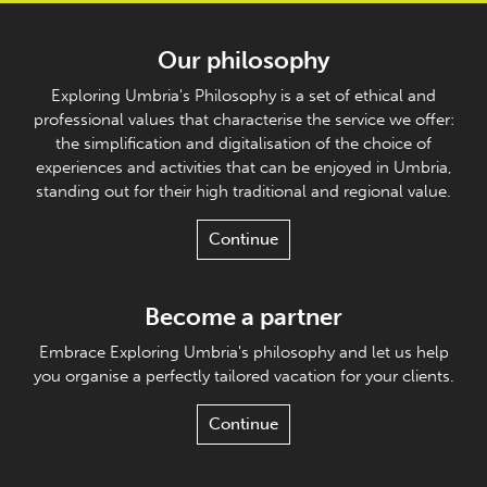
Our philosophy
Exploring Umbria's Philosophy is a set of ethical and
professional values that characterise the service we offer:
the simplification and digitalisation of the choice of
experiences and activities that can be enjoyed in Umbria,
standing out for their high traditional and regional value.
Continue
Become a partner
Embrace Exploring Umbria's philosophy and let us help
you organise a perfectly tailored vacation for your clients.
Continue