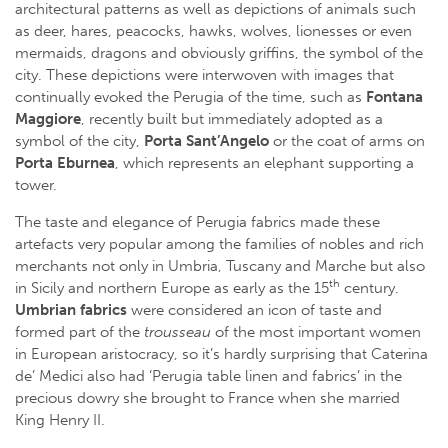
architectural patterns as well as depictions of animals such
as deer, hares, peacocks, hawks, wolves, lionesses or even
mermaids, dragons and obviously griffins, the symbol of the
city. These depictions were interwoven with images that
continually evoked the Perugia of the time, such as
Fontana
Maggiore
, recently built but immediately adopted as a
symbol of the city,
Porta Sant’Angelo
or the coat of arms on
Porta Eburnea
, which represents an elephant supporting a
tower.
The taste and elegance of Perugia fabrics made these
artefacts very popular among the families of nobles and rich
merchants not only in Umbria, Tuscany and Marche but also
th
in Sicily and northern Europe as early as the 15
century.
Umbrian fabrics
were considered an icon of taste and
formed part of the
trousseau
of the most important women
in European aristocracy, so it’s hardly surprising that Caterina
de’ Medici also had ‘Perugia table linen and fabrics’ in the
precious dowry she brought to France when she married
King Henry II.