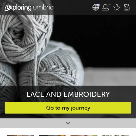
LACE AND EMBROIDERY
Go to my journey
Favourites