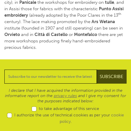
city), in
Panicale
the workshops for embroidery on
tulle
, and
in Assisi those for fabrics with the characteristic
Punto Assisi
th
embroidery
(already adopted by the Poor Clares in the 13
century). The lace making promoted by the
Ars Wetana
institute (founded in 1907 and still operating) can be seen in
Orvieto
and in
Città di Castello
or
Montefalco
there are yet
more workshops producing finely hand-embroidered
precious fabrics.
I declare that I have acquired the information provided in the
informative report on the
privacy rules
and I give my consent for
the purposes indicated below:
to take advantage of this service
I authorize the use of technical cookies as per your
cookie
policy
.