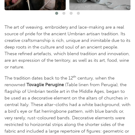
The art of weaving, embroidery and lace-making are a real
source of pride for the ancient Umbrian artisan tradition. Its
creative craftsmanship is rich, unique and inimitable due to its
deep roots in the culture and soul of an ancient people.
These refined artefacts, which blend tradition and innovation,
are an expression of the territory, as well as its art, food, wine
or nature.
th
The tradition dates back to the 12
century, when the
renowned
Tovaglie Perugine
(Table linen from Perugia), the
flagship of Umbrian textile art in the Middle Ages, began to
be used as a decorative element on the altars of churches in
central Italy. These altar-cloths had a white background, with
a bird’s eye or flat herringbone pattern, with blue bands or,
very rarely, rust-coloured bands. Decorative elements were
restricted to horizontal strips along the shorter sides of the
fabric and included a large repertoire of figures: geometric or