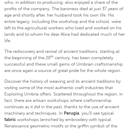
who, in addition to producing, also enjoyed a share of the
profits of the company. The baroness died at just 37 years of
age and shortly after, her husband took his own life. His
entire legacy, including the workshop and the school, were
left to the agricultural workers who lived and worked on his
lands and to whom his dear Alice had dedicated much of her
life.
The rediscovery and revival of ancient traditions, starting at
th
the beginning of the 20
century, has been completely
successful and these small gems of Umbrian craftsmanship
are once again a source of great pride for the whole region.
Discover the history of weaving and its ancient traditions by
visiting some of the most authentic craft industries that
Exploring Umbria offers. Scattered throughout the region, in
fact, there are artisan workshops where craftsmanship
continues as it did in the past, thanks to the use of ancient
machinery and techniques. In
Perugia
, you’ll see typical
fabric
workshops (enriched by embroidery with typical
Renaissance geometric motifs or the griffin symbol of the