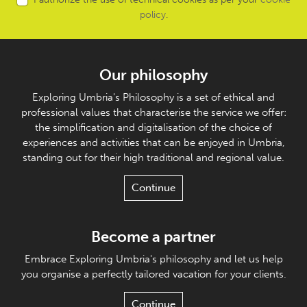
policy
.
Our philosophy
Exploring Umbria's Philosophy is a set of ethical and
professional values that characterise the service we offer:
the simplification and digitalisation of the choice of
experiences and activities that can be enjoyed in Umbria,
standing out for their high traditional and regional value.
Continue
Become a partner
Embrace Exploring Umbria's philosophy and let us help
you organise a perfectly tailored vacation for your clients.
Continue