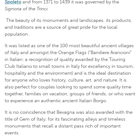
Spoleto
and from 1371 to 1439 it was governed by the
Signoria of the Trinci.
The beauty of its monuments and landscapes, its products,
and traditions are a source of great pride for the local
population.
It was listed as one of the 100 most beautiful ancient villages
of Italy and amongst the Orange Flags (“Bandiere Arancioni”
in Italian: a recognition of quality awarded by the Touring
Club Italiano to small towns in Italy for excellency in tourism,
hospitality and the environment) and is the ideal destination
for anyone who loves history, culture, art, and nature. It is
also perfect for couples looking to spend some quality time
together, families on vacation, groups of friends, or who want
to experience an authentic ancient Italian Borgo.
It is no coincidence that Bevagna was also awarded with the
title of Gem of Italy, for its fascinating alleys and timeless
monuments that recall a distant pass rich of important
events.