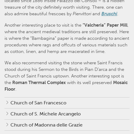
located since 1886 inside Palazzo dei Consoli – is a hidden
treasure of the city definitely worth visiting. There, one can
also admire beautiful frescoes by
Piervittori
and
Bruschi
.
Another interesting place to visit is the
“Valcheria” Paper Mill
,
where the ancient medieval traditions are still preserved. Here
is where the “Bambagina” paper is made according to ancient
procedures where rags and offcuts of various materials such
as cotton, linen, and hemp are macerated in lime.
We also recommend visiting the stone where Saint Francis
stood during his Sermon to the Birds in Pian D’arca and the
Church of Saint Francis uptown. Another interesting spot is
the
Roman Thermal Complex
with its well preserved
Mosaic
Floor
.
Church of San Francesco
Church of S. Michele Arcangelo
Church of Madonna delle Grazie