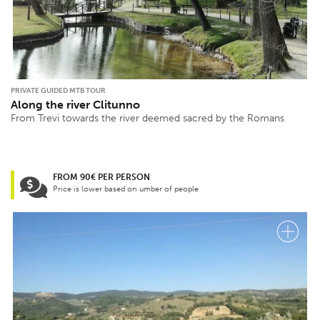
PRIVATE GUIDED MTB TOUR
Along the river Clitunno
From Trevi towards the river deemed sacred by the Romans
FROM 90€ PER PERSON
Price is lower based on umber of people