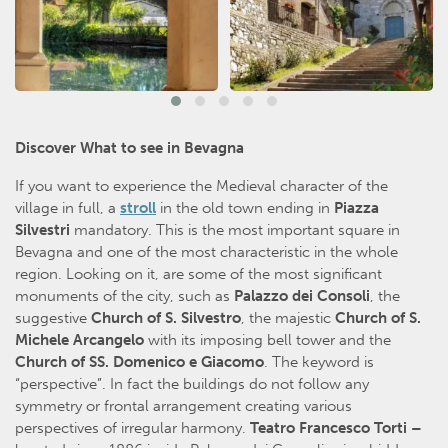
Discover What to see in Bevagna
If you want to experience the Medieval character of the
village in full, a
stroll
in the old town ending in
Piazza
Silvestri
mandatory. This is the most important square in
Bevagna and one of the most characteristic in the whole
region. Looking on it, are some of the most significant
monuments of the city, such as
Palazzo dei Consoli
, the
suggestive
Church of S. Silvestro
, the majestic
Church of S.
Michele Arcangelo
with its imposing bell tower and the
Church of SS. Domenico e Giacomo
. The keyword is
“perspective”. In fact the buildings do not follow any
symmetry or frontal arrangement creating various
perspectives of irregular harmony.
Teatro Francesco Torti –