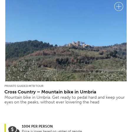
PRIVATE GUIDED MTB TOUR
Cross Country – Mountain bike in Umbria
Mountain bike in Umbria. Get ready to pedal hard and keep your
eyes on the peaks, without ever lowering the head
100€ PER PERSON
Price is lower based on umber of people