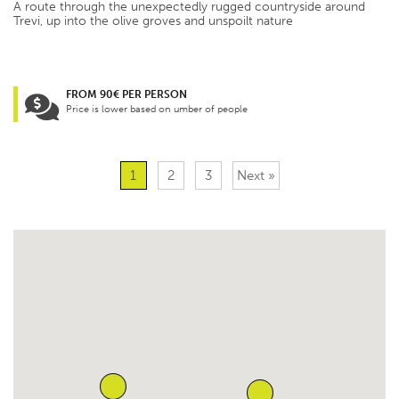
A route through the unexpectedly rugged countryside around
Trevi, up into the olive groves and unspoilt nature
FROM 90€ PER PERSON
Price is lower based on umber of people
1
2
3
Next »