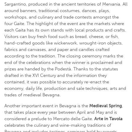
Sargantino, produced in the ancient territories of Mervania. All
around banners, traditional costumes, dances, plays,
workshops, and culinary and trade contests amongst the
four Gaite. The highlight of the event are the markets where
each Gaita has its own stands with local products and crafts.
Visitors can buy fresh food such as bread, cheese, or fish,
hand-crafted goods like wickerwork, wrought-iron objects,
fabrics and canvases, and paper and candles crafted
according to the tradition. The closing ceremony marks the
end of the celebrations when the winner is proclaimed and
prizes are handed by the Podestà. Thanks to the statutes
drafted in the XVI Century and the information they
contained, it was possible to accurately re-enact the
economy, daily life, production and sale techniques, arts and
trades of medieval Bevagna.
Another important event in Bevagna is the
Medieval Spring
,
that takes place every year between April and May and is
considered a prelude to Mercato delle Gaite.
Arte in Tavola
celebrates the culinary and wine-making traditions of
Bevagna and includes tastings, seminars held by experts,