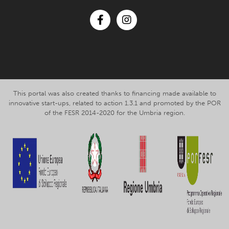
Facebook
Instagram
This portal was also created thanks to financing made available to
innovative start-ups, related to action 1.3.1 and promoted by the POR
of the FESR 2014-2020 for the Umbria region.