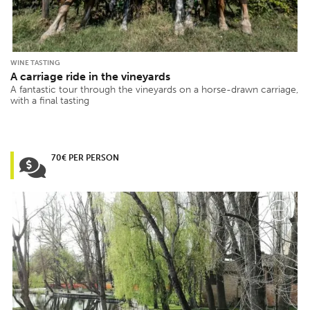
WINE TASTING
A carriage ride in the vineyards
A fantastic tour through the vineyards on a horse-drawn carriage,
with a final tasting
70€ PER PERSON