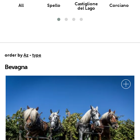
Castiglione
All
Spello
Corciano
del Lago
order by
Az
-
type
Bevagna