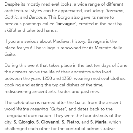
Despite its mostly medieval looks, a wide range of different
architectural styles can be appreciated, including:
Romanic
,
Gothic
, and
Baroque
. This Borgo also gave its name to
precious paintings called “
bevagne
”, created in the past by
skilful and talented hands.
If you are serious about Medieval history, Bavagna is the
place for you! The village is renowned for its Mercato delle
Gaite.
During this event that takes place in the last ten days of June,
the citizens revive the life of their ancestors who lived
between the years 1250 and 1350, wearing medieval clothes,
cooking and eating the typical dishes of the time,
rediscovering ancient arts, trades and pastimes.
The celebration is named after the Gaite, from the ancient
word
Watha meaning “Guides”
, and dates back to the
Longobard domination. They were the four districts of the
city:
S. Giorgio
,
S. Giovanni
,
S. Pietro
, and
S. Maria
, which
challenged each other for the control of administrative