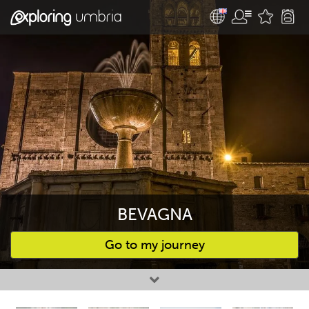
BEVAGNA
Go to my journey
Favourites