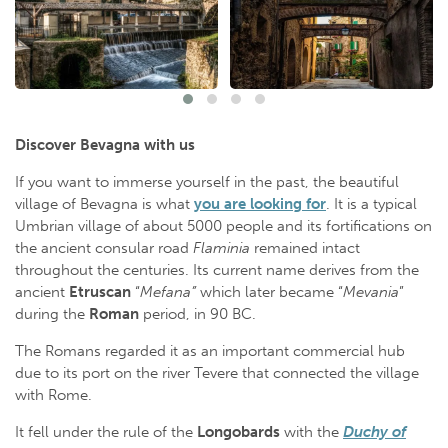
Discover Bevagna with us
If you want to immerse yourself in the past, the beautiful
village of Bevagna is what
you are looking for
. It is a typical
Umbrian village of about 5000 people and its fortifications on
the ancient consular road
Flaminia
remained intact
throughout the centuries. Its current name derives from the
ancient
Etruscan
“
Mefana”
which later became “
Mevania
”
during the
Roman
period, in 90 BC.
The Romans regarded it as an important commercial hub
due to its port on the river Tevere that connected the village
with Rome.
It fell under the rule of the
Longobards
with the
Duchy of