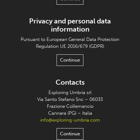
Privacy and personal data
information
Pursuant to European General Data Protection
Regulation UE 2016/679 (GDPR)
Continue
Contacts
Exploring Umbria srl
Via Santo Stefano Snc – 06033
Frazione Collemancio
Cannara (PG) – Italia
info@exploring-umbria.com
Continue