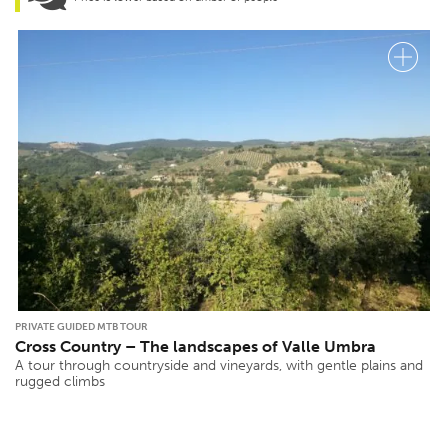
PRIVATE GUIDED MTB TOUR
Cross Country – The landscapes of Valle Umbra
A tour through countryside and vineyards, with gentle plains and
rugged climbs