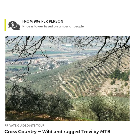
FROM 90€ PER PERSON
Price is lower based on umber of people
PRIVATE GUIDED MTB TOUR
Cross Country – Wild and rugged Trevi by MTB