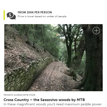
FROM 100€ PER PERSON
Price is lower based on umber of people
PRIVATE GUIDED MTB TOUR
Cross Country – the Sassovivo woods by MTB
In these magnificent woods you’ll need maximum peddle power