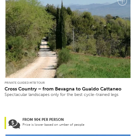
PRIVATE GUIDED MTB TOUR
Cross Country – from Bevagna to Gualdo Cattaneo
Spectacular landscapes only for the best cycle-trained legs
FROM 90€ PER PERSON
Price is lower based on umber of people