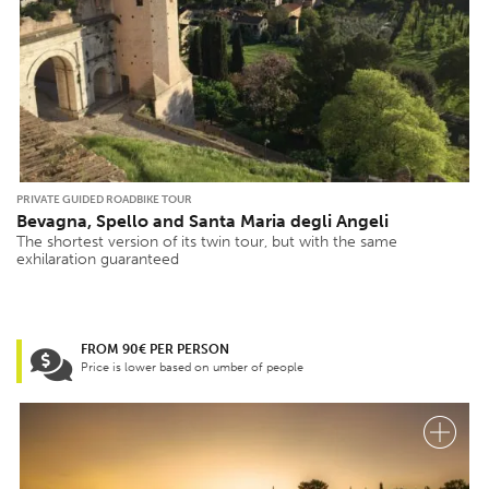
PRIVATE GUIDED ROADBIKE TOUR
Bevagna, Spello and Santa Maria degli Angeli
The shortest version of its twin tour, but with the same
exhilaration guaranteed
FROM 90€ PER PERSON
Price is lower based on umber of people