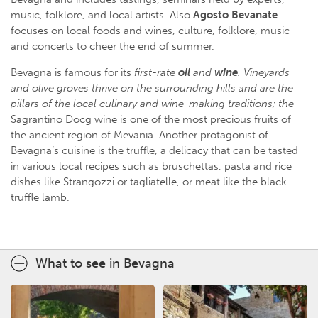
music, folklore, and local artists. Also
Agosto Bevanate
focuses on local foods and wines, culture, folklore, music
and concerts to cheer the end of summer.
Bevagna is famous for its
first-rate
oil
and
wine
. Vineyards
and olive groves thrive on the surrounding hills and are the
pillars of the local culinary and wine-making traditions; the
Sagrantino Docg wine is one of the most precious fruits of
the ancient region of Mevania. Another protagonist of
Bevagna’s cuisine is the truffle, a delicacy that can be tasted
in various local recipes such as bruschettas, pasta and rice
dishes like Strangozzi or tagliatelle, or meat like the black
truffle lamb.
What to see in Bevagna