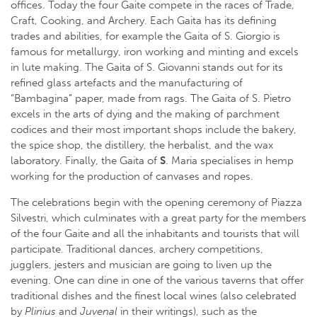
offices. Today the four Gaite compete in the races of Trade,
Craft, Cooking, and Archery. Each Gaita has its defining
trades and abilities, for example the Gaita of S. Giorgio is
famous for metallurgy, iron working and minting and excels
in lute making. The Gaita of S. Giovanni stands out for its
refined glass artefacts and the manufacturing of
“Bambagina” paper, made from rags. The Gaita of S. Pietro
excels in the arts of dying and the making of parchment
codices and their most important shops include the bakery,
the spice shop, the distillery, the herbalist, and the wax
laboratory. Finally, the Gaita of
S
. Maria specialises in hemp
working for the production of canvases and ropes.
The celebrations begin with the opening ceremony of Piazza
Silvestri, which culminates with a great party for the members
of the four Gaite and all the inhabitants and tourists that will
participate. Traditional dances, archery competitions,
jugglers, jesters and musician are going to liven up the
evening. One can dine in one of the various taverns that offer
traditional dishes and the finest local wines (also celebrated
by
Plinius
and
Juvenal
in their writings), such as the