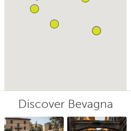
Discover Bevagna