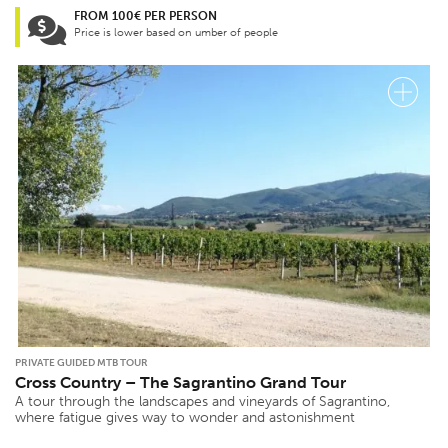
FROM 100€ PER PERSON
Price is lower based on umber of people
PRIVATE GUIDED MTB TOUR
Cross Country – The Sagrantino Grand Tour
A tour through the landscapes and vineyards of Sagrantino,
where fatigue gives way to wonder and astonishment