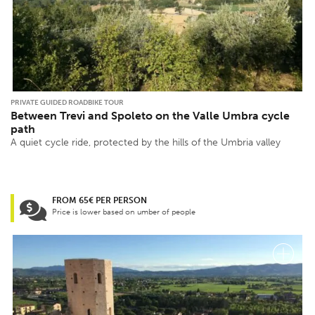
PRIVATE GUIDED ROADBIKE TOUR
Between Trevi and Spoleto on the Valle Umbra cycle
path
A quiet cycle ride, protected by the hills of the Umbria valley
FROM 65€ PER PERSON
Price is lower based on umber of people