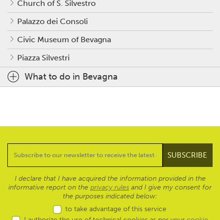
Church of S. Silvestro
Palazzo dei Consoli
Civic Museum of Bevagna
Piazza Silvestri
What to do in Bevagna
I declare that I have acquired the information provided in the
informative report on the
privacy rules
and I give my consent for
the purposes indicated below:
to take advantage of this service
I authorize the use of technical cookies as per your
cookie