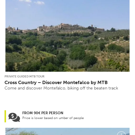
PRIVATE GUIDED MTB TOUR
Cross Country – Discover Montefalco by MTB
Come and discover Montefalco, biking off the beaten track
FROM 90€ PER PERSON
Price is lower based on umber of people