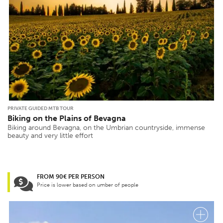
PRIVATE GUIDED MTB TOUR
Biking on the Plains of Bevagna
Biking around Bevagna, on the Umbrian countryside, immense
beauty and very little effort
FROM 90€ PER PERSON
Price is lower based on umber of people