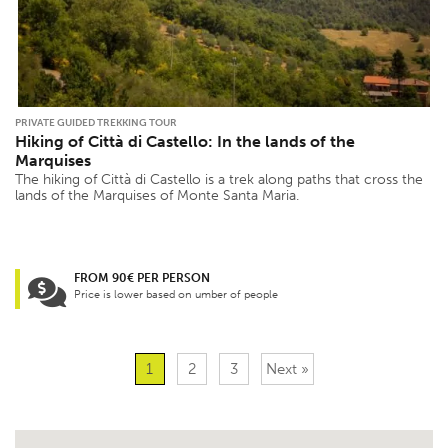
PRIVATE GUIDED TREKKING TOUR
Hiking of Città di Castello: In the lands of the
Marquises
The hiking of Città di Castello is a trek along paths that cross the
lands of the Marquises of Monte Santa Maria.
FROM 90€ PER PERSON
Price is lower based on umber of people
1
2
3
Next »