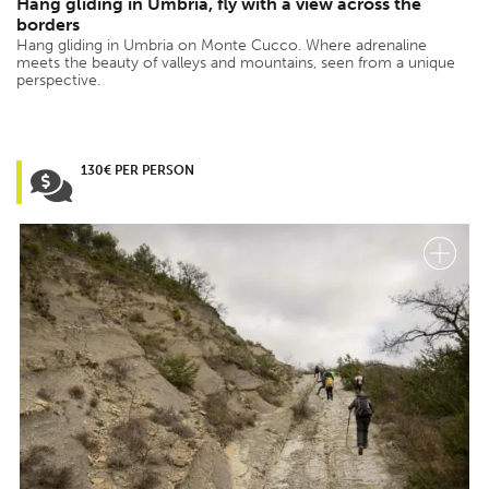
Hang gliding in Umbria, fly with a view across the
borders
Hang gliding in Umbria on Monte Cucco. Where adrenaline
meets the beauty of valleys and mountains, seen from a unique
perspective.
130€ PER PERSON