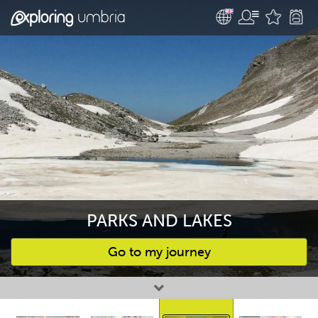
PARKS AND LAKES
Go to my journey
Favourites