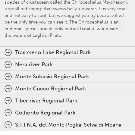
species of crustacean called the Chirocephalus Marchesonii,
a small red shrimp that swims belly-upwards. It is very small
and not easy to spot, but we suggest you try because it will
be the only time you can see it. The Chirocephalus is an
endemic species and its only natural habitat, worldwide, is
the waters of Laghi di Pilato.
Trasimeno Lake Regional Park
Nera river Park
Monte Subasio Regional Park
Monte Cucco Regional Park
Tiber river Regional Park
Colfiorito Regional Park
S.T.I.N.A. del Monte Peglia-Selva di Meana