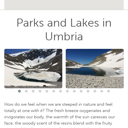
Parks and Lakes in
Umbria
How do we feel when we are steeped in nature and feel
totally at one with it? The fresh breeze oxygenates and
invigorates our body, the warmth of the sun caresses our
face, the woody scent of the resins blend with the fruity