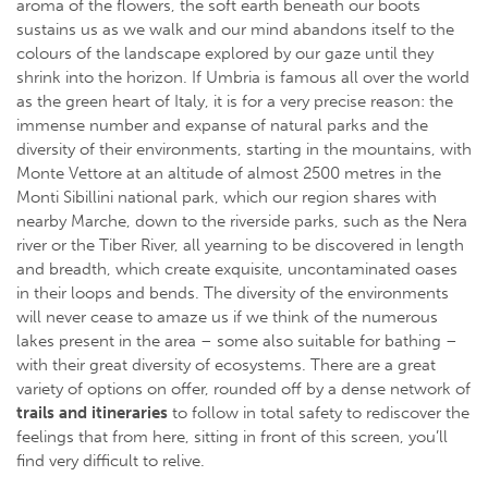
aroma of the flowers, the soft earth beneath our boots
sustains us as we walk and our mind abandons itself to the
colours of the landscape explored by our gaze until they
shrink into the horizon. If Umbria is famous all over the world
as the green heart of Italy, it is for a very precise reason: the
immense number and expanse of natural parks and the
diversity of their environments, starting in the mountains, with
Monte Vettore at an altitude of almost 2500 metres in the
Monti Sibillini national park, which our region shares with
nearby Marche, down to the riverside parks, such as the Nera
river or the Tiber River, all yearning to be discovered in length
and breadth, which create exquisite, uncontaminated oases
in their loops and bends. The diversity of the environments
will never cease to amaze us if we think of the numerous
lakes present in the area – some also suitable for bathing –
with their great diversity of ecosystems. There are a great
variety of options on offer, rounded off by a dense network of
trails and itineraries
to follow in total safety to rediscover the
feelings that from here, sitting in front of this screen, you’ll
find very difficult to relive.