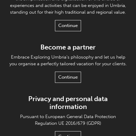
experiences and activities that can be enjoyed in Umbria,
standing out for their high traditional and regional value.
Continue
Become a partner
Embrace Exploring Umbria's philosophy and let us help
you organise a perfectly tailored vacation for your clients.
Continue
Privacy and personal data
information
Pursuant to European General Data Protection
Regulation UE 2016/679 (GDPR)