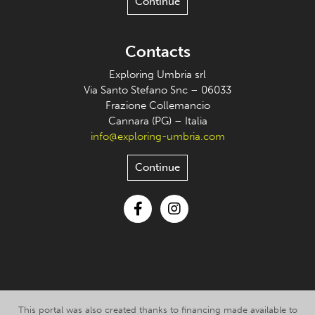
Continue
Contacts
Exploring Umbria srl
Via Santo Stefano Snc – 06033
Frazione Collemancio
Cannara (PG) – Italia
info@exploring-umbria.com
Continue
Facebook
Instagram
This portal was also created thanks to financing made available to