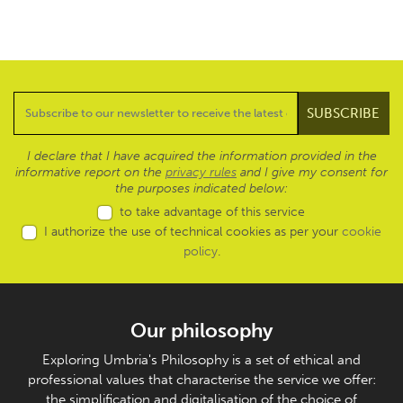
I declare that I have acquired the information provided in the
informative report on the
privacy rules
and I give my consent for
the purposes indicated below:
to take advantage of this service
I authorize the use of technical cookies as per your
cookie
policy
.
Our philosophy
Exploring Umbria's Philosophy is a set of ethical and
professional values that characterise the service we offer:
the simplification and digitalisation of the choice of