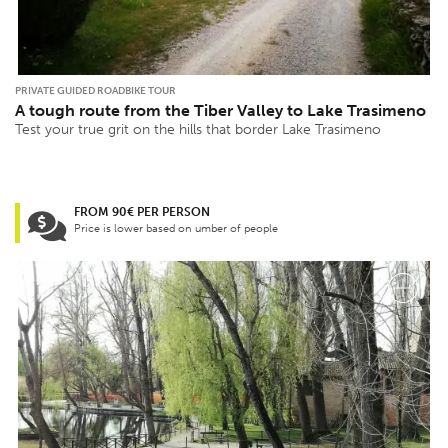
PRIVATE GUIDED ROADBIKE TOUR
A tough route from the Tiber Valley to Lake Trasimeno
Test your true grit on the hills that border Lake Trasimeno
FROM 90€ PER PERSON
Price is lower based on umber of people