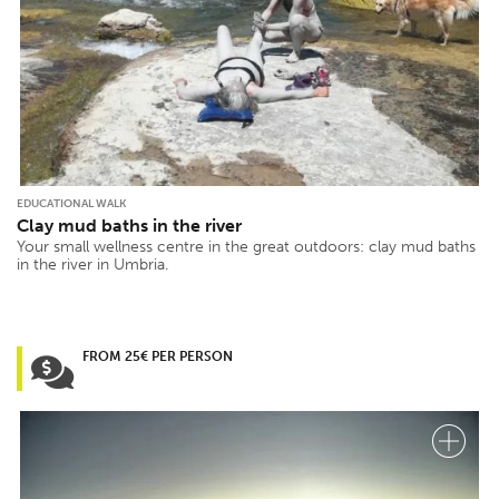
EDUCATIONAL WALK
Clay mud baths in the river
Your small wellness centre in the great outdoors: clay mud baths
in the river in Umbria.
FROM 25€ PER PERSON