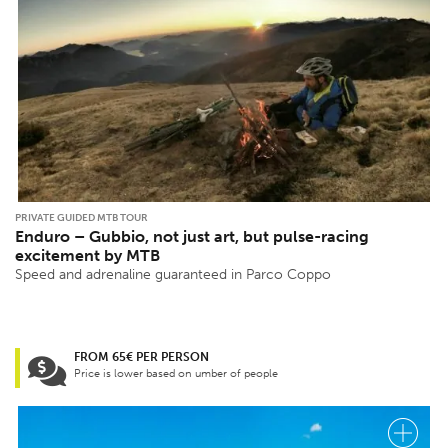
PRIVATE GUIDED MTB TOUR
Enduro – Gubbio, not just art, but pulse-racing
excitement by MTB
Speed ​​and adrenaline guaranteed in Parco Coppo
FROM 65€ PER PERSON
Price is lower based on umber of people