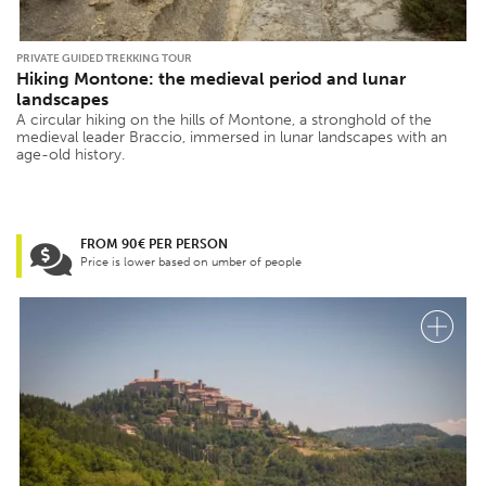
PRIVATE GUIDED TREKKING TOUR
Hiking Montone: the medieval period and lunar
landscapes
A circular hiking on the hills of Montone, a stronghold of the
medieval leader Braccio, immersed in lunar landscapes with an
age-old history.
FROM 90€ PER PERSON
Price is lower based on umber of people