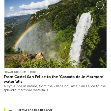
PRIVATE GUIDED MTB TOUR
From Castel San Felice to the ‘Cascata delle Marmore’
waterfalls
A cycle ride in nature, from the village of Castel San Felice to the
splendid Marmore waterfalls
FROM 80€ PER PERSON