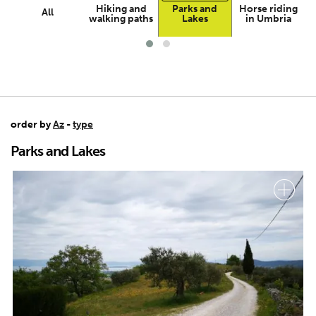
Hiking and
Parks and
Horse riding
All
walking paths
Lakes
in Umbria
order by
Az
-
type
Parks and Lakes