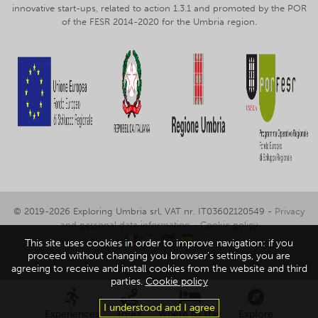
innovative start-ups, related to action 1.3.1 and promoted by the POR
of the FESR 2014-2020 for the Umbria region.
© 2019-2026 Exploring Umbria srl, VAT nr. IT03602120549 -
Privacy
and personal data information
-
Cookie policy
This site uses cookies in order to improve navigation: if you
proceed without changing you browser's settings, you are
agreeing to receive and install cookies from the website and third
parties.
Cookie policy
I understood and I agree
Experiences
Tours
Where to stay
Explore