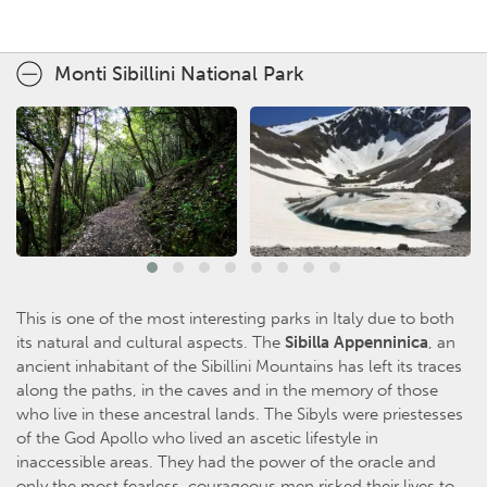
Monti Sibillini National Park
This is one of the most interesting parks in Italy due to both
its natural and cultural aspects. The
Sibilla Appenninica
, an
ancient inhabitant of the Sibillini Mountains has left its traces
along the paths, in the caves and in the memory of those
who live in these ancestral lands. The Sibyls were priestesses
of the God Apollo who lived an ascetic lifestyle in
inaccessible areas. They had the power of the oracle and
only the most fearless, courageous men risked their lives to