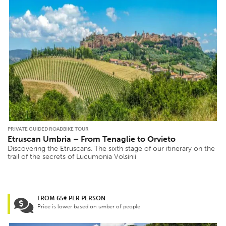
PRIVATE GUIDED ROADBIKE TOUR
Etruscan Umbria – From Tenaglie to Orvieto
Discovering the Etruscans. The sixth stage of our itinerary on the
trail of the secrets of Lucumonia Volsinii
FROM 65€ PER PERSON
Price is lower based on umber of people