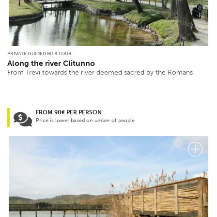
PRIVATE GUIDED MTB TOUR
Along the river Clitunno
From Trevi towards the river deemed sacred by the Romans
FROM 90€ PER PERSON
Price is lower based on umber of people