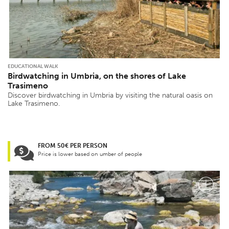
EDUCATIONAL WALK
Birdwatching in Umbria, on the shores of Lake
Trasimeno
Discover birdwatching in Umbria by visiting the natural oasis on
Lake Trasimeno.
FROM 50€ PER PERSON
Price is lower based on umber of people