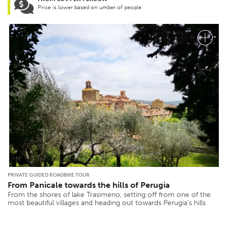
Price is lower based on umber of people
PRIVATE GUIDED ROADBIKE TOUR
From Panicale towards the hills of Perugia
From the shores of lake Trasimeno, setting off from one of the
most beautiful villages and heading out towards Perugia’s hills