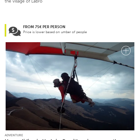
the village of Labro
FROM 75€ PER PERSON
Price is lower based on umber of people
ADVENTURE