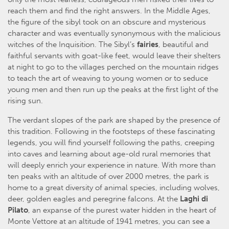
reach them and find the right answers. In the Middle Ages,
the figure of the sibyl took on an obscure and mysterious
character and was eventually synonymous with the malicious
witches of the Inquisition. The Sibyl’s
fairies
, beautiful and
faithful servants with goat-like feet, would leave their shelters
at night to go to the villages perched on the mountain ridges
to teach the art of weaving to young women or to seduce
young men and then run up the peaks at the first light of the
rising sun.
The verdant slopes of the park are shaped by the presence of
this tradition. Following in the footsteps of these fascinating
legends, you will find yourself following the paths, creeping
into caves and learning about age-old rural memories that
will deeply enrich your experience in nature. With more than
ten peaks with an altitude of over 2000 metres, the park is
home to a great diversity of animal species, including wolves,
deer, golden eagles and peregrine falcons. At the
Laghi di
Pilato
, an expanse of the purest water hidden in the heart of
Monte Vettore at an altitude of 1941 metres, you can see a