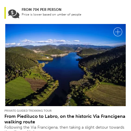
FROM 70€ PER PERSON
Price is lower based on umber of people
PRIVATE GUIDED TREKKING TOUR
From Piediluco to Labro, on the historic Via Francigena
walking route
Following the Via Francigena, then taking a slight detour towards