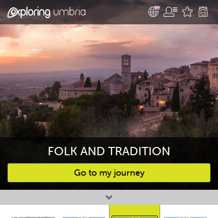
FOLK AND TRADITION
Go to my journey
Favourites