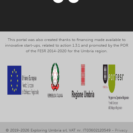
Facebook
Instagram
This portal was also created thanks to financing made available to
innovative start-ups, related to action 1.3.1 and promoted by the POR
of the FESR 2014-2020 for the Umbria region.
© 2019-2026 Exploring Umbria srl, VAT nr. IT03602120549 -
Privacy