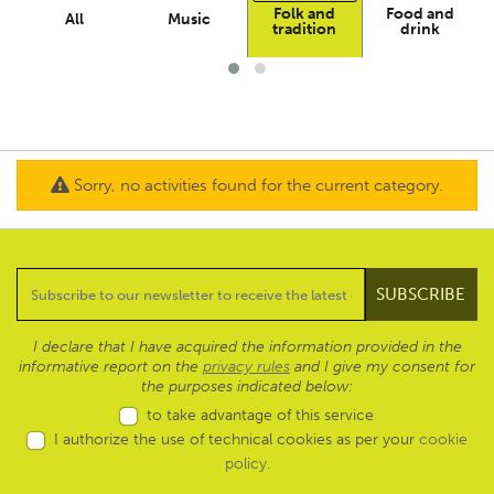
Folk and
Food and
All
Music
tradition
drink
Sorry, no activities found for the current category.
I declare that I have acquired the information provided in the
informative report on the
privacy rules
and I give my consent for
the purposes indicated below:
to take advantage of this service
I authorize the use of technical cookies as per your
cookie
policy
.