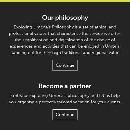
Our philosophy
Exploring Umbria's Philosophy is a set of ethical and
professional values that characterise the service we offer:
the simplification and digitalisation of the choice of
experiences and activities that can be enjoyed in Umbria,
standing out for their high traditional and regional value.
Continue
Become a partner
Embrace Exploring Umbria's philosophy and let us help
you organise a perfectly tailored vacation for your clients.
Continue