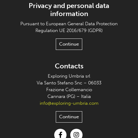
Privacy and personal data
information
Pursuant to European General Data Protection
Regulation UE 2016/679 (GDPR)
Continue
Contacts
Exploring Umbria srl
Via Santo Stefano Snc – 06033
Frazione Collemancio
Cannara (PG) – Italia
info@exploring-umbria.com
Continue