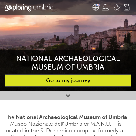
NATIONAL ARCHAEOLOGICAL
MUSEUM OF UMBRIA
Go to my journey
Favourites
The
National Archaeological Museum of Umbria
– Museo Nazionale dell’Umbria or M.A.N.U. – is
located in the S. Domenico complex, formerly a