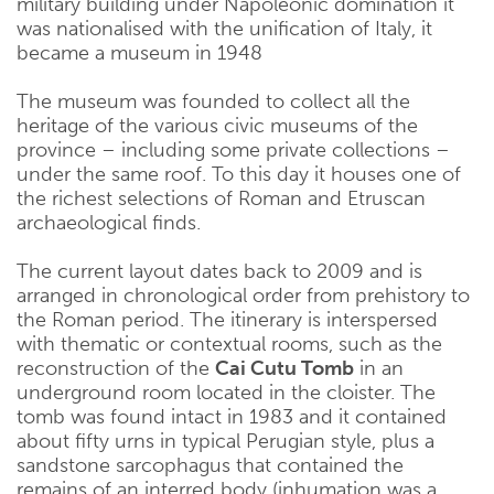
military building under Napoleonic domination it
was nationalised with the unification of Italy, it
became a museum in 1948
The museum was founded to collect all the
heritage of the various civic museums of the
province – including some private collections –
under the same roof. To this day it houses one of
the richest selections of Roman and Etruscan
archaeological finds.
The current layout dates back to 2009 and is
arranged in chronological order from prehistory to
the Roman period. The itinerary is interspersed
with thematic or contextual rooms, such as the
reconstruction of the
Cai Cutu Tomb
in an
underground room located in the cloister. The
tomb was found intact in 1983 and it contained
about fifty urns in typical Perugian style, plus a
sandstone sarcophagus that contained the
remains of an interred body (inhumation was a