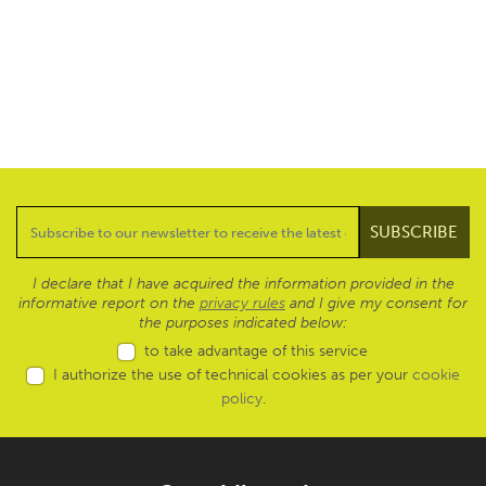
I declare that I have acquired the information provided in the
informative report on the
privacy rules
and I give my consent for
the purposes indicated below:
to take advantage of this service
I authorize the use of technical cookies as per your
cookie
policy
.