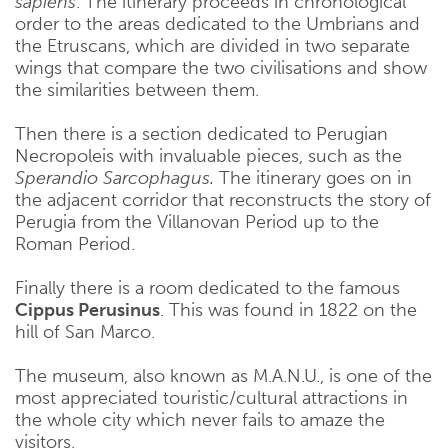
sapiens
. The itinerary proceeds in chronological
order to the areas dedicated to the Umbrians and
the Etruscans, which are divided in two separate
wings that compare the two civilisations and show
the similarities between them.
Then there is a section dedicated to Perugian
Necropoleis with invaluable pieces, such as the
Sperandio Sarcophagus.
The itinerary goes on in
the adjacent corridor that reconstructs the story of
Perugia from the Villanovan Period up to the
Roman Period.
Finally there is a room dedicated to the famous
Cippus Perusinus
. This was found in 1822 on the
hill of San Marco.
The museum, also known as M.A.N.U., is one of the
most appreciated touristic/cultural attractions in
the whole city which never fails to amaze the
visitors.