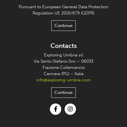
Pursuant to European General Data Protection
Regulation UE 2016/679 (GDPR)
Continue
Contacts
Exploring Umbria srl
Via Santo Stefano Snc – 06033
Frazione Collemancio
Cannara (PG) – Italia
info@exploring-umbria.com
Continue
Facebook
Instagram