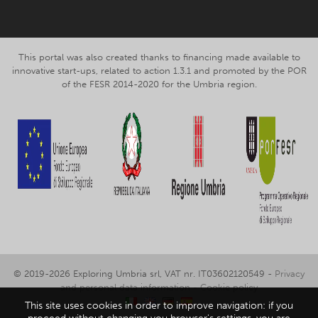
This portal was also created thanks to financing made available to
innovative start-ups, related to action 1.3.1 and promoted by the POR
of the FESR 2014-2020 for the Umbria region.
© 2019-2026 Exploring Umbria srl, VAT nr. IT03602120549 -
Privacy
and personal data information
-
Cookie policy
This site uses cookies in order to improve navigation: if you