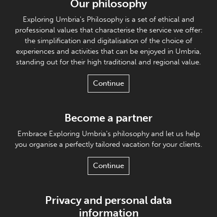
Our philosophy
Exploring Umbria's Philosophy is a set of ethical and
professional values that characterise the service we offer:
the simplification and digitalisation of the choice of
experiences and activities that can be enjoyed in Umbria,
standing out for their high traditional and regional value.
Continue
Become a partner
Embrace Exploring Umbria's philosophy and let us help
you organise a perfectly tailored vacation for your clients.
Continue
Privacy and personal data
information