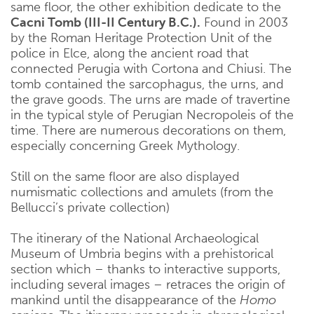
same floor, the other exhibition dedicate to the
Cacni Tomb (III-II Century B.C.).
Found in 2003
by the Roman Heritage Protection Unit of the
police in Elce, along the ancient road that
connected Perugia with Cortona and Chiusi. The
tomb contained the sarcophagus, the urns, and
the grave goods. The urns are made of travertine
in the typical style of Perugian Necropoleis of the
time. There are numerous decorations on them,
especially concerning Greek Mythology.
Still on the same floor are also displayed
numismatic collections and amulets (from the
Bellucci’s private collection)
The itinerary of the National Archaeological
Museum of Umbria begins with a prehistorical
section which – thanks to interactive supports,
including several images – retraces the origin of
mankind until the disappearance of the
Homo