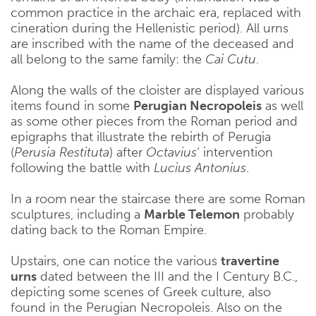
common practice in the archaic era, replaced with
cineration during the Hellenistic period). All urns
are inscribed with the name of the deceased and
all belong to the same family: the
Cai Cutu
.
Along the walls of the cloister are displayed various
items found in some
Perugian Necropoleis
as well
as some other pieces from the Roman period and
epigraphs that illustrate the rebirth of Perugia
(
Perusia Restituta
) after
Octavius
‘ intervention
following the battle with
Lucius Antonius
.
In a room near the staircase there are some Roman
sculptures, including a
Marble Telemon
probably
dating back to the Roman Empire.
Upstairs, one can notice the various
travertine
urns
dated between the III and the I Century B.C.,
depicting some scenes of Greek culture, also
found in the Perugian Necropoleis. Also on the