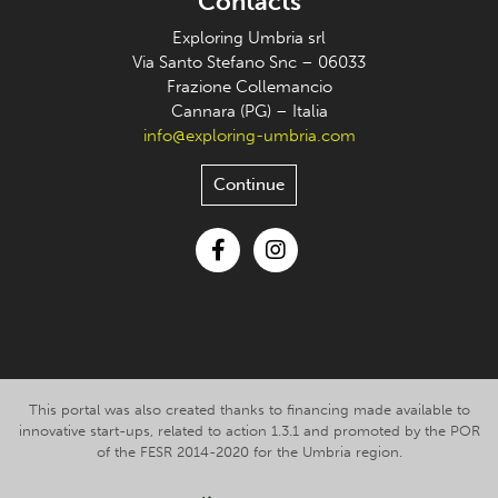
Contacts
Exploring Umbria srl
Via Santo Stefano Snc – 06033
Frazione Collemancio
Cannara (PG) – Italia
info@exploring-umbria.com
Continue
Facebook
Instagram
This portal was also created thanks to financing made available to
innovative start-ups, related to action 1.3.1 and promoted by the POR
of the FESR 2014-2020 for the Umbria region.