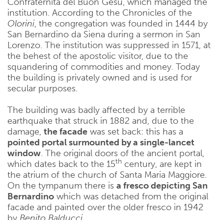
Confraternita del Buon Gesù, which managed the
institution. According to the Chronicles of the
Olorini
, the congregation was founded in 1444 by
San Bernardino da Siena during a sermon in San
Lorenzo. The institution was suppressed in 1571, at
the behest of the apostolic visitor, due to the
squandering of commodities and money. Today
the building is privately owned and is used for
secular purposes.
The building was badly affected by a terrible
earthquake that struck in 1882 and, due to the
damage,
the facade
was set back: this has a
pointed portal surmounted by a single-lancet
window
. The original doors of the ancient portal,
th
which dates back to the 15
century, are kept in
the atrium of the church of Santa Maria Maggiore.
On the tympanum there is
a fresco depicting San
Bernardino
which was detached from the original
facade and painted over the older fresco in 1942
by
Benito Balducci
.