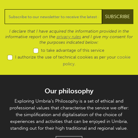
I declare that I have acquired the information provided in the
informative report on the
privacy rules
and I give my consent for
the purposes indicated below:
to take advantage of this service
I authorize the use of technical cookies as per your
cookie
policy
.
Our philosophy
Exploring Umbria's Philosophy is a set of ethical and
professional values that characterise the service we offer:
the simplification and digitalisation of the choice of
experiences and activities that can be enjoyed in Umbria,
standing out for their high traditional and regional value.