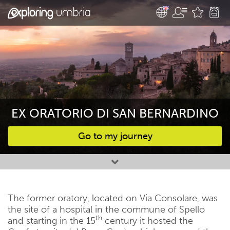
EX ORATORIO DI SAN BERNARDINO
Go to my journey
Favourites
The former oratory, located on Via Consolare, was
the site of a hospital in the commune of Spello
th
and starting in the 15
century it hosted the