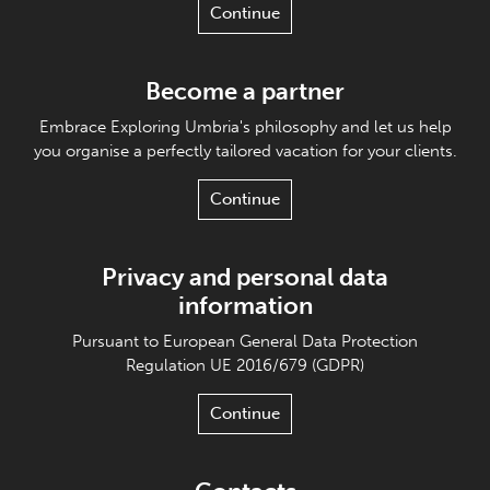
Continue
Become a partner
Embrace Exploring Umbria's philosophy and let us help
you organise a perfectly tailored vacation for your clients.
Continue
Privacy and personal data
information
Pursuant to European General Data Protection
Regulation UE 2016/679 (GDPR)
Continue