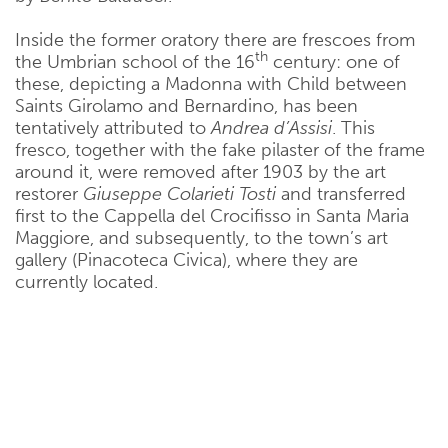
Inside the former oratory there are frescoes from
th
the Umbrian school of the 16
century: one of
these, depicting a Madonna with Child between
Saints Girolamo and Bernardino, has been
tentatively attributed to
Andrea d’Assisi
. This
fresco, together with the fake pilaster of the frame
around it, were removed after 1903 by the art
restorer
Giuseppe Colarieti Tosti
and transferred
first to the Cappella del Crocifisso in Santa Maria
Maggiore, and subsequently, to the town’s art
gallery (Pinacoteca Civica), where they are
currently located.