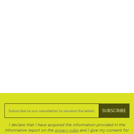
I declare that I have acquired the information provided in the
informative report on the
privacy rules
and I give my consent for