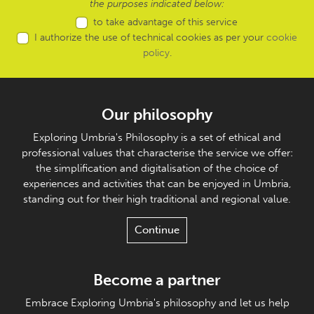
the purposes indicated below:
to take advantage of this service
I authorize the use of technical cookies as per your
cookie
policy
.
Our philosophy
Exploring Umbria's Philosophy is a set of ethical and
professional values that characterise the service we offer:
the simplification and digitalisation of the choice of
experiences and activities that can be enjoyed in Umbria,
standing out for their high traditional and regional value.
Continue
Become a partner
Embrace Exploring Umbria's philosophy and let us help