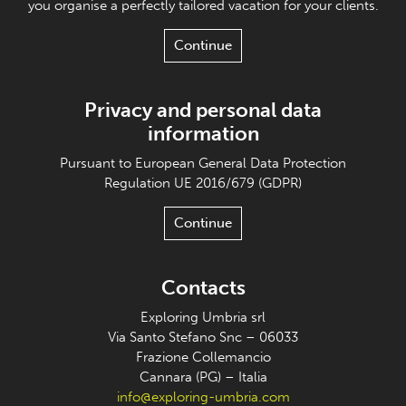
you organise a perfectly tailored vacation for your clients.
Continue
Privacy and personal data
information
Pursuant to European General Data Protection
Regulation UE 2016/679 (GDPR)
Continue
Contacts
Exploring Umbria srl
Via Santo Stefano Snc – 06033
Frazione Collemancio
Cannara (PG) – Italia
info@exploring-umbria.com