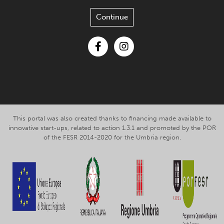
Continue
Facebook
Instagram
This portal was also created thanks to financing made available to
innovative start-ups, related to action 1.3.1 and promoted by the POR
of the FESR 2014-2020 for the Umbria region.