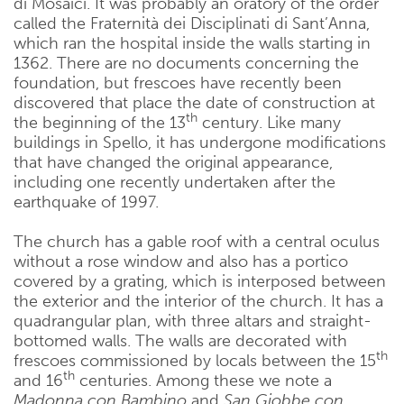
di Mosaici. It was probably an oratory of the order
called the Fraternità dei Disciplinati di Sant’Anna,
which ran the hospital inside the walls starting in
1362. There are no documents concerning the
foundation, but frescoes have recently been
discovered that place the date of construction at
th
the beginning of the 13
century. Like many
buildings in Spello, it has undergone modifications
that have changed the original appearance,
including one recently undertaken after the
earthquake of 1997.
The church has a gable roof with a central oculus
without a rose window and also has a portico
covered by a grating, which is interposed between
the exterior and the interior of the church. It has a
quadrangular plan, with three altars and straight-
bottomed walls. The walls are decorated with
th
frescoes commissioned by locals between the 15
th
and 16
centuries. Among these we note a
Madonna con Bambino
and
San Giobbe con