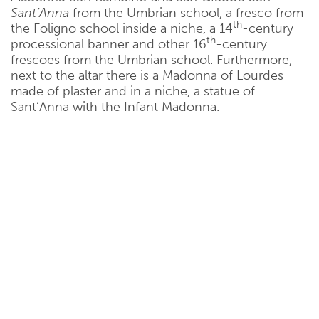
Sant’Anna
from the Umbrian school, a fresco from
th
the Foligno school inside a niche, a 14
-century
th
processional banner and other 16
-century
frescoes from the Umbrian school. Furthermore,
next to the altar there is a Madonna of Lourdes
made of plaster and in a niche, a statue of
Sant’Anna with the Infant Madonna.