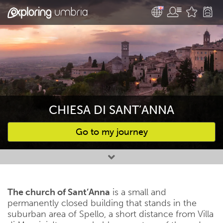
CHIESA DI SANT’ANNA
Go to my journey
Favourites
The church of Sant’Anna
is a small and
permanently closed building that stands in the
suburban area of ​​Spello, a short distance from Villa