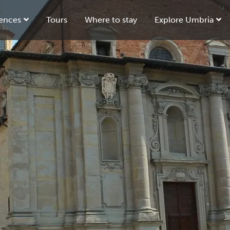
ences
Tours
Where to stay
Explore Umbria