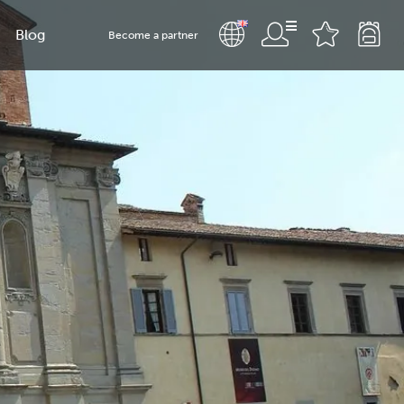
Blog
Become a partner