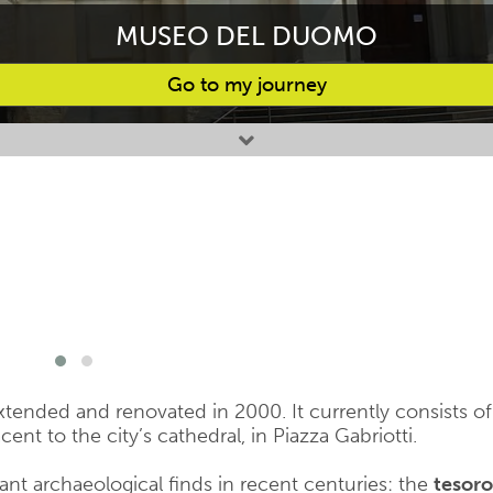
MUSEO DEL DUOMO
Go to my journey
nded and renovated in 2000. It currently consists of
ent to the city’s cathedral, in Piazza Gabriotti.
nt archaeological finds in recent centuries: the
tesoro