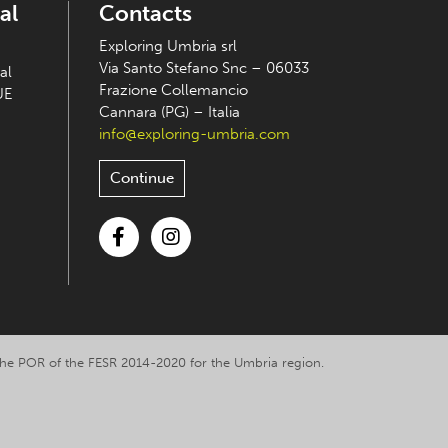
al
Contacts
Exploring Umbria srl
Via Santo Stefano Snc – 06033
al
Frazione Collemancio
UE
Cannara (PG) – Italia
info@exploring-umbria.com
Continue
Facebook
Instagram
y the POR of the FESR 2014-2020 for the Umbria region.