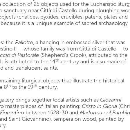
 a collection of 25 objects used for the Eucharistic liturg
 sanctuary near Città di Castello during ploughing wor
bjects (chalices, pyxides, crucibles, patens, plates and
t because it is a unique example of sacred archaeology
es: the
Paliotto
, a hanging in embossed silver that was
stino II – whose family was from Città di Castello – to
iccio di Pastorale
(Shepherd’s Crook), attributed to the
th
 is attributed to the 14
century and is also made of
d and translucent saints.
taining liturgical objects that illustrate the historical
th
th
he 8
to the 19
century.
gallery brings together local artists such as
Giovanni
 masterpieces of Italian painting:
Cristo in Gloria
(Chri
Fiorentino
between 1528-30 and
Madonna col Bambi
nd Saint Giovannino), tempera on wood, painted by
ry.