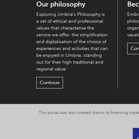
Our philosophy
Bec
Exploring Umbria's Philosophy is
Embra
a set of ethical and professional
philo
values that characterise the
organ
service we offer: the simplification
vacati
and digitalisation of the choice of
experiences and activities that can
Con
be enjoyed in Umbria, standing
out for their high traditional and
regional value.
Continue
This portal was also created thanks to financing made