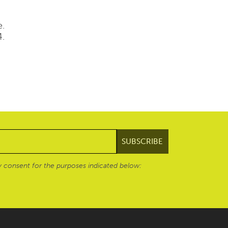
e.
4.
 consent for the purposes indicated below: