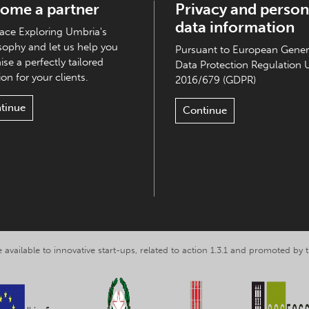
ome a partner
Privacy and person
data information
ce Exploring Umbria's
sophy and let us help you
Pursuant to European Gener
ise a perfectly tailored
Data Protection Regulation 
on for your clients.
2016/679 (GDPR)
tinue
Continue
 available to innovative start-ups, related to action 1.3.1 and promoted b