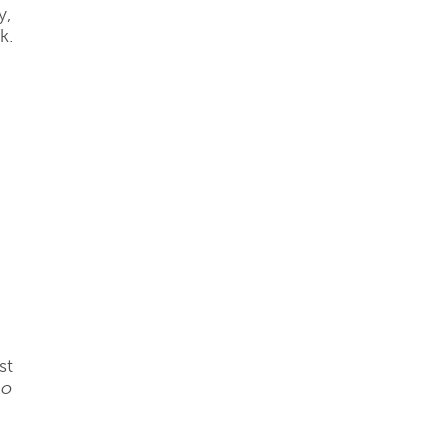
y,
k.
st
no