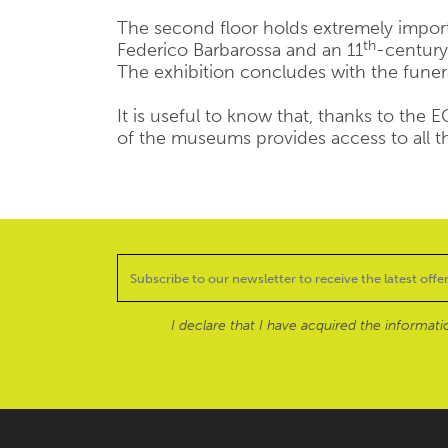
The second floor holds extremely impo
th
Federico Barbarossa and an 11
-century
The exhibition concludes with the funer
It is useful to know that, thanks to the
of the museums provides access to all 
I declare that I have acquired the informat