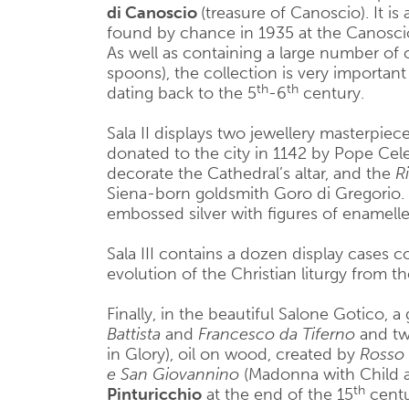
di Canoscio
(treasure of Canoscio). It is
found by chance in 1935 at the Canoscio
As well as containing a large number of o
spoons), the collection is very importan
th
th
dating back to the 5
-6
century.
Sala II displays two jewellery masterpiec
donated to the city in 1142 by Pope Cele
decorate the Cathedral’s altar, and the
R
Siena-born goldsmith Goro di Gregorio. It
embossed silver with figures of enamelle
Sala III contains a dozen display cases con
evolution of the Christian liturgy from t
Finally, in the beautiful Salone Gotico, a 
Battista
and
Francesco da Tiferno
and two
in Glory), oil on wood, created by
Rosso 
e San Giovannino
(Madonna with Child a
th
Pinturicchio
at the end of the 15
centu