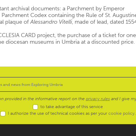
rtant archival documents: a Parchment by Emperor
 Parchment Codex containing the Rule of St. Augustin
al plaque of
Alessandro Vitelli
, made of lead, dated 155
 ECCLESIA CARD project, the purchase of a ticket for one
the diocesan museums in Umbria at a discounted price.
ion provided in the informative report on the
privacy rules
and I give my
to take advantage of this service
I authorize the use of technical cookies as per your
cookie policy
.