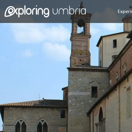
Experi