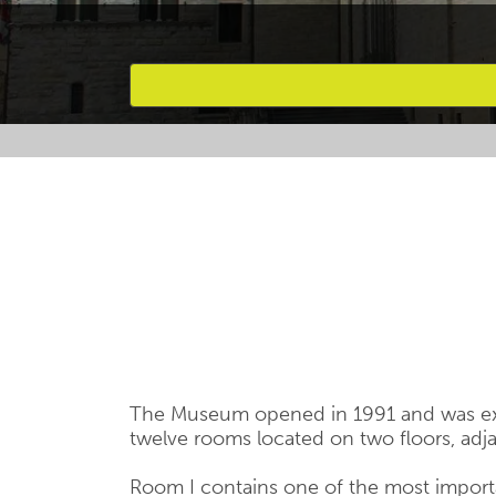
Favourites
The Museum opened in 1991 and was exte
twelve rooms located on two floors, adjac
Room I contains one of the most importa