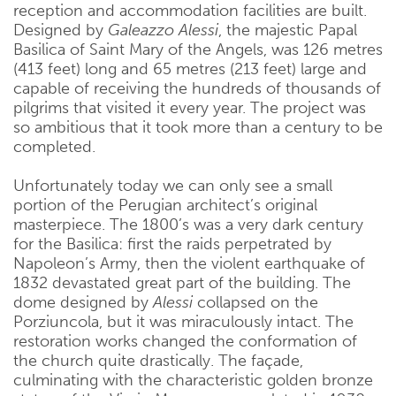
reception and accommodation facilities are built.
Designed by
Galeazzo Alessi
, the majestic Papal
Basilica of Saint Mary of the Angels, was 126 metres
(413 feet) long and 65 metres (213 feet) large and
capable of receiving the hundreds of thousands of
pilgrims that visited it every year. The project was
so ambitious that it took more than a century to be
completed.
Unfortunately today we can only see a small
portion of the Perugian architect’s original
masterpiece. The 1800’s was a very dark century
for the Basilica: first the raids perpetrated by
Napoleon’s Army, then the violent earthquake of
1832 devastated great part of the building. The
dome designed by
Alessi
collapsed on the
Porziuncola, but it was miraculously intact. The
restoration works changed the conformation of
the church quite drastically. The façade,
culminating with the characteristic golden bronze