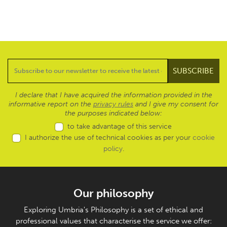
I declare that I have acquired the information provided in the
informative report on the
privacy rules
and I give my consent for
the purposes indicated below:
to take advantage of this service
I authorize the use of technical cookies as per your
cookie
policy
.
Our philosophy
Exploring Umbria's Philosophy is a set of ethical and
professional values that characterise the service we offer: