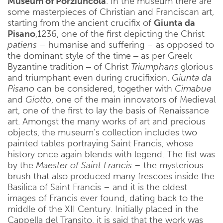
Museum of Porziuncola
. In the museum there are
some masterpieces of Christian and Franciscan art,
starting from the ancient crucifix of
Giunta da
Pisano
,1236, one of the first depicting the Christ
patiens
– humanise and suffering – as opposed to
the dominant style of the time ‒ as per Greek-
Byzantine tradition ‒ of Christ
Triumphans
glorious
and triumphant even during crucifixion.
Giunta da
Pisano
can be considered, together with
Cimabue
and
Giotto
, one of the main innovators of Medieval
art, one of the first to lay the basis of Renaissance
art. Amongst the many works of art and precious
objects, the museum’s collection includes two
painted tables portraying Saint Francis, whose
history once again blends with legend. The fist was
by the
Maester of Saint Francis –
the mysterious
brush that also produced many frescoes inside the
Basilica of Saint Francis – and it is the oldest
images of Francis ever found, dating back to the
middle of the XII Century. Initially placed in the
Cappella del Transito, it is said that the work was