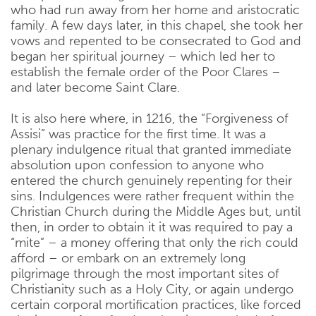
who had run away from her home and aristocratic
family. A few days later, in this chapel, she took her
vows and repented to be consecrated to God and
began her spiritual journey – which led her to
establish the female order of the Poor Clares –
and later become Saint Clare.
It is also here where, in 1216, the “Forgiveness of
Assisi” was practice for the first time. It was a
plenary indulgence ritual that granted immediate
absolution upon confession to anyone who
entered the church genuinely repenting for their
sins. Indulgences were rather frequent within the
Christian Church during the Middle Ages but, until
then, in order to obtain it it was required to pay a
“mite” – a money offering that only the rich could
afford – or embark on an extremely long
pilgrimage through the most important sites of
Christianity such as a Holy City, or again undergo
certain corporal mortification practices, like forced