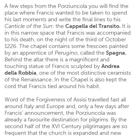
A few steps from the Porziuncola you will find the
place where Francis wanted to be taken to spend
his last moments and write the final lines to his
Canticle of the Sun
: the
Cappella del Transito.
It is
in this narrow space that Francis was accompanied
to his death, on the night of the third of October
1226. The chapel contains some frescoes painted
by an apprentice of
Perugino
, called the
Spagna.
Behind the altar there is a magnificent and
touching statue of Francis sculpted by
Andrea
della Robbia
, one of the most distinctive ceramists
of the Renaissance. In the Chapel is also kept the
cord that Francis tied around his habit.
Word of the Forgiveness of Assisi travelled fast all
around Italy and Europe and, only a few days after
Francis’ announcement, the Porziuncola was
already a favourite destination for pilgrims. By the
second half of the XVI Century pilgrimages are so
frequent that the church is expanded and new