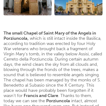
The small Chapel of Saint Mary of the Angels in
Porziuncola,
which is still intact inside the Basilica,
according to tradition was erected by four Holy
War veterans who brought back a fragment of
Virgin Mary’s tomb, in the valley below Assisi, called
Cerreto della Porziuncola. During certain autumn
days, the wind clears the sky from all clouds and,
blowing through the fronds of the trees, makes a
sound that is believed to resemble angels singing.
The chapel has been managed by the monks of S.
Benedetto al Subasio since the X Century. This
place would have probably been forgotten if it
wasn’t for
Francis and Clare
. Thanks to them,
today we can see the
Porziuncola
intact, almost
like it was one thousand years ago. But instead of