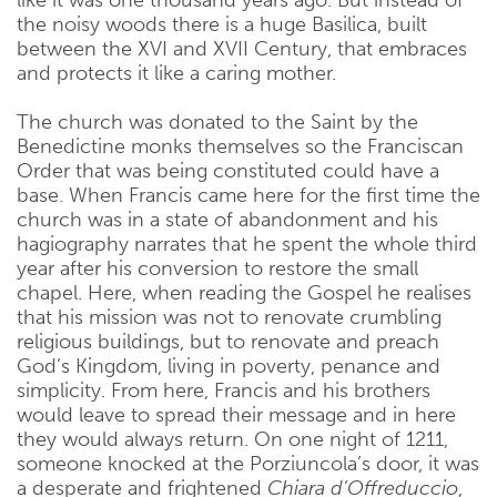
the noisy woods there is a huge Basilica, built
between the XVI and XVII Century, that embraces
and protects it like a caring mother.
The church was donated to the Saint by the
Benedictine monks themselves so the Franciscan
Order that was being constituted could have a
base. When Francis came here for the first time the
church was in a state of abandonment and his
hagiography narrates that he spent the whole third
year after his conversion to restore the small
chapel. Here, when reading the Gospel he realises
that his mission was not to renovate crumbling
religious buildings, but to renovate and preach
God’s Kingdom, living in poverty, penance and
simplicity. From here, Francis and his brothers
would leave to spread their message and in here
they would always return. On one night of 1211,
someone knocked at the Porziuncola’s door, it was
a desperate and frightened
Chiara d’Offreduccio
,