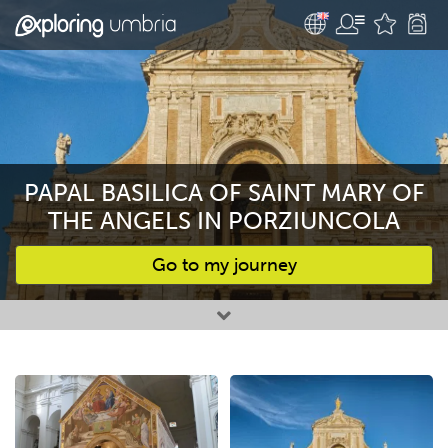
PAPAL BASILICA OF SAINT MARY OF
THE ANGELS IN PORZIUNCOLA
Go to my journey
Favourites