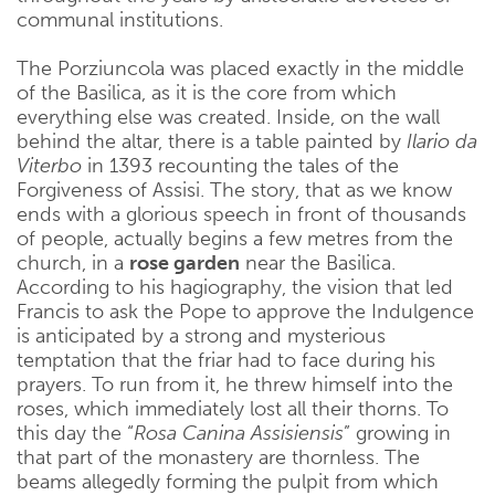
communal institutions.
The Porziuncola was placed exactly in the middle
of the Basilica, as it is the core from which
everything else was created. Inside, on the wall
behind the altar, there is a table painted by
Ilario da
Viterbo
in 1393 recounting the tales of the
Forgiveness of Assisi. The story, that as we know
ends with a glorious speech in front of thousands
of people, actually begins a few metres from the
church, in a
rose garden
near the Basilica.
According to his hagiography, the vision that led
Francis to ask the Pope to approve the Indulgence
is anticipated by a strong and mysterious
temptation that the friar had to face during his
prayers. To run from it, he threw himself into the
roses, which immediately lost all their thorns. To
this day the “
Rosa Canina Assisiensis
” growing in
that part of the monastery are thornless. The
beams allegedly forming the pulpit from which