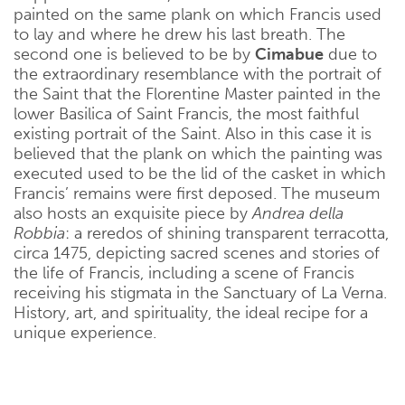
painted on the same plank on which Francis used
to lay and where he drew his last breath. The
second one is believed to be by
Cimabue
due to
the extraordinary resemblance with the portrait of
the Saint that the Florentine Master painted in the
lower Basilica of Saint Francis, the most faithful
existing portrait of the Saint. Also in this case it is
believed that the plank on which the painting was
executed used to be the lid of the casket in which
Francis’ remains were first deposed. The museum
also hosts an exquisite piece by
Andrea della
Robbia
: a reredos of shining transparent terracotta,
circa 1475, depicting sacred scenes and stories of
the life of Francis, including a scene of Francis
receiving his stigmata in the Sanctuary of La Verna.
History, art, and spirituality, the ideal recipe for a
unique experience.