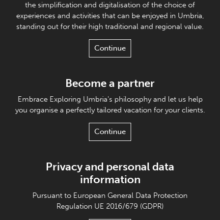
the simplification and digitalisation of the choice of
experiences and activities that can be enjoyed in Umbria,
standing out for their high traditional and regional value.
Continue
Become a partner
Embrace Exploring Umbria's philosophy and let us help
you organise a perfectly tailored vacation for your clients.
Continue
Privacy and personal data
information
Pursuant to European General Data Protection
Regulation UE 2016/679 (GDPR)