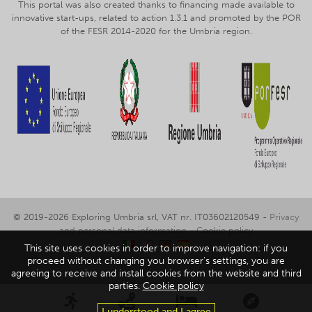
This portal was also created thanks to financing made available to
innovative start-ups, related to action 1.3.1 and promoted by the POR
of the FESR 2014-2020 for the Umbria region.
© 2019-2026 Exploring Umbria srl, VAT nr. IT03602120549 -
Privacy
and personal data information
-
Cookie policy
This site uses cookies in order to improve navigation: if you
proceed without changing you browser's settings, you are
agreeing to receive and install cookies from the website and third
parties.
Cookie policy
I understood and I agree