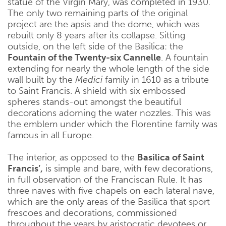
statue of the Virgin Mary, was completed in 1930.
The only two remaining parts of the original
project are the apsis and the dome, which was
rebuilt only 8 years after its collapse. Sitting
outside, on the left side of the Basilica: the
Fountain of the Twenty-six Cannelle
. A fountain
extending for nearly the whole length of the side
wall built by the
Medici
family in 1610 as a tribute
to Saint Francis. A shield with six embossed
spheres stands-out amongst the beautiful
decorations adorning the water nozzles. This was
the emblem under which the Florentine family was
famous in all Europe.
The interior, as opposed to the
Basilica of Saint
Francis’,
is simple and bare, with few decorations,
in full observation of the Franciscan Rule. It has
three naves with five chapels on each lateral nave,
which are the only areas of the Basilica that sport
frescoes and decorations, commissioned
throughout the years by aristocratic devotees or