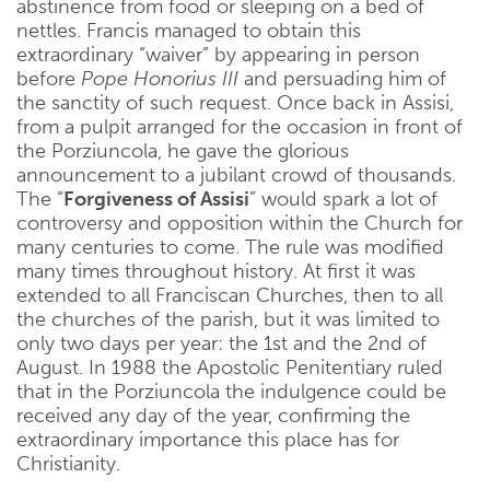
abstinence from food or sleeping on a bed of
nettles. Francis managed to obtain this
extraordinary “waiver” by appearing in person
before
Pope Honorius III
and persuading him of
the sanctity of such request. Once back in Assisi,
from a pulpit arranged for the occasion in front of
the Porziuncola, he gave the glorious
announcement to a jubilant crowd of thousands.
The “
Forgiveness of Assisi
” would spark a lot of
controversy and opposition within the Church for
many centuries to come. The rule was modified
many times throughout history. At first it was
extended to all Franciscan Churches, then to all
the churches of the parish, but it was limited to
only two days per year: the 1st and the 2nd of
August. In 1988 the Apostolic Penitentiary ruled
that in the Porziuncola the indulgence could be
received any day of the year, confirming the
extraordinary importance this place has for
Christianity.