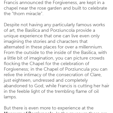
Francis announced the Forgiveness, are kept in a
chapel near the rose garden and built to celebrate
the “thorn miracle”.
Despite not having any particularly famous works
of art, the Basilica and Porziuncola provide a
unique experience that one can live even only
imagining the stories and characters that
alternated in these places for over a millennium.
From the outside to the inside of the Basilica, with
a little bit of imagination, you can picture crowds
flocking the Chapel for the celebration of
Forgiveness; in the Chapel of Porziuncula you can
relive the intimacy of the consecration of Clare,
just eighteen, undressed and completely
abandoned to God, while Francis is cutting her hair
in the feeble light of the trembling flame of oil
lamps.
But there is even more to experience at the