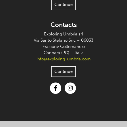
Continue
Contacts
Exploring Umbria srl
Via Santo Stefano Snc – 06033
Frazione Collemancio
Cannara (PG) – Italia
info@exploring-umbria.com
Continue
Facebook
Instagram