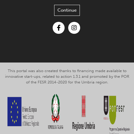
Continue
Facebook
Instagram
This portal was also created thanks to financing made available to
innovative start-ups, related to action 1.3.1 and promoted by the POR
of the FESR 2014-2020 for the Umbria region.