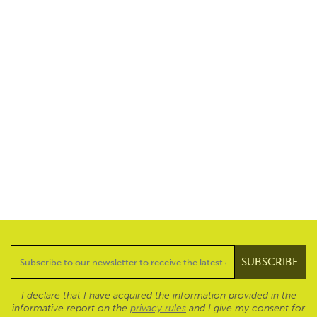
I declare that I have acquired the information provided in the
informative report on the
privacy rules
and I give my consent for