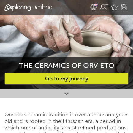
THE CERAMICS OF ORVIETO
Go to my journey
Favourites
Orvieto’s ceramic tradition is over a thousand years
old and is rooted in the Etruscan era, a period in
which one of antiquity’s most refined productions