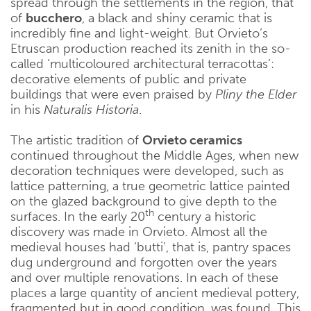
spread through the settlements in the region, that
of
bucchero
, a black and shiny ceramic that is
incredibly fine and light-weight. But Orvieto’s
Etruscan production reached its zenith in the so-
called ‘multicoloured architectural terracottas’:
decorative elements of public and private
buildings that were even praised by
Pliny the Elder
in his
Naturalis Historia
.
The artistic tradition of
Orvieto ceramics
continued throughout the Middle Ages, when new
decoration techniques were developed, such as
lattice patterning, a true geometric lattice painted
on the glazed background to give depth to the
th
surfaces. In the early 20
century a historic
discovery was made in Orvieto. Almost all the
medieval houses had ‘butti’, that is, pantry spaces
dug underground and forgotten over the years
and over multiple renovations. In each of these
places a large quantity of ancient medieval pottery,
fragmented but in good condition, was found. This