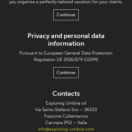
you organise a perfectly tailored vacation for your clients.
Continue
Privacy and personal data
information
Pursuant to European General Data Protection
Regulation UE 2016/679 (GDPR)
Continue
Contacts
Exploring Umbria srl
Via Santo Stefano Snc – 06033
Frazione Collemancio
Cannara (PG) – Italia
info@exploring-umbria.com