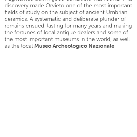
discovery made Orvieto one of the most important
fields of study on the subject of ancient Umbrian
ceramics. A systematic and deliberate plunder of
remains ensued, lasting for many years and making
the fortunes of local antique dealers and some of
the most important museums in the world, as well
as the local
Museo Archeologico Nazionale
.