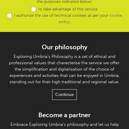
the purposes indicated below:
to take advantage of this service
I authorize the use of technical cookies as per your
cookie
policy
.
Our philosophy
Exploring Umbria's Philosophy is a set of ethical and
professional values that characterise the service we offer:
the simplification and digitalisation of the choice of
experiences and activities that can be enjoyed in Umbria,
standing out for their high traditional and regional value.
Continue
Become a partner
Embrace Exploring Umbria's philosophy and let us help