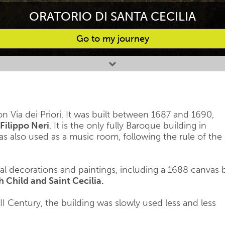
ORATORIO DI SANTA CECILIA
Go to my journey
on Via dei Priori. It was built between 1687 and 1690,
Filippo Neri
. It is the only fully Baroque building in
as also used as a music room, following the rule of the
ral decorations and paintings, including a 1688 canvas 
Child and Saint Cecilia.
VIII Century, the building was slowly used less and less