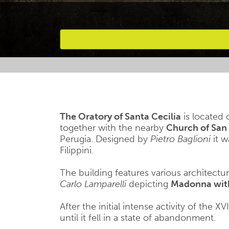
Favourites
The Oratory of Santa Cecilia
is located 
together with the nearby
Church of San 
Perugia. Designed by
Pietro Baglioni
it w
Filippini.
The building features various architectu
Carlo Lamparelli
depicting
Madonna with 
After the initial intense activity of the X
until it fell in a state of abandonment.