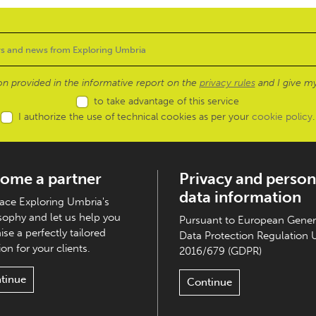
ion provided in the informative report on the
privacy rules
and I give my
to take advantage of this service
I authorize the use of technical cookies as per your
cookie policy
.
ome a partner
Privacy and person
data information
ce Exploring Umbria's
sophy and let us help you
Pursuant to European Gener
ise a perfectly tailored
Data Protection Regulation 
on for your clients.
2016/679 (GDPR)
tinue
Continue