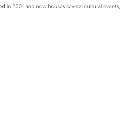
ored in 2001 and now houses several cultural events,