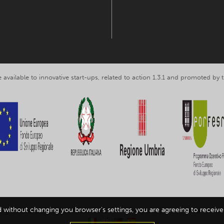
 available to innovative start-ups, related to action 1.3.1 and promoted b
d without changing you browser's settings, you are agreeing to receive 
ing Umbria srl, VAT nr. IT03602120549 -
Privacy and personal data inform