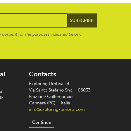
 consent for the purposes indicated below:
al
Contacts
Exploring Umbria srl
Via Santo Stefano Snc – 06033
al
Frazione Collemancio
UE
Cannara (PG) – Italia
info@exploring-umbria.com
Continue