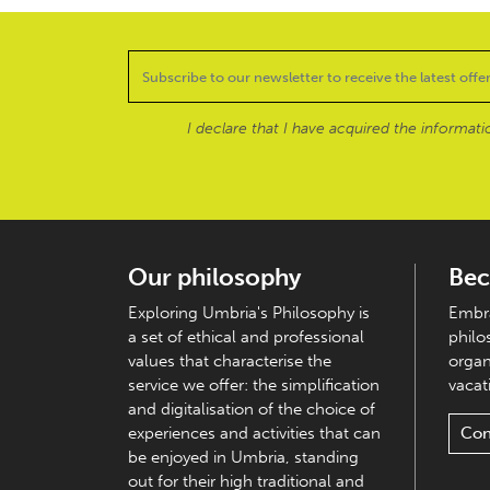
I declare that I have acquired the informat
Our philosophy
Bec
Exploring Umbria's Philosophy is
Embra
a set of ethical and professional
philo
values that characterise the
organ
service we offer: the simplification
vacati
and digitalisation of the choice of
experiences and activities that can
Con
be enjoyed in Umbria, standing
out for their high traditional and