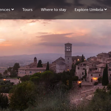
ences
Tours
Where to stay
Explore Umbria