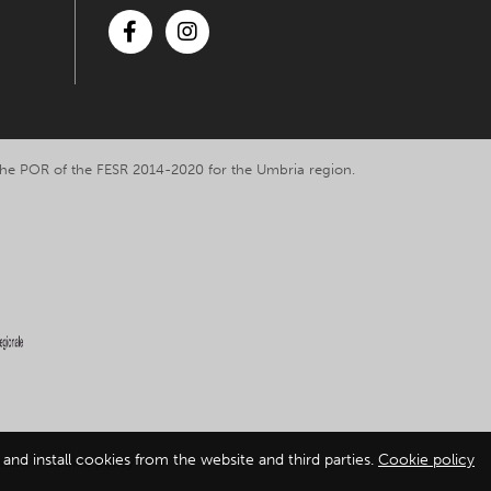
Facebook
Instagram
y the POR of the FESR 2014-2020 for the Umbria region.
and install cookies from the website and third parties.
Cookie policy
ation
-
Cookie policy