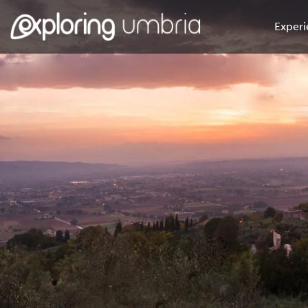
Experi