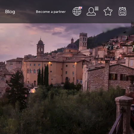
Blog
Become a partner