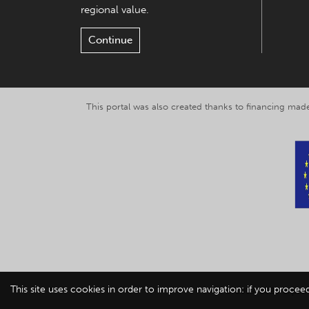
regional value.
Continue
This portal was also created thanks to financing made
This site uses cookies in order to improve navigation: if you procee
© 2019-2026 Explor