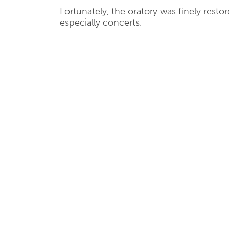
Fortunately, the oratory was finely rest
especially concerts.