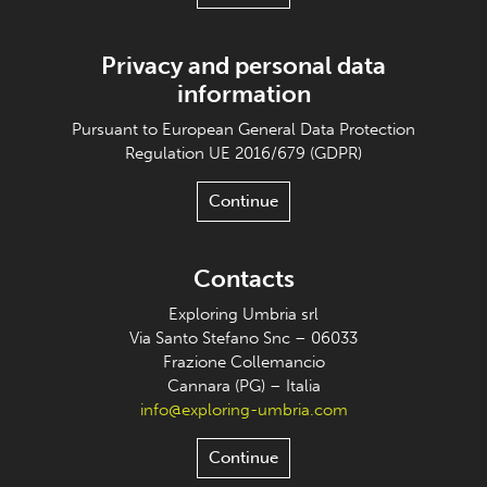
Privacy and personal data
information
Pursuant to European General Data Protection
Regulation UE 2016/679 (GDPR)
Continue
Contacts
Exploring Umbria srl
Via Santo Stefano Snc – 06033
Frazione Collemancio
Cannara (PG) – Italia
info@exploring-umbria.com
Continue