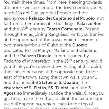
fountain three times. From here, heading towards
the north-western end of the town centre, you will
reach Via del Capitano del Popolo and the
eponymous
Palazzo del Capitano del Popolo
, not
far from other unmissable buildings:
Palazzo Beni
th
and the 18
-century
Teatro Comunale
. Passing
through the adjoining Ranghiasci Park, you’ll arrive
at the upper part of the town, which is home to
two more symbols of Gubbio: the
Duomo
,
dedicated to the Martyrs Mariano and Giacomo
and the
Palazzo Ducale
, commissioned by
th
Federico di Montefeltro
in the 15
century. And if
you think you’ve covered everything at this point,
think again because at the opposite end, to the
east of the town, along the town walls, you will
find the beautiful
Statue of S. Ubaldo
, the
churches of
S. Pietro
,
SS. Trinità,
and also
S.
Agostino
immediately outside the walls. Once you
get here, make the effort to climb the picturesque
Via dell’Appennino, which leads to the top of