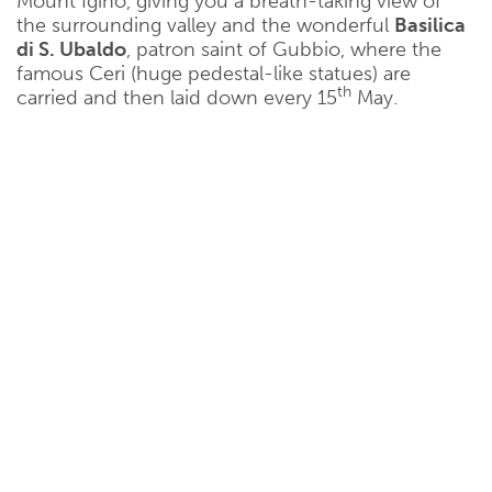
Mount Igino, giving you a breath-taking view of
the surrounding valley and the wonderful
Basilica
di S. Ubaldo
, patron saint of Gubbio, where the
famous Ceri (huge pedestal-like statues) are
th
carried and then laid down every 15
May.