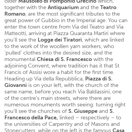
older
Mausoleo di Pomponio Grecino
which,
together with the
Antiquarium
and the
Teatro
Romano
, are the most significant tributes to the
great power of Gubbio in the Imperial age. You can
enter the town centre from Via del Teatro and Via
Matteotti, arriving at Piazza Quaranta Martiri where
you’ll see the
Logge dei Tiratori
, which are linked
to the work of the woollen yarn workers, who
‘pulled’ clothes into the desired size, and the
monumental
Chiesa di S. Francesco
with the
adjoining Convent, where tradition has it that St
Francis of Assisi wore a habit for the first time.
Heading up Via della Repubblica,
Piazza di S.
Giovanni
is on your left, with the church of the
same name, before you reach Via Baldassini, one
of the centre’s main streets, where there are
numerous monuments worth seeing: turning right
you’ll see the churches of
S. Giuseppe
and
S.
Francesco della Pace,
linked – respectively – to
the universities of Carpentry and of Masons and
Stonecutters, while on the left is the famous
Casa