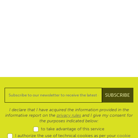
I declare that I have acquired the information provided in the
informative report on the
privacy rules
and I give my consent for
the purposes indicated below:
to take advantage of this service
I authorize the use of technical cookies as per your
cookie