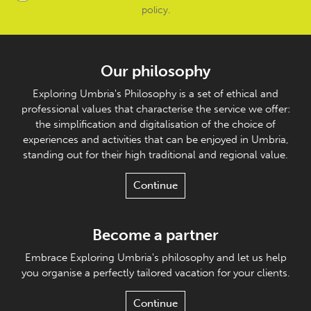
policy
.
Our philosophy
Exploring Umbria's Philosophy is a set of ethical and
professional values that characterise the service we offer:
the simplification and digitalisation of the choice of
experiences and activities that can be enjoyed in Umbria,
standing out for their high traditional and regional value.
Continue
Become a partner
Embrace Exploring Umbria's philosophy and let us help
you organise a perfectly tailored vacation for your clients.
Continue