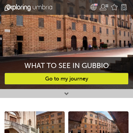
WHAT TO SEE IN GUBBIO
Go to my journey
Favourites