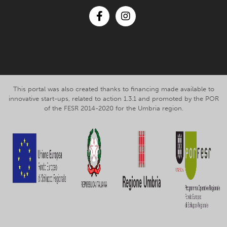
Facebook
Instagram
This portal was also created thanks to financing made available to
innovative start-ups, related to action 1.3.1 and promoted by the POR
of the FESR 2014-2020 for the Umbria region.