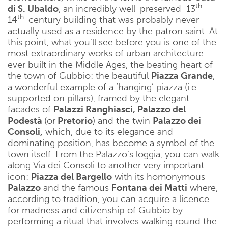
th
di S. Ubaldo
, an incredibly well-preserved 13
-
th
14
-century building that was probably never
actually used as a residence by the patron saint. At
this point, what you’ll see before you is one of the
most extraordinary works of urban architecture
ever built in the Middle Ages, the beating heart of
the town of Gubbio: the beautiful
Piazza Grande
,
a wonderful example of a ‘hanging’ piazza (i.e.
supported on pillars), framed by the elegant
facades of
Palazzi Ranghiasci, Palazzo del
Podestà
(or
Pretorio
) and the twin
Palazzo dei
Consoli,
which, due to its elegance and
dominating position, has become a symbol of the
town itself. From the Palazzo’s loggia, you can walk
along Via dei Consoli to another very important
icon:
Piazza del Bargello
with its homonymous
Palazzo
and the famous
Fontana dei Matti
where,
according to tradition, you can acquire a licence
for madness and citizenship of Gubbio by
performing a ritual that involves walking round the