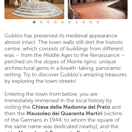
Gubbio has preserved its medieval appearance
almost intact. The town walls still skirt the historic
centre, which consists of buildings from different
eras – from the Middle Ages to the Renaissance –
perched on the slopes of Monte Igino: unique
architectural gems in a breath-taking, panoramic
setting. Try to discover Gubbio’s amazing treasures
by exploring the town streets!
Entering the town from below, you are
immediately immersed in the local history by
visiting the
Chiesa della Madonna del Prato
and
then the
Mausoleo dei Quaranta Martiri
(victims
of the Germans in 1944, to whom the square of
the same name was dedicated nearby), and the