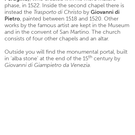
phase, in 1522. Inside the second chapel there is
instead the
Trasporto di Christo
by
Giovanni di
Pietro
, painted between 1518 and 1520. Other
works by the famous artist are kept in the Museum
and in the convent of San Martino. The church
consists of four other chapels and an altar.
Outside you will find the monumental portal, built
th
in ‘alba stone’ at the end of the 15
century by
Giovanni di Giampietro da Venezia
.