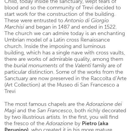
Child, today inside the sanctuary, wept tears of
blood and so the community of Trevi decided to
start work for the construction of the building.
These were entrusted to
Antonio di Giorgio
Marchisi
and began in 1487 and ended in 1522.
The church we can admire today is an enchanting
Umbrian model of a Latin cross Renaissance
church. Inside the imposing and luminous
building, which has a single nave with cross vaults,
there are works of admirable quality, among them
the
burial monuments
of the
Valenti
family are of
particular distinction. Some of the works from the
Sanctuary are now preserved in the Raccolta d’Arte
(Art Collection) at the Museo di San Francesco a
Trevi
The most famous chapels are the
Adorazione dei
Magi
and the
San Francesco
, both richly decorated
by two illustrious artists. In the first, you will find
the fresco of the
Adorazione
by
Pietro (aka
Perugino)
, who created it in his more mature