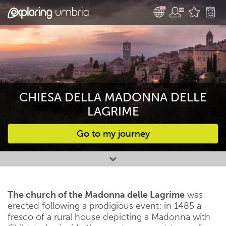
CHIESA DELLA MADONNA DELLE
LAGRIME
Go to my journey
Favourites
The church of the Madonna delle Lagrime
was
erected following a prodigious event: in 1485 a
fresco of a rural house depicting a Madonna with