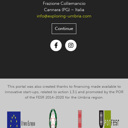
Frazione Collemancio
Cannara (PG) – Italia
info@exploring-umbria.com
Continue
Facebook
Instagram
This portal was also created thanks to financing made available to
innovative start-ups, related to action 1.3.1 and promoted by the POR
of the FESR 2014-2020 for the Umbria region.