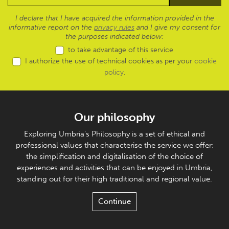
I declare that I have acquired the information provided in the
informative report on the
privacy rules
and I give my consent for
the purposes indicated below:
to take advantage of this service
I authorize the use of technical cookies as per your
cookie
policy
.
Our philosophy
Exploring Umbria's Philosophy is a set of ethical and
professional values that characterise the service we offer:
the simplification and digitalisation of the choice of
experiences and activities that can be enjoyed in Umbria,
standing out for their high traditional and regional value.
Continue