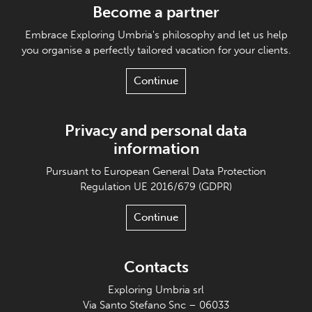
Become a partner
Embrace Exploring Umbria's philosophy and let us help
you organise a perfectly tailored vacation for your clients.
Continue
Privacy and personal data
information
Pursuant to European General Data Protection
Regulation UE 2016/679 (GDPR)
Continue
Contacts
Exploring Umbria srl
Via Santo Stefano Snc – 06033