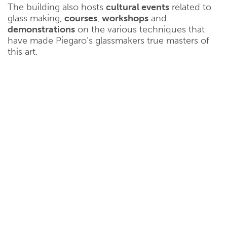
The building also hosts
cultural events
related to
glass making,
courses
,
workshops
and
demonstrations
on the various techniques that
have made Piegaro’s glassmakers true masters of
this art.