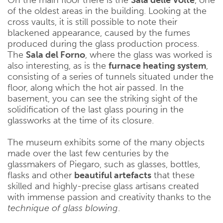
of the oldest areas in the building. Looking at the
cross vaults, it is still possible to note their
blackened appearance, caused by the fumes
produced during the glass production process.
The
Sala del Forno
, where the glass was worked is
also interesting, as is the
furnace heating system
,
consisting of a series of tunnels situated under the
floor, along which the hot air passed. In the
basement, you can see the striking sight of the
solidification of the last glass pouring in the
glassworks at the time of its closure.
The museum exhibits some of the many objects
made over the last few centuries by the
glassmakers of Piegaro, such as glasses, bottles,
flasks and other
beautiful artefacts
that these
skilled and highly-precise glass artisans created
with immense passion and creativity thanks to the
technique of glass blowing
.