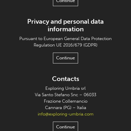
Continue
Privacy and personal data
information
Pursuant to European General Data Protection
Regulation UE 2016/679 (GDPR)
Continue
Contacts
Exploring Umbria srl
Via Santo Stefano Snc – 06033
Frazione Collemancio
Cannara (PG) – Italia
info@exploring-umbria.com
Continue