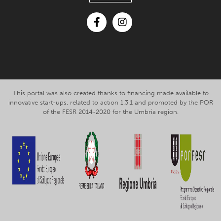
Facebook
Instagram
This portal was also created thanks to financing made available to
innovative start-ups, related to action 1.3.1 and promoted by the POR
of the FESR 2014-2020 for the Umbria region.