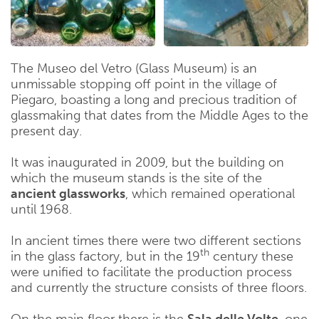
The Museo del Vetro (Glass Museum) is an
unmissable stopping off point in the village of
Piegaro, boasting a long and precious tradition of
glassmaking that dates from the Middle Ages to the
present day.
It was inaugurated in 2009, but the building on
which the museum stands is the site of the
ancient glassworks
, which remained operational
until 1968.
In ancient times there were two different sections
th
in the glass factory, but in the 19
century these
were unified to facilitate the production process
and currently the structure consists of three floors.
On the main floor there is the
Sala delle Volte
, one