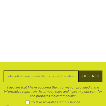
I declare that I have acquired the information provided in the
informative report on the
privacy rules
and I give my consent for
the purposes indicated below:
to take advantage of this service