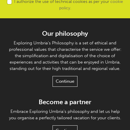
I authorize the use of technical cookies as per your
cookie
policy
.
Our philosophy
Exploring Umbria's Philosophy is a set of ethical and
professional values that characterise the service we offer:
the simplification and digitalisation of the choice of
experiences and activities that can be enjoyed in Umbria,
standing out for their high traditional and regional value.
Continue
Become a partner
Embrace Exploring Umbria's philosophy and let us help
you organise a perfectly tailored vacation for your clients.