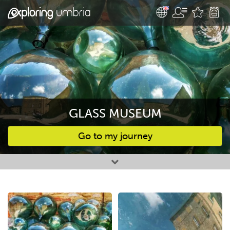
GLASS MUSEUM
Go to my journey
Favourites