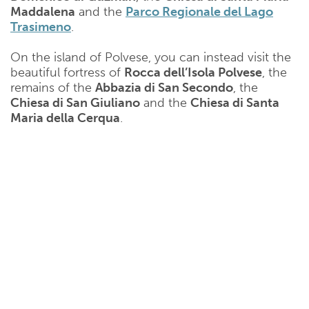
Maddalena
and the
Parco Regionale del Lago
Trasimeno
.
On the island of Polvese, you can instead visit the
beautiful fortress of
Rocca dell’Isola Polvese
, the
remains of the
Abbazia di San Secondo
, the
Chiesa di San Giuliano
and the
Chiesa di Santa
Maria della Cerqua
.