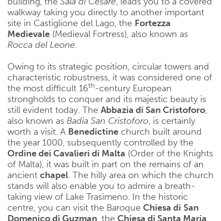
building, the
Sala di Cesare
, leads you to a covered
walkway taking you directly to another important
site in Castiglione del Lago, the
Fortezza
Medievale
(Medieval Fortress), also known as
Rocca del Leone
.
Owing to its strategic position, circular towers and
characteristic robustness, it was considered one of
th
the most difficult 16
-century European
strongholds to conquer and its majestic beauty is
still evident today. The
Abbazia di San Cristoforo
,
also known as
Badia San Cristoforo
, is certainly
worth a visit. A
Benedictine
church built around
the year 1000, subsequently controlled by the
Ordine dei Cavalieri di Malta
(Order of the Knights
of Malta), it was built in part on the remains of an
ancient
chapel
. The hilly area on which the church
stands will also enable you to admire a breath-
taking view of Lake Trasimeno. In the historic
centre, you can visit the Baroque
Chiesa di
San
Domenico di Guzman
, the
Chiesa di Santa Maria