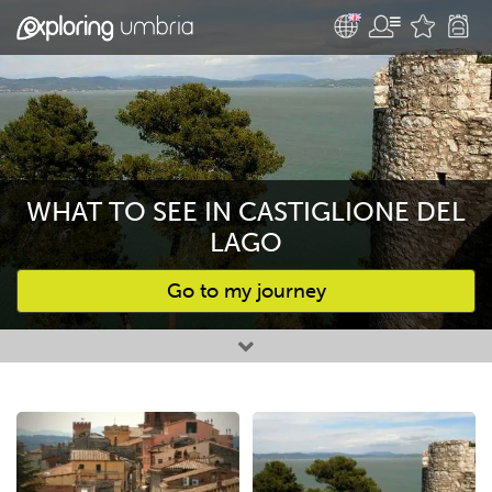
WHAT TO SEE IN CASTIGLIONE DEL
LAGO
Go to my journey
Favourites