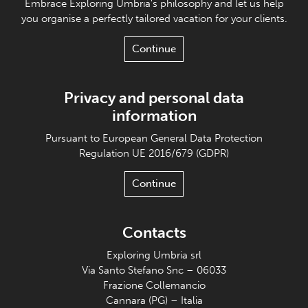
Embrace Exploring Umbria's philosophy and let us help
you organise a perfectly tailored vacation for your clients.
Continue
Privacy and personal data
information
Pursuant to European General Data Protection
Regulation UE 2016/679 (GDPR)
Continue
Contacts
Exploring Umbria srl
Via Santo Stefano Snc – 06033
Frazione Collemancio
Cannara (PG) – Italia