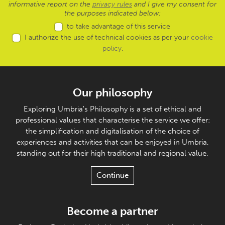
informative report on the
privacy rules
and I give my consent for
the purposes indicated below:
to take advantage of this service
I authorize the use of technical cookies as per your
cookie
policy
.
Our philosophy
Exploring Umbria's Philosophy is a set of ethical and
professional values that characterise the service we offer:
the simplification and digitalisation of the choice of
experiences and activities that can be enjoyed in Umbria,
standing out for their high traditional and regional value.
Continue
Become a partner