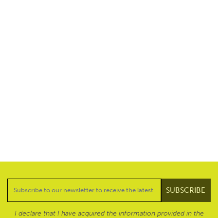
I declare that I have acquired the information provided in the