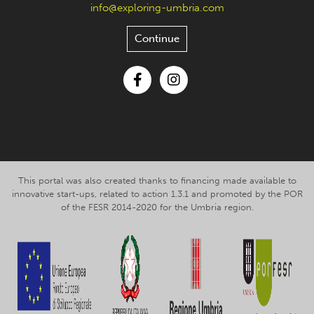
info@exploring-umbria.com
Continue
Facebook
Instagram
This portal was also created thanks to financing made available to
innovative start-ups, related to action 1.3.1 and promoted by the POR
of the FESR 2014-2020 for the Umbria region.