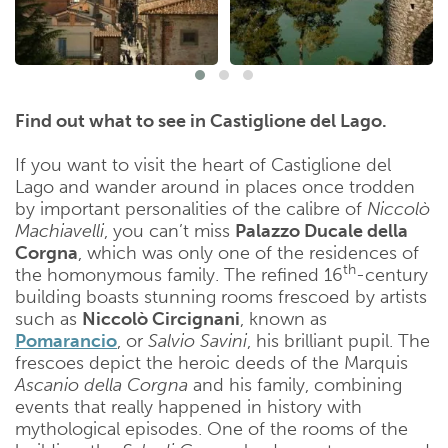
Find out what to see in Castiglione del Lago.
If you want to visit the heart of Castiglione del
Lago and wander around in places once trodden
by important personalities of the calibre of
Niccolò
Machiavelli
, you can’t miss
Palazzo Ducale della
Corgna
, which was only one of the residences of
th
the homonymous family. The refined 16
-century
building boasts stunning rooms frescoed by artists
such as
Niccolò Circignani
, known as
Pomarancio
, or
Salvio Savini
, his brilliant pupil. The
frescoes depict the heroic deeds of the Marquis
Ascanio della Corgna
and his family, combining
events that really happened in history with
mythological episodes. One of the rooms of the