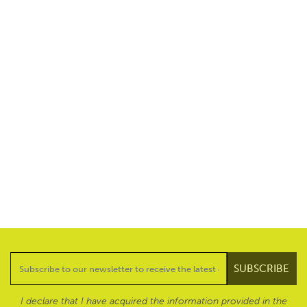
I declare that I have acquired the information provided in the