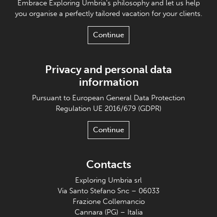
Embrace Exploring Umbria's philosophy and let us help
you organise a perfectly tailored vacation for your clients.
Continue
Privacy and personal data
information
Pursuant to European General Data Protection
Regulation UE 2016/679 (GDPR)
Continue
Contacts
Exploring Umbria srl
Via Santo Stefano Snc – 06033
Frazione Collemancio
Cannara (PG) – Italia