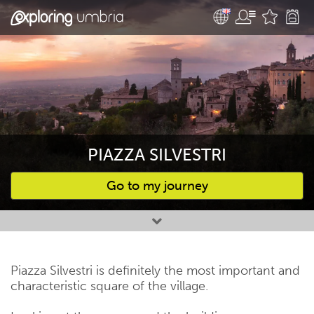
PIAZZA SILVESTRI
Go to my journey
Favourites
Piazza Silvestri is definitely the most important and
characteristic square of the village.