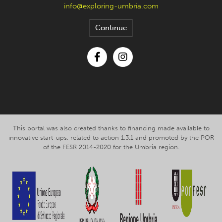
info@exploring-umbria.com
Continue
Facebook
Instagram
This portal was also created thanks to financing made available to
innovative start-ups, related to action 1.3.1 and promoted by the POR
of the FESR 2014-2020 for the Umbria region.