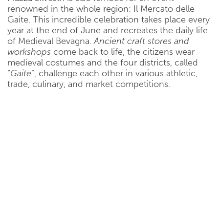
renowned in the whole region: Il Mercato delle
Gaite. This incredible celebration takes place every
year at the end of June and recreates the daily life
of Medieval Bevagna.
Ancient craft stores and
workshops
come back to life, the citizens wear
medieval costumes and the four districts, called
“
Gaite
”, challenge each other in various athletic,
trade, culinary, and market competitions.