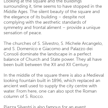
Looking at the square and the buildings
surrounding it, time seems to have stopped in the
Middle Ages. The silent beauty of the square and
the elegance of its building – despite not
complying with the aesthetic standards of
symmetry and frontal aliment – provide a unique
sensation of peace.
The churches of S. Silvestro, S. Michele Arcangelo,
and S. Domenico e Giacomo and Palazzo dei
Consoli dominate the landscape in a perfect
balance of Church and State power. They all have
been built between the XII and XII Century.
In the middle of the square there is also a Medieval
looking fountain built in 1896, which replaced an
ancient well used to supply the city centre with
water. From here, one can also spot the Roman
column of S. Rocco.
Piazza Silvestri is also famous for an event