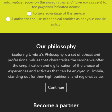
informative report on the
privacy rules
and I give my consent for
the purposes indicated below:
to take advantage of this service
I authorize the use of technical cookies as per your
cookie
policy
.
Our philosophy
Exploring Umbria's Philosophy is a set of ethical and
professional values that characterise the service we offer:
the simplification and digitalisation of the choice of
experiences and activities that can be enjoyed in Umbria,
standing out for their high traditional and regional value.
Continue
Become a partner