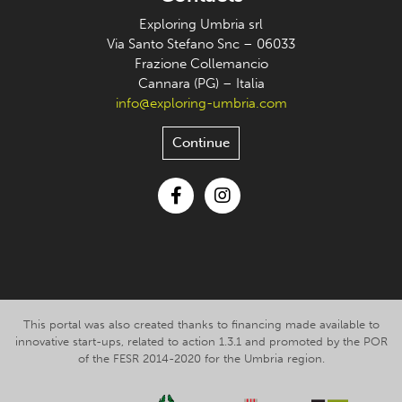
Exploring Umbria srl
Via Santo Stefano Snc – 06033
Frazione Collemancio
Cannara (PG) – Italia
info@exploring-umbria.com
Continue
Facebook
Instagram
This portal was also created thanks to financing made available to
innovative start-ups, related to action 1.3.1 and promoted by the POR
of the FESR 2014-2020 for the Umbria region.