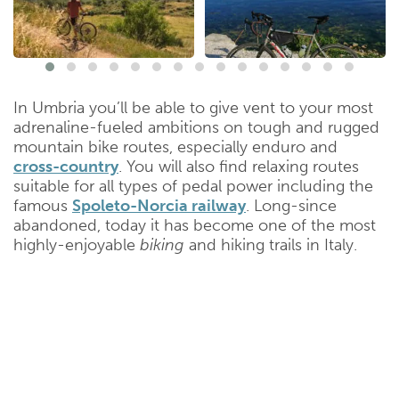
In Umbria you’ll be able to give vent to your most
adrenaline-fueled ambitions on tough and rugged
mountain bike routes, especially enduro and
cross-country
. You will also find relaxing routes
suitable for all types of pedal power including the
famous
Spoleto-Norcia railway
. Long-since
abandoned, today it has become one of the most
highly-enjoyable
biking
and hiking trails in Italy.