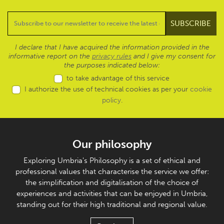
I declare that I have acquired the information provided in the
informative report on the
privacy rules
and I give my consent for
the purposes indicated below:
to take advantage of this service
I authorize the use of technical cookies as per your
cookie
policy
.
Our philosophy
Exploring Umbria's Philosophy is a set of ethical and
professional values that characterise the service we offer:
the simplification and digitalisation of the choice of
experiences and activities that can be enjoyed in Umbria,
standing out for their high traditional and regional value.