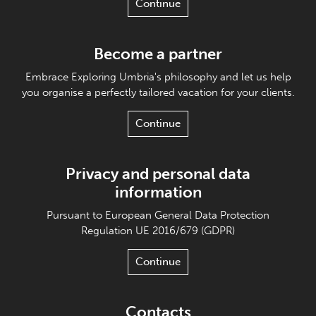
Continue
Become a partner
Embrace Exploring Umbria's philosophy and let us help
you organise a perfectly tailored vacation for your clients.
Continue
Privacy and personal data
information
Pursuant to European General Data Protection
Regulation UE 2016/679 (GDPR)
Continue
Contacts