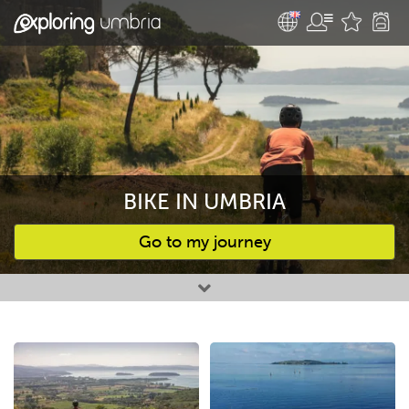
BIKE IN UMBRIA
Go to my journey
Favourites