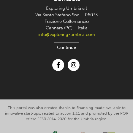
Exploring Umbria srl
Via Santo Stefano Snc – 06033
Frazione Collemancio
Cannara (PG) – Italia
info@exploring-umbria.com
Continue
Facebook
Instagram
This portal was also created thanks to financing made available to
innovative start-ups, related to action 1.3.1 and promoted by the POR
of the FESR 2014-2020 for the Umbria region.