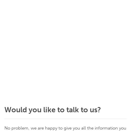
Would you like to talk to us?
No problem, we are happy to give you all the information you