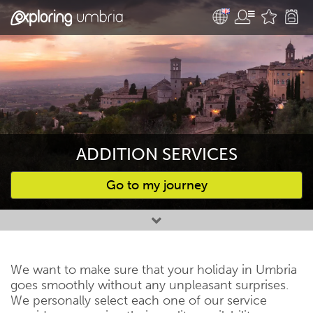
ADDITION SERVICES
Go to my journey
Favourites
We want to make sure that your holiday in Umbria
goes smoothly without any unpleasant surprises.
We personally select each one of our service