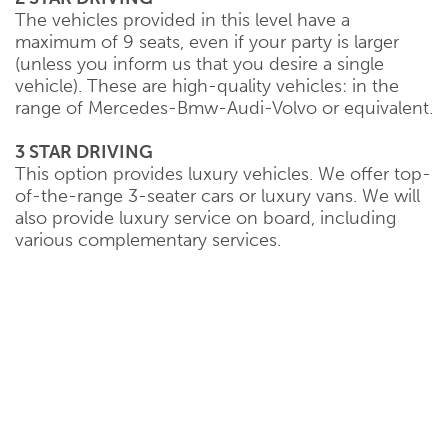
The vehicles provided in this level have a
maximum of 9 seats, even if your party is larger
(unless you inform us that you desire a single
vehicle). These are high-quality vehicles: in the
range of Mercedes-Bmw-Audi-Volvo or equivalent.
3 STAR DRIVING
This option provides luxury vehicles. We offer top-
of-the-range 3-seater cars or luxury vans. We will
also provide luxury service on board, including
various complementary services.