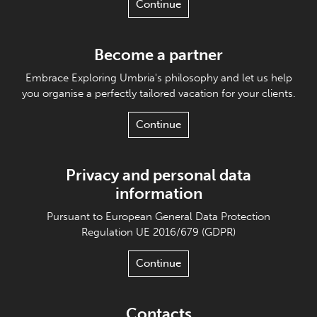
Continue
Become a partner
Embrace Exploring Umbria's philosophy and let us help
you organise a perfectly tailored vacation for your clients.
Continue
Privacy and personal data
information
Pursuant to European General Data Protection
Regulation UE 2016/679 (GDPR)
Continue
Contacts