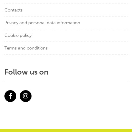
Contacts
Privacy and personal data information
Cookie policy
Terms and conditions
Follow us on
Facebook
Instagram