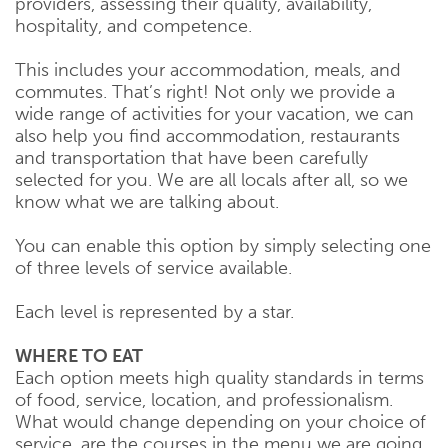
providers, assessing their quality, availability,
hospitality, and competence.
This includes your accommodation, meals, and
commutes. That’s right! Not only we provide a
wide range of activities for your vacation, we can
also help you find accommodation, restaurants
and transportation that have been carefully
selected for you. We are all locals after all, so we
know what we are talking about.
You can enable this option by simply selecting one
of three levels of service available.
Each level is represented by a star.
WHERE TO EAT
Each option meets high quality standards in terms
of food, service, location, and professionalism.
What would change depending on your choice of
service, are the courses in the menu we are going