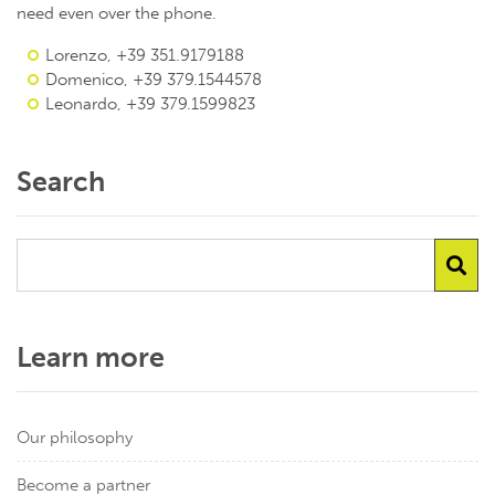
need even over the phone.
Lorenzo, +39 351.9179188
Domenico, +39 379.1544578
Leonardo, +39 379.1599823
Search
Learn more
Our philosophy
Become a partner