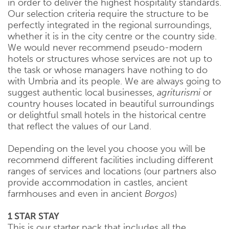
in order to deliver the highest hospitality standards.
Our selection criteria require the structure to be
perfectly integrated in the regional surroundings,
whether it is in the city centre or the country side.
We would never recommend pseudo-modern
hotels or structures whose services are not up to
the task or whose managers have nothing to do
with Umbria and its people. We are always going to
suggest authentic local businesses,
agriturismi
or
country houses located in beautiful surroundings
or delightful small hotels in the historical centre
that reflect the values of our Land.
Depending on the level you choose you will be
recommend different facilities including different
ranges of services and locations (our partners also
provide accommodation in castles, ancient
farmhouses and even in ancient
Borgos
)
1 STAR STAY
This is our starter pack that includes all the