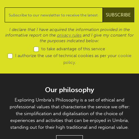
I declare that I have acquired the information provided in the
informative report on the
privacy rules
and I give my consent for
the purposes indicated below:
to take advantage of this service
I authorize the use of technical cookies as per your
cookie
policy
.
Our philosophy
Exploring Umbria's Philosophy is a set of ethical and
professional values that characterise the service we offer:
the simplification and digitalisation of the choice of
experiences and activities that can be enjoyed in Umbria,
standing out for their high traditional and regional value.