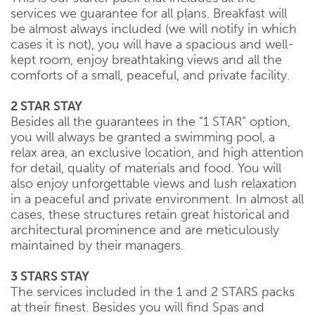
services we guarantee for all plans. Breakfast will
be almost always included (we will notify in which
cases it is not), you will have a spacious and well-
kept room, enjoy breathtaking views and all the
comforts of a small, peaceful, and private facility.
2 STAR STAY
Besides all the guarantees in the “1 STAR” option,
you will always be granted a swimming pool, a
relax area, an exclusive location, and high attention
for detail, quality of materials and food. You will
also enjoy unforgettable views and lush relaxation
in a peaceful and private environment. In almost all
cases, these structures retain great historical and
architectural prominence and are meticulously
maintained by their managers.
3 STARS STAY
The services included in the 1 and 2 STARS packs
at their finest. Besides you will find Spas and