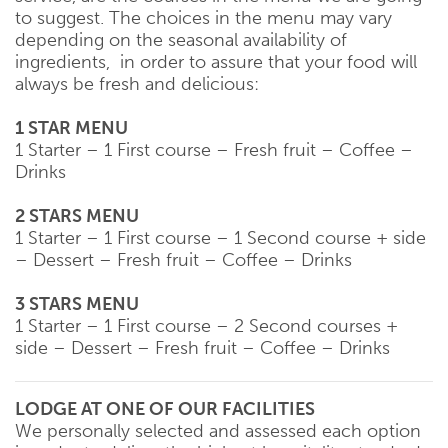
to suggest. The choices in the menu may vary
depending on the seasonal availability of
ingredients, in order to assure that your food will
always be fresh and delicious:
1 STAR MENU
1 Starter – 1 First course – Fresh fruit – Coffee –
Drinks
2 STARS MENU
1 Starter – 1 First course – 1 Second course + side
– Dessert – Fresh fruit – Coffee – Drinks
3 STARS MENU
1 Starter – 1 First course – 2 Second courses +
side – Dessert – Fresh fruit – Coffee – Drinks
LODGE AT ONE OF OUR FACILITIES
We personally selected and assessed each option