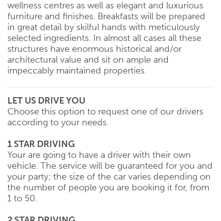
wellness centres as well as elegant and luxurious
furniture and finishes. Breakfasts will be prepared
in great detail by skilful hands with meticulously
selected ingredients. In almost all cases all these
structures have enormous historical and/or
architectural value and sit on ample and
impeccably maintained properties.
LET US DRIVE YOU
Choose this option to request one of our drivers
according to your needs.
1 STAR DRIVING
Your are going to have a driver with their own
vehicle. The service will be guaranteed for you and
your party; the size of the car varies depending on
the number of people you are booking it for, from
1 to 50.
2 STAR DRIVING