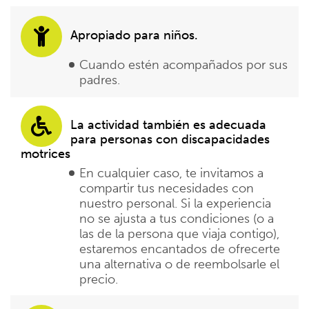
Apropiado para niños.
Cuando estén acompañados por sus
padres.
La actividad también es adecuada
para personas con discapacidades
motrices
En cualquier caso, te invitamos a
compartir tus necesidades con
nuestro personal. Si la experiencia
no se ajusta a tus condiciones (o a
las de la persona que viaja contigo),
estaremos encantados de ofrecerte
una alternativa o de reembolsarle el
precio.