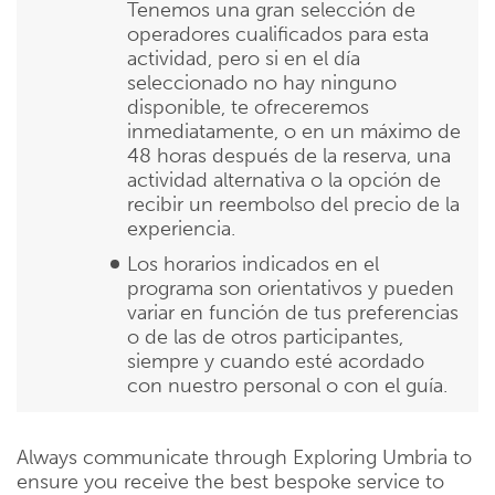
Tenemos una gran selección de
operadores cualificados para esta
actividad, pero si en el día
seleccionado no hay ninguno
disponible, te ofreceremos
inmediatamente, o en un máximo de
48 horas después de la reserva, una
actividad alternativa o la opción de
recibir un reembolso del precio de la
experiencia.
Los horarios indicados en el
programa son orientativos y pueden
variar en función de tus preferencias
o de las de otros participantes,
siempre y cuando esté acordado
con nuestro personal o con el guía.
Always communicate through Exploring Umbria to
ensure you receive the best bespoke service to