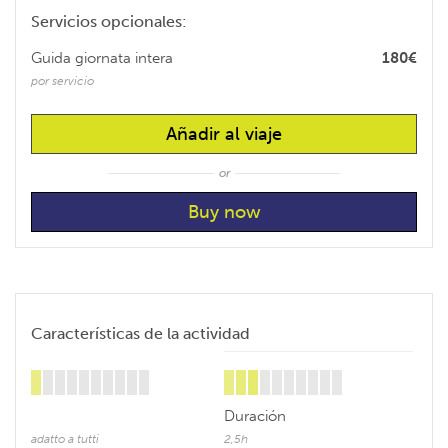
Servicios opcionales:
Guida giornata intera
180€
por servicio
Añadir al viaje
or
Características de la actividad
Duración
adatto a tutti
2,5h