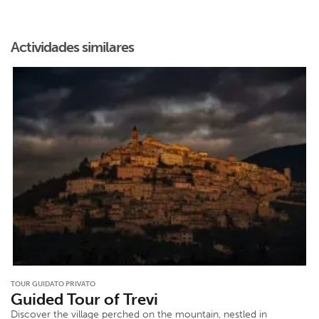
Actividades similares
TOUR GUIDATO PRIVATO
Guided Tour of Trevi
Discover the village perched on the mountain, nestled in