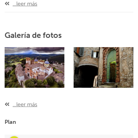
...leer más
Galería de fotos
...leer más
Plan