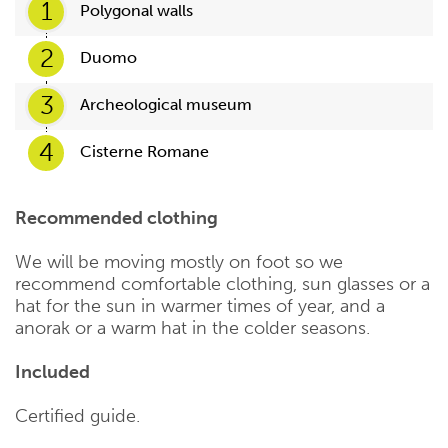
1
Polygonal walls
2
Duomo
3
Archeological museum
4
Cisterne Romane
Recommended clothing
We will be moving mostly on foot so we
recommend comfortable clothing, sun glasses or a
hat for the sun in warmer times of year, and a
anorak or a warm hat in the colder seasons.
Included
Certified guide.