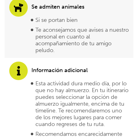
Se admiten animales
Si se portan bien
Te aconsejamos que avises a nuestro
personal en cuanto al
acompañamiento de tu amigo
peludo.
Información adicional
Esta actividad dura medio día, por lo
que no hay almuerzo. En tu itinerario
puedes seleccionar la opción de
almuerzo igualmente, encima de tu
timeline. Te recomendaremos uno
de los mejores lugares para comer
cuando regreses de tu ruta.
Recomendamos encarecidamente