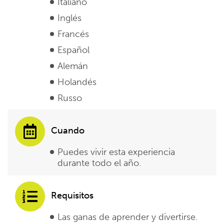
Italiano
Inglés
Francés
Español
Alemán
Holandés
Russo
Cuando
Puedes vivir esta experiencia
durante todo el año.
Requisitos
Las ganas de aprender y divertirse.