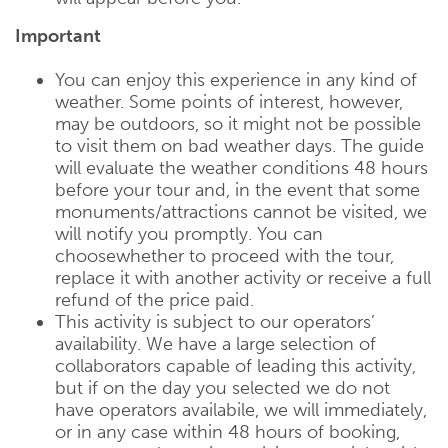
Important
You can enjoy this experience in any kind of
weather. Some points of interest, however,
may be outdoors, so it might not be possible
to visit them on bad weather days. The guide
will evaluate the weather conditions 48 hours
before your tour and, in the event that some
monuments/attractions cannot be visited, we
will notify you promptly. You can
choosewhether to proceed with the tour,
replace it with another activity or receive a full
refund of the price paid.
This activity is subject to our operators’
availability. We have a large selection of
collaborators capable of leading this activity,
but if on the day you selected we do not
have operators availabile, we will immediately,
or in any case within 48 hours of booking,