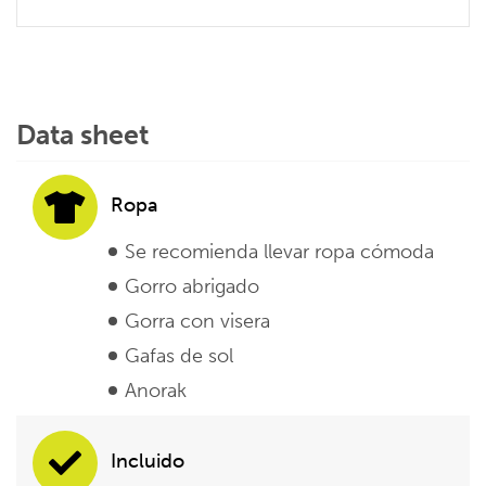
Data sheet
Ropa
Se recomienda llevar ropa cómoda
Gorro abrigado
Gorra con visera
Gafas de sol
Anorak
Incluido