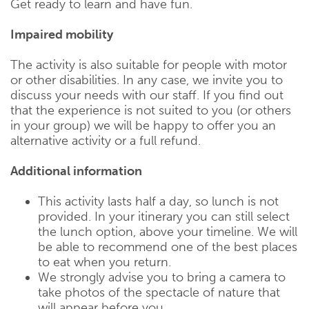
Get ready to learn and have fun.
Impaired mobility
The activity is also suitable for people with motor
or other disabilities. In any case, we invite you to
discuss your needs with our staff. If you find out
that the experience is not suited to you (or others
in your group) we will be happy to offer you an
alternative activity or a full refund.
Additional information
This activity lasts half a day, so lunch is not
provided. In your itinerary you can still select
the lunch option, above your timeline. We will
be able to recommend one of the best places
to eat when you return.
We strongly advise you to bring a camera to
take photos of the spectacle of nature that
will appear before you.