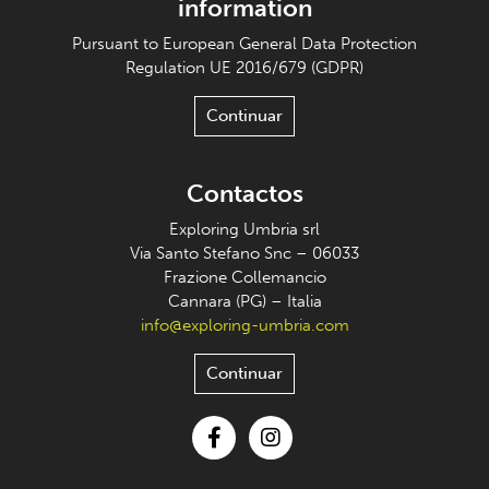
information
Pursuant to European General Data Protection
Regulation UE 2016/679 (GDPR)
Continuar
Contactos
Exploring Umbria srl
Via Santo Stefano Snc – 06033
Frazione Collemancio
Cannara (PG) – Italia
info@exploring-umbria.com
Continuar
Facebook
Instagram