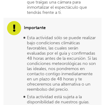
que traigas una cámara para
inmortalizar el espectáculo que
tendrás frente a ti.
Importante
Esta actividad sólo se puede realizar
bajo condiciones climáticas
favorables, las cuales serán
evaluadas por el guía y confirmadas
48 horas antes de la excursión. Si las
condiciones meteorológicas no son
las ideales, nos pondremos en
contacto contigo inmediatamente
en un plazo de 48 horas y te
ofreceremos una alternativa o un
reembolso del precio.
Esta actividad está sujeta a la
disponibilidad de nuestros guías.