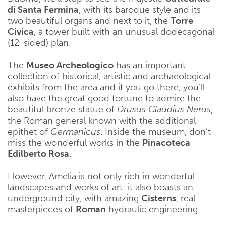
di Santa Fermina
, with its baroque style and its
two beautiful organs and next to it, the
Torre
Civica
, a tower built with an unusual dodecagonal
(12-sided) plan.
The
Museo Archeologico
has an important
collection of historical, artistic and archaeological
exhibits from the area and if you go there, you’ll
also have the great good fortune to admire the
beautiful bronze statue of
Drusus Claudius Nerus
,
the Roman general known with the additional
epithet of
Germanicus
. Inside the museum, don’t
miss the wonderful works in the
Pinacoteca
Edilberto Rosa
.
However, Amelia is not only rich in wonderful
landscapes and works of art: it also boasts an
underground city, with amazing
Cisterns
, real
masterpieces of
Roman
hydraulic engineering.