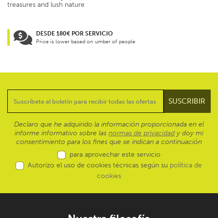
treasures and lush nature
DESDE 180€ POR SERVICIO
Price is lower based on umber of people
Declaro que he adquirido la información proporcionada en el
informe informativo sobre las
normas de privacidad
y doy mi
consentimiento para los fines que se indican a continuación
para aprovechar este servicio
Autorizo el uso de cookies técnicas según su
política de
cookies