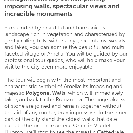
imposing walls, spectacular views and
incredible monuments
Surrounded by beautiful and harmonious
landscape rich in vegetation and characterised by
gently rolling hills, wide valleys, mountains, woods
and lakes, you can admire the beautiful and multi-
faceted village of Amelia. You will be guided by our
professional tour guides, who will help make your
visit to the city even more enjoyable.
The tour will begin with the most important and
characteristic symbol of Amelia: its imposing and
majestic
Polygonal Walls
, which will immediately
take you back to the Roman era. The huge blocks
of stone are joined and remain together without
the aid of any mortar, truly impressive! In the inner
part of the city stand the oldest walls that date
back to the pre-Roman era. Once in Via del
Duomo, we’ll stop to see the majestic
Cattedrale