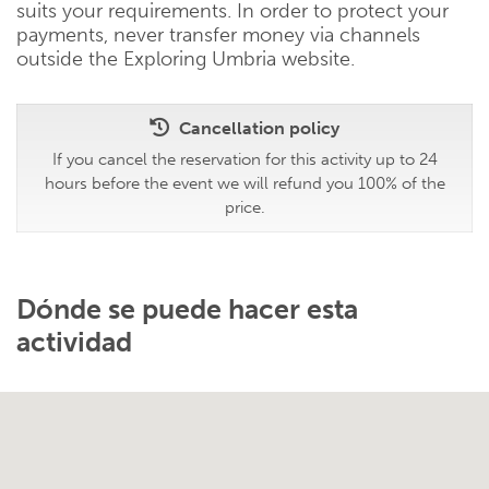
suits your requirements. In order to protect your
payments, never transfer money via channels
outside the Exploring Umbria website.
Cancellation policy
If you cancel the reservation for this activity up to 24
hours before the event we will refund you 100% of the
price.
Dónde se puede hacer esta
actividad