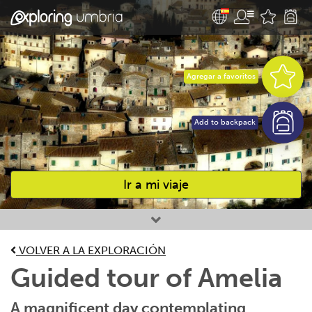
Agregar a favoritos
Add to backpack
Ir a mi viaje
Favourites
VOLVER A LA EXPLORACIÓN
Guided tour of Amelia
A magnificent day contemplating