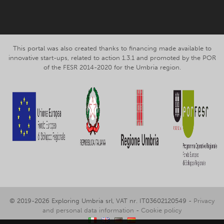
This portal was also created thanks to financing made available to
innovative start-ups, related to action 1.3.1 and promoted by the POR
of the FESR 2014-2020 for the Umbria region.
© 2019-2026 Exploring Umbria srl, VAT nr. IT03602120549 -
Privacy
and personal data information
-
Cookie policy