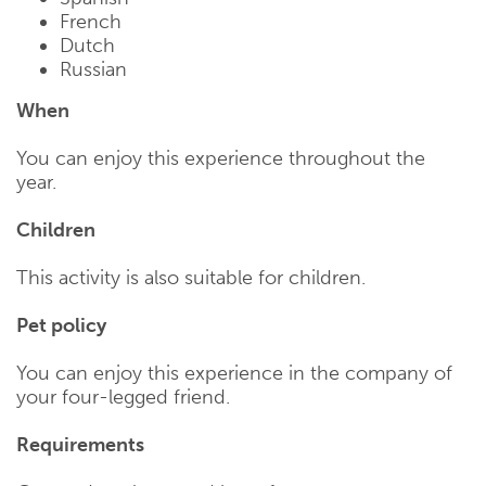
French
Dutch
Russian
When
You can enjoy this experience throughout the
year.
Children
This activity is also suitable for children.
Pet policy
You can enjoy this experience in the company of
your four-legged friend.
Requirements