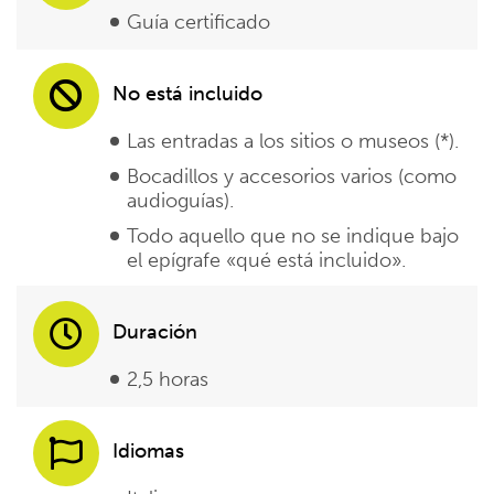
Guía certificado
No está incluido
Las entradas a los sitios o museos (*).
Bocadillos y accesorios varios (como
audioguías).
Todo aquello que no se indique bajo
el epígrafe «qué está incluido».
Duración
2,5 horas
Idiomas