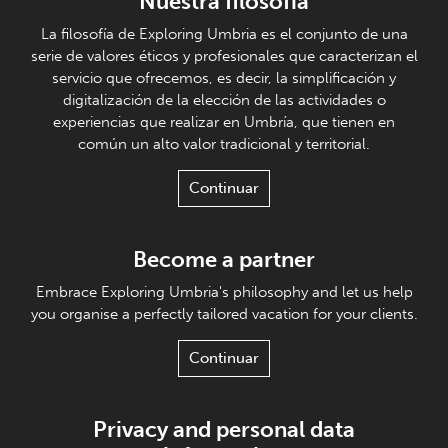
Nuestra filosofía
La filosofía de Exploring Umbria es el conjunto de una
serie de valores éticos y profesionales que caracterizan el
servicio que ofrecemos, es decir, la simplificación y
digitalización de la elección de las actividades o
experiencias que realizar en Umbría, que tienen en
común un alto valor tradicional y territorial.
Continuar
Become a partner
Embrace Exploring Umbria's philosophy and let us help
you organise a perfectly tailored vacation for your clients.
Continuar
Privacy and personal data