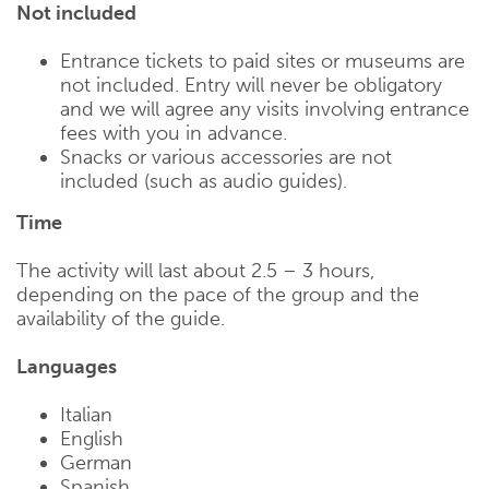
Not included
Entrance tickets to paid sites or museums are
not included. Entry will never be obligatory
and we will agree any visits involving entrance
fees with you in advance.
Snacks or various accessories are not
included (such as audio guides).
Time
The activity will last about 2.5 – 3 hours,
depending on the pace of the group and the
availability of the guide.
Languages
Italian
English
German
Spanish