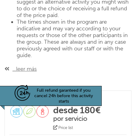
suggest an alternative activity you might wish
to do or the choice of receiving a full refund
of the price paid.
The times shown in the program are
indicative and may vary according to your
requests or those of the other participants in
the group. These are always and in any case
previously agreed with our staff or with the
guide.
...leer más
Full refund garanteed if you
cancel 24h before this activity
starts
desde 180€
por servicio
Price list