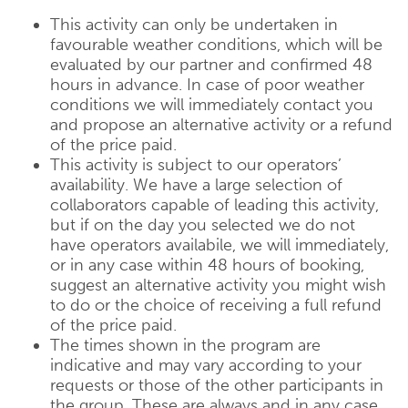
This activity can only be undertaken in
favourable weather conditions, which will be
evaluated by our partner and confirmed 48
hours in advance. In case of poor weather
conditions we will immediately contact you
and propose an alternative activity or a refund
of the price paid.
This activity is subject to our operators’
availability. We have a large selection of
collaborators capable of leading this activity,
but if on the day you selected we do not
have operators availabile, we will immediately,
or in any case within 48 hours of booking,
suggest an alternative activity you might wish
to do or the choice of receiving a full refund
of the price paid.
The times shown in the program are
indicative and may vary according to your
requests or those of the other participants in
the group. These are always and in any case