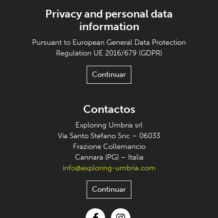
Privacy and personal data
information
Pursuant to European General Data Protection
Regulation UE 2016/679 (GDPR)
Continuar
Contactos
Exploring Umbria srl
Via Santo Stefano Snc – 06033
Frazione Collemancio
Cannara (PG) – Italia
info@exploring-umbria.com
Continuar