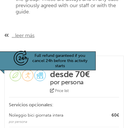
previously agreed with our staff or with the
guide.
...leer más
Full refund garanteed if you
cancel 24h before this activity
starts
desde 70€
por persona
Price list
Servicios opcionales:
Noleggio bici giornata intera
60€
por persona