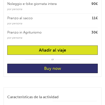
Noleggio e-bike giornata intera
90€
por persona
Pranzo al sacco
11€
por persona
Pranzo in Agriturismo
30€
por persona
Añadir al viaje
or
Características de la actividad