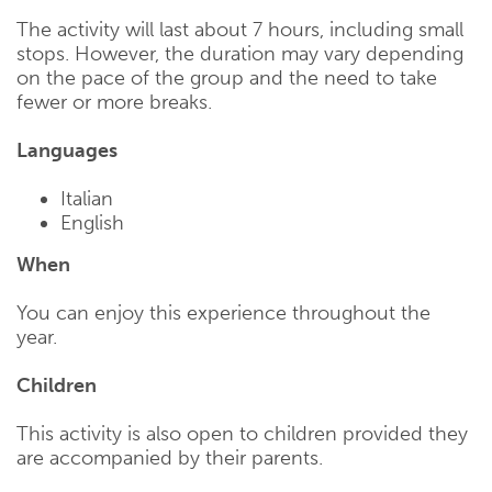
The activity will last about 7 hours, including small
stops. However, the duration may vary depending
on the pace of the group and the need to take
fewer or more breaks.
Languages
Italian
English
When
You can enjoy this experience throughout the
year.
Children
This activity is also open to children provided they
are accompanied by their parents.