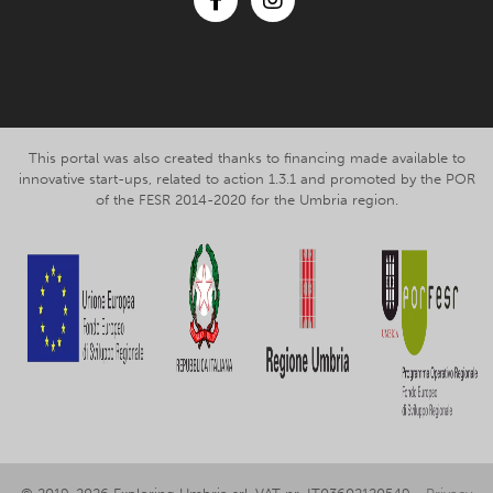
Facebook
Instagram
This portal was also created thanks to financing made available to
innovative start-ups, related to action 1.3.1 and promoted by the POR
of the FESR 2014-2020 for the Umbria region.