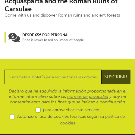
Acquasparta and the Roman Ruins of
Carsulae
Come with us and discover Roman ruins and ancient forests
DESDE 65€ POR PERSONA
Price is lower based on umber of people
Declaro que he adquirido la información proporcionada en el
informe informativo sobre las
normas de privacidad
y doy mi
consentimiento para los fines que se indican a continuación
para aprovechar este servicio
Autorizo el uso de cookies técnicas según su
política de
cookies