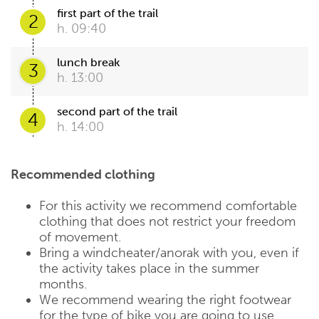
first part of the trail
2
h. 09:40
lunch break
3
h. 13:00
second part of the trail
4
h. 14:00
Recommended clothing
For this activity we recommend comfortable
clothing that does not restrict your freedom
of movement.
Bring a windcheater/anorak with you, even if
the activity takes place in the summer
months.
We recommend wearing the right footwear
for the type of bike you are going to use.