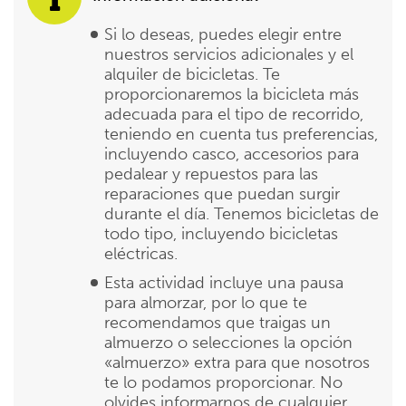
Si lo deseas, puedes elegir entre
nuestros servicios adicionales y el
alquiler de bicicletas. Te
proporcionaremos la bicicleta más
adecuada para el tipo de recorrido,
teniendo en cuenta tus preferencias,
incluyendo casco, accesorios para
pedalear y repuestos para las
reparaciones que puedan surgir
durante el día. Tenemos bicicletas de
todo tipo, incluyendo bicicletas
eléctricas.
Esta actividad incluye una pausa
para almorzar, por lo que te
recomendamos que traigas un
almuerzo o selecciones la opción
«almuerzo» extra para que nosotros
te lo podamos proporcionar. No
olvides informarnos de cualquier