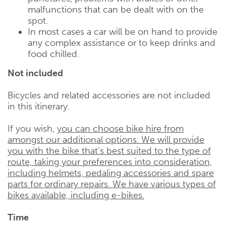
malfunctions that can be dealt with on the
spot.
In most cases a car will be on hand to provide
any complex assistance or to keep drinks and
food chilled.
Not included
Bicycles and related accessories are not included
in this itinerary.
If you wish,
you can choose bike hire from
amongst our additional options. We will provide
you with the bike that’s best suited to the type of
route, taking your preferences into consideration,
including helmets, pedaling accessories and spare
parts for ordinary repairs. We have various types of
bikes available, including e-bikes.
Time