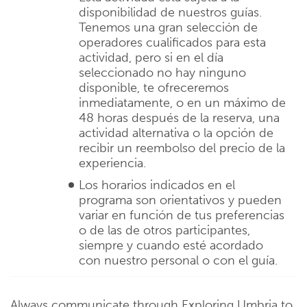
disponibilidad de nuestros guías.
Tenemos una gran selección de
operadores cualificados para esta
actividad, pero si en el día
seleccionado no hay ninguno
disponible, te ofreceremos
inmediatamente, o en un máximo de
48 horas después de la reserva, una
actividad alternativa o la opción de
recibir un reembolso del precio de la
experiencia.
Los horarios indicados en el
programa son orientativos y pueden
variar en función de tus preferencias
o de las de otros participantes,
siempre y cuando esté acordado
con nuestro personal o con el guía.
Always communicate through Exploring Umbria to