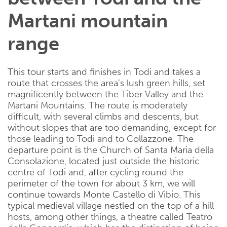
Martani mountain
range
This tour starts and finishes in Todi and takes a
route that crosses the area’s lush green hills, set
magnificently between the Tiber Valley and the
Martani Mountains. The route is moderately
difficult, with several climbs and descents, but
without slopes that are too demanding, except for
those leading to Todi and to Collazzone. The
departure point is the Church of Santa Maria della
Consolazione, located just outside the historic
centre of Todi and, after cycling round the
perimeter of the town for about 3 km, we will
continue towards Monte Castello di Vibio. This
typical medieval village nestled on the top of a hill
hosts, among other things, a theatre called Teatro