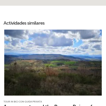
Actividades similares
TOUR IN BICI CON GUIDA PRIVATA