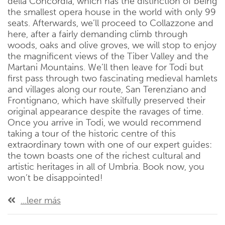
della Concordia, which has the distinction of being
the smallest opera house in the world with only 99
seats. Afterwards, we’ll proceed to Collazzone and
here, after a fairly demanding climb through
woods, oaks and olive groves, we will stop to enjoy
the magnificent views of the Tiber Valley and the
Martani Mountains. We’ll then leave for Todi but
first pass through two fascinating medieval hamlets
and villages along our route, San Terenziano and
Frontignano, which have skilfully preserved their
original appearance despite the ravages of time.
Once you arrive in Todi, we would recommend
taking a tour of the historic centre of this
extraordinary town with one of our expert guides:
the town boasts one of the richest cultural and
artistic heritages in all of Umbria. Book now, you
won’t be disappointed!
...leer más