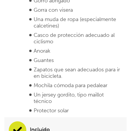
Gorro abrigado
Gorra con visera
Una muda de ropa (especialmente
calcetines)
Casco de protección adecuado al
ciclismo
Anorak
Guantes
Zapatos que sean adecuados para ir
en bicicleta.
Mochila cómoda para pedalear
Un jersey gordito, tipo maillot
técnico
Protector solar
Incluido