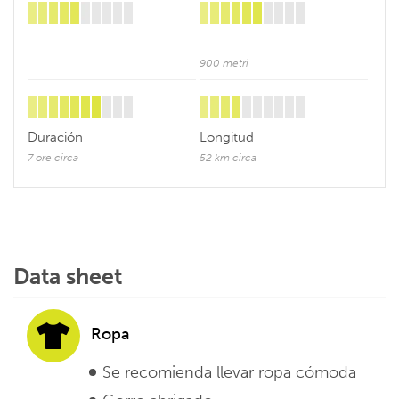
900 metri
Duración
Longitud
7 ore circa
52 km circa
Data sheet
Ropa
Se recomienda llevar ropa cómoda