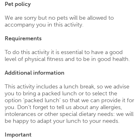
Pet policy
We are sorry but no pets will be allowed to
accompany you in this activity.
Requirements
To do this activity it is essential to have a good
level of physical fitness and to be in good health.
Additional information
This activity includes a lunch break, so we advise
you to bring a packed lunch or to select the
option ‘packed lunch’ so that we can provide it for
you. Don’t forget to tell us about any allergies,
intolerances or other special dietary needs: we will
be happy to adapt your lunch to your needs.
Important