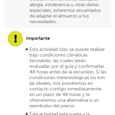
alergia, intolerancia u otras dietas
especiales, estaremos encantados
de adaptar el almuerzo a tus
necesidades.
Importante
Esta actividad sólo se puede realizar
bajo condiciones climáticas
favorables, las cuales serán
evaluadas por el guía y confirmadas
48 horas antes de la excursión. Si las
condiciones meteorológicas no son
las ideales, nos pondremos en
contacto contigo inmediatamente
en un plazo de 48 horas y te
ofreceremos una alternativa o un
reembolso del precio.
Esta actividad está sujeta a la