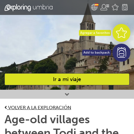
Agregar a favoritos
Add to backpack
Ir a mi viaje
Favourites
VOLVER A LA EXPLORACIÓN
Age-old villages
between Todi and the