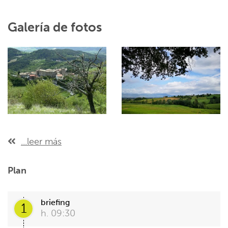
Galería de fotos
...leer más
Plan
briefing
1
h. 09:30