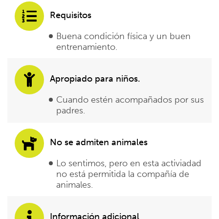
Requisitos
Buena condición física y un buen
entrenamiento.
Apropiado para niños.
Cuando estén acompañados por sus
padres.
No se admiten animales
Lo sentimos, pero en esta activiadad
no está permitida la compañía de
animales.
Información adicional