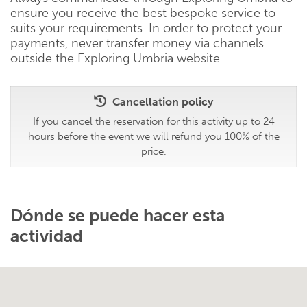
ensure you receive the best bespoke service to
suits your requirements. In order to protect your
payments, never transfer money via channels
outside the Exploring Umbria website.
Cancellation policy
If you cancel the reservation for this activity up to 24
hours before the event we will refund you 100% of the
price.
Dónde se puede hacer esta
actividad