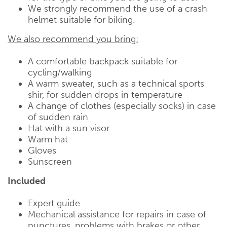
We strongly recommend the use of a crash
helmet suitable for biking.
We also recommend you bring:
A comfortable backpack suitable for
cycling/walking
A warm sweater, such as a technical sports
shir, for sudden drops in temperature
A change of clothes (especially socks) in case
of sudden rain
Hat with a sun visor
Warm hat
Gloves
Sunscreen
Included
Expert guide
Mechanical assistance for repairs in case of
punctures, problems with brakes or other