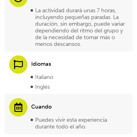
La actividad durará unas 7 horas,
incluyendo pequeñas paradas. La
duración, sin embargo, puede variar
dependiendo del ritmo del grupo y
de la necesidad de tomar más o
menos descansos.
Idiomas
Italiano
Inglés
Cuando
Puedes vivir esta experiencia
durante todo el año.