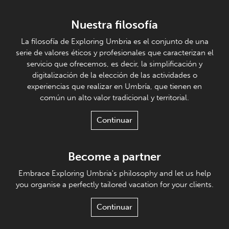
Nuestra filosofía
La filosofía de Exploring Umbria es el conjunto de una
serie de valores éticos y profesionales que caracterizan el
servicio que ofrecemos, es decir, la simplificación y
digitalización de la elección de las actividades o
experiencias que realizar en Umbría, que tienen en
común un alto valor tradicional y territorial.
Continuar
Become a partner
Embrace Exploring Umbria's philosophy and let us help
you organise a perfectly tailored vacation for your clients.
Continuar