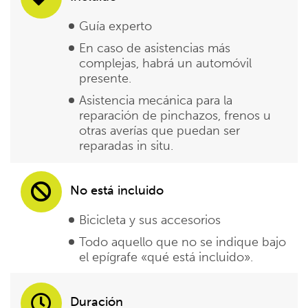
Guía experto
En caso de asistencias más
complejas, habrá un automóvil
presente.
Asistencia mecánica para la
reparación de pinchazos, frenos u
otras averías que puedan ser
reparadas in situ.
No está incluido
Bicicleta y sus accesorios
Todo aquello que no se indique bajo
el epígrafe «qué está incluido».
Duración