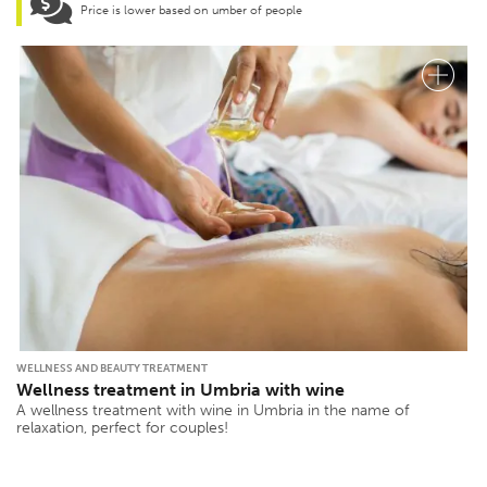
Price is lower based on umber of people
WELLNESS AND BEAUTY TREATMENT
Wellness treatment in Umbria with wine
A wellness treatment with wine in Umbria in the name of
relaxation, perfect for couples!