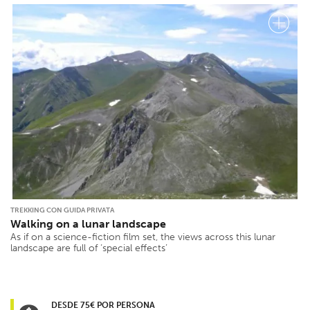
TREKKING CON GUIDA PRIVATA
Walking on a lunar landscape
As if on a science-fiction film set, the views across this lunar
landscape are full of ‘special effects’
DESDE 75€ POR PERSONA