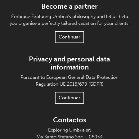
Become a partner
Embrace Exploring Umbria's philosophy and let us help
you organise a perfectly tailored vacation for your clients.
Continuar
Privacy and personal data
information
Pursuant to European General Data Protection
Regulation UE 2016/679 (GDPR)
Continuar
Contactos
Exploring Umbria srl
Via Santo Stefano Snc – 06033