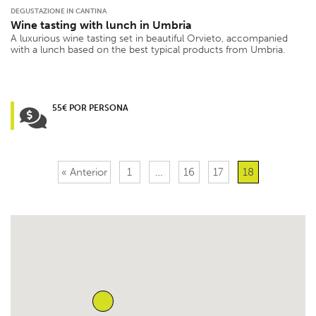
DEGUSTAZIONE IN CANTINA
Wine tasting with lunch in Umbria
A luxurious wine tasting set in beautiful Orvieto, accompanied
with a lunch based on the best typical products from Umbria.
55€ POR PERSONA
« Anterior
1
…
16
17
18