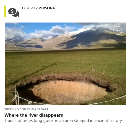
125€ POR PERSONA
TREKKING CON GUIDA PRIVATA
Where the river disappears
Traces of times long gone, in an area steeped in ancient history