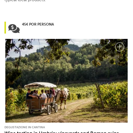
45€ POR PERSONA
DEGUSTAZIONE IN CANTINA