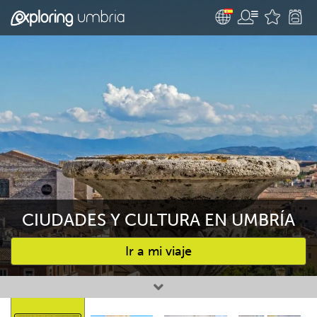
CIUDADES Y CULTURA EN UMBRÍA
Ir a mi viaje
Favourites