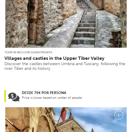
TOUR IN BICI CON GUIDA PRIVATA
Villages and castles in the Upper Tiber Valley
Discover the castles between Umbria and Tuscany, following the
river Tiber and its history
DESDE 70€ POR PERSONA
Price is lower based on umber of people