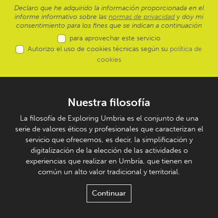
Declaro que he adquirido la información proporcionada en el
informe informativo sobre las
normas de privacidad
y doy mi
consentimiento para los fines que se indican a continuación
para aprovechar este servicio
Autorizo el uso de cookies técnicas según su
política de
cookies
Nuestra filosofía
La filosofía de Exploring Umbria es el conjunto de una
serie de valores éticos y profesionales que caracterizan el
servicio que ofrecemos, es decir, la simplificación y
digitalización de la elección de las actividades o
experiencias que realizar en Umbría, que tienen en
común un alto valor tradicional y territorial.
Continuar