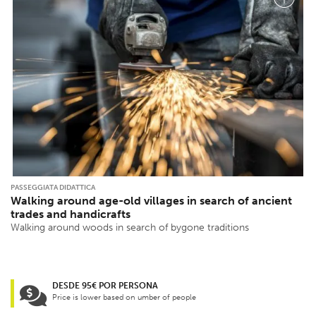
PASSEGGIATA DIDATTICA
Walking around age-old villages in search of ancient
trades and handicrafts
Walking around woods in search of bygone traditions
DESDE 95€ POR PERSONA
Price is lower based on umber of people