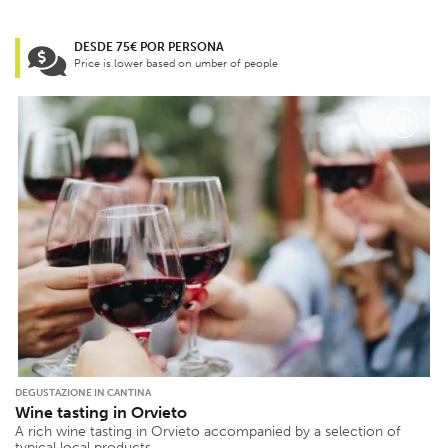
DESDE 75€ POR PERSONA
Price is lower based on umber of people
DEGUSTAZIONE IN CANTINA
Wine tasting in Orvieto
A rich wine tasting in Orvieto accompanied by a selection of
typical local products.