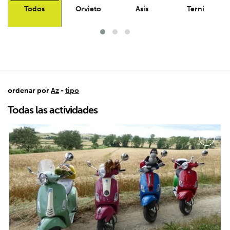
Todos
Orvieto
Asís
Terni
ordenar por
Az
-
tipo
Todas las actividades