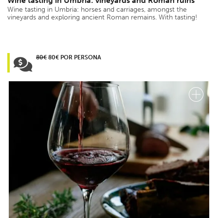
Wine tasting in Umbria: vineyards and Roman ruins
Wine tasting in Umbria: horses and carriages, amongst the
vineyards and exploring ancient Roman remains. With tasting!
80€
80€ POR PERSONA