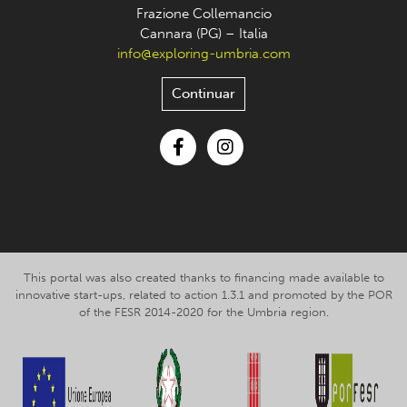
Frazione Collemancio
Cannara (PG) – Italia
info@exploring-umbria.com
Continuar
Facebook
Instagram
This portal was also created thanks to financing made available to
innovative start-ups, related to action 1.3.1 and promoted by the POR
of the FESR 2014-2020 for the Umbria region.