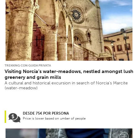
TREKKING CON GUIDA PRIVATA
Visiting Norcia’s water-meadows, nestled amongst lush
greenery and grain mills
A cultural and historical excursion in search of Norcia’s Marcite
(water-meadow)
DESDE 75€ POR PERSONA
Price is lower based on umber of people