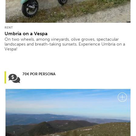
RENT
Umbria on a Vespa
On two wheels, among vineyards, olive groves, spectacular
landscapes and breath-taking sunsets. Experience Umbria on a
Vespa!
70€ POR PERSONA