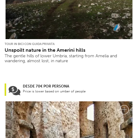
TOUR IN BICI CON GUIDA PRIVATA
Unspoilt nature in the Amerini hills
The gentle hills of lower Umbria, starting from Amelia and
wandering, almost lost, in nature
DESDE 70€ POR PERSONA
Price is lower based on umber of people