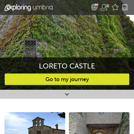
LORETO CASTLE
Go to my journey
Favourites