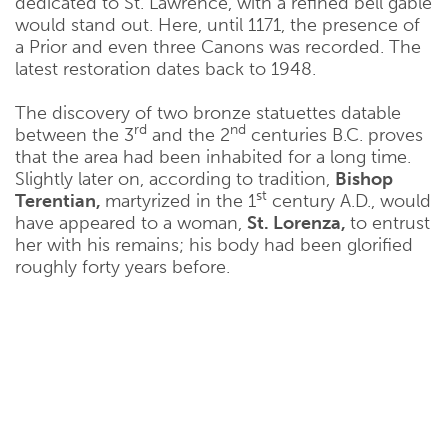
dedicated to St. Lawrence, with a refined bell gable
would stand out. Here, until 1171, the presence of
a Prior and even three Canons was recorded. The
latest restoration dates back to 1948.
The discovery of two bronze statuettes datable
rd
nd
between the 3
and the 2
centuries B.C. proves
that the area had been inhabited for a long time.
Slightly later on, according to tradition,
Bishop
st
Terentian,
martyrized in the 1
century A.D., would
have appeared to a woman,
St. Lorenza,
to entrust
her with his remains; his body had been glorified
roughly forty years before.