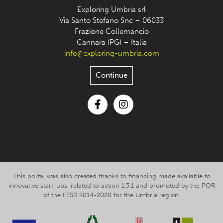
Exploring Umbria srl
Via Santo Stefano Snc – 06033
Frazione Collemancio
Cannara (PG) – Italia
info@exploring-umbria.com
Continue
Facebook
Instagram
This portal was also created thanks to financing made available to
innovative start-ups, related to action 1.3.1 and promoted by the POR
of the FESR 2014-2020 for the Umbria region.