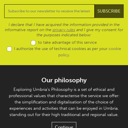
I declare that I have acquired the information provided in the
informative report on the
privacy rules
and I give my consent for
the purposes indicated below:
to take advantage of this service
I authorize the use of technical cookies as per your
cookie
policy
.
Our philosophy
Exploring Umbria's Philosophy is a set of ethical and
professional values that characterise the service we offer:
the simplification and digitalisation of the choice of
experiences and activities that can be enjoyed in Umbria,
standing out for their high traditional and regional value.
Continue