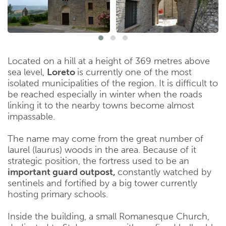
Located on a hill at a height of 369 metres above
sea level,
Loreto
is currently one of the most
isolated municipalities of the region. It is difficult to
be reached especially in winter when the roads
linking it to the nearby towns become almost
impassable.
The name may come from the great number of
laurel (laurus) woods in the area. Because of it
strategic position, the fortress used to be an
important guard outpost,
constantly watched by
sentinels and fortified by a big tower currently
hosting primary schools.
Inside the building, a small Romanesque Church,