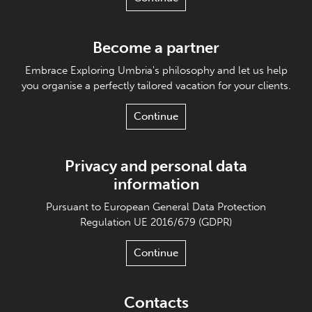
Become a partner
Embrace Exploring Umbria's philosophy and let us help
you organise a perfectly tailored vacation for your clients.
Continue
Privacy and personal data
information
Pursuant to European General Data Protection
Regulation UE 2016/679 (GDPR)
Continue
Contacts