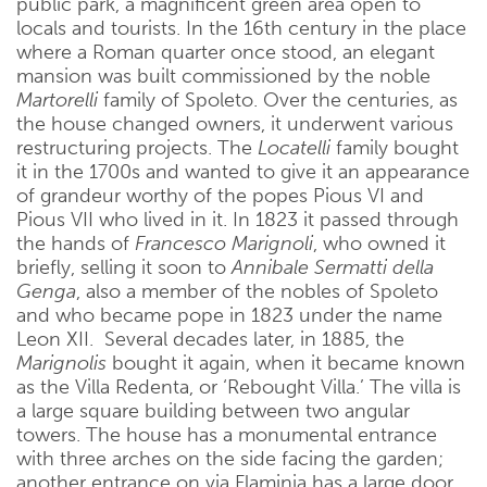
public park, a magnificent green area open to
locals and tourists. In the 16th century in the place
where a Roman quarter once stood, an elegant
mansion was built commissioned by the noble
Martorelli
family of Spoleto. Over the centuries, as
the house changed owners, it underwent various
restructuring projects. The
Locatelli
family bought
it in the 1700s and wanted to give it an appearance
of grandeur worthy of the popes Pious VI and
Pious VII who lived in it. In 1823 it passed through
the hands of
Francesco Marignoli
, who owned it
briefly, selling it soon to
Annibale Sermatti della
Genga
, also a member of the nobles of Spoleto
and who became pope in 1823 under the name
Leon XII. Several decades later, in 1885, the
Marignolis
bought it again, when it became known
as the Villa Redenta, or ‘Rebought Villa.’ The villa is
a large square building between two angular
towers. The house has a monumental entrance
with three arches on the side facing the garden;
another entrance on via Flaminia has a large door