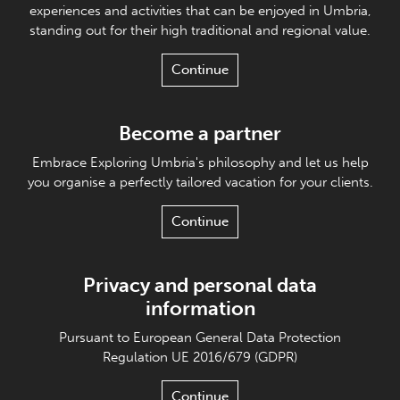
experiences and activities that can be enjoyed in Umbria,
standing out for their high traditional and regional value.
Continue
Become a partner
Embrace Exploring Umbria's philosophy and let us help
you organise a perfectly tailored vacation for your clients.
Continue
Privacy and personal data
information
Pursuant to European General Data Protection
Regulation UE 2016/679 (GDPR)
Continue