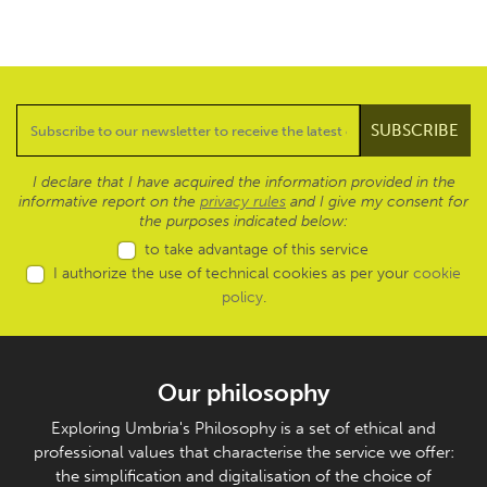
I declare that I have acquired the information provided in the
informative report on the
privacy rules
and I give my consent for
the purposes indicated below:
to take advantage of this service
I authorize the use of technical cookies as per your
cookie
policy
.
Our philosophy
Exploring Umbria's Philosophy is a set of ethical and
professional values that characterise the service we offer:
the simplification and digitalisation of the choice of