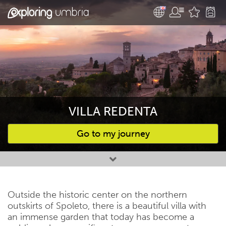
VILLA REDENTA
Go to my journey
Favourites
Outside the historic center on the northern
outskirts of Spoleto, there is a beautiful villa with
an immense garden that today has become a