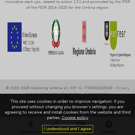
innovative start-ups, related to action 1.3.1 and promoted by the POR
of the FESR 2014-2020 for the Umbria region.
© 2019-2026 Exploring Umbria srl, VAT nr. IT03602120549 -
Privacy
and personal data information
-
Cookie policy
This site uses cookies in order to improve navigation: if you
proceed without changing you browser's settings, you are
agreeing to receive and install cookies from the website and third
parties.
Cookie policy
I understood and I agree
Experiences
Tours
Where to stay
Explore