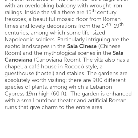
with an overlooking balcony with wrought iron
th
railings. Inside the villa there are 15
century
frescoes, a beautiful mosaic floor from Roman
th
th
times and lovely decorations from the 17
-19
centuries, among which some life-sized
Napoleonic soldiers. Particularly intriguing are the
exotic landscapes in the
Sala Cinese
(Chinese
Room) and the mythological scenes in the
Sala
Canoviana
(Canoviana Room). The villa also has a
chapel, a café house in Rococò style, a
guesthouse (hostel) and stables. The gardens are
absolutely worth visiting: there are 900 different
species of plants, among which a Lebanon
Cypress 19m high (60 ft). The garden is enhanced
with a small outdoor theater and artificial Roman
ruins that give charm to the entire area.