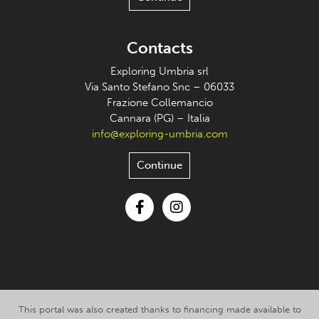
Contacts
Exploring Umbria srl
Via Santo Stefano Snc – 06033
Frazione Collemancio
Cannara (PG) – Italia
info@exploring-umbria.com
Continue
Facebook
Instagram
This portal was also created thanks to financing made available to