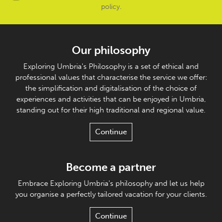
policy
.
Our philosophy
Exploring Umbria's Philosophy is a set of ethical and
professional values that characterise the service we offer:
the simplification and digitalisation of the choice of
experiences and activities that can be enjoyed in Umbria,
standing out for their high traditional and regional value.
Continue
Become a partner
Embrace Exploring Umbria's philosophy and let us help
you organise a perfectly tailored vacation for your clients.
Continue