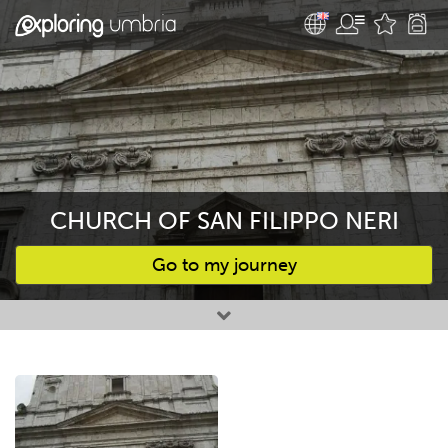
CHURCH OF SAN FILIPPO NERI
Go to my journey
Favourites