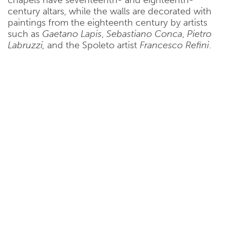
century altars, while the walls are decorated with
paintings from the eighteenth century by artists
such as
Gaetano Lapis
,
Sebastiano Conca
,
Pietro
Labruzzi,
and the Spoleto artist
Francesco Refini
.