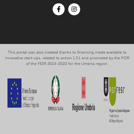
Facebook
Instagram
This portal was also created thanks to financing made available to
innovative start-ups, related to action 1.3.1 and promoted by the POR
of the FESR 2014-2020 for the Umbria region.