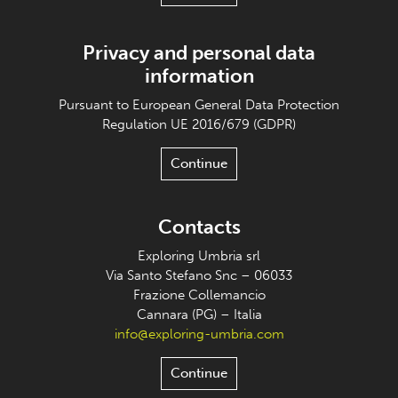
Privacy and personal data
information
Pursuant to European General Data Protection
Regulation UE 2016/679 (GDPR)
Continue
Contacts
Exploring Umbria srl
Via Santo Stefano Snc – 06033
Frazione Collemancio
Cannara (PG) – Italia
info@exploring-umbria.com
Continue