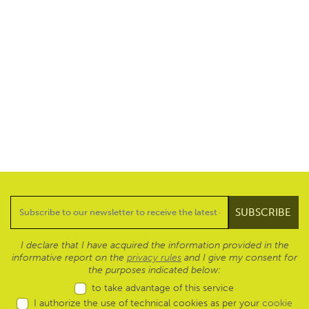
I declare that I have acquired the information provided in the
informative report on the
privacy rules
and I give my consent for
the purposes indicated below:
to take advantage of this service
I authorize the use of technical cookies as per your
cookie