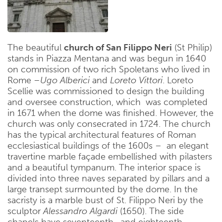
The beautiful
church of San Filippo Neri
(St Philip)
stands in Piazza Mentana and was begun in 1640
on commission of two rich Spoletans who lived in
Rome –
Ugo Alberici
and
Loreto Vittori
. Loreto
Scellie was commissioned to design the building
and oversee construction, which was completed
in 1671 when the dome was finished. However, the
church was only consecrated in 1724. The church
has the typical architectural features of Roman
ecclesiastical buildings of the 1600s – an elegant
travertine marble façade embellished with pilasters
and a beautiful tympanum. The interior space is
divided into three naves separated by pillars and a
large transept surmounted by the dome. In the
sacristy is a marble bust of St. Filippo Neri by the
sculptor
Alessandro Algardi
(1650). The side
chapels have seventeenth- and eighteenth-