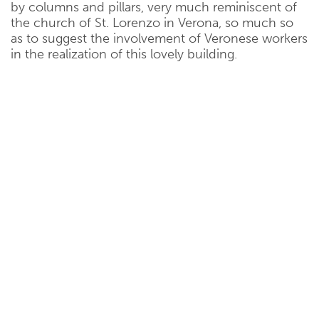
by columns and pillars, very much reminiscent of
the church of St. Lorenzo in Verona, so much so
as to suggest the involvement of Veronese workers
in the realization of this lovely building.