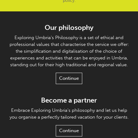
policy
.
Our philosophy
Exploring Umbria's Philosophy is a set of ethical and
professional values that characterise the service we offer:
the simplification and digitalisation of the choice of
experiences and activities that can be enjoyed in Umbria,
standing out for their high traditional and regional value.
Continue
Become a partner
Embrace Exploring Umbria's philosophy and let us help
you organise a perfectly tailored vacation for your clients.
Continue