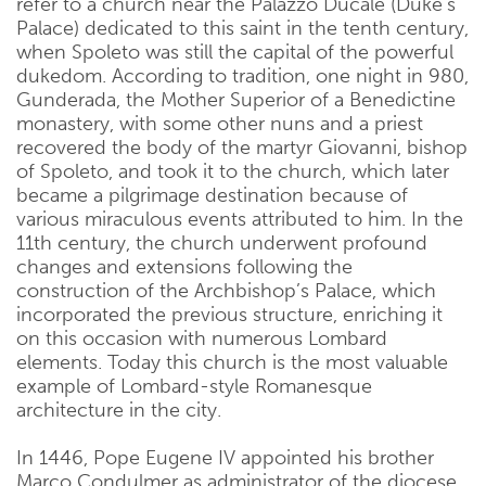
refer to a church near the Palazzo Ducale (Duke’s
Palace) dedicated to this saint in the tenth century,
when Spoleto was still the capital of the powerful
dukedom. According to tradition, one night in 980,
Gunderada, the Mother Superior of a Benedictine
monastery, with some other nuns and a priest
recovered the body of the martyr Giovanni, bishop
of Spoleto, and took it to the church, which later
became a pilgrimage destination because of
various miraculous events attributed to him. In the
11th century, the church underwent profound
changes and extensions following the
construction of the Archbishop’s Palace, which
incorporated the previous structure, enriching it
on this occasion with numerous Lombard
elements. Today this church is the most valuable
example of Lombard-style Romanesque
architecture in the city.
In 1446, Pope Eugene IV appointed his brother
Marco Condulmer as administrator of the diocese,