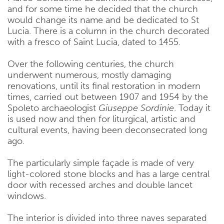
and for some time he decided that the church
would change its name and be dedicated to St
Lucia. There is a column in the church decorated
with a fresco of Saint Lucia, dated to 1455.
Over the following centuries, the church
underwent numerous, mostly damaging
renovations, until its final restoration in modern
times, carried out between 1907 and 1954 by the
Spoleto archaeologist
Giuseppe Sordinie
. Today it
is used now and then for liturgical, artistic and
cultural events, having been deconsecrated long
ago.
The particularly simple façade is made of very
light-colored stone blocks and has a large central
door with recessed arches and double lancet
windows.
The interior is divided into three naves separated