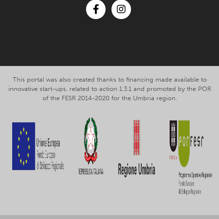
Facebook
Instagram
This portal was also created thanks to financing made available to
innovative start-ups, related to action 1.3.1 and promoted by the POR
of the FESR 2014-2020 for the Umbria region.