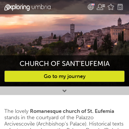
CHURCH OF SANT’EUFEMIA
Go to my journey
Favourites
The lovely
Romanesque church of St. Eufemia
stands in the courtyard of the Palazzo
Arcivescovile (Archbishop’s Palace). Historical texts