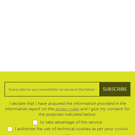
I declare that I have acquired the information provided in the
informative report on the
privacy rules
and I give my consent for
the purposes indicated below:
to take advantage of this service
I authorize the use of technical cookies as per your
cookie