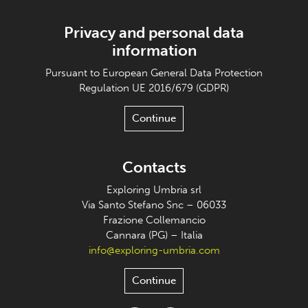
Privacy and personal data
information
Pursuant to European General Data Protection
Regulation UE 2016/679 (GDPR)
Continue
Contacts
Exploring Umbria srl
Via Santo Stefano Snc – 06033
Frazione Collemancio
Cannara (PG) – Italia
info@exploring-umbria.com
Continue