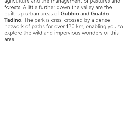
agriculture and the management of pastures and
forests. A little further down the valley are the
built-up urban areas of
Gubbio
and
Gualdo
Tadino
. The park is criss-crossed by a dense
network of paths for over 120 km, enabling you to
explore the wild and impervious wonders of this
area.