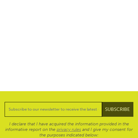
I declare that I have acquired the information provided in the
informative report on the
privacy rules
and I give my consent for
the purposes indicated below: