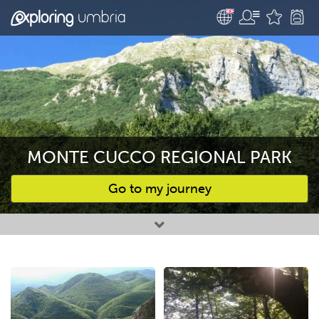
MONTE CUCCO REGIONAL PARK
Go to my journey
Favourites