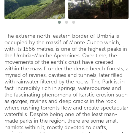
The extreme north-eastern border of Umbria is
occupied by the massif of Monte Cucco which,
with its 1566 metres, is one of the highest peaks in
the Umbria-Marche Apennines. Over time, the
movements of the earth’s crust have created
within the massif, under the dense beech forests, a
myriad of ravines, cavities and tunnels, later filled
with rainwater filtered by the rocks. The Park is, in
fact, incredibly rich in springs, watercourses and
the fascinating phenomena of karstic erosion such
as gorges, ravines and deep cracks in the rock
where rushing torrents flow and create spectacular
waterfalls. Despite being one of the least man-
made parks in the region, there are some small
hamlets within it, mostly devoted to crafts,