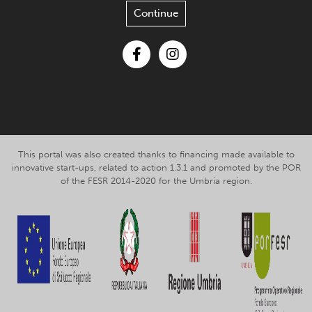
Continue
Facebook
Instagram
This portal was also created thanks to financing made available to
innovative start-ups, related to action 1.3.1 and promoted by the POR
of the FESR 2014-2020 for the Umbria region.