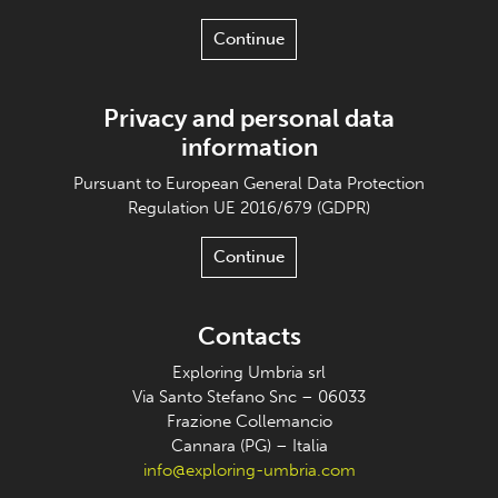
Continue
Privacy and personal data
information
Pursuant to European General Data Protection
Regulation UE 2016/679 (GDPR)
Continue
Contacts
Exploring Umbria srl
Via Santo Stefano Snc – 06033
Frazione Collemancio
Cannara (PG) – Italia
info@exploring-umbria.com