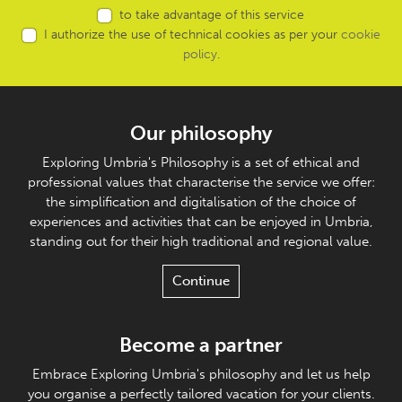
to take advantage of this service
I authorize the use of technical cookies as per your
cookie
policy
.
Our philosophy
Exploring Umbria's Philosophy is a set of ethical and
professional values that characterise the service we offer:
the simplification and digitalisation of the choice of
experiences and activities that can be enjoyed in Umbria,
standing out for their high traditional and regional value.
Continue
Become a partner
Embrace Exploring Umbria's philosophy and let us help
you organise a perfectly tailored vacation for your clients.