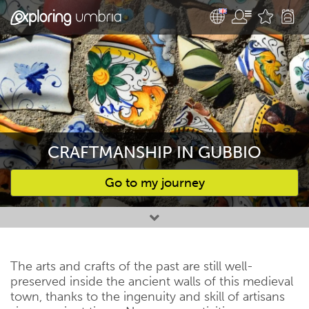
CRAFTMANSHIP IN GUBBIO
Go to my journey
Favourites
The arts and crafts of the past are still well-
preserved inside the ancient walls of this medieval
town, thanks to the ingenuity and skill of artisans