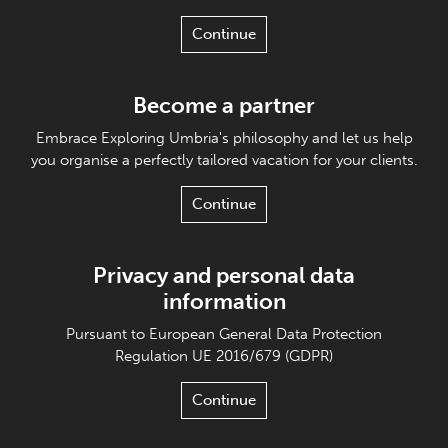
Continue
Become a partner
Embrace Exploring Umbria's philosophy and let us help
you organise a perfectly tailored vacation for your clients.
Continue
Privacy and personal data
information
Pursuant to European General Data Protection
Regulation UE 2016/679 (GDPR)
Continue