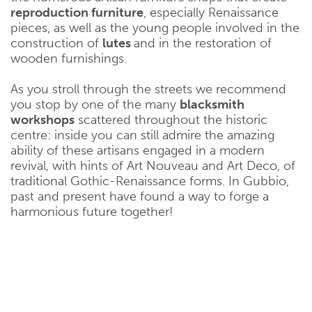
reproduction furniture
, especially Renaissance
pieces, as well as the young people involved in the
construction of
lutes
and in the restoration of
wooden furnishings.
As you stroll through the streets we recommend
you stop by one of the many
blacksmith
workshops
scattered throughout the historic
centre: inside you can still admire the amazing
ability of these artisans engaged in a modern
revival, with hints of Art Nouveau and Art Deco, of
traditional Gothic-Renaissance forms. In Gubbio,
past and present have found a way to forge a
harmonious future together!