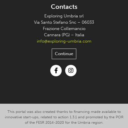
Contacts
Exploring Umbria srl
Via Santo Stefano Snc – 06033
Frazione Collemancio
Cannara (PG) – Italia
info@exploring-umbria.com
Continue
Facebook
Instagram
This portal was also created thanks to financing made available to
innovative start-ups, related to action 1.3.1 and promoted by the POR
of the FESR 2014-2020 for the Umbria region.