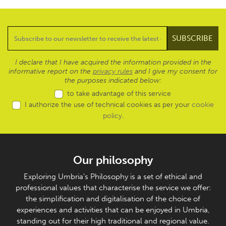
I declare that I have acquired the information provided in the
informative report on the
privacy rules
and I give my consent for
the purposes indicated below:
to take advantage of this service
I authorize the use of technical cookies as per your
cookie
policy
.
Our philosophy
Exploring Umbria's Philosophy is a set of ethical and
professional values that characterise the service we offer:
the simplification and digitalisation of the choice of
experiences and activities that can be enjoyed in Umbria,
standing out for their high traditional and regional value.