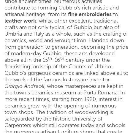
since ancient times. Numerous activities
contribute to forming Gubbio’s rich artistic and
artisanal heritage: from its
fine embroideries
to
leather work
, whilst other excellent, traditional
crafts are not only typical of Gubbio but also of
Umbria and Italy as a whole, such as the crafting of
ceramics, wood and wrought iron. Handed down
from generation to generation, becoming the pride
of modern-day Gubbio, these arts developed
th
th
above all in the 15
-16
century under the
flourishing lordship of the Counts of Urbino.
Gubbio’s gorgeous ceramics are linked above all to
the work of the famous lusterware inventor
Giorgio Andreoli
, whose masterpieces are kept in
the town’s ceramics museum at Porta Romana. In
more recent times, starting from 1920, interest in
ceramics grew, with the opening of numerous
town shops. The tradition of woodworking is
safeguarded by the historic University of
Carpenters which still operates today and schools
the numerous artisan furniture shops that create