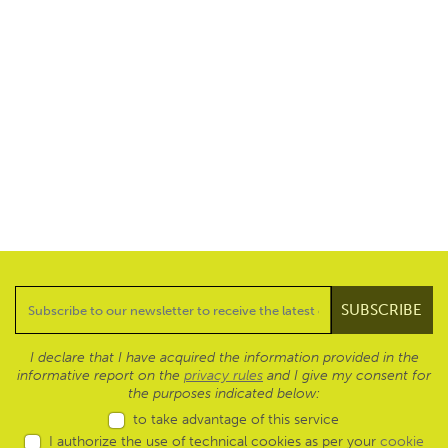
I declare that I have acquired the information provided in the
informative report on the
privacy rules
and I give my consent for
the purposes indicated below:
to take advantage of this service
I authorize the use of technical cookies as per your
cookie