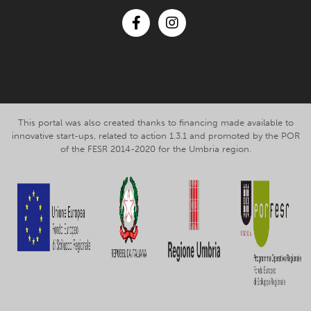
Facebook
Instagram
This portal was also created thanks to financing made available to
innovative start-ups, related to action 1.3.1 and promoted by the POR
of the FESR 2014-2020 for the Umbria region.