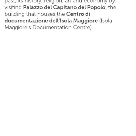
past, its history, religion, art and economy by
visiting
Palazzo del Capitano del Popolo
, the
building that houses the
Centro di
documentazione dell’Isola Maggiore
(Isola
Maggiore’s Documentation Centre).