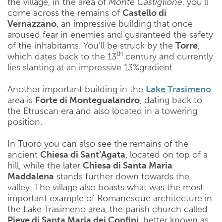
the village, in the area of
​​Monte Castiglione
, you’ll
come across the remains of
Castello di
Vernazzano
, an impressive building that once
aroused fear in enemies and guaranteed the safety
of the inhabitants. You’ll be struck by the
Torre
,
th
which dates back to the 13
century and currently
lies slanting at an impressive 13%gradient.
Another important building in the ​​
Lake Trasimeno
area is
Forte di Montegualandro
, dating back to
the Etruscan era and also located in a towering
position.
In Tuoro you can also see the remains of the
ancient
Chiesa di Sant’Agata
, located on top of a
hill, while the later
Chiesa di Santa Maria
Maddalena
stands further down towards the
valley. The village also boasts what was the most
important example of Romanesque architecture in
the ​​Lake Trasimeno area, the parish church called
Pieve di Santa Maria dei Confini
, better known as