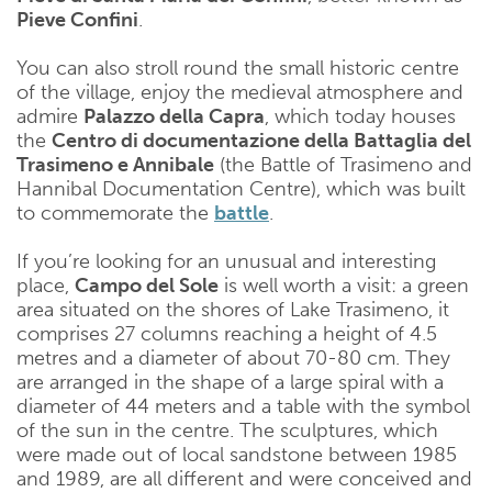
Pieve Confini
.
You can also stroll round the small historic centre
of the village, enjoy the medieval atmosphere and
admire
Palazzo della Capra
, which today houses
the
Centro di documentazione della Battaglia del
Trasimeno e Annibale
(the Battle of Trasimeno and
Hannibal Documentation Centre), which was built
to commemorate the
battle
.
If you’re looking for an unusual and interesting
place,
Campo del Sole
is well worth a visit: a green
area situated on the shores of Lake Trasimeno, it
comprises 27 columns reaching a height of 4.5
metres and a diameter of about 70-80 cm. They
are arranged in the shape of a large spiral with a
diameter of 44 meters and a table with the symbol
of the sun in the centre. The sculptures, which
were made out of local sandstone between 1985
and 1989, are all different and were conceived and