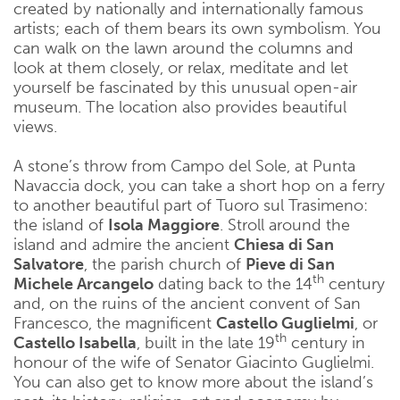
created by nationally and internationally famous
artists; each of them bears its own symbolism. You
can walk on the lawn around the columns and
look at them closely, or relax, meditate and let
yourself be fascinated by this unusual open-air
museum. The location also provides beautiful
views.
A stone’s throw from Campo del Sole, at Punta
Navaccia dock, you can take a short hop on a ferry
to another beautiful part of Tuoro sul Trasimeno:
the island of
Isola Maggiore
. Stroll around the
island and admire the ancient
Chiesa di San
Salvatore
, the parish church of
Pieve di San
th
Michele Arcangelo
dating back to the 14
century
and, on the ruins of the ancient convent of San
Francesco, the magnificent
Castello Guglielmi
, or
th
Castello Isabella
, built in the late 19
century in
honour of the wife of Senator Giacinto Guglielmi.
You can also get to know more about the island’s