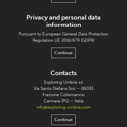
Privacy and personal data
information
Pursuant to European General Data Protection
Regulation UE 2016/679 (GDPR)
Continue
Contacts
Exploring Umbria srl
Via Santo Stefano Snc – 06033
Frazione Collemancio
Cannara (PG) – Italia
info@exploring-umbria.com
Continue