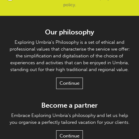
policy
.
Our philosophy
Exploring Umbria's Philosophy is a set of ethical and
professional values that characterise the service we offer:
the simplification and digitalisation of the choice of
experiences and activities that can be enjoyed in Umbria,
standing out for their high traditional and regional value.
Continue
Become a partner
Embrace Exploring Umbria's philosophy and let us help
you organise a perfectly tailored vacation for your clients.
Continue