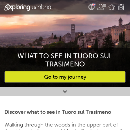
WHAT TO SEE IN TUORO SUL
TRASIMENO
Go to my journey
Favourites
Discover what to see in Tuoro sul Trasimeno
Walking through the woods in the upper part of