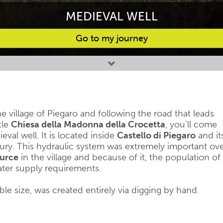
MEDIEVAL WELL
Go to my journey
e village of Piegaro and following the road that leads
tle
Chiesa della Madonna della Crocetta
, you’ll come
val well. It is located inside
Castello di Piegaro
and it
ry. This hydraulic system was extremely important ov
ource
in the village and because of it, the population of
 water supply requirements.
le size, was created entirely via digging by hand.