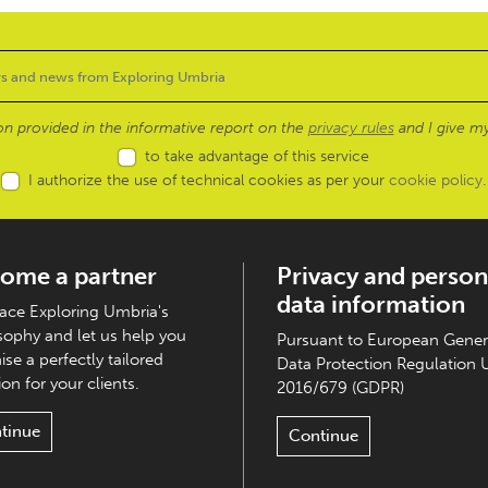
ion provided in the informative report on the
privacy rules
and I give my
to take advantage of this service
I authorize the use of technical cookies as per your
cookie policy
.
ome a partner
Privacy and person
data information
ce Exploring Umbria's
sophy and let us help you
Pursuant to European Gener
ise a perfectly tailored
Data Protection Regulation 
on for your clients.
2016/679 (GDPR)
tinue
Continue