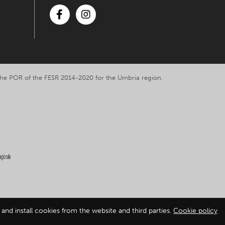
Facebook
Instagram
y the POR of the FESR 2014-2020 for the Umbria region.
and install cookies from the website and third parties.
Cookie policy
ation
-
Cookie policy