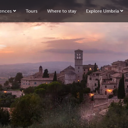
ences
Tours
Where to stay
Explore Umbria