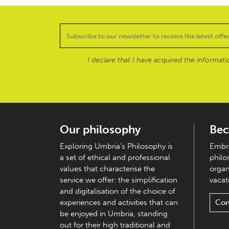
I declare that I have acquired the informat
Our philosophy
Bec
Exploring Umbria's Philosophy is
Embra
a set of ethical and professional
philo
values that characterise the
organ
service we offer: the simplification
vacati
and digitalisation of the choice of
experiences and activities that can
Con
be enjoyed in Umbria, standing
out for their high traditional and