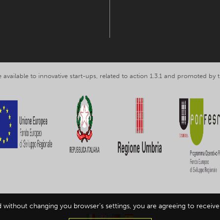
 available to innovative start-ups, related to action 1.3.1 and promoted b
d without changing you browser's settings, you are agreeing to receive 
ing Umbria srl, VAT nr. IT03602120549 -
Privacy and personal data inform