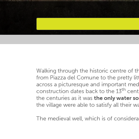
Favourites
Walking through the historic centre of th
from Piazza del Comune to the pretty lit
across a picturesque and important medie
th
construction dates back to the 13
centu
the centuries as it was
the only water s
the village were able to satisfy all their
The medieval well, which is of considerab