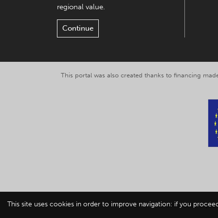
regional value.
Continue
This portal was also created thanks to financing made
This site uses cookies in order to improve navigation: if you procee
© 2019-2026 Explor