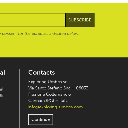
 consent for the purposes indicated below:
al
Contacts
Exploring Umbria srl
Via Santo Stefano Snc – 06033
al
Frazione Collemancio
UE
Cannara (PG) – Italia
info@exploring-umbria.com
Continue