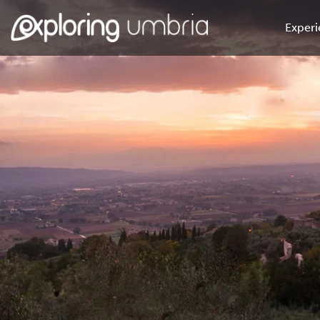
Experi