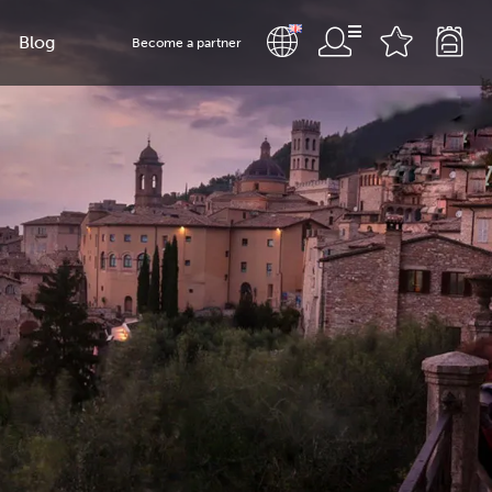
Blog
Become a partner