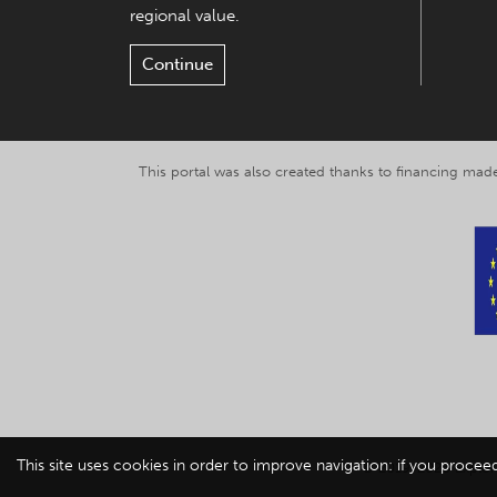
regional value.
Continue
This portal was also created thanks to financing made
This site uses cookies in order to improve navigation: if you procee
© 2019-2026 Explor