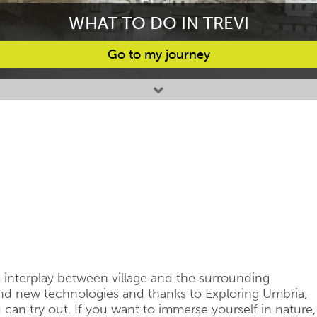
WHAT TO DO IN TREVI
Go to my journey
s interplay between village and the surrounding
and new technologies and thanks to Exploring Umbria,
u can try out. If you want to immerse yourself in nature,