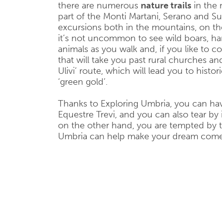
there are numerous
nature trails
in the 
part of the Monti Martani, Serano and 
excursions both in the mountains, on the 
it’s not uncommon to see wild boars, har
animals as you walk and, if you like to 
that will take you past rural churches and
Ulivi’ route, which will lead you to histor
‘green gold’.
Thanks to Exploring Umbria, you can hav
Equestre Trevi, and you can also tear by 
on the other hand, you are tempted by the
Umbria can help make your dream come