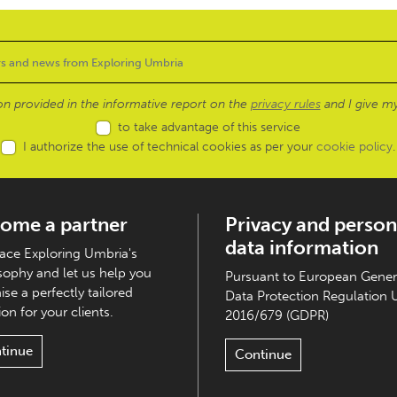
ion provided in the informative report on the
privacy rules
and I give my
to take advantage of this service
I authorize the use of technical cookies as per your
cookie policy
.
ome a partner
Privacy and person
data information
ce Exploring Umbria's
sophy and let us help you
Pursuant to European Gener
ise a perfectly tailored
Data Protection Regulation 
on for your clients.
2016/679 (GDPR)
tinue
Continue