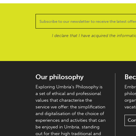
I declare that I have acquired the informat
Our philosophy
Bec
Exploring Umbria's Philosophy is
Embra
a set of ethical and professional
philo
values that characterise the
organ
service we offer: the simplification
vacati
and digitalisation of the choice of
experiences and activities that can
Con
be enjoyed in Umbria, standing
out for their high traditional and