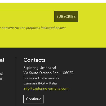
 consent for the purposes indicated below:
al
Contacts
Exploring Umbria srl
Via Santo Stefano Snc – 06033
al
Frazione Collemancio
UE
Cannara (PG) – Italia
info@exploring-umbria.com
Continue