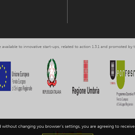
 available to innovative start-ups, related to action 1.3.1 and promoted b
d without changing you browser's settings, you are agreeing to receive 
ing Umbria srl, VAT nr. IT03602120549 -
Privacy and personal data inform