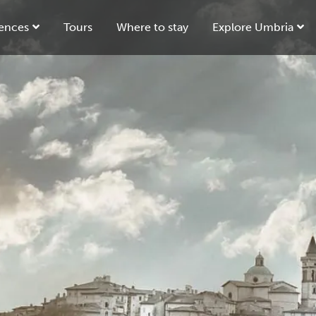
ences
Tours
Where to stay
Explore Umbria