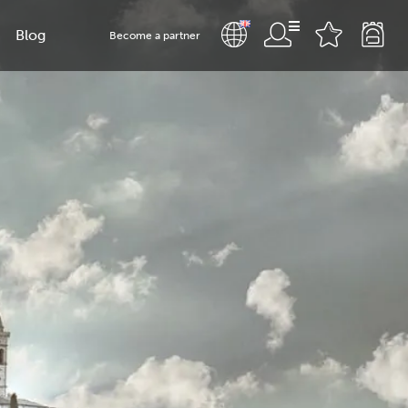
Blog
Become a partner