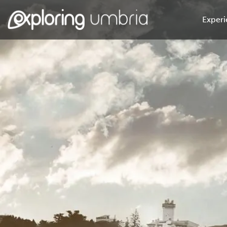
Experi