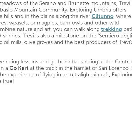
meadows of the Serano and Brunette mountains; Trevi 
Subasio Mountain Community. Exploring Umbria offers
hills and in the plains along the river
Clitunno
, where
es, weasels, or magpies, barn owls and other wild
combine nature and art, you can walk along
trekking
pat
 shrines. Trevi is also a milestone on the ‘Sentiero degli
ic oil mills, olive groves and the best producers of Trevi’
e riding lessons and go horseback riding at the Centro
in a
Go Kart
at the track in the hamlet of San Lorenzo. I
 experience of flying in an ultralight aircraft, Explorin
 true!