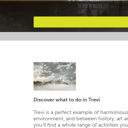
Favourites
Discover what to do in Trevi
Trevi is a perfect example of harmoniou
environment, and between history, art 
you’ll find a whole range of activities yo