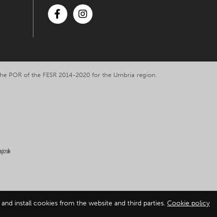
Facebook
Instagram
y the POR of the FESR 2014-2020 for the Umbria region.
and install cookies from the website and third parties.
Cookie policy
ation
-
Cookie policy