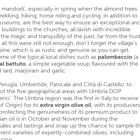
 mandorli’, especially in spring when the almond trees
Trekking, hiking, horse riding and cycling, in addition to
s museums, are the best way to ensure an exceptional an
buildings to the churches, all lavish with incredible
the magic and tranquillity of the past, far from the hust
l this were still not enough, don’t forget the village’s
sine, which is as rustic and genuine as you can get.
me of the typical local dishes such as
palombaccio
(a
al battuto
, a simple vegetable soup flavoured with the
lard, marjoram and garlic.
rugia, Umbertide, Panicale and Città di Castello, to
 of the five geographical areas with Umbria DOP
meno’. The Umbria region was the first in Italy to receive
f Origin) for its
extra virgin olive oil
, with its producers
rotecting the genuineness of its premium product to
ian oil is in October and November during the
sales and tastings and snap up the chance to sample t
rent varieties of expertly-combined olives, including
ccino.