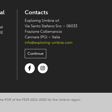
al
Contacts
Exploring Umbria srl
Via Santo Stefano Snc – 06033
al
Frazione Collemancio
UE
Cannara (PG) – Italia
info@exploring-umbria.com
Continue
Facebook
Instagram
y the POR of the FESR 2014-2020 for the Umbria region.