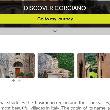
DISCOVER CORCIANO
Go to my journey
that straddles the Trasimeno region and the Tiber valley
st beautiful villages in Italy. The origin of its name, a