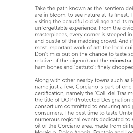
Take the path known as the ‘sentiero dei
are in bloom, to see nature at its finest. 
visiting the beautiful old village and it
unforgettable experience. From the civic 
masterpieces, every corner is steeped in 
and bustle of the madding crowd. And if al
most important work of art: the local cui
Don’t miss out on the chance to taste so
relative of the pigeon) and the
minestra 
ham bones and ‘battuto’: finely chopped 
Along with other nearby towns such as Pe
name just a few, Corciano is part of one
certification, namely the ‘Colli del Trasi
the title of DOP (Protected Designation o
consortium committed to ensuring and p
consumers. The best time to taste Umbr
numerous regional events dedicated to 
oil of the Corciano area, made from diffe
Moraiolo, Dolce Agogia, Frantoio and Le