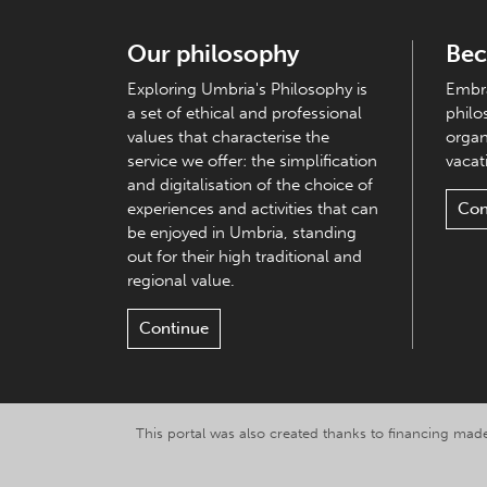
Our philosophy
Bec
Exploring Umbria's Philosophy is
Embra
a set of ethical and professional
philo
values that characterise the
organ
service we offer: the simplification
vacati
and digitalisation of the choice of
experiences and activities that can
Con
be enjoyed in Umbria, standing
out for their high traditional and
regional value.
Continue
This portal was also created thanks to financing made