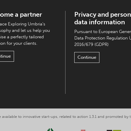
ome a partner
Privacy and person
data information
ce Exploring Umbria's
sophy and let us help you
Pursuant to European Gener
ise a perfectly tailored
Data Protection Regulation 
on for your clients.
2016/679 (GDPR)
tinue
Continue
 available to innovative start-ups, related to action 1.3.1 and promoted b