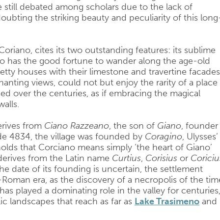
re still debated among scholars due to the lack of
 doubting the striking beauty and peculiarity of this long
Coriano, cites its two outstanding features: its sublime
o has the good fortune to wander along the age-old
etty houses with their limestone and travertine facades
anting views, could not but enjoy the rarity of a place
d over the centuries, as if embracing the magical
alls.
erives from
Ciano Razzeano
, the son of
Giano
, founder
de 4834, the village was founded by
Coragino
, Ulysses’
holds that Corciano means simply ‘the heart of Giano’
t derives from the Latin name
Curtius
,
Corisius
or
Coriciu
he date of its founding is uncertain, the settlement
-Roman era, as the discovery of a necropolis of the tim
has played a dominating role in the valley for centuries
ic landscapes that reach as far as
Lake Trasimeno
and