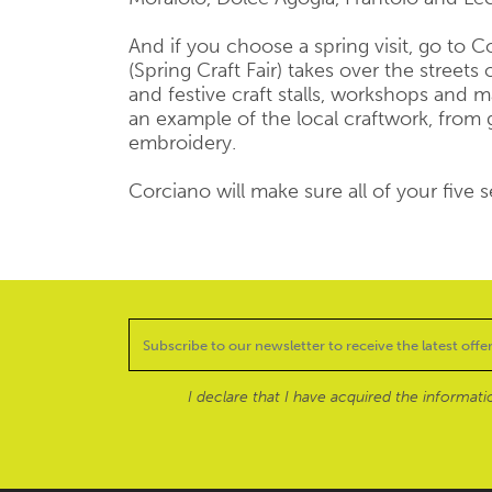
And if you choose a spring visit, go to C
(Spring Craft Fair) takes over the streets
and festive craft stalls, workshops and m
an example of the local craftwork, from 
embroidery.
Corciano will make sure all of your five s
I declare that I have acquired the informat