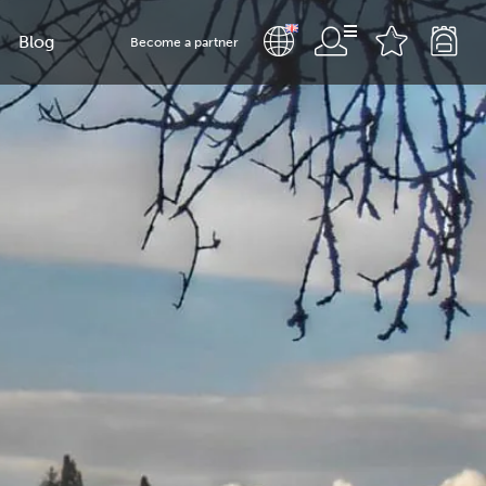
Blog
Become a partner