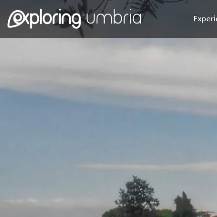
Experi