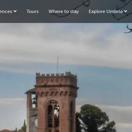
ences
Tours
Where to stay
Explore Umbria