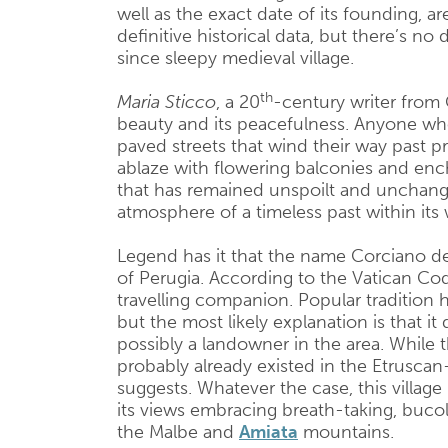
well as the exact date of its founding, a
definitive historical data, but there’s no
since sleepy medieval village.
th
Maria Sticco
, a 20
-century writer from 
beauty and its peacefulness. Anyone wh
paved streets that wind their way past pr
ablaze with flowering balconies and ench
that has remained unspoilt and unchange
atmosphere of a timeless past within its w
Legend has it that the name Corciano d
of Perugia. According to the Vatican Co
travelling companion. Popular tradition 
but the most likely explanation is that i
possibly a landowner in the area. While t
probably already existed in the Etruscan
suggests. Whatever the case, this village 
its views embracing breath-taking, bucol
the Malbe and
Amiata
mountains.