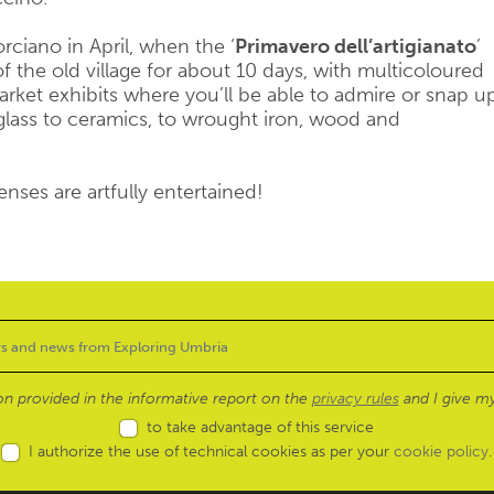
orciano in April, when the ‘
Primavero dell’artigianato
’
 of the old village for about 10 days, with multicoloured
arket exhibits where you’ll be able to admire or snap u
glass to ceramics, to wrought iron, wood and
enses are artfully entertained!
ion provided in the informative report on the
privacy rules
and I give my
to take advantage of this service
I authorize the use of technical cookies as per your
cookie policy
.