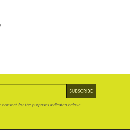
p
 consent for the purposes indicated below: