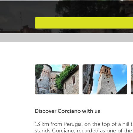
Favourites
Discover Corciano with us
13 km from Perugia, on the top of a hill 
stands Corciano, regarded as one of the mo