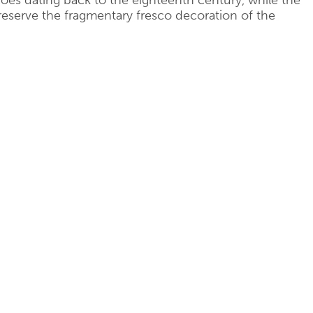
coes dating back to the eighteenth century, while the
reserve the fragmentary fresco decoration of the