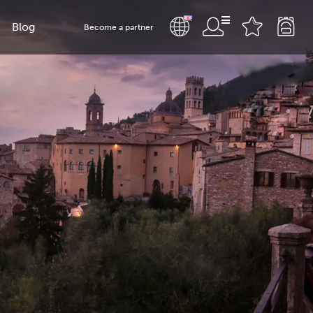
Blog
Become a partner