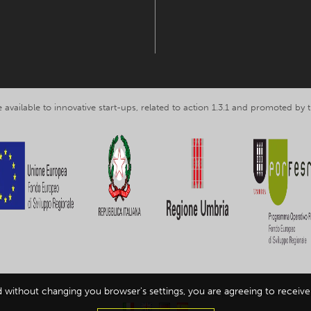
 available to innovative start-ups, related to action 1.3.1 and promoted b
d without changing you browser's settings, you are agreeing to receive 
ing Umbria srl, VAT nr. IT03602120549 -
Privacy and personal data inform