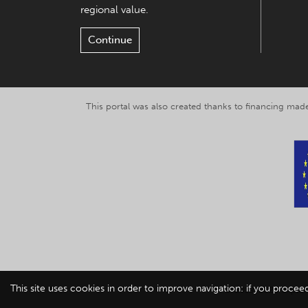
regional value.
Continue
This portal was also created thanks to financing made
This site uses cookies in order to improve navigation: if you procee
© 2019-2026 Explor