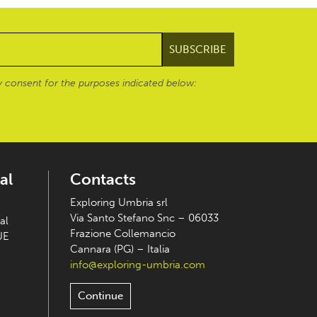
 consent for the purposes indicated below:
al
Contacts
Exploring Umbria srl
Via Santo Stefano Snc – 06033
al
Frazione Collemancio
UE
Cannara (PG) – Italia
info@exploring-umbria.com
Continue