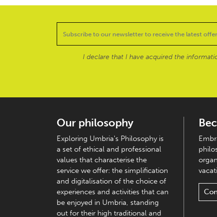
I declare that I have acquired the informat
Our philosophy
Bec
Exploring Umbria's Philosophy is
Embra
a set of ethical and professional
philo
values that characterise the
organ
service we offer: the simplification
vacati
and digitalisation of the choice of
experiences and activities that can
Con
be enjoyed in Umbria, standing
out for their high traditional and