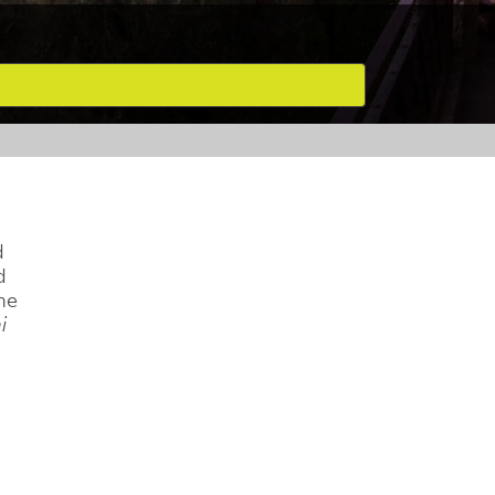
d
d
he
i