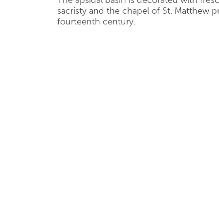
The apsidal basin is decorated with fres
sacristy and the chapel of St. Matthew p
fourteenth century.