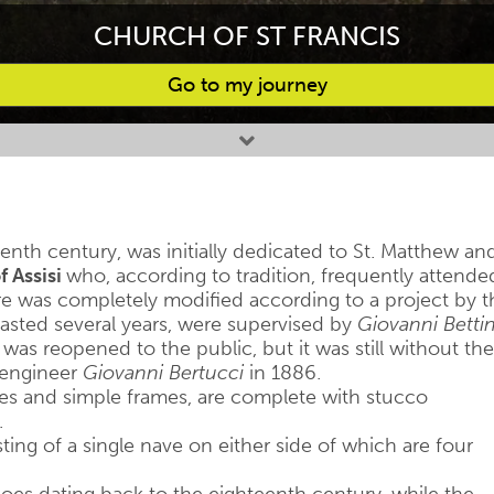
CHURCH OF ST FRANCIS
Go to my journey
enth century, was initially dedicated to St. Matthew an
f Assisi
who, according to tradition, frequently attende
ure was completely modified according to a project by t
lasted several years, were supervised by
Giovanni Bettin
 was reopened to the public, but it was still without the
l engineer
Giovanni Bertucci
in 1886.
ves and simple frames, are complete with stucco
.
isting of a single nave on either side of which are four