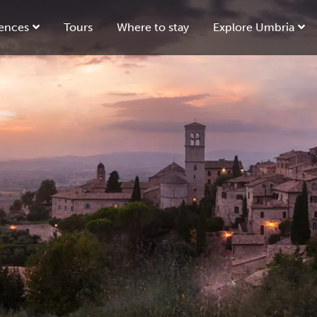
ences
Tours
Where to stay
Explore Umbria