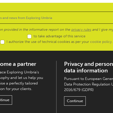
ion provided in the informative report on the
privacy rules
and I give my
to take advantage of this service
I authorize the use of technical cookies as per your
cookie policy
.
ome a partner
Privacy and person
data information
ce Exploring Umbria's
sophy and let us help you
Pursuant to European Gener
ise a perfectly tailored
Data Protection Regulation 
on for your clients.
2016/679 (GDPR)
tinue
Continue