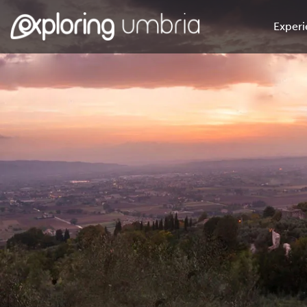
Experi