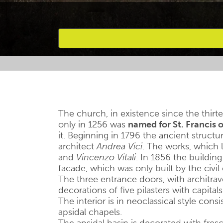
Favourites
The church, in existence since the thirte
only in 1256 was
named for St. Francis o
it. Beginning in 1796 the ancient struct
architect
Andrea Vici
. The works, which 
and
Vincenzo Vitali
. In 1856 the building
facade, which was only built by the civi
The three entrance doors, with architra
decorations of five pilasters with capitals
The interior is in neoclassical style cons
apsidal chapels.