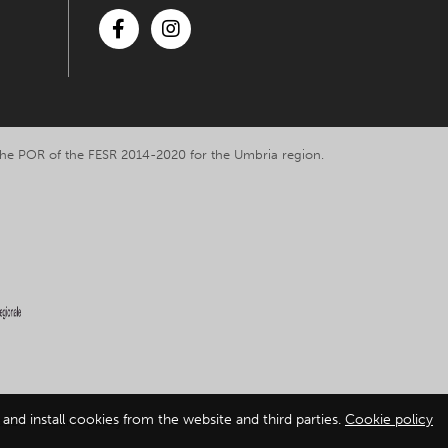
Facebook
Instagram
y the POR of the FESR 2014-2020 for the Umbria region.
and install cookies from the website and third parties.
Cookie policy
ation
-
Cookie policy