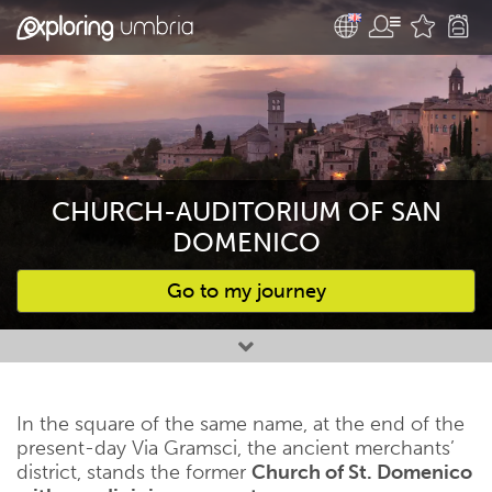
CHURCH-AUDITORIUM OF SAN
DOMENICO
Go to my journey
Favourites
In the square of the same name, at the end of the
present-day Via Gramsci, the ancient merchants’
district, stands the former
Church of St. Domenico