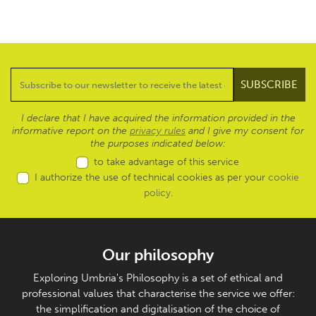
I declare that I have acquired the information provided in the
informative report on the
privacy rules
and I give my consent for
the purposes indicated below:
to take advantage of this service
I authorize the use of technical cookies as per your
cookie
policy
.
Our philosophy
Exploring Umbria's Philosophy is a set of ethical and
professional values that characterise the service we offer:
the simplification and digitalisation of the choice of