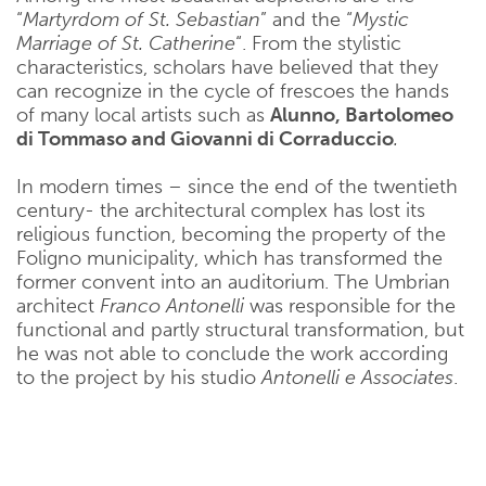
“
Martyrdom of St. Sebastian
” and the “
Mystic
Marriage of St. Catherine
“. From the stylistic
characteristics, scholars have believed that they
can recognize in the cycle of frescoes the hands
of many local artists such as
Alunno, Bartolomeo
di Tommaso and Giovanni di Corraduccio
.
In modern times – since the end of the twentieth
century- the architectural complex has lost its
religious function, becoming the property of the
Foligno municipality, which has transformed the
former convent into an auditorium. The Umbrian
architect
Franco Antonelli
was responsible for the
functional and partly structural transformation, but
he was not able to conclude the work according
to the project by his studio
Antonelli e Associates
.