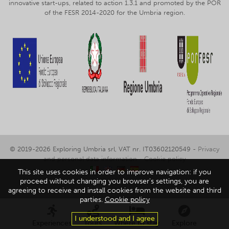
innovative start-ups, related to action 1.3.1 and promoted by the POR
of the FESR 2014-2020 for the Umbria region.
© 2019-2026 Exploring Umbria srl, VAT nr. IT03602120549 -
Privacy
and personal data information
-
Cookie policy
This site uses cookies in order to improve navigation: if you
proceed without changing you browser's settings, you are
agreeing to receive and install cookies from the website and third
parties.
Cookie policy
I understood and I agree
Experiences
Tours
Where to stay
Explore