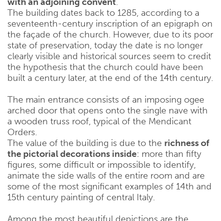
with an adjoining convent
.
The building dates back to 1285, according to a
seventeenth-century inscription of an epigraph on
the façade of the church. However, due to its poor
state of preservation, today the date is no longer
clearly visible and historical sources seem to credit
the hypothesis that the church could have been
built a century later, at the end of the 14th century.
The main entrance consists of an imposing ogee
arched door that opens onto the single nave with
a wooden truss roof, typical of the Mendicant
Orders.
The value of the building is due to the
richness of
the pictorial decorations inside
: more than fifty
figures, some difficult or impossible to identify,
animate the side walls of the entire room and are
some of the most significant examples of 14th and
15th century painting of central Italy.
Among the most beautiful depictions are the