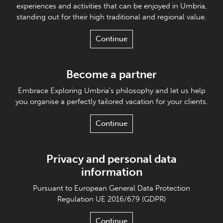
experiences and activities that can be enjoyed in Umbria,
standing out for their high traditional and regional value.
Continue
Become a partner
Embrace Exploring Umbria's philosophy and let us help
you organise a perfectly tailored vacation for your clients.
Continue
Privacy and personal data
information
Pursuant to European General Data Protection
Regulation UE 2016/679 (GDPR)
Continue