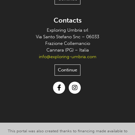
Contacts
Exploring Umbria srl
Via Santo Stefano Snc – 06033
Frazione Collemancio
Cannara (PG) – Italia
info@exploring-umbria.com
Continue
Facebook
Instagram
This portal was also created thanks to financing made available to